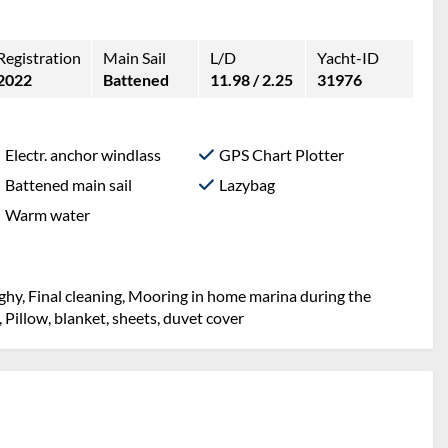
Registration
Main Sail
L/D
Yacht-ID
2022
Battened
11.98 / 2.25
31976
Electr. anchor windlass
GPS Chart Plotter
Battened main sail
Lazybag
Warm water
ghy, Final cleaning, Mooring in home marina during the
, Pillow, blanket, sheets, duvet cover