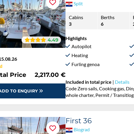
Split
Cabins
Berths
3
6
Highlights
4.49
Autopilot
Heating
15.08.26
Furling genoa
d
tal Price
2,217.00 €
Included in total price
|
Details
Code Zero sails, Cooking gas, Din
ADD TO ENQUIRY
whole charter, Permit / Transitlog
First 36
Biograd