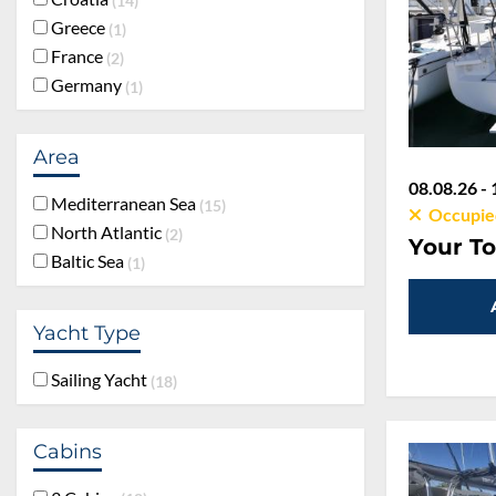
14
Greece
1
France
2
Germany
1
Area
08.08.26 - 
Mediterranean Sea
15
Occupie
North Atlantic
2
Your To
Baltic Sea
1
Yacht Type
Sailing Yacht
18
Cabins