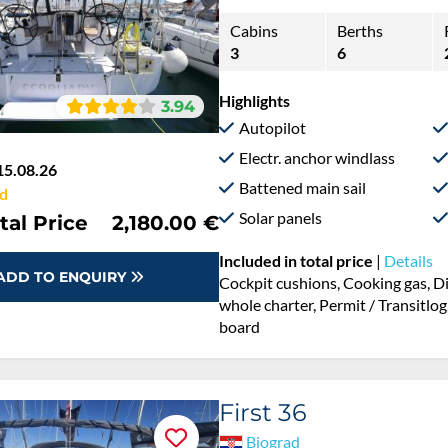
Cabins
Berths
3
6
Highlights
3.94
Autopilot
Electr. anchor windlass
15.08.26
Battened main sail
d
Solar panels
tal Price
2,180.00 €
Included in total price
|
Details
ADD TO ENQUIRY
Cockpit cushions, Cooking gas, D
whole charter, Permit / Transitlog
board
First 36
Biograd