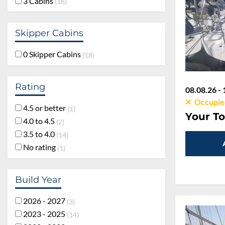
3 Cabins
18
Skipper Cabins
0 Skipper Cabins
18
Rating
08.08.26 - 
Occupie
4.5 or better
1
Your To
4.0 to 4.5
2
3.5 to 4.0
14
No rating
1
Build Year
2026 - 2027
3
2023 - 2025
14