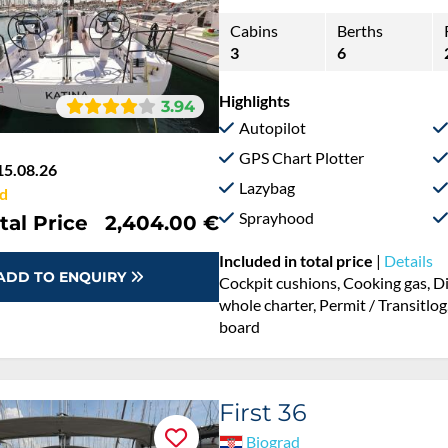
Cabins
Berths
3
6
Highlights
3.94
Autopilot
GPS Chart Plotter
15.08.26
Lazybag
d
Sprayhood
tal Price
2,404.00 €
Included in total price
|
Details
ADD TO ENQUIRY
Cockpit cushions, Cooking gas, D
whole charter, Permit / Transitlog
board
First 36
Biograd