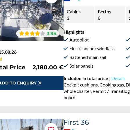
Cabins
Berths
3
6
Highlights
3.94
Autopilot
Electr. anchor windlass
15.08.26
Battened main sail
d
Solar panels
tal Price
2,180.00 €
Included in total price
|
Details
ADD TO ENQUIRY
Cockpit cushions, Cooking gas, D
whole charter, Permit / Transitlog
board
First 36