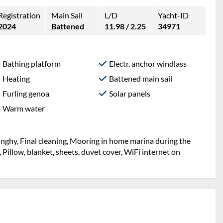
Registration
Main Sail
L/D
Yacht-ID
2024
Battened
11.98 / 2.25
34971
Bathing platform
Electr. anchor windlass
Heating
Battened main sail
Furling genoa
Solar panels
Warm water
inghy, Final cleaning, Mooring in home marina during the
, Pillow, blanket, sheets, duvet cover, WiFi internet on