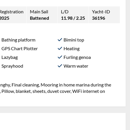
Registration
Main Sail
L/D
Yacht-ID
2025
Battened
11.98 / 2.25
36196
Bathing platform
Bimini top
GPS Chart Plotter
Heating
Lazybag
Furling genoa
Sprayhood
Warm water
inghy, Final cleaning, Mooring in home marina during the
, Pillow, blanket, sheets, duvet cover, WiFi internet on