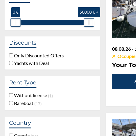
0 €
50000 € +
Discounts
08.08.26 - 
Only Discounted Offers
Occupie
Yachts with Deal
Your To
Rent Type
Without license
1
Bareboat
17
Country
Croatia