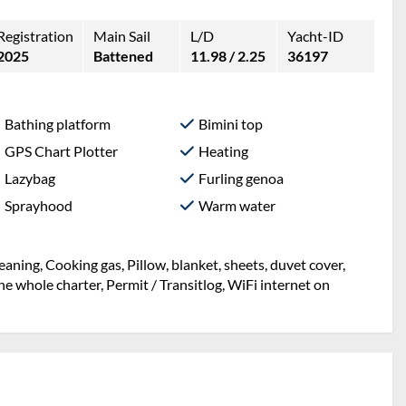
Registration
Main Sail
L/D
Yacht-ID
2025
Battened
11.98 / 2.25
36197
Bathing platform
Bimini top
GPS Chart Plotter
Heating
Lazybag
Furling genoa
Sprayhood
Warm water
eaning, Cooking gas, Pillow, blanket, sheets, duvet cover,
 whole charter, Permit / Transitlog, WiFi internet on