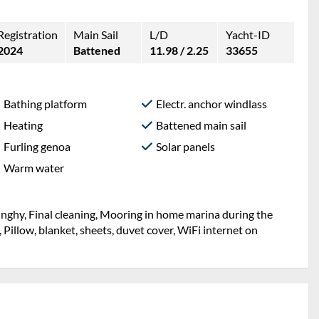
Registration
Main Sail
L/D
Yacht-ID
2024
Battened
11.98 / 2.25
33655
Bathing platform
Electr. anchor windlass
Heating
Battened main sail
Furling genoa
Solar panels
Warm water
inghy, Final cleaning, Mooring in home marina during the
, Pillow, blanket, sheets, duvet cover, WiFi internet on