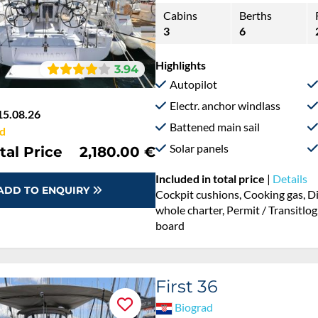
Cabins
Berths
3
6
Highlights
3.94
Autopilot
Electr. anchor windlass
15.08.26
Battened main sail
d
Solar panels
tal Price
2,180.00 €
Included in total price
|
Details
ADD TO ENQUIRY
Cockpit cushions, Cooking gas, D
whole charter, Permit / Transitlog
board
First 36
Biograd