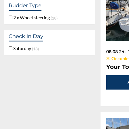
Rudder Type
2 x Wheel steering
18
Check In Day
Saturday
18
08.08.26 - 
Occupie
Your To