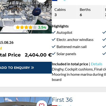
Cabins
Berths
3
6
Highlights
3.94
Autopilot
Electr. anchor windlass
15.08.26
Battened main sail
d
Solar panels
tal Price
2,404.00 €
Included in total price
|
Details
ADD TO ENQUIRY
Dinghy, Cockpit cushions, Final cl
Mooring in home marina during the
board
First 36