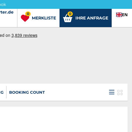
ook
ter.de
ter.de
0
0
EN
MERKLISTE
IHRE ANFRAGE
NG
BOOKING COUNT