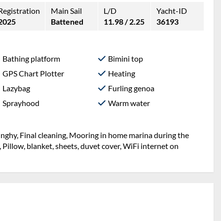
Registration
Main Sail
L/D
Yacht-ID
2025
Battened
11.98 / 2.25
36193
Bathing platform
Bimini top
GPS Chart Plotter
Heating
Lazybag
Furling genoa
Sprayhood
Warm water
inghy, Final cleaning, Mooring in home marina during the
, Pillow, blanket, sheets, duvet cover, WiFi internet on