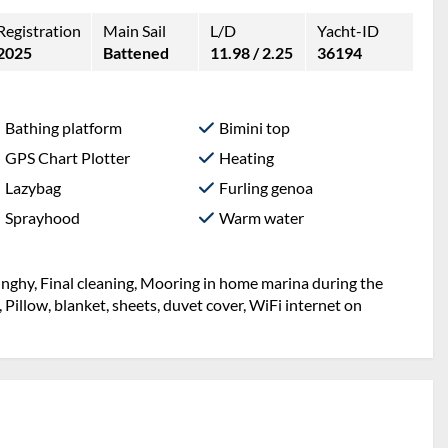
Registration
Main Sail
L/D
Yacht-ID
2025
Battened
11.98 / 2.25
36194
Bathing platform
Bimini top
GPS Chart Plotter
Heating
Lazybag
Furling genoa
Sprayhood
Warm water
inghy, Final cleaning, Mooring in home marina during the
, Pillow, blanket, sheets, duvet cover, WiFi internet on