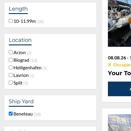
Length
10-11.99m
18
Location
Arzon
2
08.08.26 - 
Biograd
13
Occupie
Heiligenhafen
1
Your To
Lavrion
1
Split
1
Ship Yard
Beneteau
18