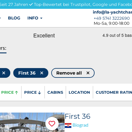
Seit 27 Jahren
Top-Bewertet bei Trustpilot, Google und Faceb
info@1a-yachtchar
info@1a-yachtchar
BLOG
INFO
+49 5741 3222690
+49 5741 3222690
Mo-Sa, 9:00-18:00
ers:
First 36
Remove all
PRICE
PRICE
CABINS
LOCATION
CUSTOMER RATI
First 36
Biograd