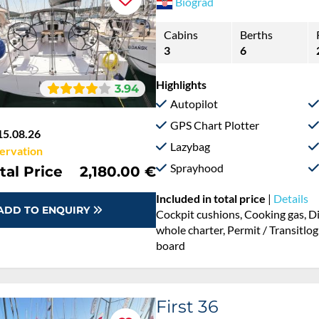
Biograd
Cabins
Berths
3
6
Highlights
3.94
Autopilot
GPS Chart Plotter
15.08.26
Lazybag
ervation
Sprayhood
tal Price
2,180.00 €
Included in total price
|
Details
ADD TO ENQUIRY
Cockpit cushions, Cooking gas, D
whole charter, Permit / Transitlog
board
First 36