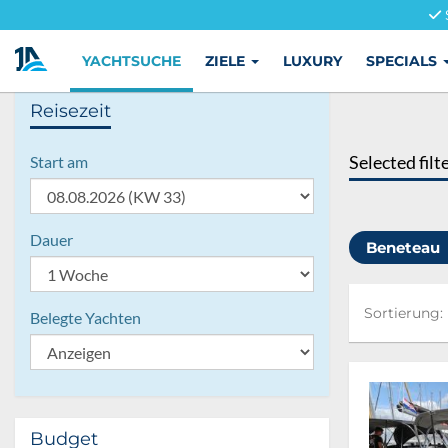
YACHTSUCHE
ZIELE
LUXURY
SPECIALS
Reisezeit
Selected filt
Start am
Dauer
Beneteau
Sortierung:
Sortierung:
Belegte Yachten
Budget