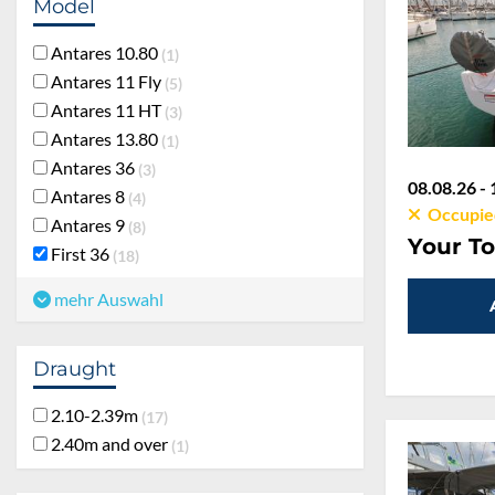
Model
Antares 10.80
1
Antares 11 Fly
5
Antares 11 HT
3
Antares 13.80
1
Antares 36
3
08.08.26 - 
Antares 8
4
Occupie
Antares 9
8
Your To
First 36
18
mehr Auswahl
Draught
2.10-2.39m
17
2.40m and over
1