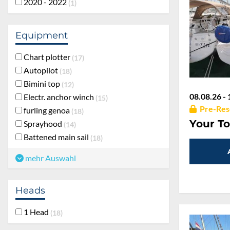
2020 - 2022
1
Equipment
Chart plotter
17
Autopilot
18
Bimini top
12
08.08.26 - 
Electr. anchor winch
15
Pre-Res
furling genoa
18
Your To
Sprayhood
14
Battened main sail
18
mehr Auswahl
Heads
1 Head
18