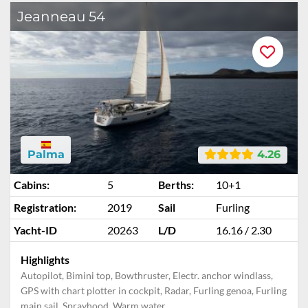
Jeanneau 54
Palma
4.26
Cabins:
5
Berths:
10+1
Registration:
2019
Sail
Furling
Yacht-ID
20263
L/D
16.16 / 2.30
Highlights
Autopilot, Bimini top, Bowthruster, Electr. anchor windlass,
GPS with chart plotter in cockpit, Radar, Furling genoa, Furling
main sail, Sprayhood, Warm water