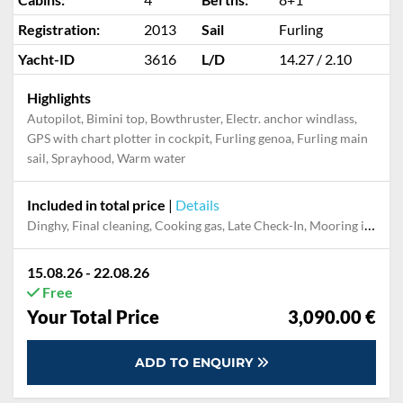
Registration:
2013
Sail
Furling
Yacht-ID
3616
L/D
14.27 / 2.10
Highlights
Autopilot, Bimini top, Bowthruster, Electr. anchor windlass,
GPS with chart plotter in cockpit, Furling genoa, Furling main
sail, Sprayhood, Warm water
Included in total price
|
Details
Dinghy, Final cleaning, Cooking gas, Late Check-In, Mooring in home marina for first and last night
15.08.26 - 22.08.26
Free
Your Total Price
3,090.00 €
ADD TO ENQUIRY