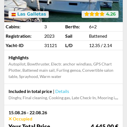
Las Galletas
4.26
Cabins:
3
Berths:
6+2
Registration:
2023
Sail
Battened
Yacht-ID
31121
L/D
12.35 / 2.14
Highlights
Autopilot, Bowthruster, Electr. anchor windlass, GPS Chart
Plotter, Battened main sail, Furling genoa, Convertible salon
table, Sprayhood, Warm water
Included in total price
|
Details
Dinghy, Final cleaning, Cooking gas, Late Check-In, Mooring in home marina for first and last night
15.08.26 - 22.08.26
Occupied
Your Total Price
4,645.00 €