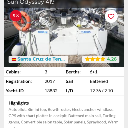
Sun Odyssey 419
5 %
Santa Cruz de Tenerife
4.26
Cabins:
3
Berths:
6+1
Registration:
2017
Sail
Battened
Yacht-ID
13832
L/D
12.76 / 2.10
Highlights
Autopilot, Bimini top, Bowthruster, Electr. anchor windlass,
GPS with chart plotter in cockpit, Battened main sail, Furling
genoa, Convertible salon table, Solar panels, Sprayhood, Warm