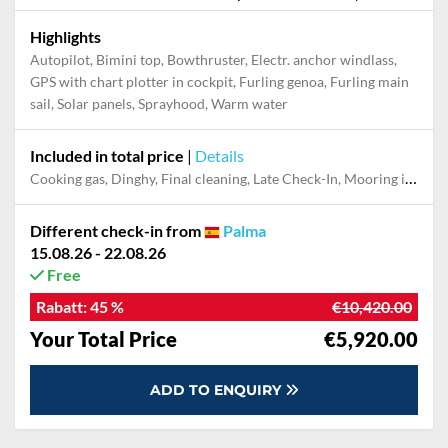
Highlights
Autopilot, Bimini top, Bowthruster, Electr. anchor windlass,
GPS with chart plotter in cockpit, Furling genoa, Furling main
sail, Solar panels, Sprayhood, Warm water
Included in total price
|
Details
Cooking gas, Dinghy, Final cleaning, Late Check-In, Mooring in home marina for first and last night
Different check-in from
Palma
15.08.26 - 22.08.26
Free
Rabatt:
45 %
€10,420.00
Your Total Price
€5,920.00
ADD TO ENQUIRY