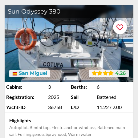
Sun Odyssey 380
San Miguel
4.26
Cabins:
3
Berths:
6
Registration:
2025
Sail
Battened
Yacht-ID
36758
L/D
11.22 / 2.00
Highlights
Autopilot, Bimini top, Electr. anchor windlass, Battened main
sail, Furling genoa, Sprayhood, Warm water