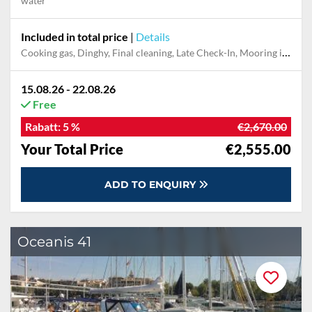
water
Included in total price
|
Details
Cooking gas, Dinghy, Final cleaning, Late Check-In, Mooring in home marina for first and last night
15.08.26 - 22.08.26
Free
Rabatt:
5 %
€2,670.00
Your Total Price
€2,555.00
ADD TO ENQUIRY
Oceanis 41