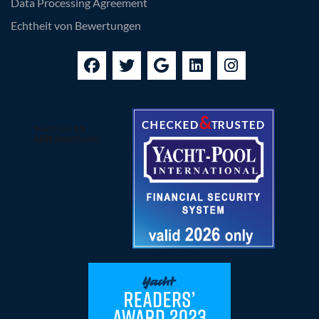
Data Processing Agreement
Echtheit von Bewertungen