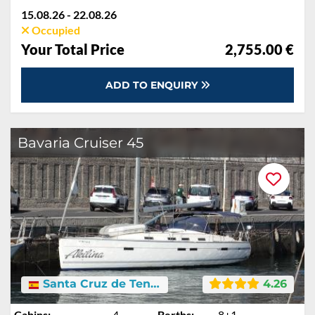
15.08.26 - 22.08.26
Occupied
Your Total Price
2,755.00 €
ADD TO ENQUIRY
Bavaria Cruiser 45
Santa Cruz de Tenerife
4.26
Cabins:
4
Berths:
8+1