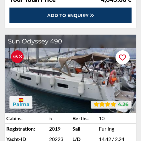
ADD TO ENQUIRY
Sun Odyssey 490
45 %
Palma
4.26
Cabins:
5
Berths:
10
Registration:
2019
Sail
Furling
Yacht-ID
20223
L/D
14.42 / 2.24