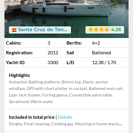
Santa Cruz de Tenerife
4.26
Cabins:
3
Berths:
6+2
Registration:
2012
Sail
Battened
Yacht-ID
3300
L/D
12.38 / 1.70
Highlights
Autopilot, Bathing platform, Bimini top, Electr. anchor
windlass, GPS with chart plotter in cockpit, Battened main sail,
Lazy-Jack System, Furling genoa, Convertible salon table,
Sprayhood, Warm water
Included in total price
|
Details
Dinghy, Final cleaning, Cooking gas, Mooring in home marina for first and last night