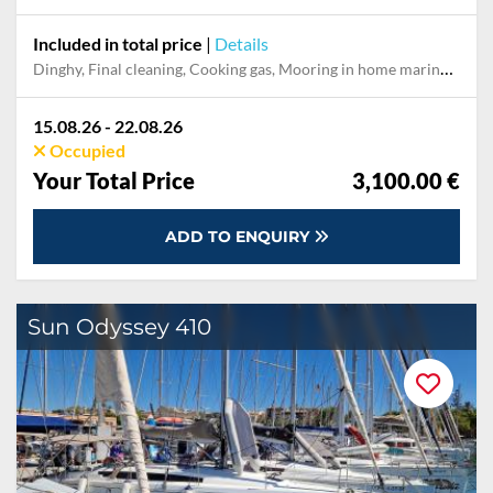
Included in total price
|
Details
Dinghy, Final cleaning, Cooking gas, Mooring in home marina for first and last night
15.08.26 - 22.08.26
Occupied
Your Total Price
3,100.00 €
ADD TO ENQUIRY
Sun Odyssey 410