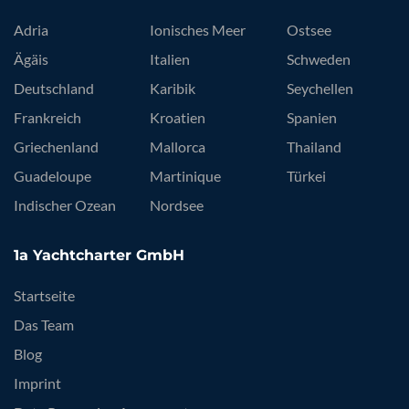
Adria
Ionisches Meer
Ostsee
Ägäis
Italien
Schweden
Deutschland
Karibik
Seychellen
Frankreich
Kroatien
Spanien
Griechenland
Mallorca
Thailand
Guadeloupe
Martinique
Türkei
Indischer Ozean
Nordsee
1a Yachtcharter GmbH
Startseite
Das Team
Blog
Imprint