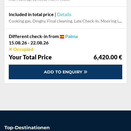
Included in total price
|
Details
Cooking gas, Dinghy, Final cleaning, Late Check-In, Mooring in home marina for first and last night
Different check-in from
Palma
15.08.26 - 22.08.26
Occupied
Your Total Price
6,420.00 €
ADD TO ENQUIRY
Top-Destinationen