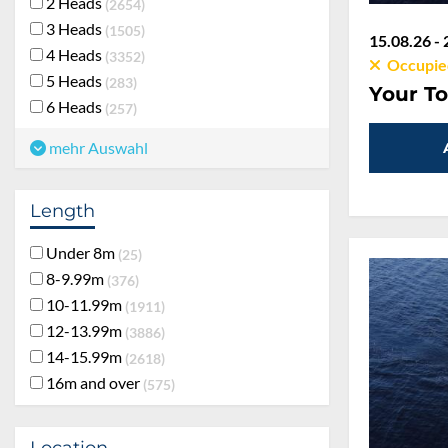
2 Heads
2654
3 Heads
1505
15.08.26 - 
4 Heads
3352
Occupie
5 Heads
283
Your To
6 Heads
257
mehr Auswahl
Length
Under 8m
25
8-9.99m
376
10-11.99m
1911
12-13.99m
3886
14-15.99m
2618
16m and over
575
Location