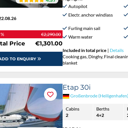
4.57
Autopilot
Electr. anchor windlass
22.08.26
Furling main sail
 %
€2,290.00
Warm water
tal Price
€1,301.00
Included in total price
|
Details
Cooking gas, Dinghy, Final cleanin
ADD TO ENQUIRY
blanket
Etap 30i
Großenbrode (Heiligenhafen
Cabins
Berths
2
4+2