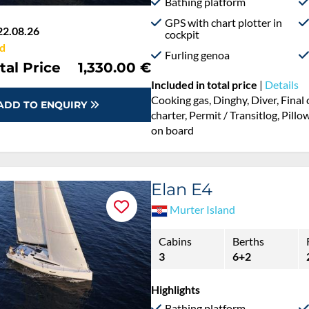
Bathing platform
GPS with chart plotter in
22.08.26
cockpit
d
Furling genoa
tal Price
1,330.00 €
Included in total price
|
Details
Cooking gas, Dinghy, Diver, Fina
ADD TO ENQUIRY
charter, Permit / Transitlog, Pillo
on board
Elan E4
Murter Island
Cabins
Berths
3
6+2
Highlights
Bathing platform