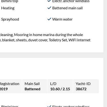
Bimini top
Electr. anchor windlass
Heating
Battened main sail
Sprayhood
Warm water
l cleaning, Mooring in home marina during the whole
w, blanket, sheets, duvet cover, Toiletry Set, WiFi internet
Registration
Main Sail
L/D
Yacht-ID
2019
Battened
10.60 / 2.15
38672
Bimini top
Electr. anchor windlass