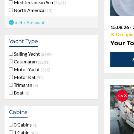
Mediterranean Sea
7621
North America
10
mehr Auswahl
15.08.26 - 
Occupie
Yacht Type
Your To
Sailing Yacht
5692
Catamaran
3241
Motor Yacht
365
Motor Kat
82
Trimaran
8
Boat
3
46 %
Cabins
0 Cabins
4
1 Cabin
43