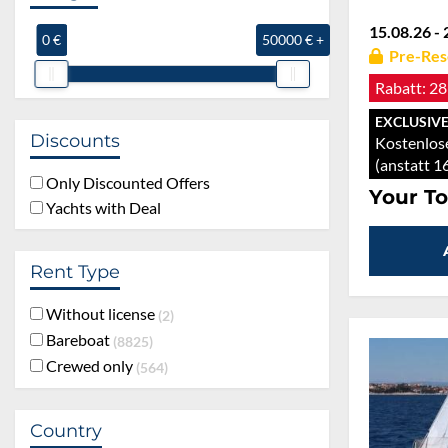
15.08.26 - 
0 €
50000 € +
Pre-Res
Rabatt:
28
EXCLUSIVE
Discounts
Kostenlose
(anstatt 1
Only Discounted Offers
Your To
Yachts with Deal
Rent Type
Without license
2
Bareboat
8825
Crewed only
564
Country