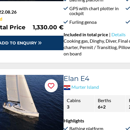
GPS with chart plotter in
22.08.26
cockpit
d
Furling genoa
tal Price
1,330.00 €
Included in total price
|
Details
Cooking gas, Dinghy, Diver, Fina
ADD TO ENQUIRY
charter, Permit / Transitlog, Pillo
on board
Elan E4
Murter Island
Cabins
Berths
3
6+2
Highlights
Bathing platform