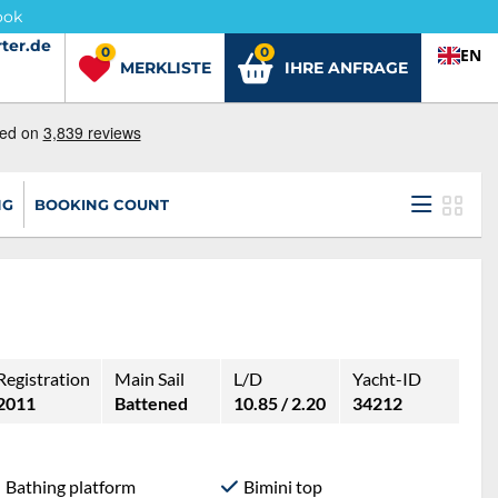
ook
ter.de
ter.de
0
0
EN
MERKLISTE
IHRE ANFRAGE
NG
BOOKING COUNT
Registration
Main Sail
L/D
Yacht-ID
2011
Battened
10.85 / 2.20
34212
Bathing platform
Bimini top