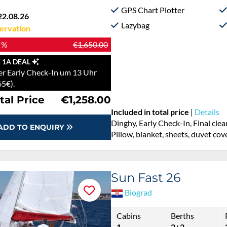
GPS Chart Plotter
22.08.26
Lazybag
ervation
 %
€1,650.00
 1A DEAL
r Early Check-In um 13 Uhr
65€).
tal Price
€1,258.00
Included in total price
|
Details
Dinghy, Early Check-In, Final cle
ADD TO ENQUIRY
Pillow, blanket, sheets, duvet cov
Sun Fast 26
Biograd
Cabins
Berths
1
2+2