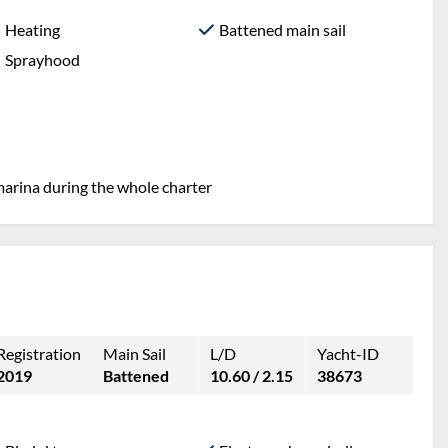
Heating
Battened main sail
Sprayhood
marina during the whole charter
Registration
Main Sail
L/D
Yacht-ID
2019
Battened
10.60 / 2.15
38673