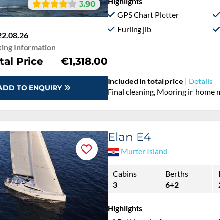
Highlights
3.90
GPS Chart Plotter
Furling jib
22.08.26
ing Information
tal Price
€1,318.00
Included in total price
|
Details
ADD TO ENQUIRY
Final cleaning, Mooring in home 
Elan E4
Murter Island
Cabins
Berths
3
6+2
Highlights