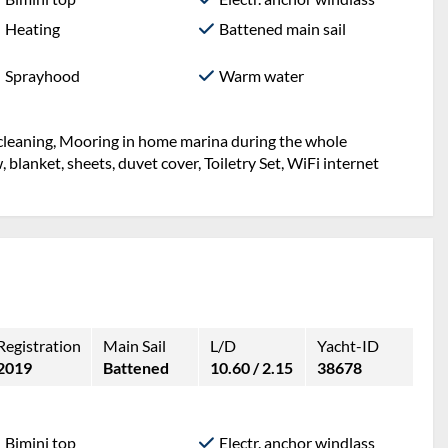
Heating
Battened main sail
Sprayhood
Warm water
l cleaning, Mooring in home marina during the whole
w, blanket, sheets, duvet cover, Toiletry Set, WiFi internet
Registration
Main Sail
L/D
Yacht-ID
2019
Battened
10.60 / 2.15
38678
Bimini top
Electr. anchor windlass