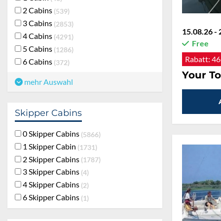
2 Cabins
539
3 Cabins
2853
15.08.26 - 
4 Cabins
4291
Free
5 Cabins
1286
Rabatt:
46
6 Cabins
372
Your To
mehr Auswahl
Skipper Cabins
0 Skipper Cabins
5866
1 Skipper Cabin
1731
2 Skipper Cabins
1787
3 Skipper Cabins
4
4 Skipper Cabins
2
6 Skipper Cabins
1