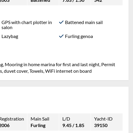
GPS with chart plotter in
Battened main sail
salon
Lazybag
Furling genoa
g, Mooring in home marina for first and last night, Permit
ets, duvet cover, Towels, WiFi internet on board
Registration
Main Sail
L/D
Yacht-ID
2006
Furling
9.45 / 1.85
39150