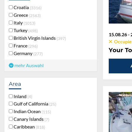
Croatia
3316
Greece
2563
Italy
1013
Turkey
498
15.08.26 - 
British Virgin Islands
397
Occupie
France
296
Your To
Germany
277
mehr Auswahl
Area
Inland
4
Gulf of California
25
Indian Ocean
115
Canary Islands
7
Caribbean
818