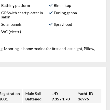
Bathing platform
Bimini top
GPS with chart plotter in
Furling genoa
salon
Solar panels
Sprayhood
WC (electr.)
g, Mooring in home marina for first and last night, Pillow,
)
Registration
Main Sail
L/D
Yacht-ID
2001
Battened
9.35 / 1.70
36976