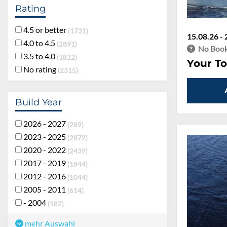
Rating
4.5 or better
1731
15.08.26 - 
4.0 to 4.5
2891
No Book
3.5 to 4.0
1812
Your To
No rating
2315
Build Year
2026 - 2027
289
2023 - 2025
2872
2020 - 2022
2439
2017 - 2019
1944
2012 - 2016
1044
2005 - 2011
614
- 2004
182
mehr Auswahl