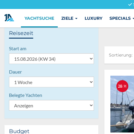
YACHTSUCHE
ZIELE
LUXURY
SPECIALS
Reisezeit
Start am
Sortierung:
Sortierung:
Dauer
28 %
Belegte Yachten
Budget