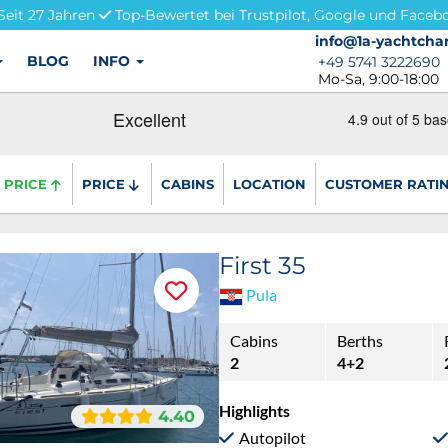
Seit 27 Jahren
Top-Bewertet bei Trustpilot, Google und Faceb
info@1a-yachtchar
info@1a-yachtchar
BLOG
INFO
+49 5741 3222690
+49 5741 3222690
Mo-Sa, 9:00-18:00
PRICE
PRICE
CABINS
LOCATION
CUSTOMER RATI
First 35
Pula
Cabins
Berths
2
4+2
Highlights
4.40
Autopilot