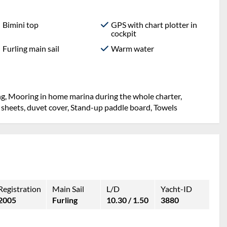
Bimini top
GPS with chart plotter in
cockpit
Furling main sail
Warm water
ng, Mooring in home marina during the whole charter,
 sheets, duvet cover, Stand-up paddle board, Towels
Registration
Main Sail
L/D
Yacht-ID
2005
Furling
10.30 / 1.50
3880