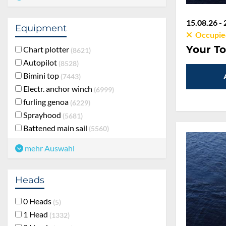
15.08.26 - 
Equipment
Occupie
Your To
Chart plotter
8621
Autopilot
8528
Bimini top
7443
Electr. anchor winch
6999
furling genoa
6229
Sprayhood
5681
Battened main sail
5560
mehr Auswahl
Heads
0 Heads
5
1 Head
1332