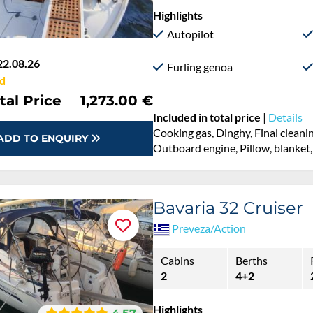
Highlights
Autopilot
22.08.26
Furling genoa
d
tal Price
1,273.00 €
Included in total price
|
Details
Cooking gas, Dinghy, Final cleani
ADD TO ENQUIRY
Outboard engine, Pillow, blanket,
Bavaria 32 Cruiser
Preveza/Action
Cabins
Berths
2
4+2
Highlights