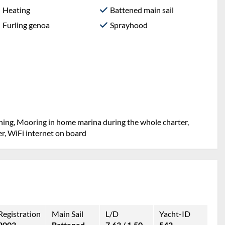
Heating
Battened main sail
Furling genoa
Sprayhood
aning, Mooring in home marina during the whole charter,
er, WiFi internet on board
Registration
Main Sail
L/D
Yacht-ID
2003
Battened
7.63 / 1.50
542