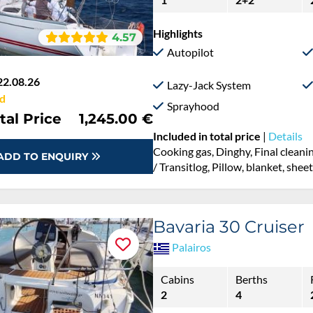
Highlights
4.57
Autopilot
22.08.26
Lazy-Jack System
d
Sprayhood
tal Price
1,245.00 €
Included in total price
|
Details
Cooking gas, Dinghy, Final cleanin
ADD TO ENQUIRY
/ Transitlog, Pillow, blanket, she
Bavaria 30 Cruiser
Palairos
Cabins
Berths
2
4