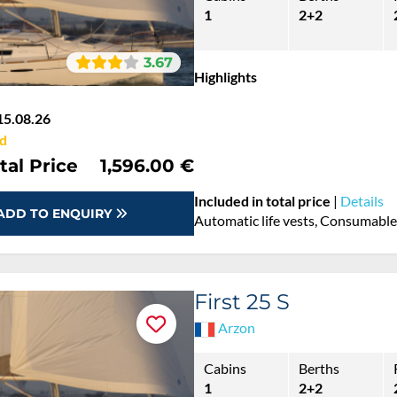
1
2+2
3.67
Highlights
15.08.26
d
tal Price
1,596.00 €
Included in total price
|
Details
ADD TO ENQUIRY
Automatic life vests, Consumables
First 25 S
Arzon
Cabins
Berths
1
2+2