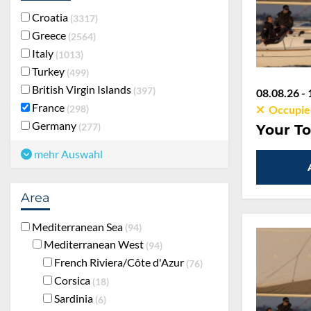
Croatia
3317
Greece
2564
Italy
1013
Turkey
499
British Virgin Islands
397
08.08.26 - 
France
298
Occupie
Germany
277
Your To
mehr Auswahl
Area
Mediterranean Sea
94
Mediterranean West
94
French Riviera/Côte d'Azur
76
Corsica
18
Sardinia
6