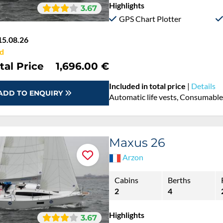
Highlights
3.67
GPS Chart Plotter
15.08.26
d
tal Price
1,696.00 €
Included in total price
|
Details
ADD TO ENQUIRY
Automatic life vests, Consumables
Maxus 26
Arzon
Cabins
Berths
2
4
Highlights
3.67