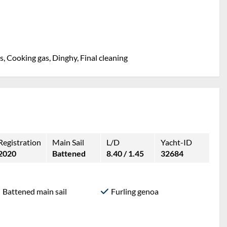
, Cooking gas, Dinghy, Final cleaning
Registration
Main Sail
L/D
Yacht-ID
2020
Battened
8.40 / 1.45
32684
Battened main sail
Furling genoa