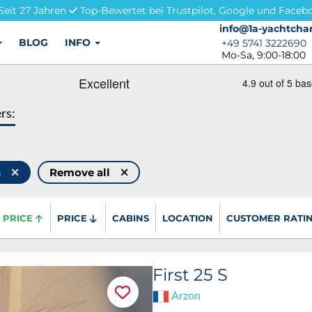
Seit 27 Jahren
Top-Bewertet bei Trustpilot, Google und Faceb
info@1a-yachtchar
info@1a-yachtchar
BLOG
INFO
+49 5741 3222690
+49 5741 3222690
Mo-Sa, 9:00-18:00
ers:
h
Remove all
PRICE
PRICE
CABINS
LOCATION
CUSTOMER RATI
First 25 S
Arzon