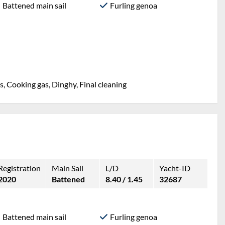
Battened main sail
Furling genoa
, Cooking gas, Dinghy, Final cleaning
Registration
Main Sail
L/D
Yacht-ID
2020
Battened
8.40 / 1.45
32687
Battened main sail
Furling genoa