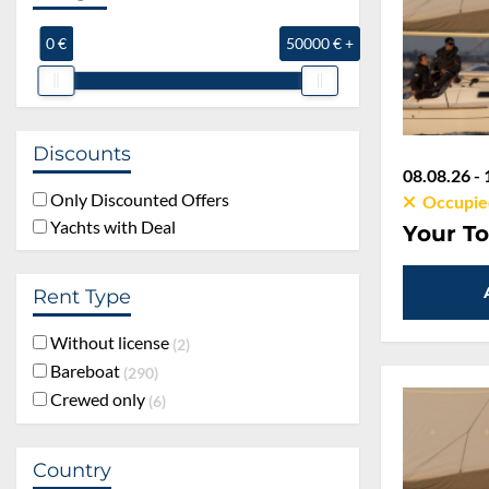
0 €
50000 € +
Discounts
08.08.26 - 
Only Discounted Offers
Occupie
Yachts with Deal
Your To
Rent Type
Without license
2
Bareboat
290
Crewed only
6
Country