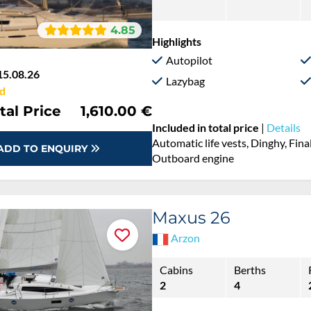
4.85
Highlights
Autopilot
15.08.26
Lazybag
d
tal Price
1,610.00 €
Included in total price
|
Details
Automatic life vests, Dinghy, Fina
ADD TO ENQUIRY
Outboard engine
Maxus 26
Arzon
Cabins
Berths
2
4