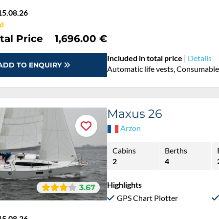
15.08.26
d
tal Price
1,696.00 €
Included in total price
|
Details
ADD TO ENQUIRY
Automatic life vests, Consumables
Maxus 26
Arzon
Cabins
Berths
2
4
Highlights
3.67
GPS Chart Plotter
15.08.26