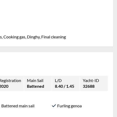
, Cooking gas, Dinghy, Final cleaning
Registration
Main Sail
L/D
Yacht-ID
2020
Battened
8.40 / 1.45
32688
Battened main sail
Furling genoa