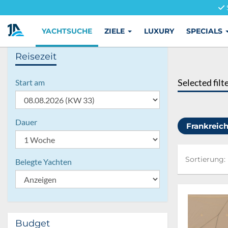
YACHTSUCHE
ZIELE
LUXURY
SPECIALS
Reisezeit
Selected filt
Start am
Dauer
Frankreic
Sortierung:
Sortierung:
Belegte Yachten
Budget