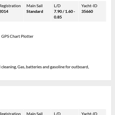
Registration
Main Sail
L/D
Yacht-ID
2014
Standard
7.90 / 1.60 -
35660
0.85
GPS Chart Plotter
l cleaning, Gas, batteries and gasoline for outboard,
Registration
Main Sail
L/D
Yacht-ID