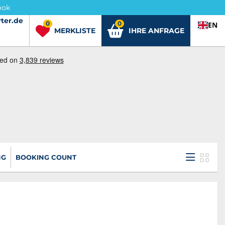
ook
ter.de
ter.de
0
0
EN
MERKLISTE
IHRE ANFRAGE
NG
BOOKING COUNT