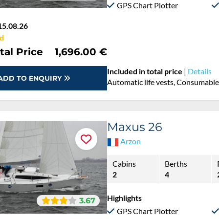
GPS Chart Plotter
15.08.26
d
tal Price
1,696.00 €
Included in total price
|
Details
ADD TO ENQUIRY
Automatic life vests, Consumables
Maxus 26
Arzon
Cabins
Berths
2
4
Highlights
3.67
GPS Chart Plotter