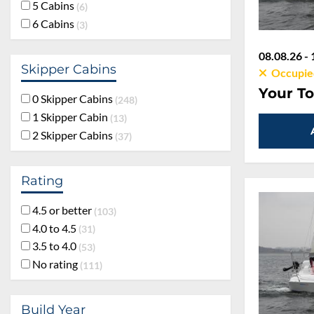
5 Cabins
6
6 Cabins
3
08.08.26 - 
Skipper Cabins
Occupie
Your To
0 Skipper Cabins
248
1 Skipper Cabin
13
2 Skipper Cabins
37
Rating
4.5 or better
103
4.0 to 4.5
31
3.5 to 4.0
53
No rating
111
Build Year