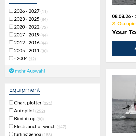
2026 - 2027
11
08.08.26 - 
2023 - 2025
84
Occupie
2020 - 2022
72
Your To
2017 - 2019
44
2012 - 2016
44
2005 - 2011
30
- 2004
12
mehr Auswahl
Equipment
Chart plotter
221
Autopilot
252
Bimini top
90
Electr. anchor winch
147
furling genoa
188