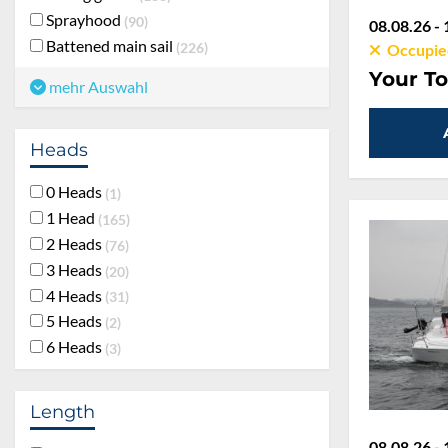
Sprayhood
90
08.08.26 - 
Battened main sail
226
Occupie
Your To
mehr Auswahl
Heads
0 Heads
1
1 Head
165
2 Heads
76
3 Heads
20
4 Heads
31
5 Heads
2
6 Heads
3
Length
08.08.26 - 