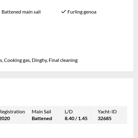
Battened main sail
Furling genoa
, Cooking gas, Dinghy, Final cleaning
Registration
Main Sail
L/D
Yacht-ID
2020
Battened
8.40 / 1.45
32685