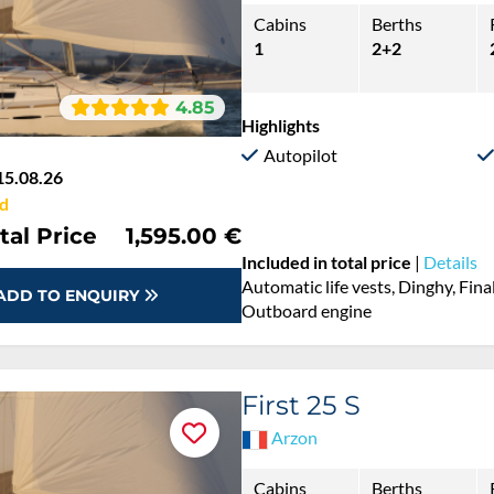
Cabins
Berths
1
2+2
4.85
Highlights
Autopilot
15.08.26
d
tal Price
1,595.00 €
Included in total price
|
Details
Automatic life vests, Dinghy, Fina
ADD TO ENQUIRY
Outboard engine
First 25 S
Arzon
Cabins
Berths