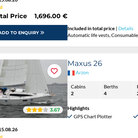
d
tal Price
1,696.00 €
Included in total price
|
Details
ADD TO ENQUIRY
Automatic life vests, Consumables
Maxus 26
Arzon
Cabins
Berths
2
4
Highlights
3.67
GPS Chart Plotter
15.08.26
d