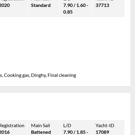
2020
Standard
7.90 / 1.60 -
37713
0.85
, Cooking gas, Dinghy, Final cleaning
Registration
Main Sail
L/D
Yacht-ID
2016
Battened
7.90 / 1.85 -
17089