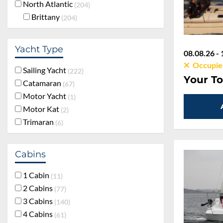
North Atlantic
204
Brittany
204
Yacht Type
08.08.26 - 
Occupie
Sailing Yacht
222
Your To
Catamaran
67
Motor Yacht
1
Motor Kat
2
Trimaran
6
Cabins
1 Cabin
11
2 Cabins
77
3 Cabins
140
4 Cabins
61