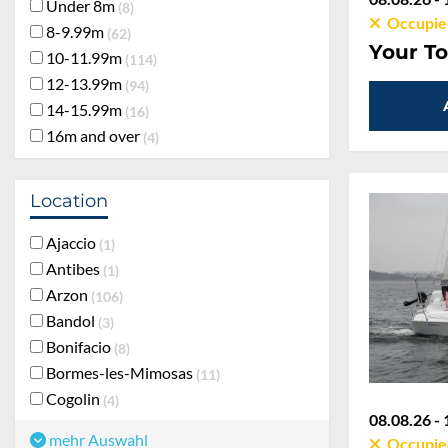
Under 8m
8
Occupie
8-9.99m
62
Your To
10-11.99m
114
12-13.99m
94
14-15.99m
16
16m and over
4
Location
Ajaccio
1
Antibes
1
Arzon
106
Bandol
3
Bonifacio
8
Bormes-les-Mimosas
11
Cogolin
4
08.08.26 - 
mehr Auswahl
Occupie