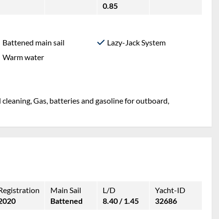
0.85
Battened main sail
Lazy-Jack System
Warm water
l cleaning, Gas, batteries and gasoline for outboard,
Registration
Main Sail
L/D
Yacht-ID
2020
Battened
8.40 / 1.45
32686