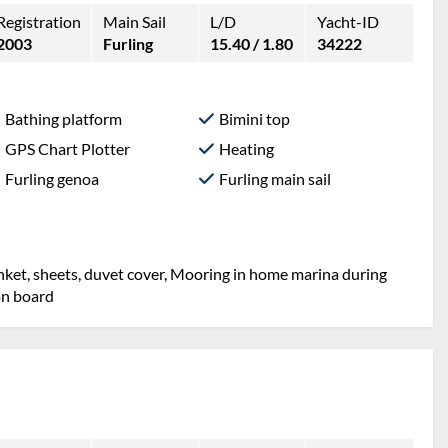
Registration
Main Sail
L/D
Yacht-ID
2003
Furling
15.40 / 1.80
34222
Bathing platform
Bimini top
GPS Chart Plotter
Heating
Furling genoa
Furling main sail
lanket, sheets, duvet cover, Mooring in home marina during
on board