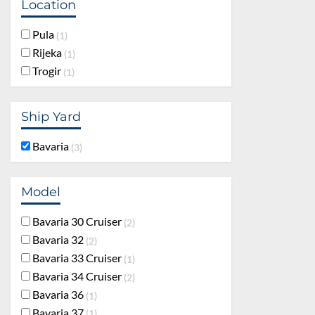
Location
Pula
1
Rijeka
1
Trogir
1
Ship Yard
Bavaria
3
Model
Bavaria 30 Cruiser
2
Bavaria 32
2
Bavaria 33 Cruiser
1
Bavaria 34 Cruiser
2
Bavaria 36
1
Bavaria 37
1