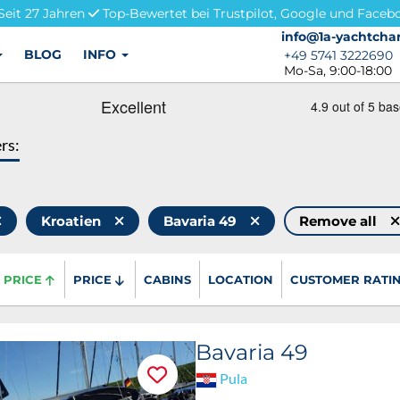
Seit 27 Jahren
Top-Bewertet bei Trustpilot, Google und Faceb
info@1a-yachtchar
info@1a-yachtchar
BLOG
INFO
+49 5741 3222690
+49 5741 3222690
Mo-Sa, 9:00-18:00
ers:
Kroatien
Bavaria 49
Remove all
PRICE
PRICE
CABINS
LOCATION
CUSTOMER RATI
Bavaria 49
Pula