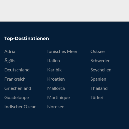
Top-Destinationen
Adria
Ionisches Meer
Ostsee
Ägäis
Italien
Schweden
Deutschland
Karibik
Seychellen
Frankreich
Kroatien
Spanien
Griechenland
Mallorca
Thailand
Guadeloupe
Martinique
Türkei
Indischer Ozean
Nordsee