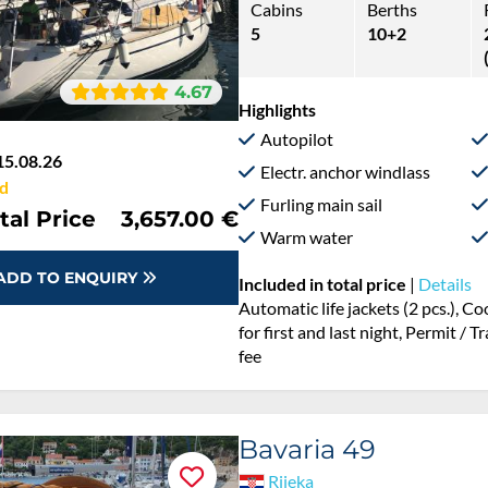
Cabins
Berths
5
10+2
4.67
Highlights
Autopilot
15.08.26
Electr. anchor windlass
d
Furling main sail
tal Price
3,657.00 €
Warm water
ADD TO ENQUIRY
Included in total price
|
Details
Automatic life jackets (2 pcs.), 
for first and last night, Permit / 
fee
Bavaria 49
Rijeka