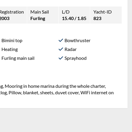
Registration
Main Sail
L/D
Yacht-ID
2003
Furling
15.40 / 1.85
823
Bimini top
Bowthruster
Heating
Radar
Furling main sail
Sprayhood
ng, Mooring in home marina during the whole charter,
og, Pillow, blanket, sheets, duvet cover, WiFi internet on