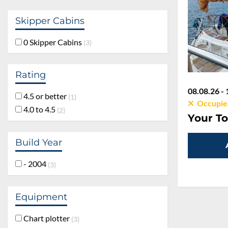
Skipper Cabins
0 Skipper Cabins
3
Rating
08.08.26 - 
4.5 or better
1
Occupie
4.0 to 4.5
2
Your To
Build Year
- 2004
3
Equipment
Chart plotter
3