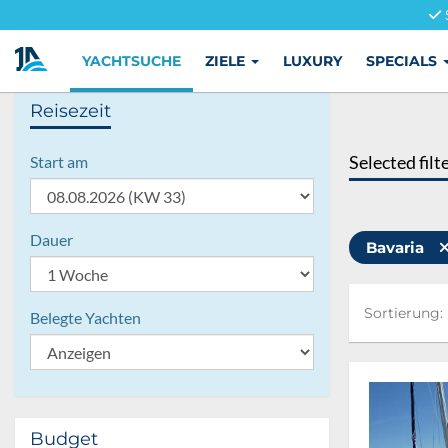
YACHTSUCHE
ZIELE
LUXURY
SPECIALS
Reisezeit
Selected filt
Start am
Dauer
Bavaria
Sortierung:
Sortierung:
Belegte Yachten
Budget