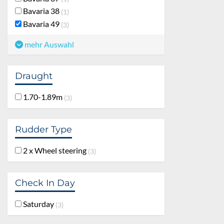
Bavaria 38
1
Bavaria 49
3
mehr Auswahl
Draught
1.70-1.89m
3
Rudder Type
2 x Wheel steering
3
Check In Day
Saturday
3