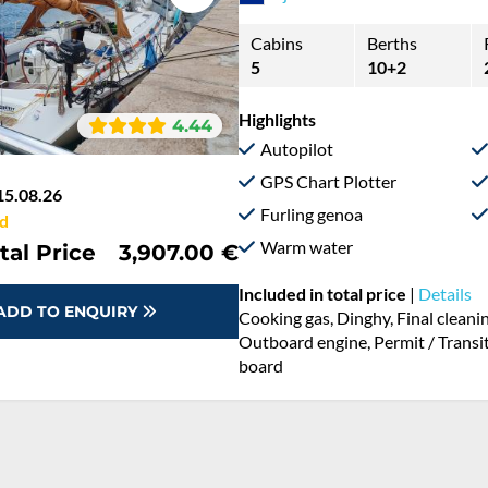
Cabins
Berths
5
10+2
Highlights
4.44
Autopilot
GPS Chart Plotter
15.08.26
Furling genoa
d
Warm water
tal Price
3,907.00 €
Included in total price
|
Details
ADD TO ENQUIRY
Cooking gas, Dinghy, Final cleani
Outboard engine, Permit / Transitl
board