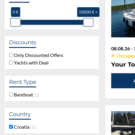
0 €
50000 € +
Discounts
08.08.26 - 
Only Discounted Offers
Occupie
Yachts with Deal
Your To
Rent Type
Bareboat
3
Country
Croatia
3