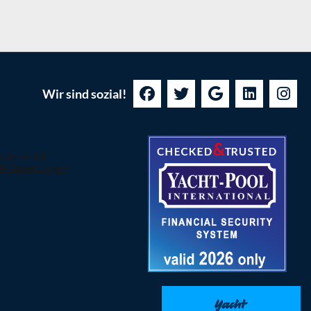
Wir sind sozial!