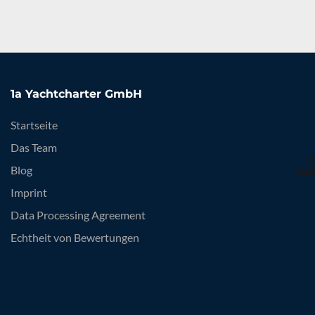
1a Yachtcharter GmbH
Startseite
Das Team
Blog
Imprint
Data Processing Agreement
Echtheit von Bewertungen