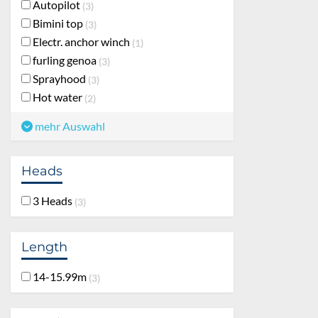
Autopilot
3
Bimini top
3
Electr. anchor winch
1
furling genoa
3
Sprayhood
3
Hot water
2
mehr Auswahl
Heads
3 Heads
3
Length
14-15.99m
3