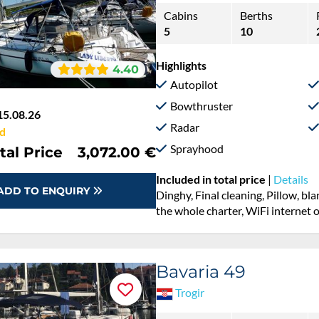
Cabins
Berths
5
10
Highlights
4.40
Autopilot
Bowthruster
15.08.26
Radar
d
Sprayhood
tal Price
3,072.00 €
Included in total price
|
Details
ADD TO ENQUIRY
Dinghy, Final cleaning, Pillow, b
the whole charter, WiFi internet 
Bavaria 49
Trogir