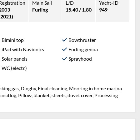
Registration
Main Sail
L/D
Yacht-ID
2003
Furling
15.40 / 1.80
949
(2021)
Bimini top
Bowthruster
iPad with Navionics
Furling genoa
Solar panels
Sprayhood
WC (electr.)
Cooking gas, Dinghy, Final cleaning, Mooring in home marina
Transitlog, Pillow, blanket, sheets, duvet cover, Processing