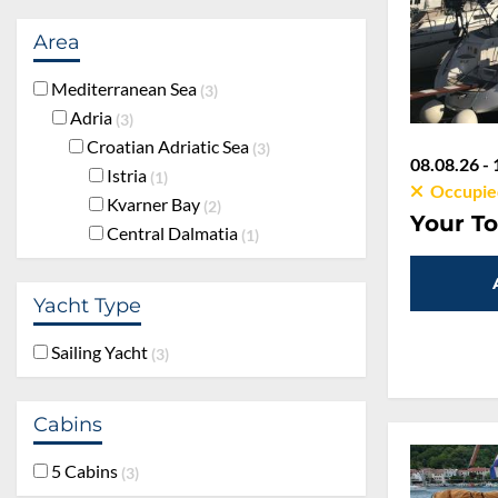
Area
Mediterranean Sea
3
Adria
3
Croatian Adriatic Sea
3
08.08.26 - 
Istria
1
Occupie
Kvarner Bay
2
Your To
Central Dalmatia
1
Yacht Type
Sailing Yacht
3
Cabins
5 Cabins
3