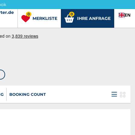
ook
ter.de
ter.de
0
0
EN
MERKLISTE
IHRE ANFRAGE
NG
BOOKING COUNT