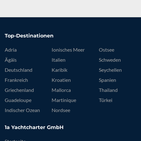
Top-Destinationen
Adria
Ionisches Meer
Ostsee
Ägäis
Italien
Schweden
Deutschland
Karibik
Seychellen
Frankreich
Kroatien
Spanien
Griechenland
Mallorca
Thailand
Guadeloupe
Martinique
Türkei
Indischer Ozean
Nordsee
1a Yachtcharter GmbH