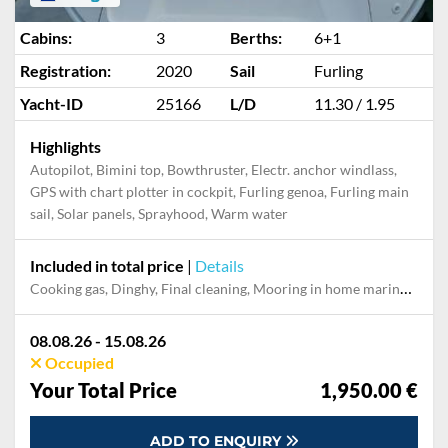
Cabins:
3
Berths:
6+1
Registration:
2020
Sail
Furling
Yacht-ID
25166
L/D
11.30 / 1.95
Highlights
Autopilot, Bimini top, Bowthruster, Electr. anchor windlass,
GPS with chart plotter in cockpit, Furling genoa, Furling main
sail, Solar panels, Sprayhood, Warm water
Included in total price
|
Details
Cooking gas, Dinghy, Final cleaning, Mooring in home marina during the whole charter, Permit / Transitlog, Pillow, blanket, sheets, duvet cover
08.08.26 - 15.08.26
Occupied
Your Total Price
1,950.00 €
ADD TO ENQUIRY