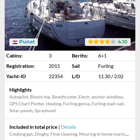
Punat
4.10
Cabins:
3
Berths:
6+1
Registration:
2015
Sail
Furling
Yacht-ID
22354
L/D
11.30 / 2.02
Highlights
Autopilot, Bimini top, Bowthruster, Electr. anchor windlass,
GPS Chart Plotter, Heating, Furling genoa, Furling main sail,
Solar panels, Sprayhood
Included in total price
|
Details
Cooking gas, Dinghy, Final cleaning, Mooring in home marina during the whole charter, Permit / Transitlog, Pillow, blanket, sheets, duvet cover, WiFi internet on board