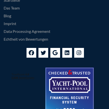
Startseite
Das Team
Blog
Imprint
Data Processing Agreement
Echtheit von Bewertungen