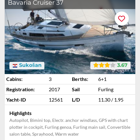
Bavaria Cruiser 37
Sukošan
3.67
Cabins:
3
Berths:
6+1
Registration:
2017
Sail
Furling
Yacht-ID
12561
L/D
11.30 / 1.95
Highlights
Autopilot, Bimini top, Electr. anchor windlass, GPS with chart
plotter in cockpit, Furling genoa, Furling main sail, Convertible
salon table, Sprayhood, Warm water