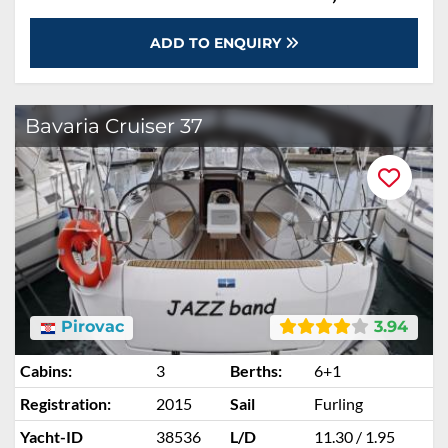
ADD TO ENQUIRY
Bavaria Cruiser 37
Pirovac
3.94
Cabins:
3
Berths:
6+1
Registration:
2015
Sail
Furling
Yacht-ID
38536
L/D
11.30 / 1.95