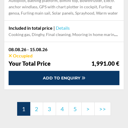
Autopilot, Bathing platform, Bimini top, Bowthruster, Electr.
anchor windlass, GPS with chart plotter in cockpit, Furling
genoa, Furling main sail, Solar panels, Sprayhood, Warm water
Included in total price
|
Details
Cooking gas, Dinghy, Final cleaning, Mooring in home marina during the whole charter, Permit / Transitlog, Pillow, blanket, sheets, duvet cover
08.08.26 - 15.08.26
Occupied
Your Total Price
1,991.00 €
ADD TO ENQUIRY
1
2
3
4
5
>
>>