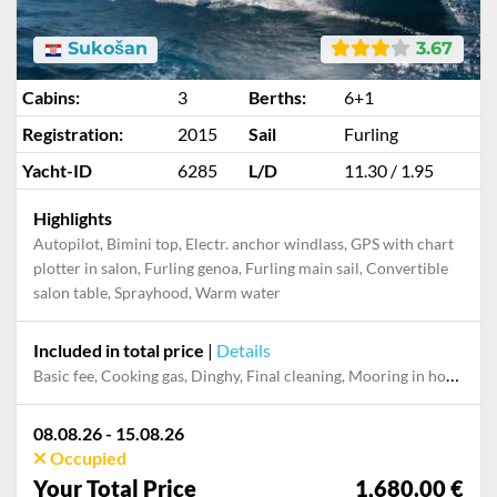
Sukošan
3.67
Cabins:
3
Berths:
6+1
Registration:
2015
Sail
Furling
Yacht-ID
6285
L/D
11.30 / 1.95
Highlights
Autopilot, Bimini top, Electr. anchor windlass, GPS with chart
plotter in salon, Furling genoa, Furling main sail, Convertible
salon table, Sprayhood, Warm water
Included in total price
|
Details
Basic fee, Cooking gas, Dinghy, Final cleaning, Mooring in home marina during the whole charter, Permit / Transitlog, Pillow, blanket, sheets, duvet cover
08.08.26 - 15.08.26
Occupied
Your Total Price
1,680.00 €