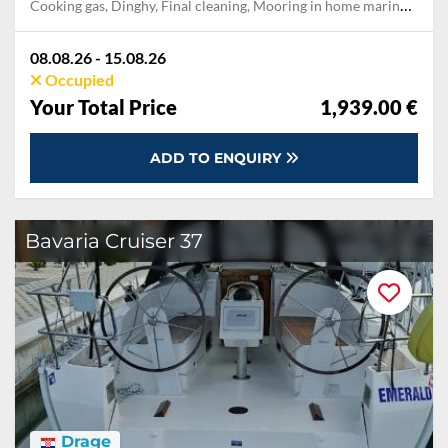
Cooking gas, Dinghy, Final cleaning, Mooring in home marina during the whole charter, Permit / Transitlog, Pillow, blanket, sheets, duvet cover, WiFi internet on board
08.08.26 - 15.08.26
Occupied
Your Total Price
1,939.00 €
ADD TO ENQUIRY
Bavaria Cruiser 37
Drage