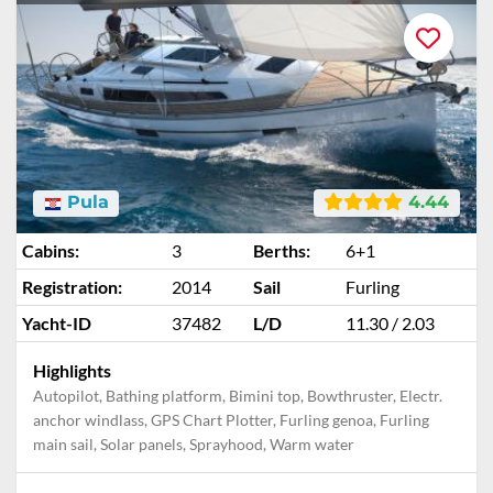
Pula
4.44
Cabins:
3
Berths:
6+1
Registration:
2014
Sail
Furling
Yacht-ID
37482
L/D
11.30 / 2.03
Highlights
Autopilot, Bathing platform, Bimini top, Bowthruster, Electr.
anchor windlass, GPS Chart Plotter, Furling genoa, Furling
main sail, Solar panels, Sprayhood, Warm water