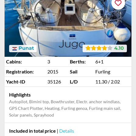
Punat
4.10
Cabins:
3
Berths:
6+1
Registration:
2015
Sail
Furling
Yacht-ID
35126
L/D
11.30 / 2.02
Highlights
Autopilot, Bimini top, Bowthruster, Electr. anchor windlass,
GPS Chart Plotter, Heating, Furling genoa, Furling main sail,
Solar panels, Sprayhood
Included in total price
|
Details