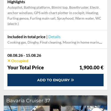
Highlights
Autopilot, Bathing platform, Bimini top, Bowthruster, Electr.
anchor windlass, GPS with chart plotter in cockpit, Heating,
Furling genoa, Furling main sail, Sprayhood, Warm water, WC
(electr.)
Included in total price
|
Details
Cooking gas, Dinghy, Final cleaning, Mooring in home marina during the whole charter, Outboard engine, Permit / Transitlog, Pillow, blanket, sheets, duvet cover, Starter pack, Towels, WiFi internet on board
08.08.26 - 15.08.26
Occupied
Your Total Price
1,900.00 €
ADD TO ENQUIRY
Bavaria Cruiser 37