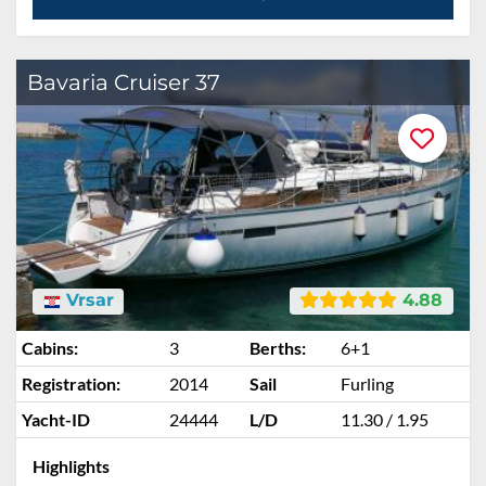
Bavaria Cruiser 37
Vrsar
4.88
Cabins:
3
Berths:
6+1
Registration:
2014
Sail
Furling
Yacht-ID
24444
L/D
11.30 / 1.95
Highlights