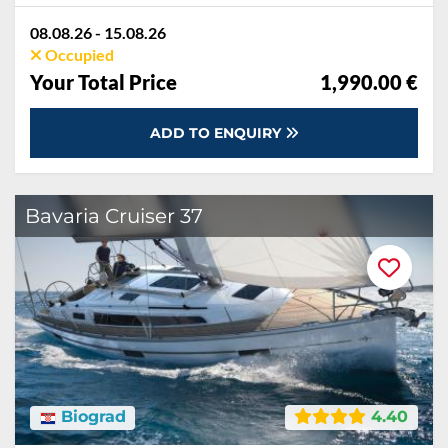
08.08.26 - 15.08.26
Occupied
Your Total Price
1,990.00 €
ADD TO ENQUIRY
Bavaria Cruiser 37
Biograd
4.40