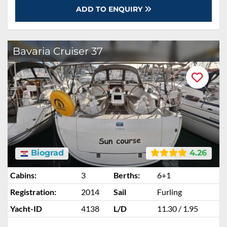
ADD TO ENQUIRY
Bavaria Cruiser 37
Biograd
4.26
Cabins:
3
Berths:
6+1
Registration:
2014
Sail
Furling
Yacht-ID
4138
L/D
11.30 / 1.95