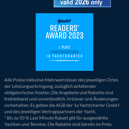
Alle Preise inklusive Mehrwertsteuer des jeweiligen Ortes
der Leistungserbringung, zuzüglich anfallender
obligatorischer Kosten. Die Angebote und Rabatte sind
freibleibend und unverbindlich. Irrtümer und Änderungen
vorbehalten. Es gelten die AGB der 1a Yachtcharter GmbH
und des jeweiligen Vertragspartners der Yacht.
* Bis zu 50 % Last Minute Rabatt gilt für ausgewählte
Yachten und Termine. Die Rabatte sind bereits im Preis