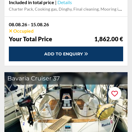
Included in total price
|
Details
Charter Pack, Cooking gas, Dinghy, Final cleaning, Mooring in home marina during the whole charter, Permit / Transitlog, Pillow, blanket, sheets, duvet cover, WiFi internet on board
08.08.26 - 15.08.26
Occupied
Your Total Price
1,862.00 €
ADD TO ENQUIRY
Bavaria Cruiser 37