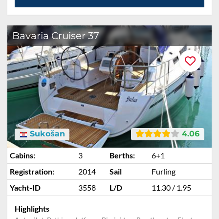
Bavaria Cruiser 37
Sukošan
4.06
Cabins:
3
Berths:
6+1
Registration:
2014
Sail
Furling
Yacht-ID
3558
L/D
11.30 / 1.95
Highlights