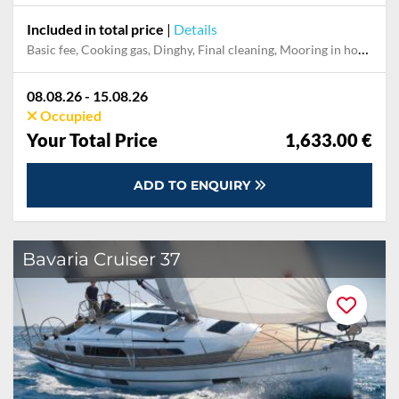
Included in total price
|
Details
Basic fee, Cooking gas, Dinghy, Final cleaning, Mooring in home marina during the whole charter, Permit / Transitlog, Pillow, blanket, sheets, duvet cover
08.08.26 - 15.08.26
Occupied
Your Total Price
1,633.00 €
ADD TO ENQUIRY
Bavaria Cruiser 37