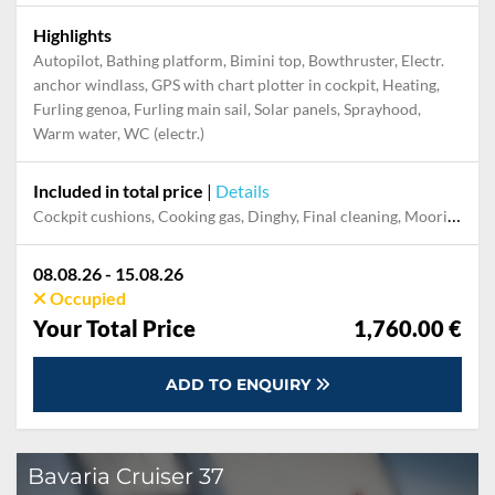
Highlights
Autopilot, Bathing platform, Bimini top, Bowthruster, Electr.
anchor windlass, GPS with chart plotter in cockpit, Heating,
Furling genoa, Furling main sail, Solar panels, Sprayhood,
Warm water, WC (electr.)
Included in total price
|
Details
Cockpit cushions, Cooking gas, Dinghy, Final cleaning, Mooring in home marina during the whole charter, Permit / Transitlog, Pillow, blanket, sheets, duvet cover, WiFi internet on board
08.08.26 - 15.08.26
Occupied
Your Total Price
1,760.00 €
ADD TO ENQUIRY
Bavaria Cruiser 37