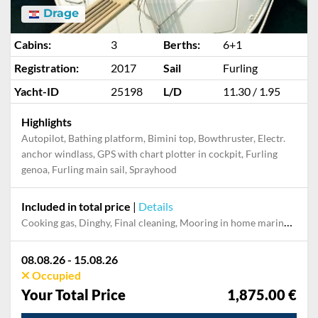
Drage
Cabins:
3
Berths:
6+1
Registration:
2017
Sail
Furling
Yacht-ID
25198
L/D
11.30 / 1.95
Highlights
Autopilot, Bathing platform, Bimini top, Bowthruster, Electr.
anchor windlass, GPS with chart plotter in cockpit, Furling
genoa, Furling main sail, Sprayhood
Included in total price
|
Details
Cooking gas, Dinghy, Final cleaning, Mooring in home marina during the whole charter, Permit / Transitlog, Pillow, blanket, sheets, duvet cover
08.08.26 - 15.08.26
Occupied
Your Total Price
1,875.00 €