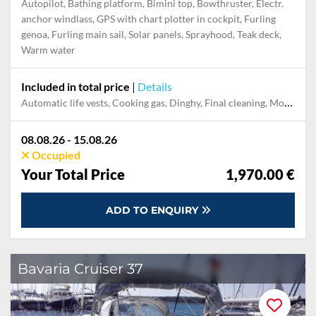
Autopilot, Bathing platform, Bimini top, Bowthruster, Electr.
anchor windlass, GPS with chart plotter in cockpit, Furling
genoa, Furling main sail, Solar panels, Sprayhood, Teak deck,
Warm water
Included in total price
|
Details
Automatic life vests, Cooking gas, Dinghy, Final cleaning, Mooring in home marina during the whole charter, Outboard engine, Permit / Transitlog, Pillow, blanket, sheets, duvet cover, Safety net, Towels, WiFi internet on board
08.08.26 - 15.08.26
Occupied
Your Total Price
1,970.00 €
ADD TO ENQUIRY
Bavaria Cruiser 37