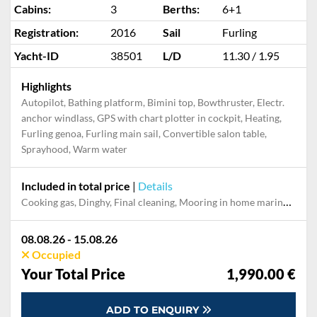
Cabins:
3
Berths:
6+1
Registration:
2016
Sail
Furling
Yacht-ID
38501
L/D
11.30 / 1.95
Highlights
Autopilot, Bathing platform, Bimini top, Bowthruster, Electr.
anchor windlass, GPS with chart plotter in cockpit, Heating,
Furling genoa, Furling main sail, Convertible salon table,
Sprayhood, Warm water
Included in total price
|
Details
Cooking gas, Dinghy, Final cleaning, Mooring in home marina during the whole charter, Permit / Transitlog, Pillow, blanket, sheets, duvet cover, WiFi internet on board
08.08.26 - 15.08.26
Occupied
Your Total Price
1,990.00 €
ADD TO ENQUIRY