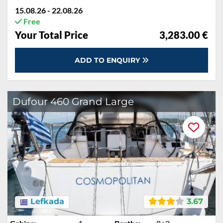
15.08.26 - 22.08.26
Free
Rabatt:
30 %
€4,542.00
Your Total Price
€3,283.50
ADD TO ENQUIRY
Dufour 460 Grand Large
Lefkada
3.67