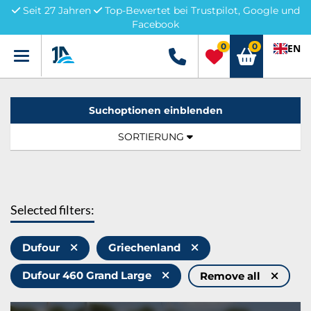
Seit 27 Jahren
Top-Bewertet bei Trustpilot, Google und
Facebook
0
0
EN
Menü
+49 5741 3222690
Suchoptionen einblenden
Sortierung:
TOGGLE NAVIGATION
SORTIERUNG
Selected filters:
Dufour
Griechenland
Dufour 460 Grand Large
Remove all