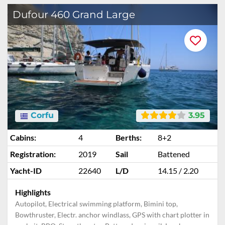
Dufour 460 Grand Large
Corfu
3.95
Cabins:
4
Berths:
8+2
Registration:
2019
Sail
Battened
Yacht-ID
22640
L/D
14.15 / 2.20
Highlights
Autopilot, Electrical swimming platform, Bimini top,