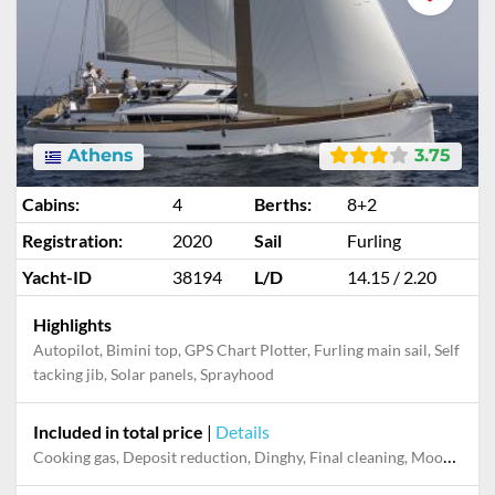
Athens
3.75
Cabins:
4
Berths:
8+2
Registration:
2020
Sail
Furling
Yacht-ID
38194
L/D
14.15 / 2.20
Highlights
Autopilot, Bimini top, GPS Chart Plotter, Furling main sail, Self
tacking jib, Solar panels, Sprayhood
Included in total price
|
Details