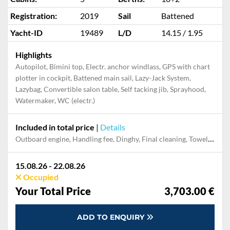
Cabins:
5
Berths:
10+2
Registration:
2019
Sail
Battened
Yacht-ID
19489
L/D
14.15 / 1.95
Highlights
Autopilot, Bimini top, Electr. anchor windlass, GPS with chart
plotter in cockpit, Battened main sail, Lazy-Jack System,
Lazybag, Convertible salon table, Self tacking jib, Sprayhood,
Watermaker, WC (electr.)
Included in total price
|
Details
Dinghy, Electricity and Water in the home base, Final cleaning, Handling fee, Mooring in home marina for first and last night, Outboard engine, Pillow, blanket, sheets, duvet cover, Starter pack, Towels
15.08.26 - 22.08.26
Occupied
Your Total Price
3,703.00 €