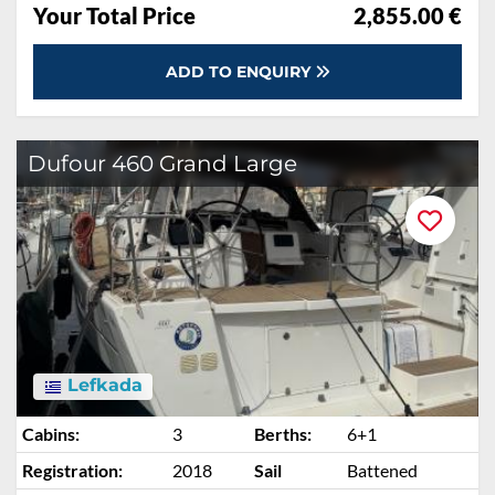
Your Total Price
2,855.00 €
ADD TO ENQUIRY
Dufour 460 Grand Large
Lefkada
Cabins:
3
Berths:
6+1
Registration:
2018
Sail
Battened