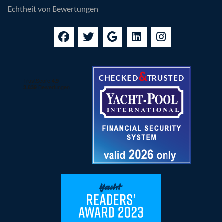
Data Processing Agreement
Echtheit von Bewertungen