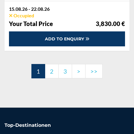
Dinghy, Electricity and Water in the home base, Final cleaning, Handling fee, Mooring in home marina for first and last night, Outboard engine, Pillow, blanket, sheets, duvet cover, Starter pack, Towels
15.08.26 - 22.08.26
Occupied
Your Total Price
3,830.00 €
ADD TO ENQUIRY
1
2
3
>
>>