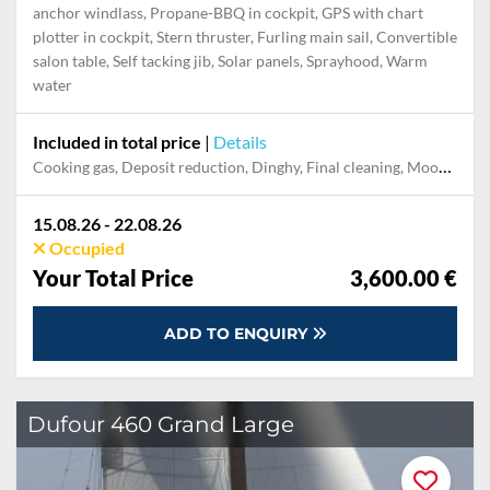
Highlights
Autopilot, Bathing platform, Bimini top, Bowthruster, Electr.
anchor windlass, Propane-BBQ in cockpit, GPS with chart
plotter in cockpit, Stern thruster, Furling main sail, Convertible
salon table, Self tacking jib, Solar panels, Sprayhood, Warm
water
Included in total price
|
Details
Cooking gas, Deposit reduction, Dinghy, Final cleaning, Mooring in home marina for first and last night, Permit / Transitlog, Pillow, blanket, sheets, duvet cover, Towels
15.08.26 - 22.08.26
Occupied
Your Total Price
3,600.00 €
ADD TO ENQUIRY
Dufour 460 Grand Large