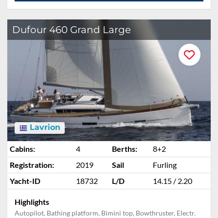
ADD TO ENQUIRY
Dufour 460 Grand Large
Lavrion
Cabins:
4
Berths:
8+2
Registration:
2019
Sail
Furling
Yacht-ID
18732
L/D
14.15 / 2.20