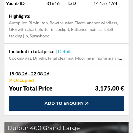
Yacht-ID
31616
L/D
14.15 / 1.94
Highlights
Autopilot, Bimini top, Bowthruster, Electr. anchor windlass,
GPS with chart plotter in cockpit, Battened main sail, Self
tacking jib, Sprayhood
Included in total price
|
Details
Cooking gas, Dinghy, Final cleaning, Mooring in home marina during the whole charter, Pillow, blanket, sheets, duvet cover, Towels
15.08.26 - 22.08.26
Occupied
Your Total Price
3,175.00 €
ADD TO ENQUIRY
Dufour 460 Grand Large