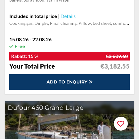
Included in total price
|
Details
Cooking gas, Dinghy, Final cleaning, Pillow, bed sheet, comforter cover, Starter pack, Technical support, Use air conditioner, Use generator, Use salon berths
15.08.26 - 22.08.26
Free
Rabatt:
15 %
€3,609.60
Your Total Price
€3,182.55
ADD TO ENQUIRY
Dufour 460 Grand Large
30 %