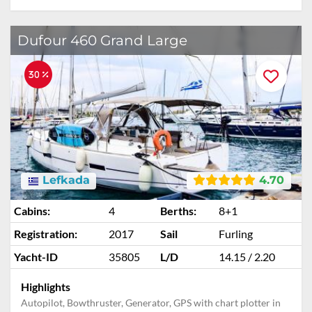
ADD TO ENQUIRY
Dufour 460 Grand Large
30 %
Lefkada
4.70
Cabins:
4
Berths:
8+1
Registration:
2017
Sail
Furling
Yacht-ID
35805
L/D
14.15 / 2.20