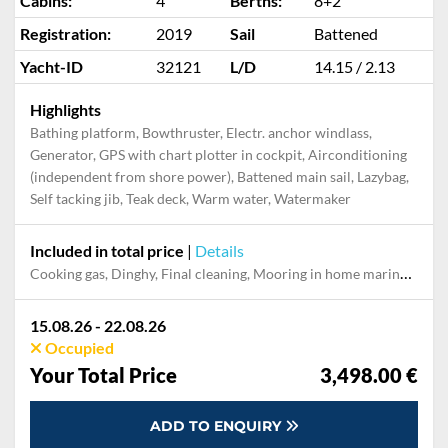
Cabins:
4
Berths:
8+2
Registration:
2019
Sail
Battened
Yacht-ID
32121
L/D
14.15 / 2.13
Highlights
Bathing platform, Bowthruster, Electr. anchor windlass,
Generator, GPS with chart plotter in cockpit, Airconditioning
(independent from shore power), Battened main sail, Lazybag,
Self tacking jib, Teak deck, Warm water, Watermaker
Included in total price
|
Details
Cooking gas, Dinghy, Final cleaning, Mooring in home marina for first and last night, Outboard engine, Pillow, blanket, sheets, duvet cover, Towels, Welcome Pack
15.08.26 - 22.08.26
Occupied
Your Total Price
3,498.00 €