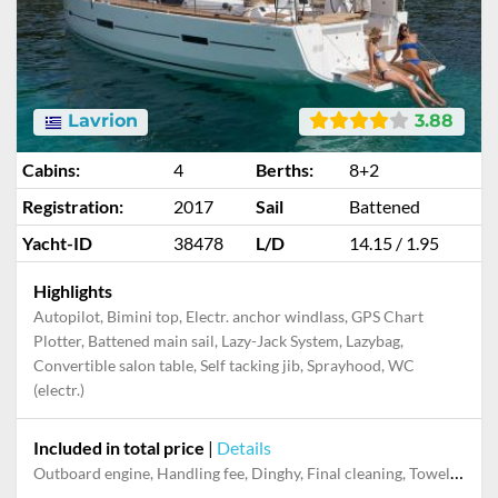
Lavrion
3.88
Cabins:
4
Berths:
8+2
Registration:
2017
Sail
Battened
Yacht-ID
38478
L/D
14.15 / 1.95
Highlights
Autopilot, Bimini top, Electr. anchor windlass, GPS Chart
Plotter, Battened main sail, Lazy-Jack System, Lazybag,
Convertible salon table, Self tacking jib, Sprayhood, WC
(electr.)
Included in total price
|
Details