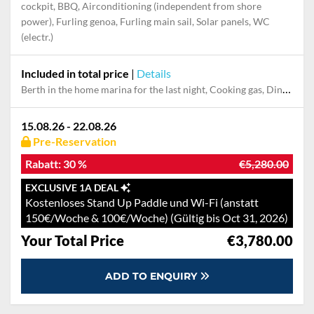
Highlights
Autopilot, Bowthruster, Generator, GPS with chart plotter in
cockpit, BBQ, Airconditioning (independent from shore
power), Furling genoa, Furling main sail, Solar panels, WC
(electr.)
Included in total price
|
Details
Berth in the home marina for the last night, Cooking gas, Dinghy, Extras Pack, Final cleaning, Pillow, blanket, sheets, duvet cover, Towels
15.08.26 - 22.08.26
Pre-Reservation
Rabatt:
30 %
€5,280.00
EXCLUSIVE 1A DEAL
Kostenloses Stand Up Paddle und Wi-Fi (anstatt
150€/Woche & 100€/Woche) (Gültig bis Oct 31, 2026)
Your Total Price
€3,780.00
ADD TO ENQUIRY