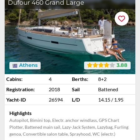
Dufour 460 Grand Large
Athens
3.88
Cabins:
4
Berths:
8+2
Registration:
2018
Sail
Battened
Yacht-ID
26594
L/D
14.15 / 1.95
Highlights
Autopilot, Bimini top, Electr. anchor windlass, GPS Chart
Plotter, Battened main sail, Lazy-Jack System, Lazybag, Furling
genoa, Convertible salon table, Sprayhood, WC (electr.)