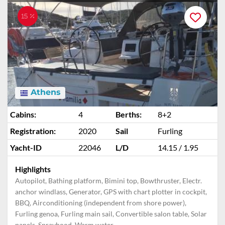
15 %
Athens
Cabins:
4
Berths:
8+2
Registration:
2020
Sail
Furling
Yacht-ID
22046
L/D
14.15 / 1.95
Highlights
Autopilot, Bathing platform, Bimini top, Bowthruster, Electr.
anchor windlass, Generator, GPS with chart plotter in cockpit,
BBQ, Airconditioning (independent from shore power),
Furling genoa, Furling main sail, Convertible salon table, Solar
panels, Sprayhood, Warm water