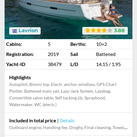
Lavrion
3.88
Cabins:
5
Berths:
10+2
Registration:
2019
Sail
Battened
Yacht-ID
38479
L/D
14.15 / 1.95
Highlights
Autopilot, Bimini top, Electr. anchor windlass, GPS Chart
Plotter, Battened main sail, Lazy-Jack System, Lazybag,
Convertible salon table, Self tacking jib, Sprayhood,
Watermaker, WC (electr.)
Included in total price
|
Details
Dinghy, Electricity and Water in the home base, Final cleaning, Handling fee, Mooring in home marina for first and last night, Outboard engine, Pillow, blanket, sheets, duvet cover, Starter pack, Towels