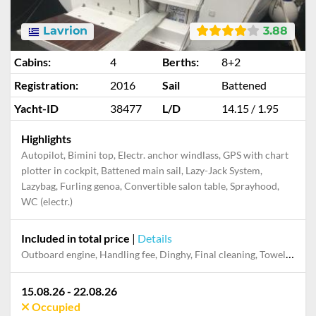
Lavrion
3.88
Cabins:
4
Berths:
8+2
Registration:
2016
Sail
Battened
Yacht-ID
38477
L/D
14.15 / 1.95
Highlights
Autopilot, Bimini top, Electr. anchor windlass, GPS with chart
plotter in cockpit, Battened main sail, Lazy-Jack System,
Lazybag, Furling genoa, Convertible salon table, Sprayhood,
WC (electr.)
Included in total price
|
Details
Dinghy, Electricity and Water in the home base, Final cleaning, Handling fee, Mooring in home marina for first and last night, Outboard engine, Pillow, blanket, sheets, duvet cover, Starter pack, Towels
15.08.26 - 22.08.26
Occupied