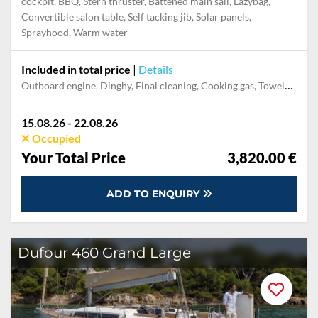
Bowthruster, Electr. anchor windlass, GPS with chart plotter in
cockpit, BBQ, Stern thruster, Battened main sail, Lazybag,
Convertible salon table, Self tacking jib, Solar panels,
Sprayhood, Warm water
Included in total price
|
Details
Cooking gas, Dinghy, Final cleaning, Mooring in home marina for first and last night, Outboard engine, Pillow, blanket, sheets, duvet cover, Towels, Welcome Pack
15.08.26 - 22.08.26
Occupied
Your Total Price
3,820.00 €
ADD TO ENQUIRY
Dufour 460 Grand Large