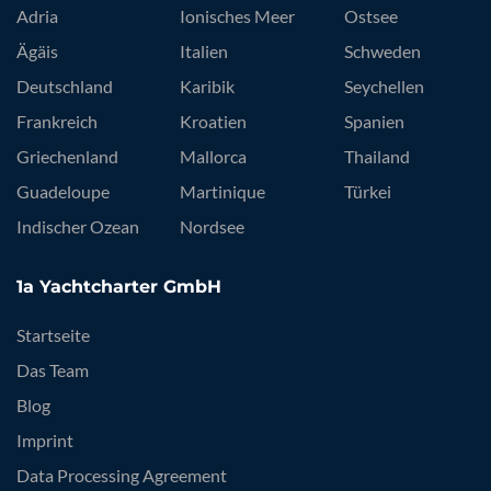
Top-Destinationen
Adria
Ionisches Meer
Ostsee
Ägäis
Italien
Schweden
Deutschland
Karibik
Seychellen
Frankreich
Kroatien
Spanien
Griechenland
Mallorca
Thailand
Guadeloupe
Martinique
Türkei
Indischer Ozean
Nordsee
1a Yachtcharter GmbH
Startseite
Das Team
Blog
Imprint