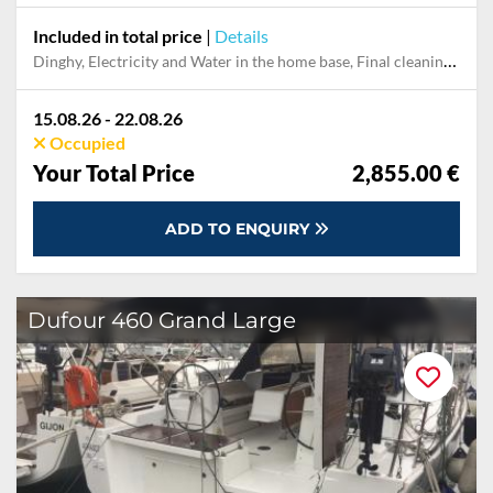
Included in total price
|
Details
Dinghy, Electricity and Water in the home base, Final cleaning, Handling fee, Mooring in home marina for first and last night, Outboard engine, Pillow, blanket, sheets, duvet cover, Starter pack, Towels
15.08.26 - 22.08.26
Occupied
Your Total Price
2,855.00 €
ADD TO ENQUIRY
Dufour 460 Grand Large