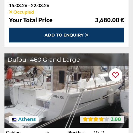
Cooking gas, Deposit reduction, Dinghy, Final cleaning, Mooring in home marina for first and last night, Pillow, blanket, sheets, duvet cover, Towels
15.08.26 - 22.08.26
Occupied
Your Total Price
3,680.00 €
ADD TO ENQUIRY
Dufour 460 Grand Large
Athens
3.88