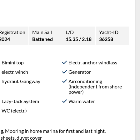
Registration
Main Sail
L/D
Yacht-ID
2024
Battened
15.35 / 2.18
36258
Bimini top
Electr. anchor windlass
electr. winch
Generator
hydraul. Gangway
Airconditioning
(independent from shore
power)
Lazy-Jack System
Warm water
WC (electr.)
g, Mooring in home marina for first and last night,
 sheets, duvet cover