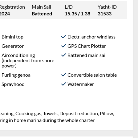
Registration
Main Sail
L/D
Yacht-ID
2024
Battened
15.35 / 1.38
31533
Bimini top
Electr. anchor windlass
Generator
GPS Chart Plotter
Airconditioning
Battened main sail
(independent from shore
power)
Furling genoa
Convertible salon table
Sprayhood
Watermaker
eaning, Cooking gas, Towels, Deposit reduction, Pillow,
oring in home marina during the whole charter