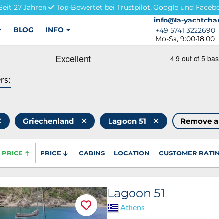
Seit 27 Jahren
Top-Bewertet bei Trustpilot, Google und Faceb
info@1a-yachtchar
info@1a-yachtchar
BLOG
INFO
+49 5741 3222690
+49 5741 3222690
Mo-Sa, 9:00-18:00
ers:
Griechenland
Lagoon 51
Remove a
PRICE
PRICE
CABINS
LOCATION
CUSTOMER RATI
Lagoon 51
Athens