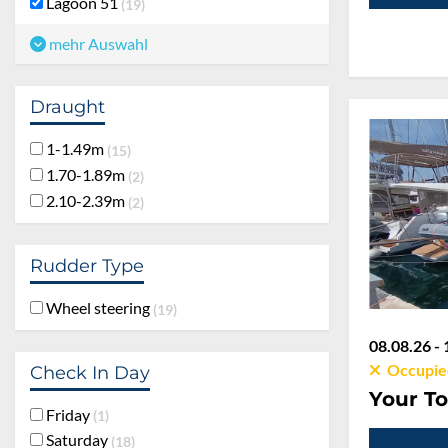
Lagoon 51
19
mehr Auswahl
Draught
1-1.49m
15
1.70-1.89m
2
2.10-2.39m
2
Rudder Type
Wheel steering
19
08.08.26 - 
Occupie
Check In Day
Your To
Friday
1
Saturday
18