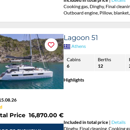
Cooking gas, Dinghy, Final cleanin
Outboard engine, Pillow, blanket,
Lagoon 51
Athens
Cabins
Berths
6
12
Highlights
15.08.26
d
tal Price
16,870.00 €
Included in total price
|
Details
Dinghy, Final cleaning, Cooking ga