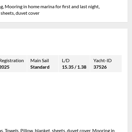
g, Mooring in home marina for first and last night,
 sheets, duvet cover
Registration
Main Sail
L/D
Yacht-ID
2025
Standard
15.35 / 1.38
37526
s, Towels, Pillow, blanket, sheets, duvet cover, Mooring in