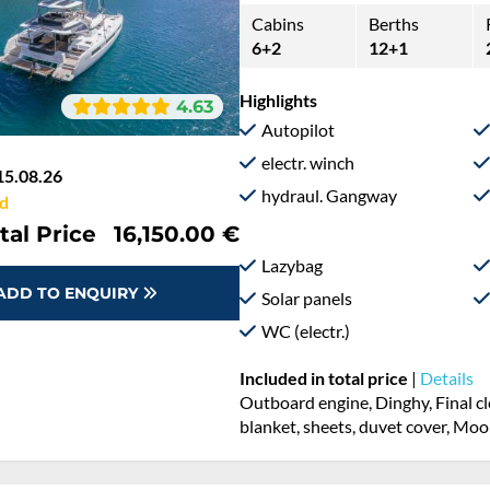
Cabins
Berths
6+2
12+1
Highlights
4.63
Autopilot
electr. winch
15.08.26
hydraul. Gangway
d
tal Price
16,150.00 €
Lazybag
ADD TO ENQUIRY
Solar panels
WC (electr.)
Included in total price
|
Details
Outboard engine, Dinghy, Final cl
blanket, sheets, duvet cover, Mo