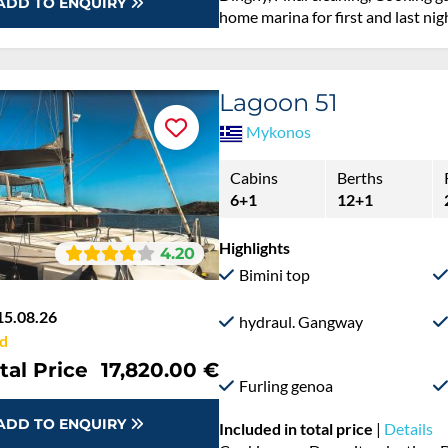
ADD TO ENQUIRY
home marina for first and last nig
Lagoon 51
Mykonos
Cabins
Berths
6+1
12+1
Highlights
4.20
Bimini top
15.08.26
hydraul. Gangway
d
tal Price
17,820.00 €
Furling genoa
ADD TO ENQUIRY
Included in total price
|
Details