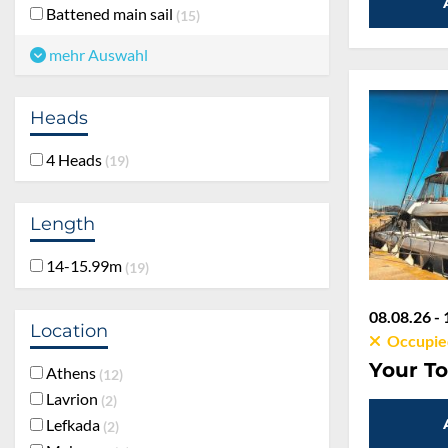
Battened main sail
15
mehr Auswahl
Heads
4 Heads
19
Length
14-15.99m
19
08.08.26 - 
Location
Occupie
Your To
Athens
12
Lavrion
2
Lefkada
2