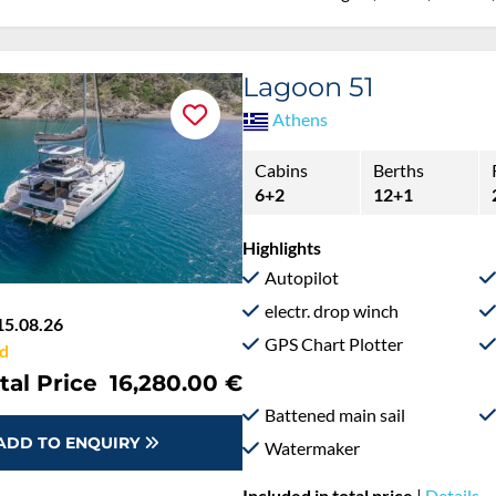
Lagoon 51
Athens
Cabins
Berths
6+2
12+1
Highlights
Autopilot
electr. drop winch
15.08.26
GPS Chart Plotter
d
tal Price
16,280.00 €
Battened main sail
ADD TO ENQUIRY
Watermaker
Included in total price
|
Details