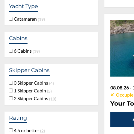
Yacht Type
Catamaran
19
Cabins
6 Cabins
19
Skipper Cabins
0 Skipper Cabins
4
08.08.26 - 
1 Skipper Cabin
5
Occupie
2 Skipper Cabins
10
Your To
Rating
4.5 or better
2