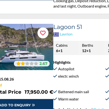
Cooking gas, Deposit reduction, D
and last night, Outboard engine, P
Lagoon 51
Lavrion
Cabins
Berths
6+1
12+1
Highlights
2.67
Autopilot
electr. winch
15.08.26
d
tal Price
17,950.00 €
Battened main sail
Warm water
ADD TO ENQUIRY