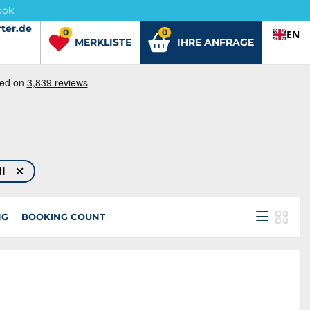
ook
ter.de
ter.de
0
0
EN
MERKLISTE
IHRE ANFRAGE
ll
NG
BOOKING COUNT