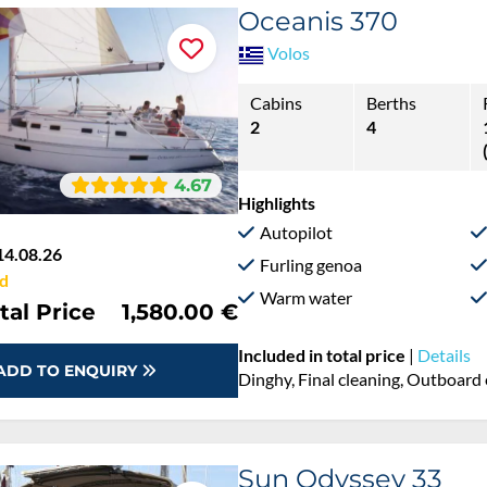
Oceanis 370
Volos
Cabins
Berths
2
4
4.67
Highlights
Autopilot
14.08.26
Furling genoa
d
Warm water
tal Price
1,580.00 €
Included in total price
|
Details
ADD TO ENQUIRY
Dinghy, Final cleaning, Outboard 
Sun Odyssey 33