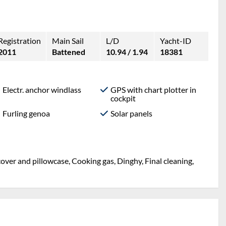
Registration
Main Sail
L/D
Yacht-ID
2011
Battened
10.94 / 1.94
18381
Electr. anchor windlass
GPS with chart plotter in
cockpit
Furling genoa
Solar panels
over and pillowcase, Cooking gas, Dinghy, Final cleaning,