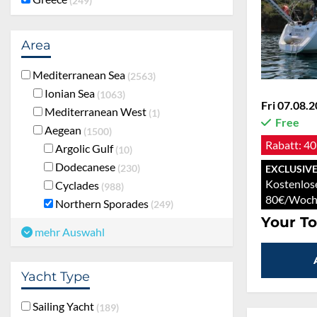
249
Area
Mediterranean Sea
2563
Ionian Sea
1063
Fri 07.08.2
Mediterranean West
1
Free
Aegean
1500
Rabatt:
40
Argolic Gulf
10
Dodecanese
230
EXCLUSIVE
Kostenlos
Cyclades
988
80€/Woch
Northern Sporades
249
Your To
mehr Auswahl
Yacht Type
Sailing Yacht
189