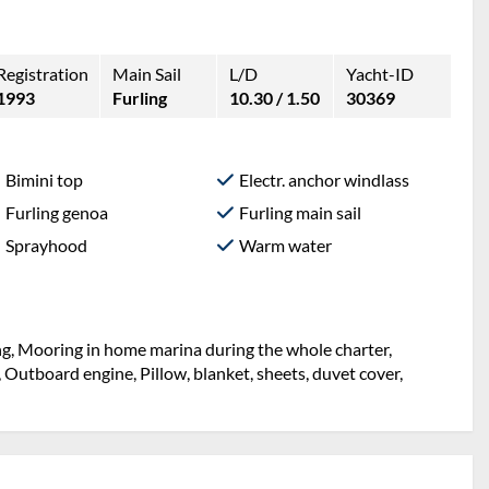
Registration
Main Sail
L/D
Yacht-ID
1993
Furling
10.30 / 1.50
30369
Bimini top
Electr. anchor windlass
Furling genoa
Furling main sail
Sprayhood
Warm water
ng, Mooring in home marina during the whole charter,
 Outboard engine, Pillow, blanket, sheets, duvet cover,