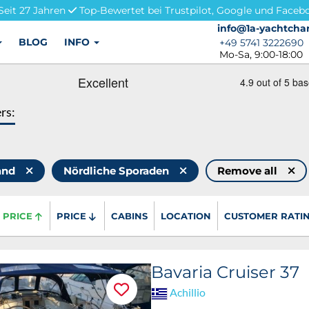
Seit 27 Jahren
Top-Bewertet bei Trustpilot, Google und Faceb
info@1a-yachtchar
info@1a-yachtchar
BLOG
INFO
+49 5741 3222690
+49 5741 3222690
Mo-Sa, 9:00-18:00
ers:
land
Nördliche Sporaden
Remove all
PRICE
PRICE
CABINS
LOCATION
CUSTOMER RATI
Bavaria Cruiser 37
Achillio