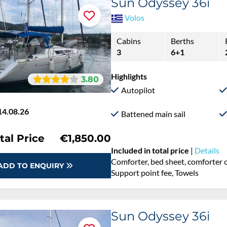
Sun Odyssey 36i
Volos
Cabins
Berths
3
6+1
Highlights
3.80
Autopilot
14.08.26
Battened main sail
tal Price
€1,850.00
Included in total price
|
Details
Comforter, bed sheet, comforter c
ADD TO ENQUIRY
Support point fee, Towels
Sun Odyssey 36i