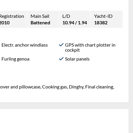
Registration
Main Sail
L/D
Yacht-ID
2010
Battened
10.94 / 1.94
18382
Electr. anchor windlass
GPS with chart plotter in
cockpit
Furling genoa
Solar panels
over and pillowcase, Cooking gas, Dinghy, Final cleaning,