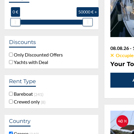
0 €
50000 € +
Discounts
08.08.26 - 
Only Discounted Offers
Occupie
Yachts with Deal
Your To
Rent Type
Bareboat
241
Crewed only
8
Country
40 %
Greece