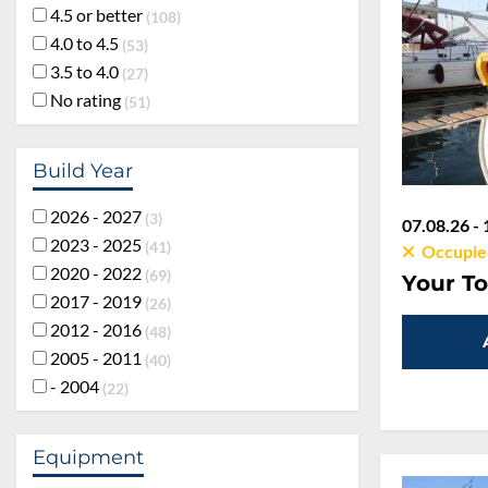
4.5 or better
108
4.0 to 4.5
53
3.5 to 4.0
27
No rating
51
Build Year
2026 - 2027
3
07.08.26 - 
2023 - 2025
41
Occupie
2020 - 2022
69
Your To
2017 - 2019
26
2012 - 2016
48
2005 - 2011
40
- 2004
22
Equipment