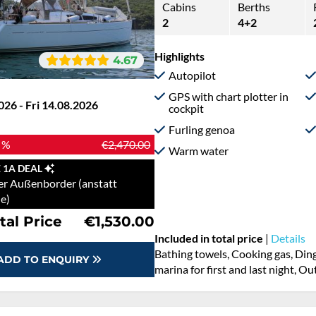
Cabins
Berths
2
4+2
Highlights
4.67
Autopilot
GPS with chart plotter in
026 - Fri 14.08.2026
cockpit
Furling genoa
 %
€2,470.00
Warm water
 1A DEAL
er Außenborder (anstatt
e)
tal Price
€1,530.00
Included in total price
|
Details
Bathing towels, Cooking gas, Ding
ADD TO ENQUIRY
marina for first and last night, O