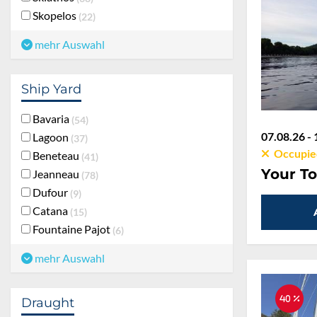
Skopelos
22
mehr Auswahl
Ship Yard
Bavaria
54
07.08.26 - 
Lagoon
37
Occupie
Beneteau
41
Your To
Jeanneau
78
Dufour
9
Catana
15
Fountaine Pajot
6
mehr Auswahl
40 %
Draught