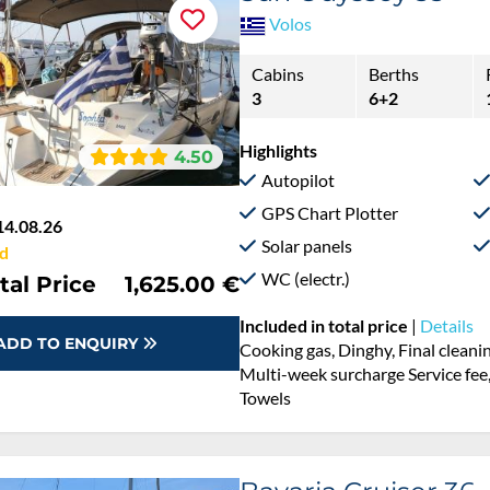
Volos
Cabins
Berths
3
6+2
Highlights
4.50
Autopilot
GPS Chart Plotter
14.08.26
Solar panels
d
WC (electr.)
tal Price
1,625.00 €
Included in total price
|
Details
ADD TO ENQUIRY
Cooking gas, Dinghy, Final cleani
Multi-week surcharge Service fee,
Towels