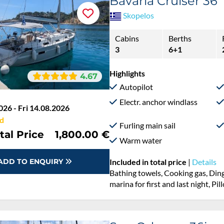
Bavaria Cruiser 36
Skopelos
Cabins
Berths
3
6+1
Highlights
4.67
Autopilot
Electr. anchor windlass
026 - Fri 14.08.2026
d
Furling main sail
tal Price
1,800.00 €
Warm water
ADD TO ENQUIRY
Included in total price
|
Details
Bathing towels, Cooking gas, Ding
marina for first and last night, Pi