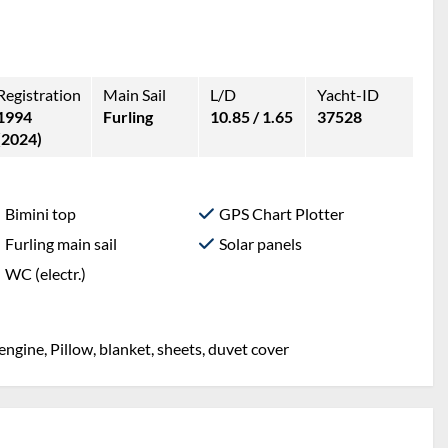
Registration
Main Sail
L/D
Yacht-ID
1994
Furling
10.85 / 1.65
37528
(2024)
Bimini top
GPS Chart Plotter
Furling main sail
Solar panels
WC (electr.)
engine, Pillow, blanket, sheets, duvet cover