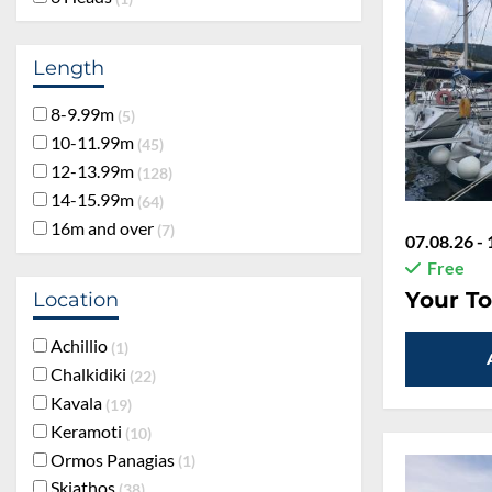
Length
8-9.99m
5
10-11.99m
45
12-13.99m
128
14-15.99m
64
16m and over
7
07.08.26 - 
Free
Your To
Location
Achillio
1
Chalkidiki
22
Kavala
19
Keramoti
10
Ormos Panagias
1
Skiathos
38