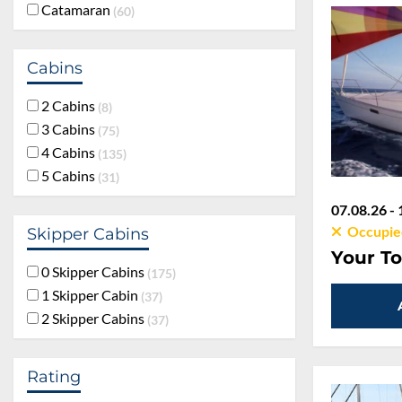
Catamaran
60
Cabins
2 Cabins
8
3 Cabins
75
4 Cabins
135
5 Cabins
31
07.08.26 - 
Occupie
Skipper Cabins
Your To
0 Skipper Cabins
175
1 Skipper Cabin
37
2 Skipper Cabins
37
Rating