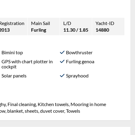
Registration
Main Sail
L/D
Yacht-ID
2013
Furling
11.30 / 1.85
14880
Bimini top
Bowthruster
GPS with chart plotter in
Furling genoa
cockpit
Solar panels
Sprayhood
hy, Final cleaning, Kitchen towels, Mooring in home
llow, blanket, sheets, duvet cover, Towels