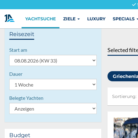
YACHTSUCHE
ZIELE
LUXURY
SPECIALS
Reisezeit
Selected filt
Start am
Dauer
Griechen
Sortierung:
Sortierung:
Belegte Yachten
Budget