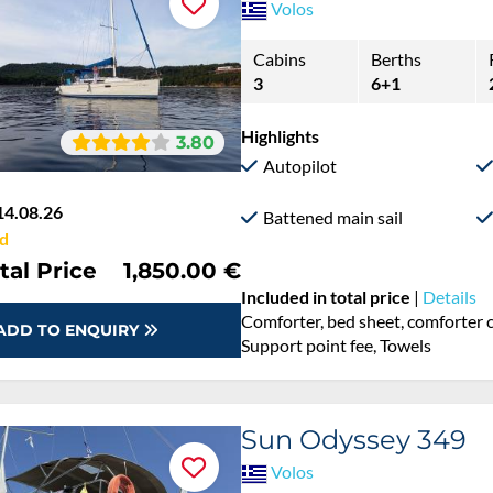
Volos
Cabins
Berths
3
6+1
Highlights
3.80
Autopilot
14.08.26
Battened main sail
d
tal Price
1,850.00 €
Included in total price
|
Details
Comforter, bed sheet, comforter c
ADD TO ENQUIRY
Support point fee, Towels
Sun Odyssey 349
Volos