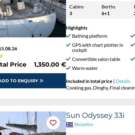
Cabins
Berths
3
6+1
Highlights
Bathing platform
GPS with chart plotter in
15.08.26
cockpit
d
Convertible salon table
tal Price
1,350.00 €
Warm water
ADD TO ENQUIRY
Included in total price
|
Details
Cooking gas, Dinghy, Final cleanin
Sun Odyssey 33i
Skopelos