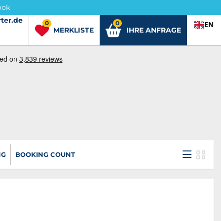
ook
ter.de
ter.de
0
0
EN
MERKLISTE
IHRE ANFRAGE
NG
BOOKING COUNT