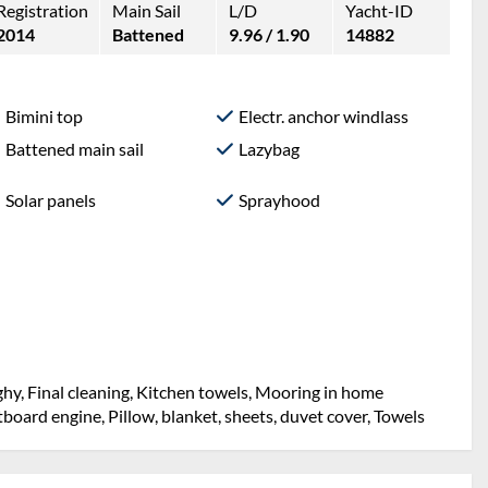
Registration
Main Sail
L/D
Yacht-ID
2014
Battened
9.96 / 1.90
14882
Bimini top
Electr. anchor windlass
Battened main sail
Lazybag
Solar panels
Sprayhood
hy, Final cleaning, Kitchen towels, Mooring in home
utboard engine, Pillow, blanket, sheets, duvet cover, Towels