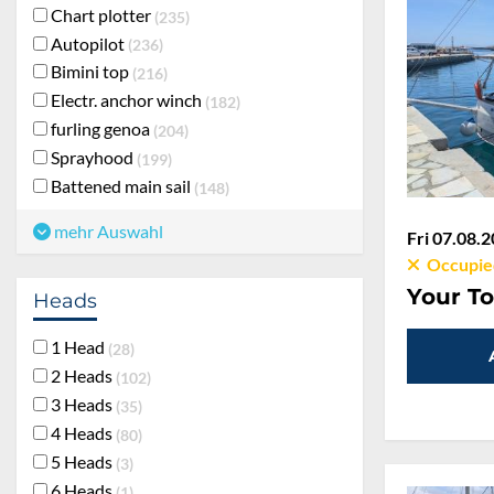
Chart plotter
235
Autopilot
236
Bimini top
216
Electr. anchor winch
182
furling genoa
204
Sprayhood
199
Battened main sail
148
mehr Auswahl
Fri 07.08.2
Occupie
Your To
Heads
1 Head
28
2 Heads
102
3 Heads
35
4 Heads
80
5 Heads
3
6 Heads
1