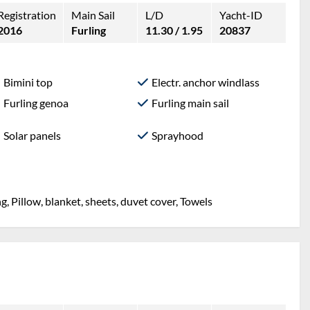
Registration
Main Sail
L/D
Yacht-ID
2016
Furling
11.30 / 1.95
20837
Bimini top
Electr. anchor windlass
Furling genoa
Furling main sail
Solar panels
Sprayhood
g, Pillow, blanket, sheets, duvet cover, Towels