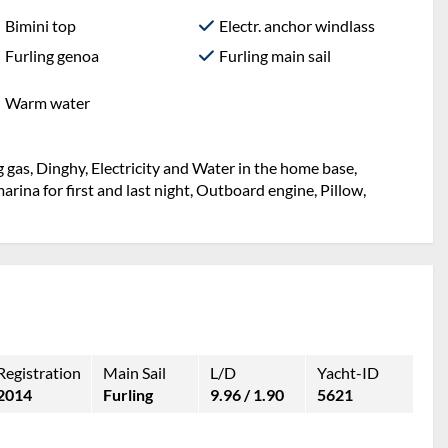
Bimini top
Electr. anchor windlass
Furling genoa
Furling main sail
Warm water
 gas, Dinghy, Electricity and Water in the home base,
rina for first and last night, Outboard engine, Pillow,
Registration
Main Sail
L/D
Yacht-ID
2014
Furling
9.96 / 1.90
5621