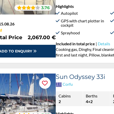
Highlights
3.76
Autopilot
GPS with chart plotter in
15.08.26
cockpit
d
Sprayhood
tal Price
2,067.00 €
Included in total price
|
Details
Cooking gas, Dinghy, Final cleanin
ADD TO ENQUIRY
first and last night, Pillow, blank
Sun Odyssey 33i
Corfu
Cabins
Berths
2
4+2
Highlights