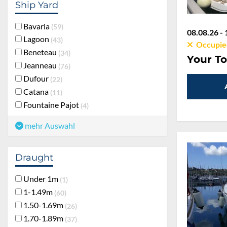
Ship Yard
Bavaria
59
08.08.26 - 
Lagoon
43
Occupie
Beneteau
34
Your To
Jeanneau
76
Dufour
22
Catana
11
Fountaine Pajot
4
mehr Auswahl
Draught
Under 1m
1
1-1.49m
60
1.50-1.69m
26
1.70-1.89m
37