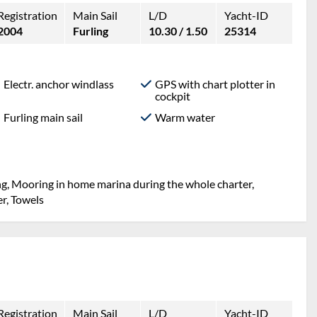
Registration
Main Sail
L/D
Yacht-ID
2004
Furling
10.30 / 1.50
25314
Electr. anchor windlass
GPS with chart plotter in
cockpit
Furling main sail
Warm water
ng, Mooring in home marina during the whole charter,
er, Towels
Registration
Main Sail
L/D
Yacht-ID