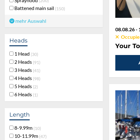
Sprayhood
200
Battened main sail
150
mehr Auswahl
08.08.26 - 
Occupie
Heads
Your To
1 Head
30
2 Heads
91
3 Heads
41
4 Heads
98
5 Heads
2
6 Heads
1
Length
8-9.99m
10
10-11.99m
47