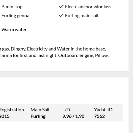
Bimini top
Electr. anchor windlass
Furling genoa
Furling main sail
Warm water
 gas, Dinghy, Electricity and Water in the home base,
rina for first and last night, Outboard engine, Pillow,
Registration
Main Sail
L/D
Yacht-ID
2015
Furling
9.96 / 1.90
7562