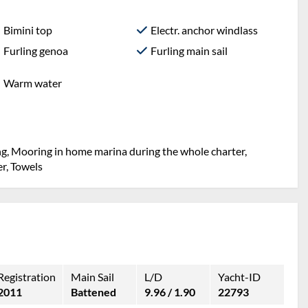
Bimini top
Electr. anchor windlass
Furling genoa
Furling main sail
Warm water
ng, Mooring in home marina during the whole charter,
er, Towels
Registration
Main Sail
L/D
Yacht-ID
2011
Battened
9.96 / 1.90
22793