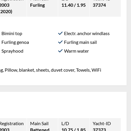
2003
Furling
11.40 / 1.95
37374
(2020)
Bimini top
Electr. anchor windlass
Furling genoa
Furling main sail
Sprayhood
Warm water
g, Pillow, blanket, sheets, duvet cover, Towels, WiFi
Registration
Main Sail
L/D
Yacht-ID
2003
Battened
10.75 / 1.85
37373