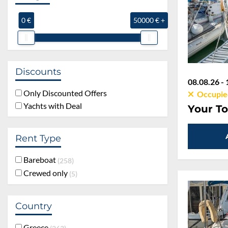
0 €
50000 € +
Discounts
08.08.26 - 
Only Discounted Offers
Occupie
Yachts with Deal
Your To
Rent Type
Bareboat
258
Crewed only
5
Country
Greece