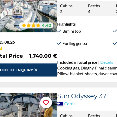
Cabins
Berths
2
4
Highlights
4.42
Bimini top
15.08.26
Furling genoa
d
tal Price
1,740.00 €
Included in total price
|
Details
Cooking gas, Dinghy, Final cleani
ADD TO ENQUIRY
Pillow, blanket, sheets, duvet cov
Sun Odyssey 37
Corfu
Cabins
Berths