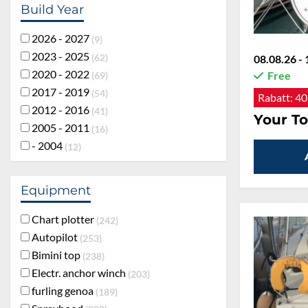
Build Year
2026 - 2027
9
2023 - 2025
62
08.08.26 - 
2020 - 2022
Free
69
2017 - 2019
54
Rabatt:
40
2012 - 2016
41
Your To
2005 - 2011
16
- 2004
12
Equipment
Chart plotter
242
Autopilot
253
Bimini top
238
Electr. anchor winch
203
furling genoa
189