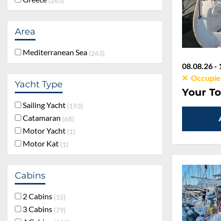
263
Area
Mediterranean Sea
263
08.08.26 - 
Occupie
Yacht Type
Your To
Sailing Yacht
193
Catamaran
68
Motor Yacht
1
Motor Kat
1
Cabins
2 Cabins
15
3 Cabins
79