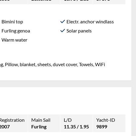
Bimini top
Electr. anchor windlass
Furling genoa
Solar panels
Warm water
g, Pillow, blanket, sheets, duvet cover, Towels, WiFi
Registration
Main Sail
L/D
Yacht-ID
2007
Furling
11.35 / 1.95
9899