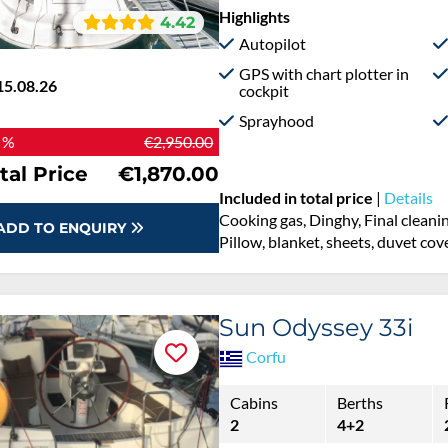
Highlights
4.42
Autopilot
GPS with chart plotter in
15.08.26
cockpit
Sprayhood
 %
€2,950.00
tal Price
€1,870.00
Included in total price
|
Details
Cooking gas, Dinghy, Final cleani
ADD TO ENQUIRY
Pillow, blanket, sheets, duvet cov
Sun Odyssey 33i
Corfu
Cabins
Berths
2
4+2