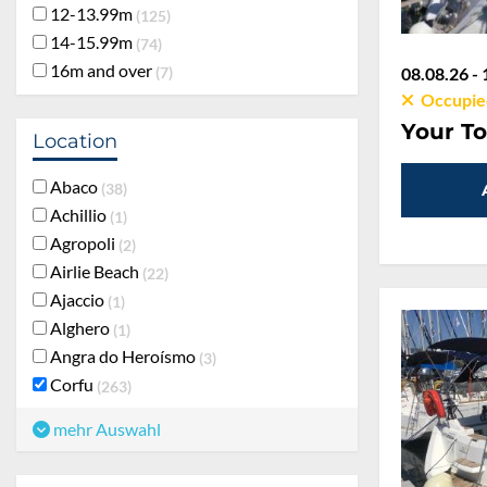
12-13.99m
125
14-15.99m
74
16m and over
7
08.08.26 - 
Occupie
Your To
Location
Abaco
38
Achillio
1
Agropoli
2
Airlie Beach
22
Ajaccio
1
Alghero
1
Angra do Heroísmo
3
Corfu
263
mehr Auswahl