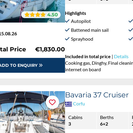
Highlights
4.50
Autopilot
Battened main sail
15.08.26
Sprayhood
tal Price
€1,830.00
Included in total price
|
Details
Cooking gas, Dinghy, Final cleanin
ADD TO ENQUIRY
internet on board
Bavaria 37 Cruiser
Corfu
Cabins
Berths
3
6+2