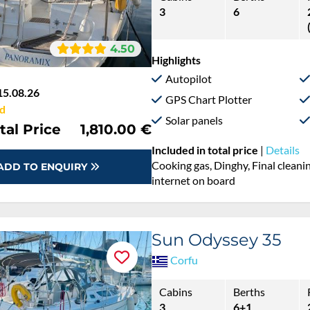
3
6
4.50
Highlights
Autopilot
15.08.26
GPS Chart Plotter
d
Solar panels
tal Price
1,810.00 €
Included in total price
|
Details
Cooking gas, Dinghy, Final cleanin
ADD TO ENQUIRY
internet on board
Sun Odyssey 35
Corfu
Cabins
Berths
3
6+1