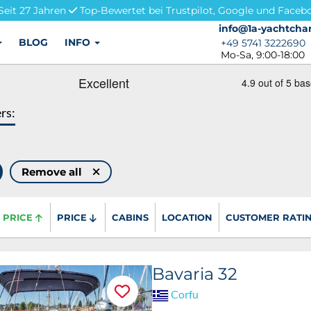
Seit 27 Jahren
Top-Bewertet bei Trustpilot, Google und Faceb
info@1a-yachtchar
info@1a-yachtchar
BLOG
INFO
+49 5741 3222690
+49 5741 3222690
Mo-Sa, 9:00-18:00
ers:
Remove all
PRICE
PRICE
CABINS
LOCATION
CUSTOMER RATI
Bavaria 32
Corfu