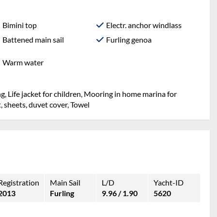
Bimini top
Electr. anchor windlass
Battened main sail
Furling genoa
Warm water
g, Life jacket for children, Mooring in home marina for
et, sheets, duvet cover, Towel
Registration
Main Sail
L/D
Yacht-ID
2013
Furling
9.96 / 1.90
5620