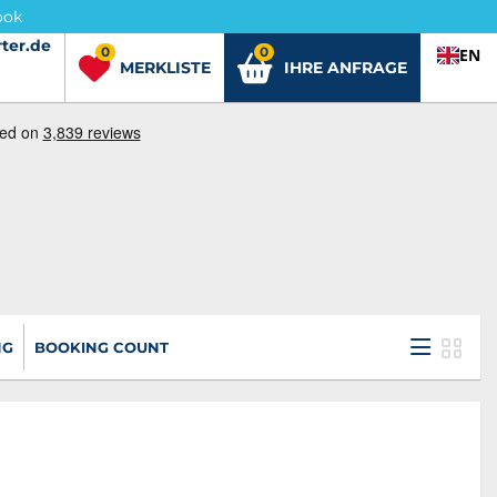
ook
ter.de
ter.de
0
0
EN
MERKLISTE
IHRE ANFRAGE
NG
BOOKING COUNT