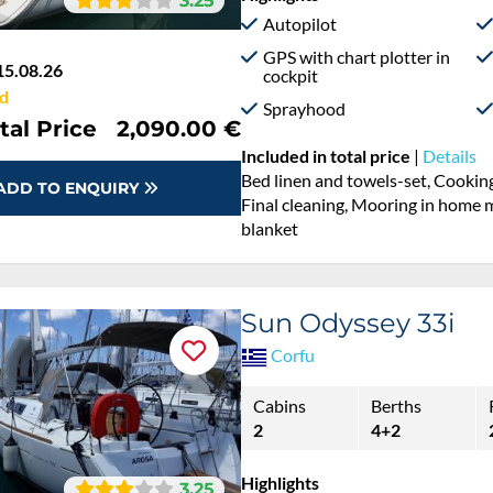
3.25
Autopilot
GPS with chart plotter in
15.08.26
cockpit
d
Sprayhood
tal Price
2,090.00 €
Included in total price
|
Details
Bed linen and towels-set, Cooking
ADD TO ENQUIRY
Final cleaning, Mooring in home ma
blanket
Sun Odyssey 33i
Corfu
Cabins
Berths
2
4+2
Highlights
3.25