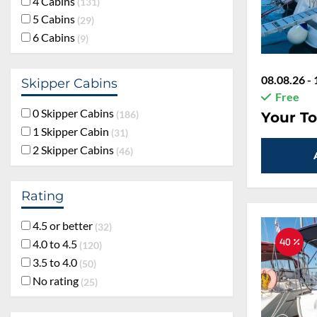
4 Cabins
131
5 Cabins
29
6 Cabins
9
08.08.26 - 
Skipper Cabins
Free
0 Skipper Cabins
186
Your To
1 Skipper Cabin
31
2 Skipper Cabins
46
Rating
4.5 or better
32
4.0 to 4.5
40 %
120
3.5 to 4.0
50
No rating
25