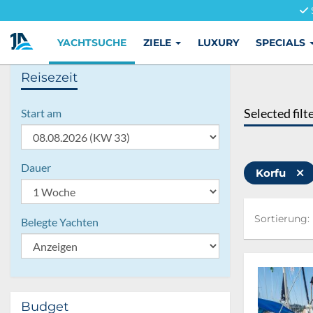
YACHTSUCHE
ZIELE
LUXURY
SPECIALS
Reisezeit
Selected filt
Start am
Dauer
Korfu
Sortierung:
Sortierung:
Belegte Yachten
Budget