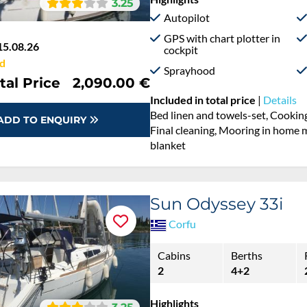
3.25
Autopilot
GPS with chart plotter in
15.08.26
cockpit
d
Sprayhood
tal Price
2,090.00 €
Included in total price
|
Details
Bed linen and towels-set, Cooking
ADD TO ENQUIRY
Final cleaning, Mooring in home ma
blanket
Sun Odyssey 33i
Corfu
Cabins
Berths
2
4+2
Highlights