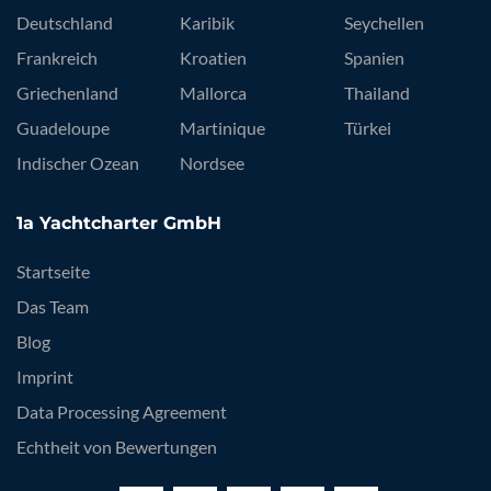
Deutschland
Karibik
Seychellen
Frankreich
Kroatien
Spanien
Griechenland
Mallorca
Thailand
Guadeloupe
Martinique
Türkei
Indischer Ozean
Nordsee
1a Yachtcharter GmbH
Startseite
Das Team
Blog
Imprint
Data Processing Agreement
Echtheit von Bewertungen