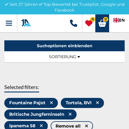
Seit 27 Jahren
Top-Bewertet bei Trustpilot, Google und
Facebook
0
0
EN
Menü
+49 5741 3222690
Suchoptionen einblenden
Sortierung:
TOGGLE NAVIGATION
SORTIERUNG
Selected filters:
Fountaine Pajot
Tortola, BVI
Britische Jungferninseln
Ipanema 58
Remove all