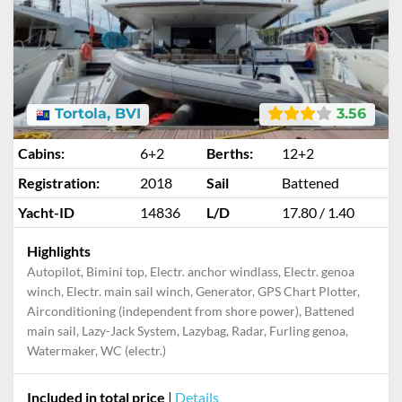
Tortola, BVI
3.56
Cabins:
6+2
Berths:
12+2
Registration:
2018
Sail
Battened
Yacht-ID
14836
L/D
17.80 / 1.40
Highlights
Autopilot, Bimini top, Electr. anchor windlass, Electr. genoa
winch, Electr. main sail winch, Generator, GPS Chart Plotter,
Airconditioning (independent from shore power), Battened
main sail, Lazy-Jack System, Lazybag, Radar, Furling genoa,
Watermaker, WC (electr.)
Included in total price
|
Details