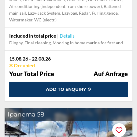
Airconditioning (independent from shore power), Battened
main sail, Lazy-Jack System, Lazybag, Radar, Furling genoa,
Watermaker, WC (electr.)
Included in total price
|
Details
Dinghy, Final cleaning, Mooring in home marina for first and last night, Outboard engine, Pillow, blanket, sheets, duvet cover, Skipper, Snorkeling set, Towels
15.08.26 - 22.08.26
Occupied
Your Total Price
Auf Anfrage
ADD TO ENQUIRY
Ipanema 58