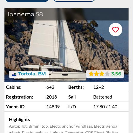
Ipanema 58
Tortola, BVI
3.56
Cabins:
6+2
Berths:
12+2
Registration:
2018
Sail
Battened
Yacht-ID
14839
L/D
17.80 / 1.40
Highlights
Autopilot, Bimini top, Electr. anchor windlass, Electr. genoa
winch, Electr. main sail winch, Generator, GPS Chart Plotter,