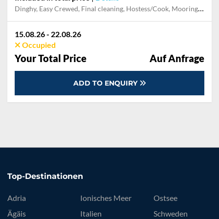
Dinghy, Easy Crewed, Final cleaning, Hostess/Cook, Mooring in home marina for first and last night, Outboard engine, Pillow, blanket, sheets, duvet cover, Skipper, Snorkeling set, Towels
15.08.26 - 22.08.26
Occupied
Your Total Price
Auf Anfrage
ADD TO ENQUIRY
Top-Destinationen
Adria
Ionisches Meer
Ostsee
Ägäis
Italien
Schweden