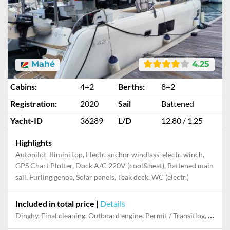
Mahé
4.25
Cabins:
4+2
Berths:
8+2
Registration:
2020
Sail
Battened
Yacht-ID
36289
L/D
12.80 / 1.25
Highlights
Autopilot, Bimini top, Electr. anchor windlass, electr. winch,
GPS Chart Plotter, Dock A/C 220V (cool&heat), Battened main
sail, Furling genoa, Solar panels, Teak deck, WC (electr.)
Included in total price
|
Details
Dinghy, Final cleaning, Outboard engine, Permit / Transitlog, Pillow, blanket, sheets, duvet cover, Snorkeling set, Towels, Welcome package