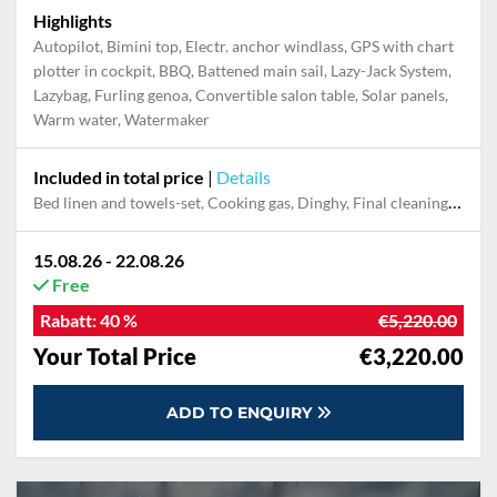
Highlights
Autopilot, Bimini top, Electr. anchor windlass, GPS with chart
plotter in cockpit, BBQ, Battened main sail, Lazy-Jack System,
Lazybag, Furling genoa, Convertible salon table, Solar panels,
Warm water, Watermaker
Included in total price
|
Details
Bed linen and towels-set, Cooking gas, Dinghy, Final cleaning, Outboard engine, Pillow, blanket
15.08.26 - 22.08.26
Free
Rabatt:
40 %
€5,220.00
Your Total Price
€3,220.00
ADD TO ENQUIRY