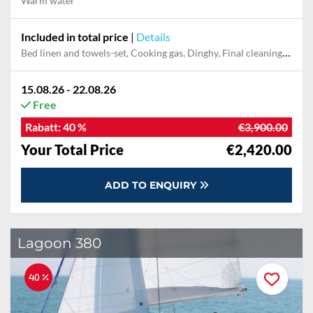
Warm water
Included in total price
|
Details
Bed linen and towels-set, Cooking gas, Dinghy, Final cleaning, Outboard engine, Pillow, blanket
15.08.26 - 22.08.26
Free
Rabatt:
40 %
€3,900.00
Your Total Price
€2,420.00
ADD TO ENQUIRY
Lagoon 380
40 %