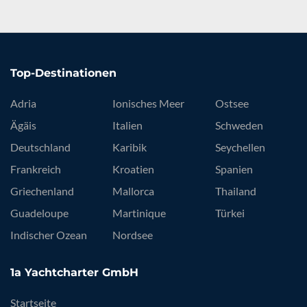
Top-Destinationen
Adria
Ionisches Meer
Ostsee
Ägäis
Italien
Schweden
Deutschland
Karibik
Seychellen
Frankreich
Kroatien
Spanien
Griechenland
Mallorca
Thailand
Guadeloupe
Martinique
Türkei
Indischer Ozean
Nordsee
1a Yachtcharter GmbH
Startseite