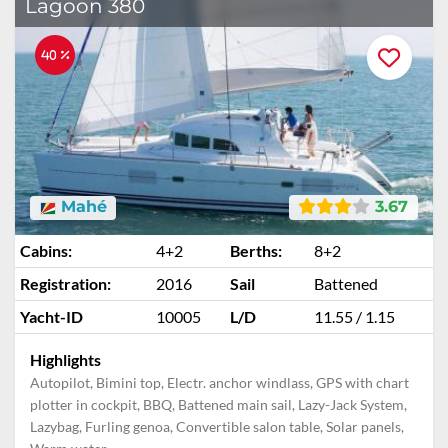
Lagoon 380
40 %
Mahé
3.67
Cabins:
4+2
Berths:
8+2
Registration:
2016
Sail
Battened
Yacht-ID
10005
L/D
11.55 / 1.15
Highlights
Autopilot, Bimini top, Electr. anchor windlass, GPS with chart
plotter in cockpit, BBQ, Battened main sail, Lazy-Jack System,
Lazybag, Furling genoa, Convertible salon table, Solar panels,