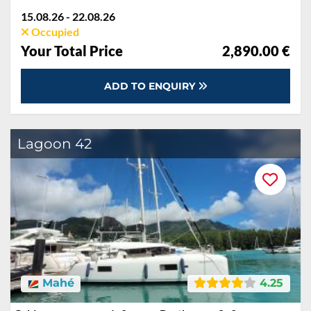
15.08.26 - 22.08.26
Occupied
Your Total Price
2,890.00 €
ADD TO ENQUIRY
Lagoon 42
Mahé
4.25