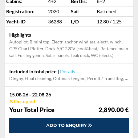
Cabins:
4+2
Berths:
8+2
Registration:
2020
Sail
Battened
Yacht-ID
36288
L/D
12.80 / 1.25
Highlights
Autopilot, Bimini top, Electr. anchor windlass, electr. winch,
GPS Chart Plotter, Dock A/C 220V (cool&heat), Battened main
sail, Furling genoa, Solar panels, Teak deck, WC (electr.)
Included in total price
|
Details
Dinghy, Final cleaning, Outboard engine, Permit / Transitlog, Pillow, blanket, sheets, duvet cover, Snorkeling set, Towels, Welcome package
15.08.26 - 22.08.26
Occupied
Your Total Price
2,890.00 €
ADD TO ENQUIRY