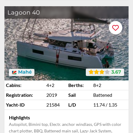
Lagoon 40
Mahé
3.67
Cabins:
4+2
Berths:
8+2
Registration:
2019
Sail
Battened
Yacht-ID
21584
L/D
11.74 / 1.35
Highlights
Autopilot, Bimini top, Electr. anchor windlass, GPS with color
chart plotter, BBQ, Battened main sail, Lazy-Jack System,