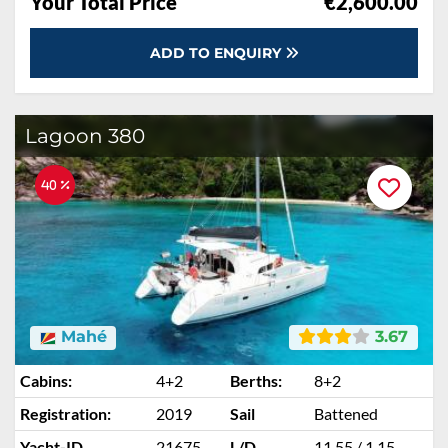
Your Total Price
€2,600.00
ADD TO ENQUIRY
Lagoon 380
40 %
Mahé
3.67
Cabins:
4+2
Berths:
8+2
Registration:
2019
Sail
Battened
Yacht-ID
21675
L/D
11.55 / 1.15