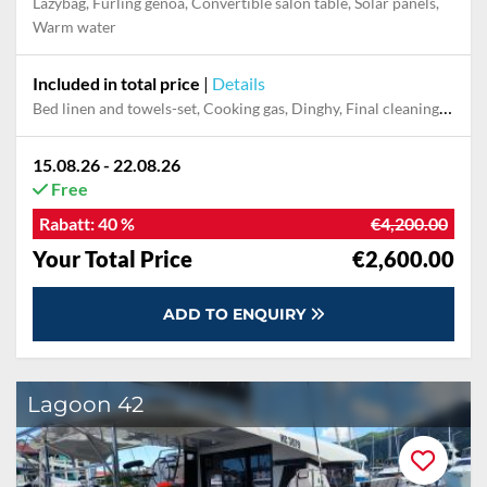
Lazybag, Furling genoa, Convertible salon table, Solar panels,
Warm water
Included in total price
|
Details
Bed linen and towels-set, Cooking gas, Dinghy, Final cleaning, Outboard engine, Pillow, blanket
15.08.26 - 22.08.26
Free
Rabatt:
40 %
€4,200.00
Your Total Price
€2,600.00
ADD TO ENQUIRY
Lagoon 42