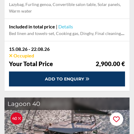
Lazybag, Furling genoa, Convertible salon table, Solar panels,
Warm water
Included in total price
|
Details
Bed linen and towels-set, Cooking gas, Dinghy, Final cleaning, Outboard engine, Pillow, blanket
15.08.26 - 22.08.26
Occupied
Your Total Price
2,900.00 €
ADD TO ENQUIRY
Lagoon 40
40 %