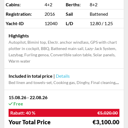
Cabins:
4+2
Berths:
8+2
Registration:
2016
Sail
Battened
Yacht-ID
12040
L/D
12.80 / 1.25
Highlights
Autopilot, Bimini top, Electr. anchor windlass, GPS with chart
plotter in cockpit, BBQ, Battened main sail, Lazy-Jack System,
Lazybag, Furling genoa, Convertible salon table, Solar panels,
Warm water
Included in total price
|
Details
Bed linen and towels-set, Cooking gas, Dinghy, Final cleaning, Outboard engine, Pillow, blanket
15.08.26 - 22.08.26
Free
Rabatt:
40 %
€5,020.00
Your Total Price
€3,100.00