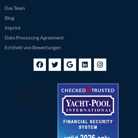
Das Team
Blog
Imprint
Data Processing Agreement
Echtheit von Bewertungen