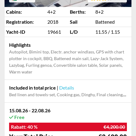
Cabins:
4+2
Berths:
8+2
Registration:
2018
Sail
Battened
Yacht-ID
19661
L/D
11.55 / 1.15
Highlights
Autopilot, Bimini top, Electr. anchor windlass, GPS with chart
plotter in cockpit, BBQ, Battened main sail, Lazy-Jack System,
Lazybag, Furling genoa, Convertible salon table, Solar panels,
Warm water
Included in total price
|
Details
Bed linen and towels-set, Cooking gas, Dinghy, Final cleaning, Outboard engine, Pillow, blanket
15.08.26 - 22.08.26
Free
Rabatt:
40 %
€4,200.00