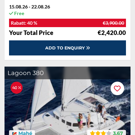
15.08.26 - 22.08.26
Free
Rabatt:
40 %
€3,900.00
Your Total Price
€2,420.00
ADD TO ENQUIRY
Lagoon 380
40 %
Mahé
3.67