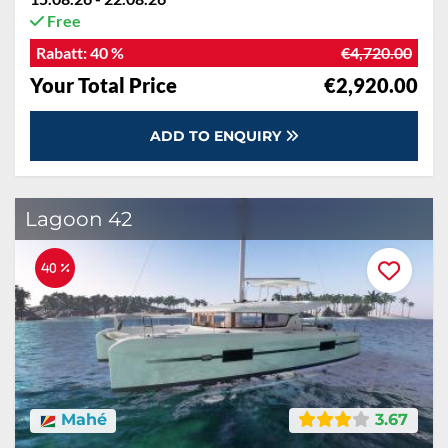
Free
Rabatt:
40 %
€4,720.00
Your Total Price
€2,920.00
ADD TO ENQUIRY
Lagoon 42
40 %
Mahé
3.67