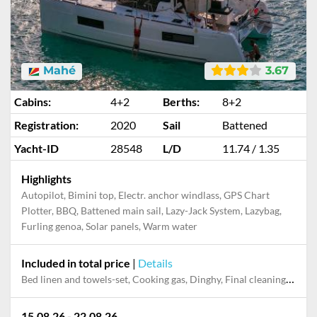
Mahé
3.67
Cabins:
4+2
Berths:
8+2
Registration:
2020
Sail
Battened
Yacht-ID
28548
L/D
11.74 / 1.35
Highlights
Autopilot, Bimini top, Electr. anchor windlass, GPS Chart
Plotter, BBQ, Battened main sail, Lazy-Jack System, Lazybag,
Furling genoa, Solar panels, Warm water
Included in total price
|
Details
Bed linen and towels-set, Cooking gas, Dinghy, Final cleaning, Outboard engine, Pillow, blanket
15.08.26 - 22.08.26