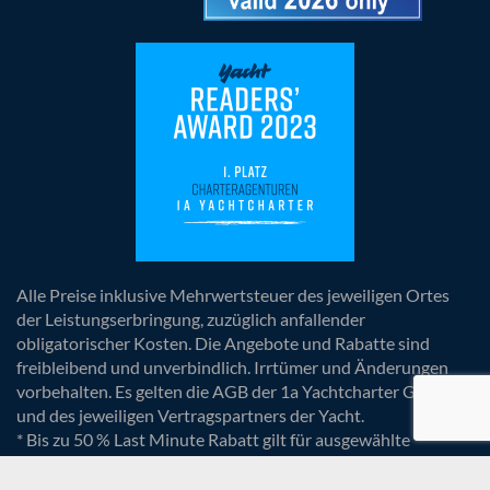
Alle Preise inklusive Mehrwertsteuer des jeweiligen Ortes
der Leistungserbringung, zuzüglich anfallender
obligatorischer Kosten. Die Angebote und Rabatte sind
freibleibend und unverbindlich. Irrtümer und Änderungen
vorbehalten. Es gelten die AGB der 1a Yachtcharter GmbH
und des jeweiligen Vertragspartners der Yacht.
* Bis zu 50 % Last Minute Rabatt gilt für ausgewählte
Yachten und Termine. Die Rabatte sind bereits im Preis
berücksichtigt.