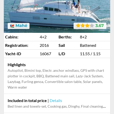
Mahé
3.67
Cabins:
4+2
Berths:
8+2
Registration:
2016
Sail
Battened
Yacht-ID
16067
L/D
11.55 / 1.15
Highlights
Autopilot, Bimini top, Electr. anchor windlass, GPS with chart
plotter in cockpit, BBQ, Battened main sail, Lazy-Jack System,
Lazybag, Furling genoa, Convertible salon table, Solar panels,
Warm water
Included in total price
|
Details
Bed linen and towels-set, Cooking gas, Dinghy, Final cleaning, Outboard engine, Pillow, blanket