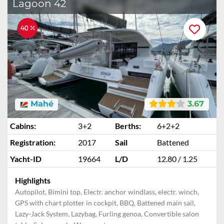
Lagoon 42
40 %
Mahé
3.67
Cabins:
3+2
Berths:
6+2+2
Registration:
2017
Sail
Battened
Yacht-ID
19664
L/D
12.80 / 1.25
Highlights
Autopilot, Bimini top, Electr. anchor windlass, electr. winch,
GPS with chart plotter in cockpit, BBQ, Battened main sail,
Lazy-Jack System, Lazybag, Furling genoa, Convertible salon