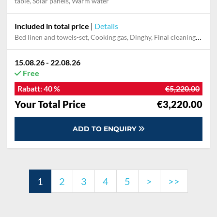
table, Solar panels, Warm water
Included in total price
|
Details
Bed linen and towels-set, Cooking gas, Dinghy, Final cleaning, Outboard engine, Pillow, blanket
15.08.26 - 22.08.26
Free
Rabatt:
40 %
€5,220.00
Your Total Price
€3,220.00
ADD TO ENQUIRY
1
2
3
4
5
>
>>