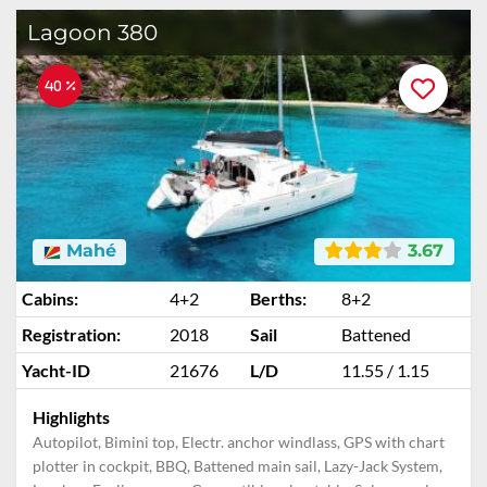
Lagoon 380
40 %
Mahé
3.67
Cabins:
4+2
Berths:
8+2
Registration:
2018
Sail
Battened
Yacht-ID
21676
L/D
11.55 / 1.15
Highlights
Autopilot, Bimini top, Electr. anchor windlass, GPS with chart
plotter in cockpit, BBQ, Battened main sail, Lazy-Jack System,