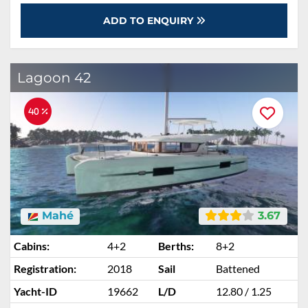
ADD TO ENQUIRY
Lagoon 42
40 %
Mahé
3.67
Cabins:
4+2
Berths:
8+2
Registration:
2018
Sail
Battened
Yacht-ID
19662
L/D
12.80 / 1.25