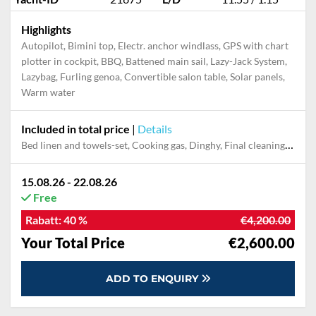
Highlights
Autopilot, Bimini top, Electr. anchor windlass, GPS with chart
plotter in cockpit, BBQ, Battened main sail, Lazy-Jack System,
Lazybag, Furling genoa, Convertible salon table, Solar panels,
Warm water
Included in total price
|
Details
Bed linen and towels-set, Cooking gas, Dinghy, Final cleaning, Outboard engine, Pillow, blanket
15.08.26 - 22.08.26
Free
Rabatt:
40 %
€4,200.00
Your Total Price
€2,600.00
ADD TO ENQUIRY