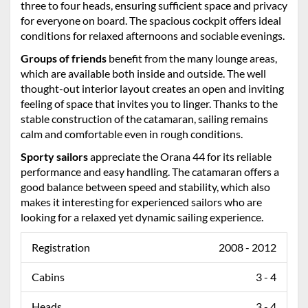
three to four heads, ensuring sufficient space and privacy
for everyone on board. The spacious cockpit offers ideal
conditions for relaxed afternoons and sociable evenings.
Groups of friends
benefit from the many lounge areas,
which are available both inside and outside. The well
thought-out interior layout creates an open and inviting
feeling of space that invites you to linger. Thanks to the
stable construction of the catamaran, sailing remains
calm and comfortable even in rough conditions.
Sporty sailors
appreciate the Orana 44 for its reliable
performance and easy handling. The catamaran offers a
good balance between speed and stability, which also
makes it interesting for experienced sailors who are
looking for a relaxed yet dynamic sailing experience.
Registration
2008 - 2012
Cabins
3 - 4
Heads
3 - 4