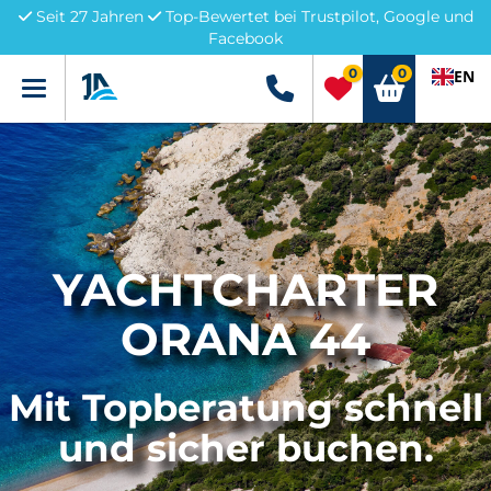
Seit 27 Jahren
Top-Bewertet bei Trustpilot, Google und
Facebook
0
0
EN
Menü
+49 5741 3222690
YACHTCHARTER
ORANA 44
Mit Topberatung schnell
und sicher buchen.