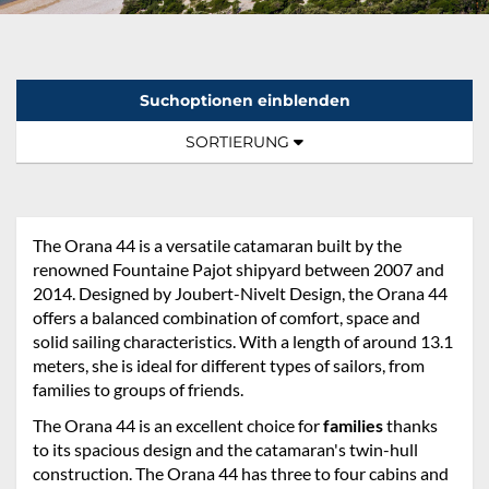
Suchoptionen einblenden
Sortierung:
TOGGLE NAVIGATION
SORTIERUNG
The Orana 44 is a versatile catamaran built by the
renowned Fountaine Pajot shipyard between 2007 and
2014. Designed by Joubert-Nivelt Design, the Orana 44
offers a balanced combination of comfort, space and
solid sailing characteristics. With a length of around 13.1
meters, she is ideal for different types of sailors, from
families to groups of friends.
The Orana 44 is an excellent choice for
families
thanks
to its spacious design and the catamaran's twin-hull
construction. The Orana 44 has three to four cabins and