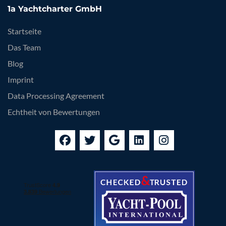
1a Yachtcharter GmbH
Startseite
Das Team
Blog
Imprint
Data Processing Agreement
Echtheit von Bewertungen