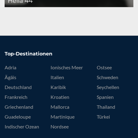
Helia 44
Top-Destinationen
Adria
Ionisches Meer
Ostsee
Ägäis
Italien
Schweden
Deutschland
Karibik
Seychellen
Frankreich
Kroatien
Spanien
Griechenland
Mallorca
Thailand
Guadeloupe
Martinique
Türkei
Indischer Ozean
Nordsee