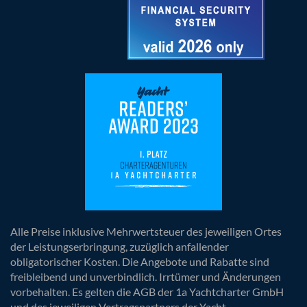
Alle Preise inklusive Mehrwertsteuer des jeweiligen Ortes
der Leistungserbringung, zuzüglich anfallender
obligatorischer Kosten. Die Angebote und Rabatte sind
freibleibend und unverbindlich. Irrtümer und Änderungen
vorbehalten. Es gelten die AGB der 1a Yachtcharter GmbH
und des jeweiligen Vertragspartners der Yacht.