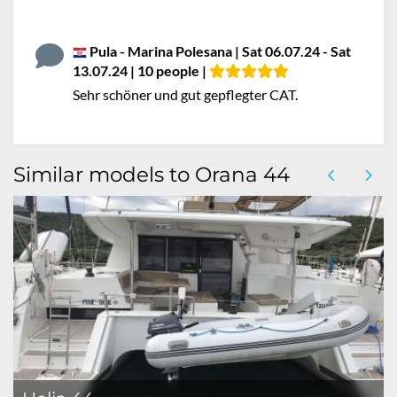
Pula - Marina Polesana | Sat 06.07.24 - Sat
13.07.24 | 10 people |
Sehr schöner und gut gepflegter CAT.
Similar models to Orana 44