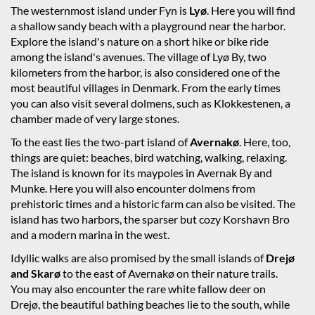
The westernmost island under Fyn is
Lyø
. Here you will find
a shallow sandy beach with a playground near the harbor.
Explore the island's nature on a short hike or bike ride
among the island's avenues. The village of Lyø By, two
kilometers from the harbor, is also considered one of the
most beautiful villages in Denmark. From the early times
you can also visit several dolmens, such as Klokkestenen, a
chamber made of very large stones.
To the east lies the two-part island of
Avernakø
. Here, too,
things are quiet: beaches, bird watching, walking, relaxing.
The island is known for its maypoles in Avernak By and
Munke. Here you will also encounter dolmens from
prehistoric times and a historic farm can also be visited. The
island has two harbors, the sparser but cozy Korshavn Bro
and a modern marina in the west.
Idyllic walks are also promised by the small islands of
Drejø
and Skarø
to the east of Avernakø on their nature trails.
You may also encounter the rare white fallow deer on
Drejø, the beautiful bathing beaches lie to the south, while