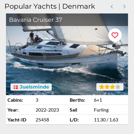
Popular Yachts | Denmark
Bavaria Cruiser 37
Juelsminde
Cabins:
3
Berths:
6+1
Year:
2022-2023
Sail
Furling
Yacht-ID
25458
L/D:
11.30 / 1.63