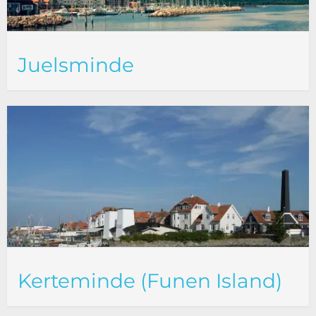
Juelsminde
Kerteminde (Funen Island)