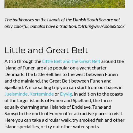
The bathhouses on the islands of the Danish South Sea are not
only colorful, but also have a tradition. ©IrkIngwer/AdobeStock
Little and Great Belt
A trip through the
Little Belt and the Great Belt
around the
island of Funen are also popular on a yacht charter
Denmark. The Little Belt lies to the west between Funen
and the mainland, the Great Belt between Funen and
Sjaelland. A nice sailing trip you can start from our bases in
Juelsminde
,
Kerteminde
or
Dyvig
. In addition to the coasts
of the larger islands of Funen and Sjaelland, the three
equally charming small islands of Endelave, Tunø and
Samsø to the north of Funen offer attractive places to visit.
Here you can take a circular walk, try smoked fish and other
island specialties, or try out other water sports.