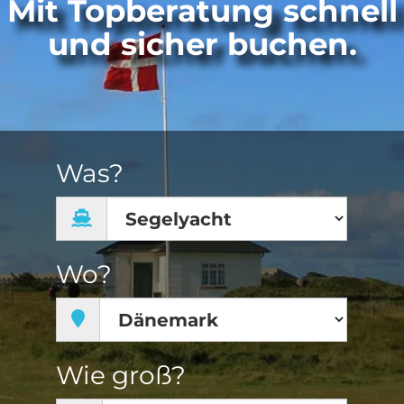
Mit Topberatung schnell
und sicher buchen.
Was?
Wo?
Wie groß?