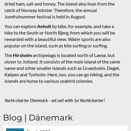
dried ham, salt and honey. The island also lives from the
catch of Norway lobster. Therefore, the annual
Jomfruhummer festival is held in August.
You can explore
Anholt
by bike, for example, and take a
hike to the South or North Bjerg, from which you will be
rewarded with a beautiful view. Water sports are also
popular on the island, such as kite surfing or surfing.
The
Hirsholm
archipelago is located north of Laesø, but
closer to Jutland. It consists of the main island of the same
name and other smaller islands such as Graesholm, Deget,
Kølpen and Tyvholm. Here, too, you can go hiking, and the
islands are home to various seabird colonies.
Yacht charter Denmark - set sail with 1a Yachtcharter!
Blog | Dänemark