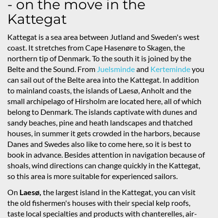
- on the move in the
Kattegat
Kattegat is a sea area between Jutland and Sweden's west
coast. It stretches from Cape Hasenøre to Skagen, the
northern tip of Denmark. To the south it is joined by the
Belte and the Sound. From
Juelsminde
and
Kerteminde
you
can sail out of the Belte area into the Kattegat. In addition
to mainland coasts, the islands of Laesø, Anholt and the
small archipelago of Hirsholm are located here, all of which
belong to Denmark. The islands captivate with dunes and
sandy beaches, pine and heath landscapes and thatched
houses, in summer it gets crowded in the harbors, because
Danes and Swedes also like to come here, so it is best to
book in advance. Besides attention in navigation because of
shoals, wind directions can change quickly in the Kattegat,
so this area is more suitable for experienced sailors.
On
Laesø,
the largest island in the Kattegat, you can visit
the old fishermen's houses with their special kelp roofs,
taste local specialties and products with chanterelles, air-