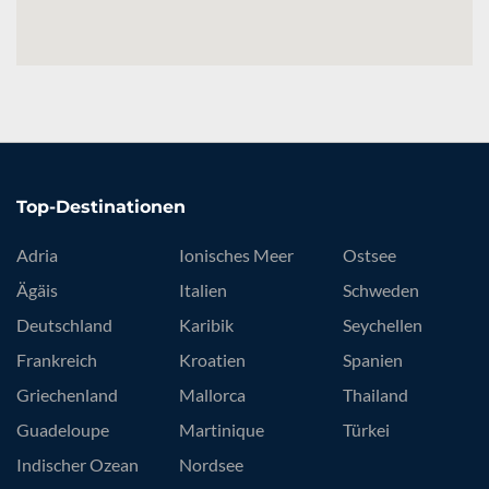
Top-Destinationen
Adria
Ionisches Meer
Ostsee
Ägäis
Italien
Schweden
Deutschland
Karibik
Seychellen
Frankreich
Kroatien
Spanien
Griechenland
Mallorca
Thailand
Guadeloupe
Martinique
Türkei
Indischer Ozean
Nordsee