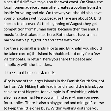
a beautiful cliff awaits you on the west coast. On Skarø, the
local homemade ice cream offer creates a cooling from the
inside for young and old. On the way you should also have
your binoculars with you, because there are about 50 bird
species to discover. At the beginning of August they get
competition from human bards, because then the annual
music festival takes place here. Both islands have a small
harbor with a playground and cafes with food.
For the also small islands
Hjortø and
Birkholm
you should
be taken care of, the island is inhabited, but only for a few
visitor boats. In return, here you share the peace and
simplicity with the islanders.
The southern islands
Ærø
is one of the larger islands in the Danish South Sea, not
far from Als. Hiking trails lead in and around the island, you
can also rent bicycles, for example in Ærøskøbing, which
also has a marina. Here you will find everything you need
for supplies. There is also a playground and mini golf course
to keep the little ones busy. Within walking distance you