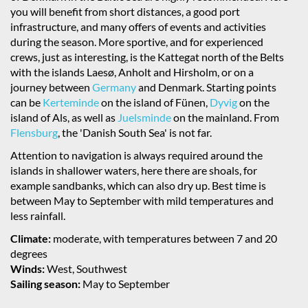
you will benefit from short distances, a good port
infrastructure, and many offers of events and activities
during the season. More sportive, and for experienced
crews, just as interesting, is the Kattegat north of the Belts
with the islands Laesø, Anholt and Hirsholm, or on a
journey between
Germany
and Denmark. Starting points
can be
Kerteminde
on the island of Fünen,
Dyvig
on the
island of Als, as well as
Juelsminde
on the mainland. From
Flensburg
, the 'Danish South Sea' is not far.
Attention to navigation is always required around the
islands in shallower waters, here there are shoals, for
example sandbanks, which can also dry up. Best time is
between May to September with mild temperatures and
less rainfall.
Climate:
moderate, with temperatures between 7 and 20
degrees
Winds:
West, Southwest
Sailing season:
May to September