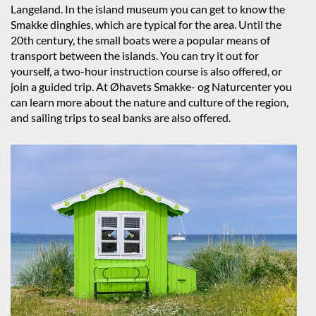
Langeland. In the island museum you can get to know the
Smakke dinghies, which are typical for the area. Until the
20th century, the small boats were a popular means of
transport between the islands. You can try it out for
yourself, a two-hour instruction course is also offered, or
join a guided trip. At Øhavets Smakke- og Naturcenter you
can learn more about the nature and culture of the region,
and sailing trips to seal banks are also offered.