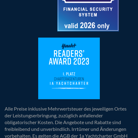
Alle Preise inklusive Mehrwertsteuer des jeweiligen Ortes
der Leistungserbringung, zuzüglich anfallender
obligatorischer Kosten. Die Angebote und Rabatte sind
freibleibend und unverbindlich. Irrtümer und Änderungen
vorbehalten. Es gelten die AGB der 1a Yachtcharter GmbH