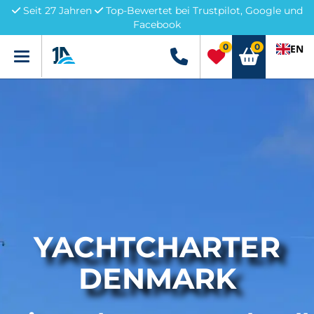
Seit 27 Jahren
Top-Bewertet bei Trustpilot, Google und
Facebook
0
0
EN
Menü
+49 5741 3222690
YACHTCHARTER
DENMARK