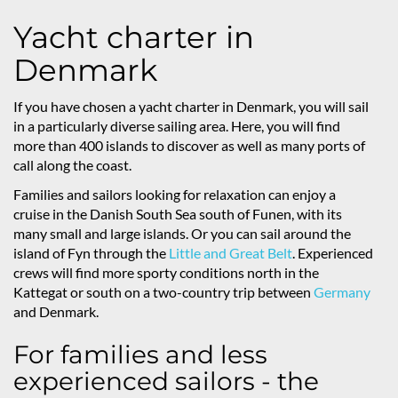
Yacht charter in
Denmark
If you have chosen a yacht charter in Denmark, you will sail
in a particularly diverse sailing area. Here, you will find
more than 400 islands to discover as well as many ports of
call along the coast.
Families and sailors looking for relaxation can enjoy a
cruise in the Danish South Sea south of Funen, with its
many small and large islands. Or you can sail around the
island of Fyn through the
Little and Great Belt
. Experienced
crews will find more sporty conditions north in the
Kattegat or south on a two-country trip between
Germany
and Denmark.
For families and less
experienced sailors - the