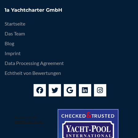
1a Yachtcharter GmbH
Startseite
Das Team
Blog
Imprint
Data Processing Agreement
Echtheit von Bewertungen