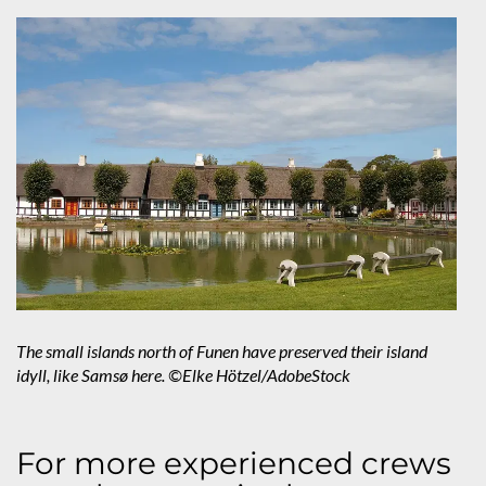
The small islands north of Funen have preserved their island
idyll, like Samsø here. ©Elke Hötzel/AdobeStock
For more experienced crews