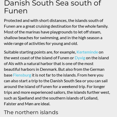
Danish South Sea south of
Funen
Protected and with short distances, the islands south of
Funen are a great cruising destination for the whole family.
Most of the marinas have playgrounds to let off steam,
shallow beaches for swimming, and in the high season a
wide range of activities for young and old.
Suitable starting points are, for example,
Kerteminde
on
the west coast of the island of Funen or
Dyvig
on the island
of Als with a natural harbor that is one of the most
beautiful harbors in Denmark. But also from the German
base
Flensburg
it is not far to the islands. From here you
can also start a trip to the Danish South Sea or you can sail
around the island of Funen for a weekend trip. For longer
trips and more experienced sailors, the islands further west,
such as Sjaelland and the southern islands of Lolland,
Falster and Møn are ideal.
The northern islands