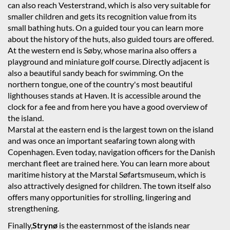
can also reach Vesterstrand, which is also very suitable for
smaller children and gets its recognition value from its
small bathing huts. On a guided tour you can learn more
about the history of the huts, also guided tours are offered.
At the western end is Søby, whose marina also offers a
playground and miniature golf course. Directly adjacent is
also a beautiful sandy beach for swimming. On the
northern tongue, one of the country's most beautiful
lighthouses stands at Haven. It is accessible around the
clock for a fee and from here you have a good overview of
the island.
Marstal at the eastern end is the largest town on the island
and was once an important seafaring town along with
Copenhagen. Even today, navigation officers for the Danish
merchant fleet are trained here. You can learn more about
maritime history at the Marstal Søfartsmuseum, which is
also attractively designed for children. The town itself also
offers many opportunities for strolling, lingering and
strengthening.
Finally,
Strynø
is the easternmost of the islands near