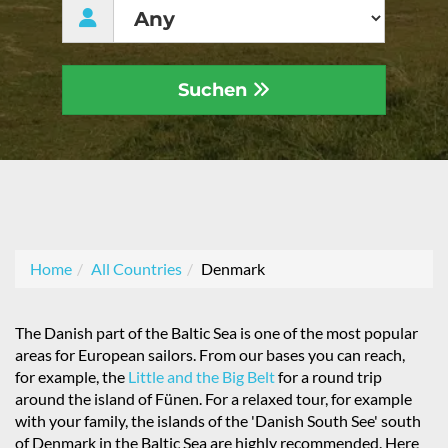
Suchen
Home
All Countries
Denmark
The Danish part of the Baltic Sea is one of the most popular
areas for European sailors. From our bases you can reach,
for example, the
Little and the Big Belt
for a round trip
around the island of Fünen. For a relaxed tour, for example
with your family, the islands of the 'Danish South See' south
of Denmark in the Baltic Sea are highly recommended. Here