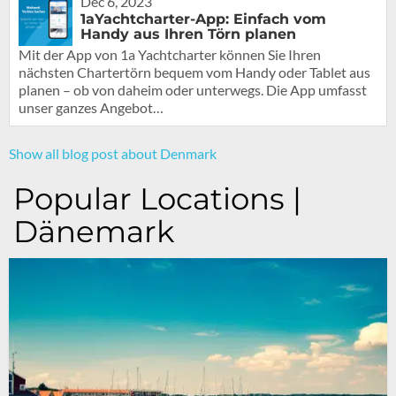
Dec 6, 2023
1aYachtcharter-App: Einfach vom
Handy aus Ihren Törn planen
Mit der App von 1a Yachtcharter können Sie Ihren
nächsten Chartertörn bequem vom Handy oder Tablet aus
planen – ob von daheim oder unterwegs. Die App umfasst
unser ganzes Angebot…
Show all blog post about Denmark
Popular Locations |
Dänemark