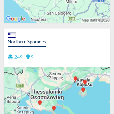
Northern Sporades
249
9