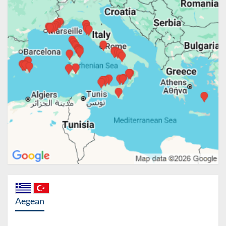
Aegean