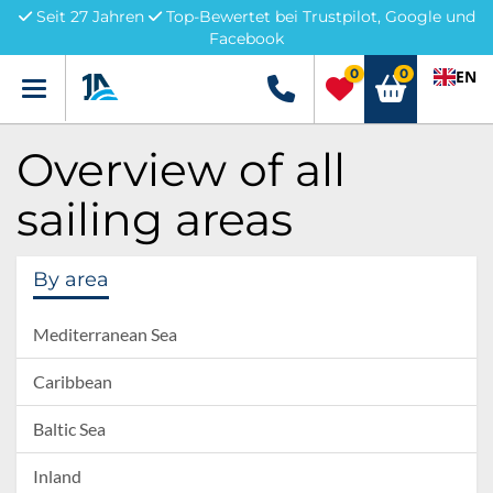
Seit 27 Jahren
Top-Bewertet bei Trustpilot, Google und
Facebook
0
0
EN
Menü
+49 5741 3222690
Overview of all
sailing areas
By area
Mediterranean Sea
Caribbean
Baltic Sea
Inland