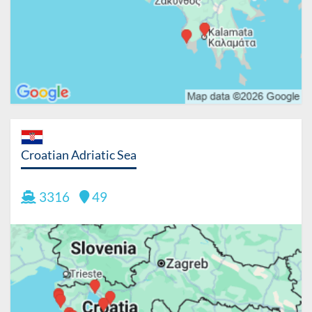
Croatian Adriatic Sea
3316
49