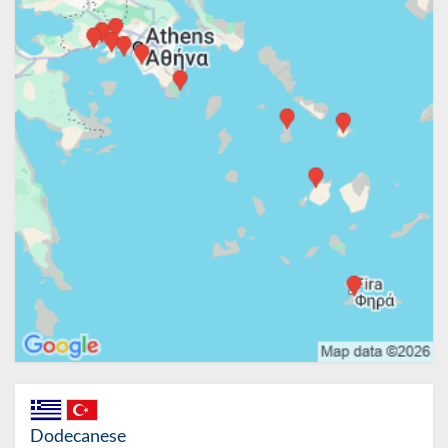
Dodecanese