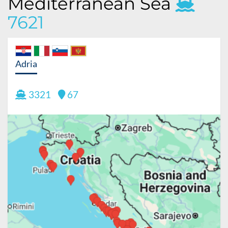
Mediterranean Sea
7621
Adria
3321
67