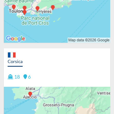
Corsica
18
6