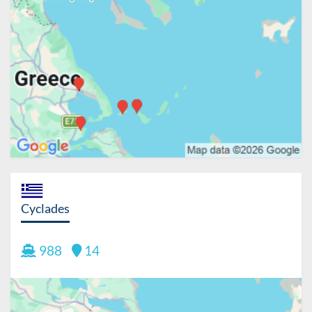
Cyclades
988
14