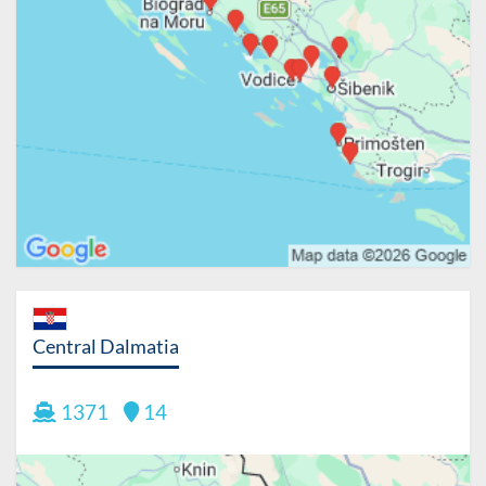
Central Dalmatia
1371
14