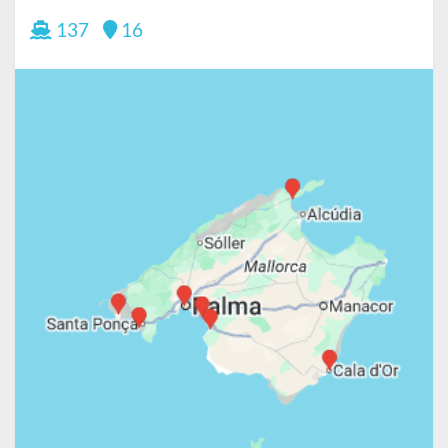
137
16