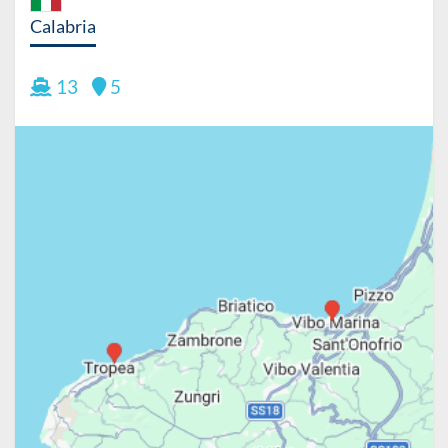
Calabria
13
5