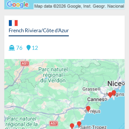
French Riviera/Côte d'Azur
76
12