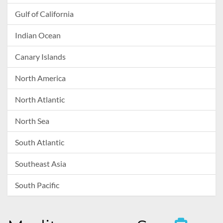
Gulf of California
Indian Ocean
Canary Islands
North America
North Atlantic
North Sea
South Atlantic
Southeast Asia
South Pacific