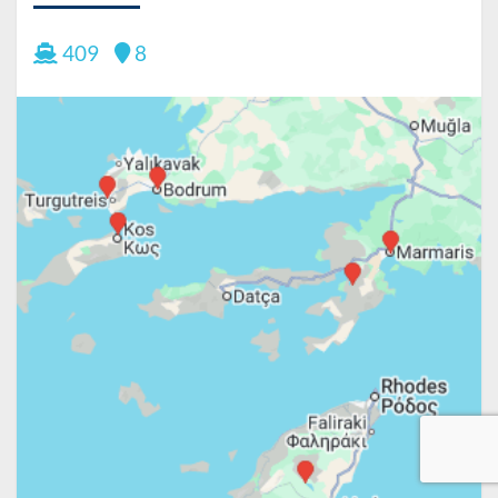
409
8