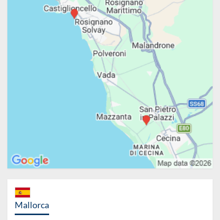
Mallorca