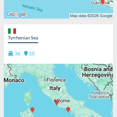
Tyrrhenian Sea
36
10