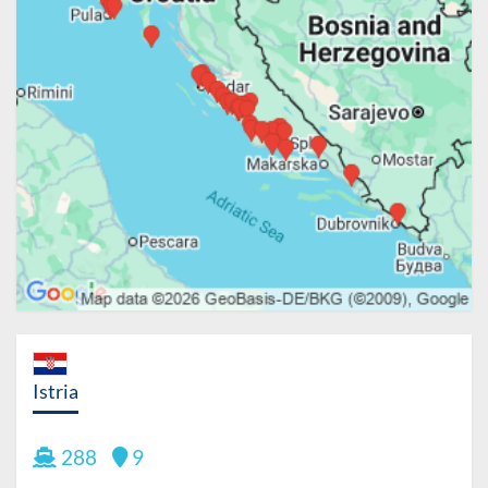
Istria
288
9