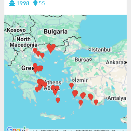
1998
55