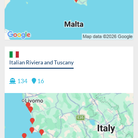
Italian Riviera and Tuscany
134
16