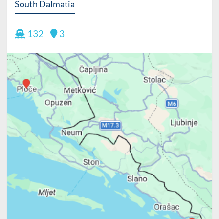
South Dalmatia
132
3