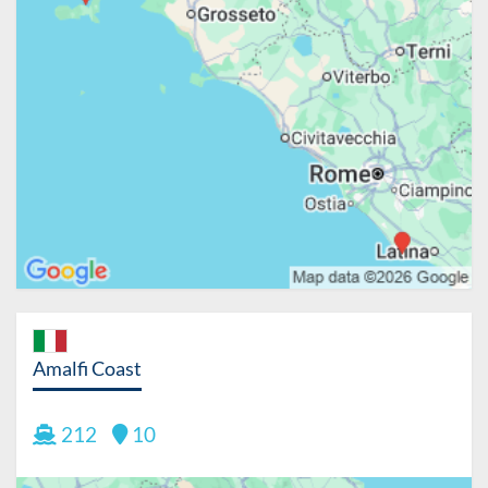
Amalfi Coast
212
10