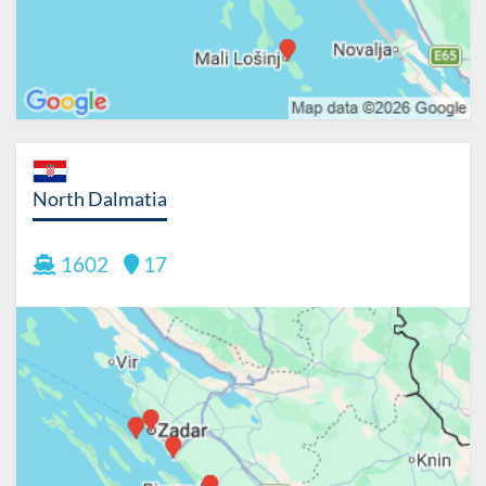
North Dalmatia
1602
17