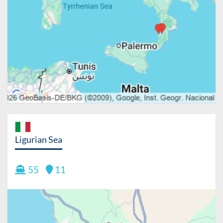
Ligurian Sea
55
11