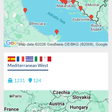
Mediterranean West
1231
124