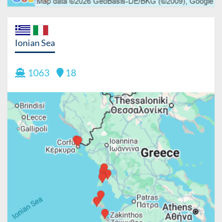
Ionian Sea
1063
18