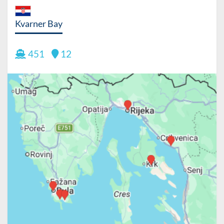
Kvarner Bay
451
12