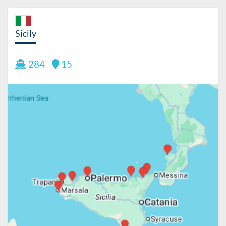
Sicily
284
15