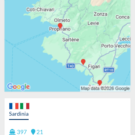
Sardinia
397
21