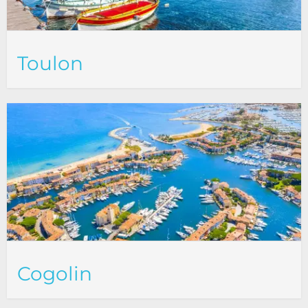
Toulon
Cogolin