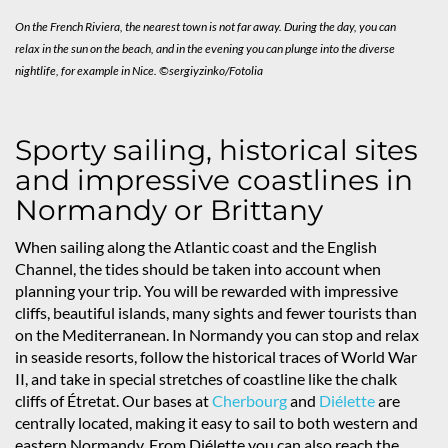
On the French Riviera, the nearest town is not far away. During the day, you can
relax in the sun on the beach, and in the evening you can plunge into the diverse
nightlife, for example in Nice. ©sergiyzinko/Fotolia
Sporty sailing, historical sites
and impressive coastlines in
Normandy or Brittany
When sailing along the Atlantic coast and the English
Channel, the tides should be taken into account when
planning your trip. You will be rewarded with impressive
cliffs, beautiful islands, many sights and fewer tourists than
on the Mediterranean. In Normandy you can stop and relax
in seaside resorts, follow the historical traces of World War
II, and take in special stretches of coastline like the chalk
cliffs of Étretat. Our bases at
Cherbourg
and
Diélette
are
centrally located, making it easy to sail to both western and
eastern Normandy. From Diélette you can also reach the