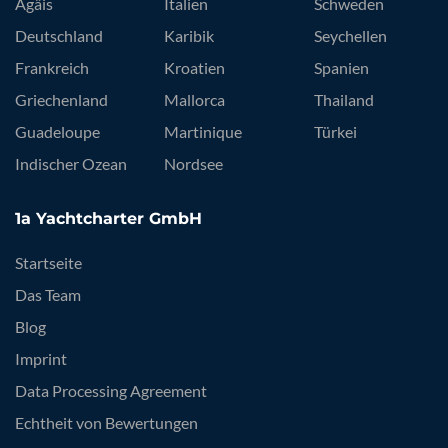
Ägäis
Italien
Schweden
Deutschland
Karibik
Seychellen
Frankreich
Kroatien
Spanien
Griechenland
Mallorca
Thailand
Guadeloupe
Martinique
Türkei
Indischer Ozean
Nordsee
1a Yachtcharter GmbH
Startseite
Das Team
Blog
Imprint
Data Processing Agreement
Echtheit von Bewertungen