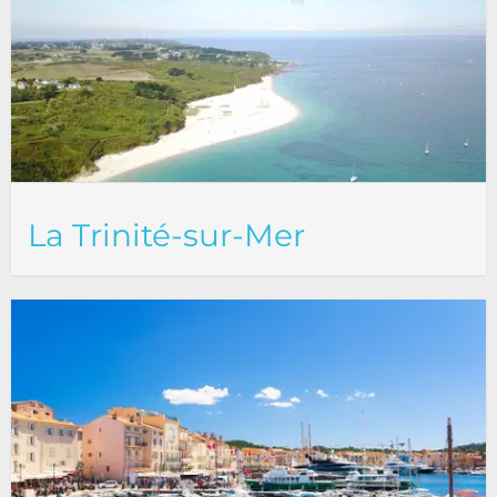
La Trinité-sur-Mer