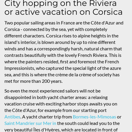
City hopping on the Riviera
or active vacation on Corsica
Two popular sailing areas in France are the Côte d'Azur and
Corsica - connected by the sea, yet with completely
different characters. Corsica rises to alpine heights in the
island's interior, is blown around by up to nine different
winds and has a correspondingly harsh, natural charm that
contrasts beautifully with the lovely French Riviera. This is
where the painters resided, first and foremost the French
Impressionists, who captured the special light of the azure
sea, and this is where the crème de la crème of society has
met for more than 200 years.
So even the most experienced sailors will not be
disappointed in both yacht charter areas: a relaxing
vacation cruise with exciting harbor stops awaits you on
the Côte d'Azur, for example from our starting port
Antibes
. A yacht charter trip from
Bormes-les-Mimosas
or
Saint Mandrier sur Mer in
the south could lead you to the
very beautiful Îles d'Hyères, which are located in front of