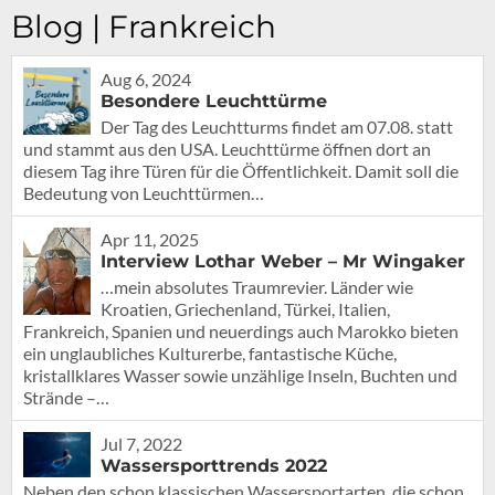
Blog | Frankreich
Aug 6, 2024
Besondere Leuchttürme
Der Tag des Leuchtturms findet am 07.08. statt
und stammt aus den USA. Leuchttürme öffnen dort an
diesem Tag ihre Türen für die Öffentlichkeit. Damit soll die
Bedeutung von Leuchttürmen…
Apr 11, 2025
Interview Lothar Weber – Mr Wingaker
…mein absolutes Traumrevier. Länder wie
Kroatien, Griechenland, Türkei, Italien,
Frankreich, Spanien und neuerdings auch Marokko bieten
ein unglaubliches Kulturerbe, fantastische Küche,
kristallklares Wasser sowie unzählige Inseln, Buchten und
Strände –…
Jul 7, 2022
Wassersporttrends 2022
Neben den schon klassischen Wassersportarten, die schon