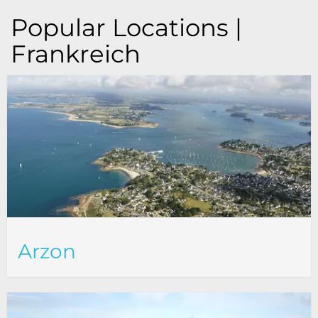
Popular Locations |
Frankreich
Arzon