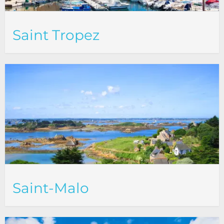
Saint Tropez
Saint-Malo