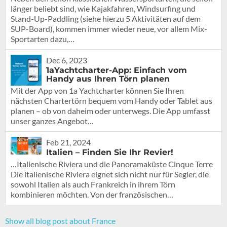
länger beliebt sind, wie Kajakfahren, Windsurfing und
Stand-Up-Paddling (siehe hierzu 5 Aktivitäten auf dem
SUP-Board), kommen immer wieder neue, vor allem Mix-
Sportarten dazu,…
Dec 6, 2023
1aYachtcharter-App: Einfach vom
Handy aus Ihren Törn planen
Mit der App von 1a Yachtcharter können Sie Ihren
nächsten Chartertörn bequem vom Handy oder Tablet aus
planen – ob von daheim oder unterwegs. Die App umfasst
unser ganzes Angebot…
Feb 21, 2024
Italien – Finden Sie Ihr Revier!
…Italienische Riviera und die Panoramaküste Cinque Terre
Die italienische Riviera eignet sich nicht nur für Segler, die
sowohl Italien als auch Frankreich in ihrem Törn
kombinieren möchten. Von der französischen…
Show all blog post about France