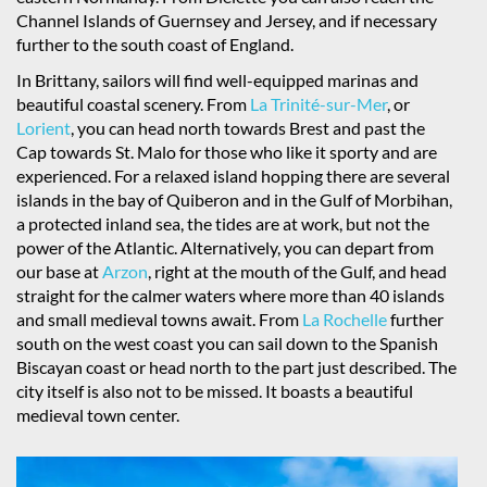
Channel Islands of Guernsey and Jersey, and if necessary
further to the south coast of England.
In Brittany, sailors will find well-equipped marinas and
beautiful coastal scenery. From
La Trinité-sur-Mer
, or
Lorient
, you can head north towards Brest and past the
Cap towards St. Malo for those who like it sporty and are
experienced. For a relaxed island hopping there are several
islands in the bay of Quiberon and in the Gulf of Morbihan,
a protected inland sea, the tides are at work, but not the
power of the Atlantic. Alternatively, you can depart from
our base at
Arzon
, right at the mouth of the Gulf, and head
straight for the calmer waters where more than 40 islands
and small medieval towns await. From
La Rochelle
further
south on the west coast you can sail down to the Spanish
Biscayan coast or head north to the part just described. The
city itself is also not to be missed. It boasts a beautiful
medieval town center.