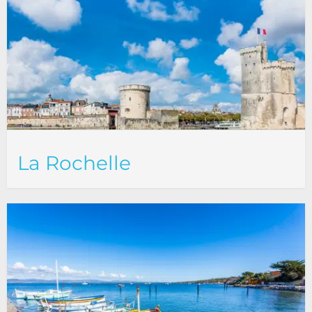
La Rochelle