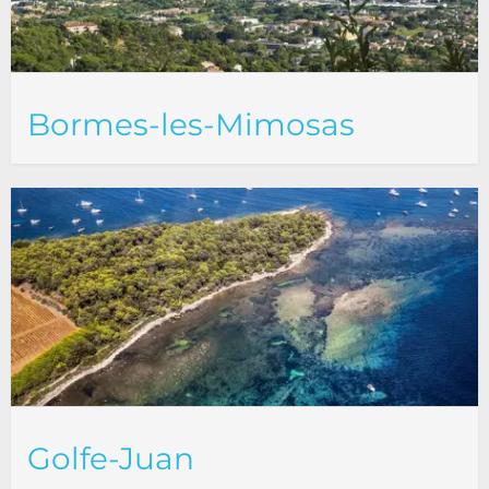
Bormes-les-Mimosas
Golfe-Juan