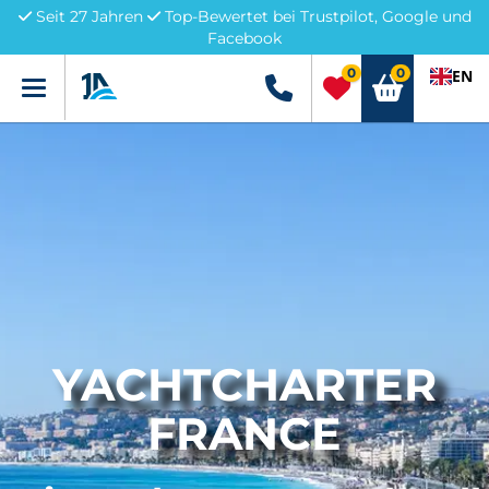
Seit 27 Jahren
Top-Bewertet bei Trustpilot, Google und
Facebook
0
0
EN
Menü
+49 5741 3222690
YACHTCHARTER
FRANCE