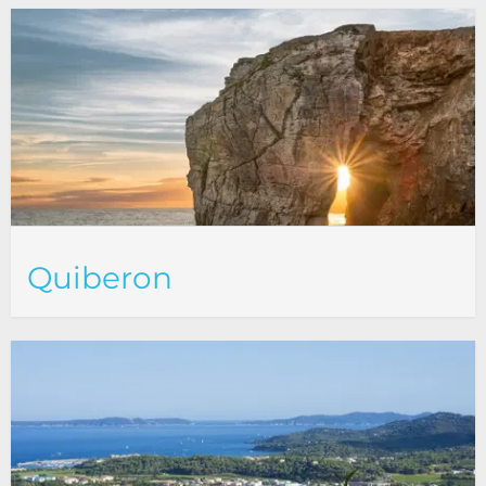
Quiberon