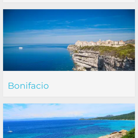
Bonifacio