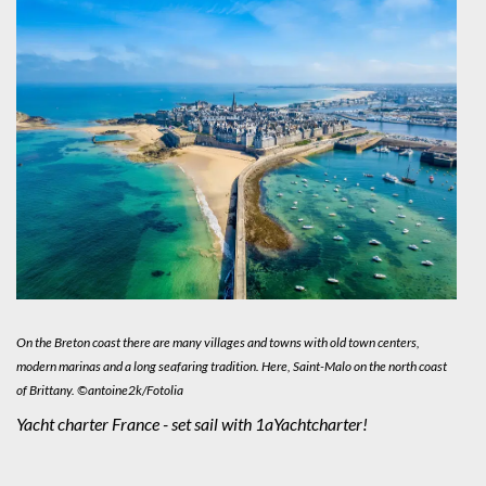
On the Breton coast there are many villages and towns with old town centers,
modern marinas and a long seafaring tradition. Here, Saint-Malo on the north coast
of Brittany. ©antoine2k/Fotolia
Yacht charter France - set sail with 1aYachtcharter!