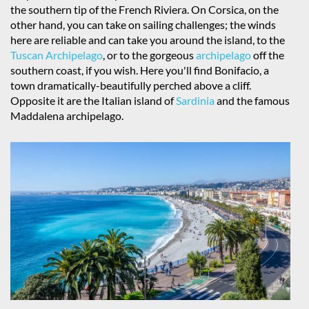
the southern tip of the French Riviera. On Corsica, on the
other hand, you can take on sailing challenges; the winds
here are reliable and can take you around the island, to the
Tuscan Archipelago
, or to the gorgeous
archipelago
off the
southern coast, if you wish. Here you'll find Bonifacio, a
town dramatically-beautifully perched above a cliff.
Opposite it are the Italian island of
Sardinia
and the famous
Maddalena archipelago.