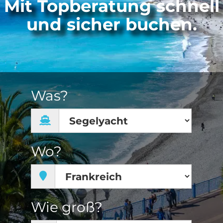
Mit Topberatung schnell
und sicher buchen.
Was?
Wo?
Wie groß?