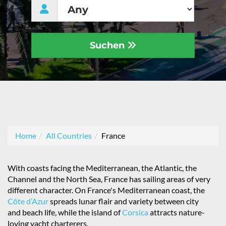
Suchen
Home
All Countries
France
With coasts facing the Mediterranean, the Atlantic, the
Channel and the North Sea, France has sailing areas of very
different character. On France's Mediterranean coast, the
Côte d’Azur
spreads lunar flair and variety between city
and beach life, while the island of
Corsica
attracts nature-
loving yacht charterers.