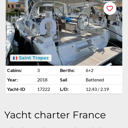
Saint Tropez
Cabins:
3
Berths:
6+2
Year:
2018
Sail
Battened
Yacht-ID
17222
L/D:
12.43 / 2.19
Yacht charter France