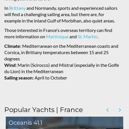
In
Brittany
and Normandy, sports and experienced sailors
will find a challenging sailing area, but there are, for
example in the inland Gulf of Morbihan, also quiet areas.
Those interested in France's overseas territory can find
more information on
Martinique
and
St. Martin
.
Climate
: Mediterranean on the Mediterranean coasts and
Corsica, in Brittany temperatures between 15 and 25
degrees
Wind
: Marin (Scirocco) and Mistral (especially in the Golfe
du Lion) in the Mediterranean
Sailing season
: April to October
Popular Yachts | France
Oceanis 41.1