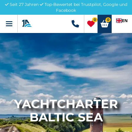
Seit 27 Jahren
Top-Bewertet bei Trustpilot, Google und
Facebook
0
0
EN
Menü
+49 5741 3222690
YACHTCHARTER
BALTIC SEA