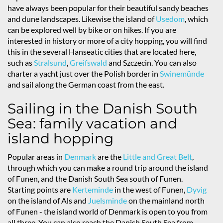
have always been popular for their beautiful sandy beaches
and dune landscapes. Likewise the island of
Usedom
, which
can be explored well by bike or on hikes. If you are
interested in history or more of a city hopping, you will find
this in the several Hanseatic cities that are located here,
such as
Stralsund
,
Greifswald
and Szczecin. You can also
charter a yacht just over the Polish border in
Swinemünde
and sail along the German coast from the east.
Sailing in the Danish South
Sea: family vacation and
island hopping
Popular areas in
Denmark
are the
Little and Great Belt
,
through which you can make a round trip around the island
of Funen, and the Danish South Sea south of Funen.
Starting points are
Kerteminde
in the west of Funen,
Dyvig
on the island of Als and
Juelsminde
on the mainland north
of Funen - the island world of Denmark is open to you from
all three. You can also reach the Danish South Sea from