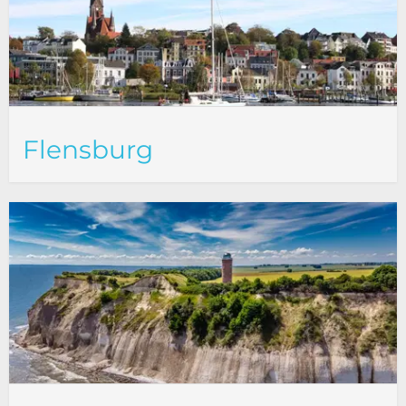
Flensburg