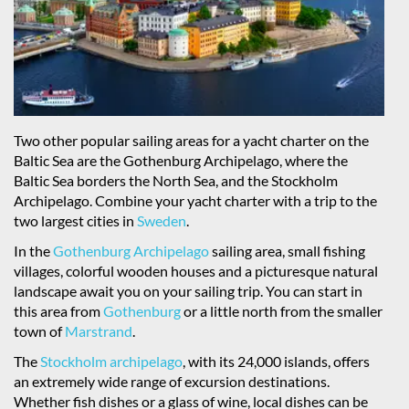
Two other popular sailing areas for a yacht charter on the
Baltic Sea are the Gothenburg Archipelago, where the
Baltic Sea borders the North Sea, and the Stockholm
Archipelago. Combine your yacht charter with a trip to the
two largest cities in
Sweden
.
In the
Gothenburg Archipelago
sailing area, small fishing
villages, colorful wooden houses and a picturesque natural
landscape await you on your sailing trip. You can start in
this area from
Gothenburg
or a little north from the smaller
town of
Marstrand
.
The
Stockholm archipelago
, with its 24,000 islands, offers
an extremely wide range of excursion destinations.
Whether fish dishes or a glass of wine, local dishes can be