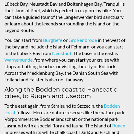
Lübeck Bay, Neustadt Bay and Boltenhagen Bay. Tranquil is
the island of Poel, which is perfect to explore by bike. You
can take a guided tour of the Langenwerder bird sanctuary
or learn about the legends surrounding the island on the
Legend Route.
You can start from
Burgtiefe
or
Großenbrode
in the west of
the bay and include the island of Fehmarn, or you can start
in the Lübeck Bay from
Neustadt
. The base in the east is
Warnemünde
, from where you can start your cruise with
stops at bathing beaches or visiting the city of Rostock.
Across the Mecklenburg Bay, the Danish South Sea with
Lolland and Falster is also not far away.
Along the Bodden coast to Hanseatic
cities, to Rügen and Usedom
To the east again, from Stralsund to Szczecin, the
Bodden
coast
follows. Here are nature reserves like the nature park
Vorpommersche Boddenlandschaft or the national park
Jasmund with a special flora and fauna. The island of
Rügen
impresses with its white chalk coast, Darß and Fischland