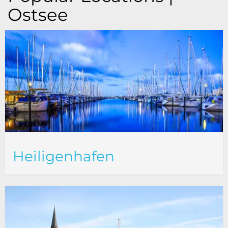
Ostsee
Heiligenhafen