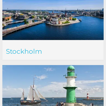
Stockholm