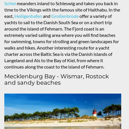
Schlei
meanders inland to Schleswig and takes you back in
time to the Vikings with the famous site of Haithabu. In the
east,
Heiligenhafen
and
Großenbrode
offer a variety of
yachts to sail to the Danish South Sea or on a short trip
around the island of Fehmarn. The Fjord coast is an
extremely varied sailing area where you will find beaches
for swimming, towns for strolling and green landscapes for
walks and hikes. Another interesting route for a yacht
charter across the Baltic Sea is via the Danish islands of
Langeland and Als to the Bay of Kiel, from where it
continues along the coast to the island of Fehmarn.
Mecklenburg Bay - Wismar, Rostock
and sandy beaches