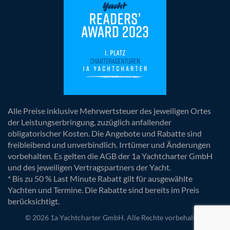
Alle Preise inklusive Mehrwertsteuer des jeweiligen Ortes
der Leistungserbringung, zuzüglich anfallender
obligatorischer Kosten. Die Angebote und Rabatte sind
freibleibend und unverbindlich. Irrtümer und Änderungen
vorbehalten. Es gelten die AGB der 1a Yachtcharter GmbH
und des jeweiligen Vertragspartners der Yacht.
* Bis zu 50 % Last Minute Rabatt gilt für ausgewählte
Yachten und Termine. Die Rabatte sind bereits im Preis
berücksichtigt.
© 2026 1a Yachtcharter GmbH. Alle Rechte vorbehalten.