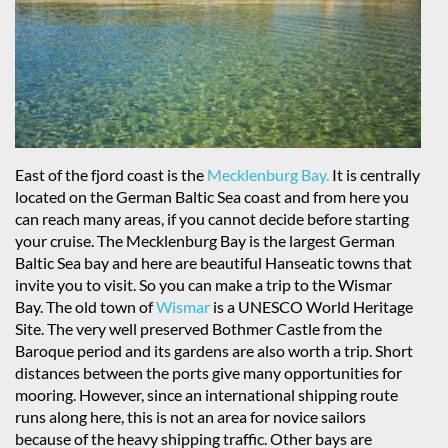
East of the fjord coast is the
Mecklenburg Bay.
It is centrally
located on the German Baltic Sea coast and from here you
can reach many areas, if you cannot decide before starting
your cruise. The Mecklenburg Bay is the largest German
Baltic Sea bay and here are beautiful Hanseatic towns that
invite you to visit. So you can make a trip to the Wismar
Bay. The old town of
Wismar
is a UNESCO World Heritage
Site. The very well preserved Bothmer Castle from the
Baroque period and its gardens are also worth a trip. Short
distances between the ports give many opportunities for
mooring. However, since an international shipping route
runs along here, this is not an area for novice sailors
because of the heavy shipping traffic. Other bays are