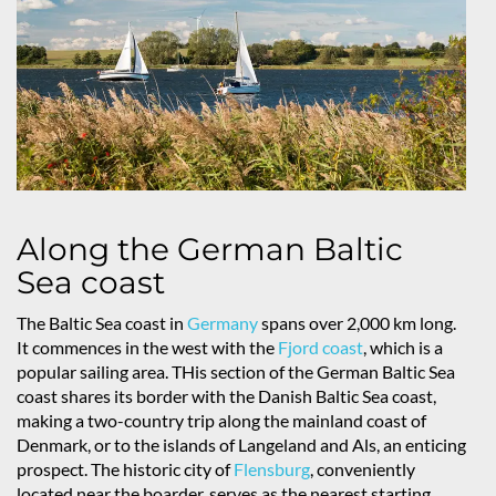
Along the German Baltic
Sea coast
The Baltic Sea coast in
Germany
spans over 2,000 km long.
It commences in the west with the
Fjord coast
, which is a
popular sailing area. THis section of the German Baltic Sea
coast shares its border with the Danish Baltic Sea coast,
making a two-country trip along the mainland coast of
Denmark, or to the islands of Langeland and Als, an enticing
prospect. The historic city of
Flensburg
, conveniently
located near the boarder, serves as the nearest starting