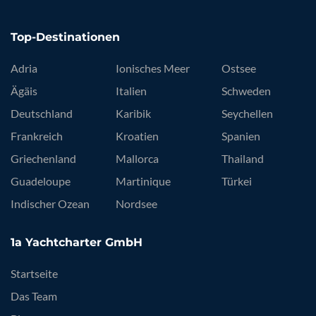
Top-Destinationen
Adria
Ionisches Meer
Ostsee
Ägäis
Italien
Schweden
Deutschland
Karibik
Seychellen
Frankreich
Kroatien
Spanien
Griechenland
Mallorca
Thailand
Guadeloupe
Martinique
Türkei
Indischer Ozean
Nordsee
1a Yachtcharter GmbH
Startseite
Das Team