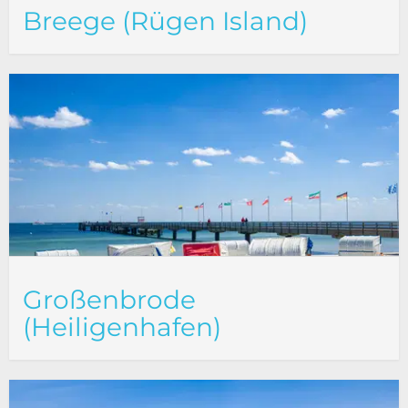
Breege (Rügen Island)
Großenbrode
(Heiligenhafen)