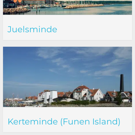
Juelsminde
Kerteminde (Funen Island)