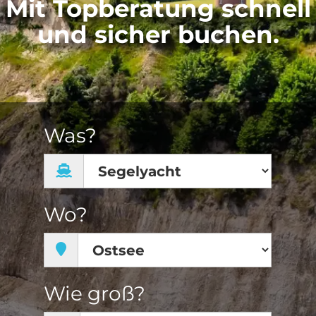
Mit Topberatung schnell
und sicher buchen.
Was?
Wo?
Wie groß?