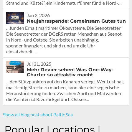
Strand und Küste?”, ein Kindernaturführer für die Nord-…
Jan 2, 2026
Neujahrsspende: Gemeinsam Gutes tun
…für den Erhalt maritimer Ökosysteme. Die Seenotretter
Die Seenotretter der DGzRS retten Menschen aus Seenot
in Nord- und Ostsee. Sie arbeiten unabhängig,
spendenfinanziert und sind rund um die Uhr
einsatzbereit….
Jul 31, 2025
Mehr Revier sehen: Was One-Way-
Charter so attraktiv macht
…den Stützpunkten auf den Kanaren verlegt. Wer Lust hat,
mal richtig Strecke zu machen, kann hier eine seglerische
Herausforderung finden. Zwischen April und Mai werden
die Yachten i.d.R. zurückgeführt. Ostsee…
Show all blog post about Baltic Sea
Popular Locations |