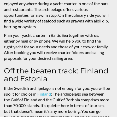
enjoyed anywhere during a yacht charter in one of the bars
and restaurants. The archipelago offers various
opportunities for a swim stop. On the culinary side you will
find a wide variety of seafood such as prawns with aioli dip,
herring or oysters.
Plan your yacht charter in Baltic Sea together with us,
either by mail or by phone. We will help you to find the
right yacht for your needs and those of your crew or family.
After booking you will receive charter folders and sailing
proposals for your desired sailing area.
Off the beaten track: Finland
and Estonia
If the Swedish archipelago is not enough for you, you will be
spoilt for choice in
Finland
: The archipelago sea between
the Gulf of Finland and the Gulf of Bothnia comprises more
than 70,000 islands. It's quieter here in terms of tourism,
but that doesn't mean it's any more boring. You can go
hiking, cycling, try other water sports, visit museums and be