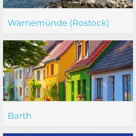
Warnemünde (Rostock)
Barth