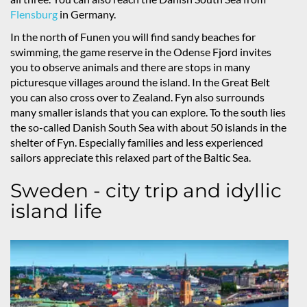
Flensburg
in Germany.
In the north of Funen you will find sandy beaches for
swimming, the game reserve in the Odense Fjord invites
you to observe animals and there are stops in many
picturesque villages around the island. In the Great Belt
you can also cross over to Zealand. Fyn also surrounds
many smaller islands that you can explore. To the south lies
the so-called Danish South Sea with about 50 islands in the
shelter of Fyn. Especially families and less experienced
sailors appreciate this relaxed part of the Baltic Sea.
Sweden - city trip and idyllic
island life