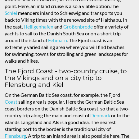
point. Here, an inland cruise is also a viable option.The
Schlei
meanders inland to Schleswig and transports you
back to Viking times with the renowed site of Haithabu. In
the east,
Heiligenhafen
and
Großenbrode
offer a variety of
yachts to sail to the Danish South Sea or on a short trip
around the island of
Fehmarn
. The Fjord coast is an
extremely varied sailing area where you will find beaches
for swimming, towns for strolling and green landscapes for
walks and hikes.
The Fjord Coast - two-country cruise, to
the Vikings and on a city trip to
Flensburg and Kiel
On the German Baltic Sea coast, for example, the Fjord
Coast
sailing area is popular. Here the German Baltic Sea
coast borders on the Danish Baltic Sea coast, so that a two-
country trip along the mainland coast of
Denmark
or to the
islands Langeland and Als is a good idea. The nearest
starting port to the border is the traditional city of
Flensburg
. A trip to an inland area is also possible here. The