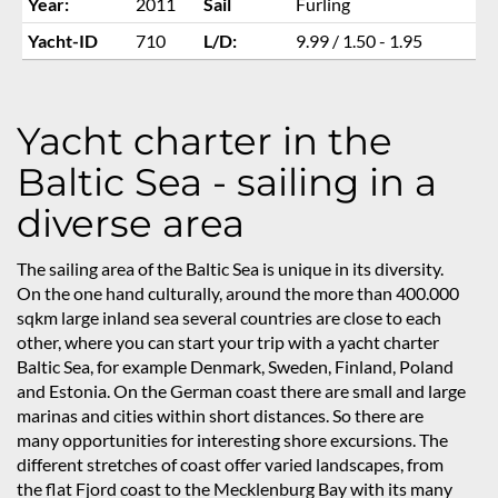
Year:
2011
Sail
Furling
Yacht-ID
710
L/D:
9.99 / 1.50 - 1.95
Yacht charter in the
Baltic Sea - sailing in a
diverse area
The sailing area of the Baltic Sea is unique in its diversity.
On the one hand culturally, around the more than 400.000
sqkm large inland sea several countries are close to each
other, where you can start your trip with a yacht charter
Baltic Sea, for example Denmark, Sweden, Finland, Poland
and Estonia. On the German coast there are small and large
marinas and cities within short distances. So there are
many opportunities for interesting shore excursions. The
different stretches of coast offer varied landscapes, from
the flat Fjord coast to the Mecklenburg Bay with its many