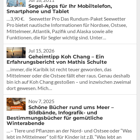
Segel-Apps für Ihr Mobiltelefon,
Smartphone und Tablet
…3,90 €. Seewetter Pro Das Rundum-Paket Seewetter
Pro bietet nautische Informationen für Nordsee, Ostsee,
Mittelmeer, Atlantik, Pazifik und Alaska sowie alle
Funktionen, die für Segler wichtig sind. Unter…
Jul 15, 2026
Geheimtipp Koh Chang – Ein
Erfahrungsbericht von Mathis Schulte
…immer, die Karibik ist recht teuer geworden, das
Mittelmeer oder die Ostsee fällt eher raus. Genau deshalb
bin ich auf Koh Chang gestoßen – und inzwischen zweimal
dort gewesen. Mich…
Nov 7, 2025
Schöne Bücher rund ums Meer –
Bildbände, Infografik- und
Bestimmungsbücher für gemütliche
Winterabende
…– TIere und Pflanzen an der Nord- und Ostsee oder “Was
lebt im Mittelmeer” toll für Kinder ist z.B. “Was lebt an