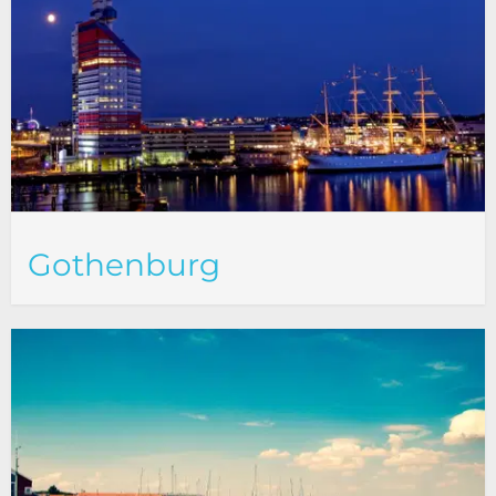
Gothenburg