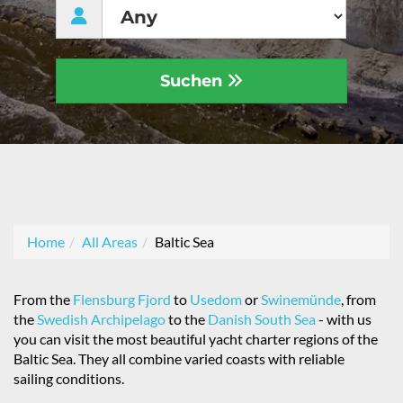
Suchen
Home
All Areas
Baltic Sea
From the
Flensburg Fjord
to
Usedom
or
Swinemünde
, from
the
Swedish Archipelago
to the
Danish South Sea
- with us
you can visit the most beautiful yacht charter regions of the
Baltic Sea. They all combine varied coasts with reliable
sailing conditions.