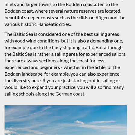
inlets and larger towns to the Bodden coast.dten to the
Bodden coast, where several nature reserves are located,
beautiful steeper coasts such as the cliffs on Rügen and the
various historic Hanseatic cities.
The Baltic Sea is considered one of the best sailing areas
with good wind conditions, but it is also a demanding one,
for example due to the busy shipping traffic. But although
the Baltic Sea is rather a sailing area for experienced sailors,
there are always sections along the coast for less
experienced and beginners - whether in the Schlei or the
Bodden landscape, for example, you can also experience
the diversity here. If you are just starting out in sailing or
would like to expand your practice, you will also find many
sailing schools along the German coast.