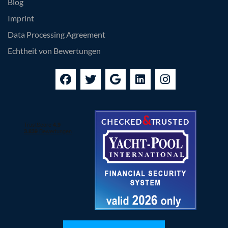
Blog
Imprint
Data Processing Agreement
Echtheit von Bewertungen