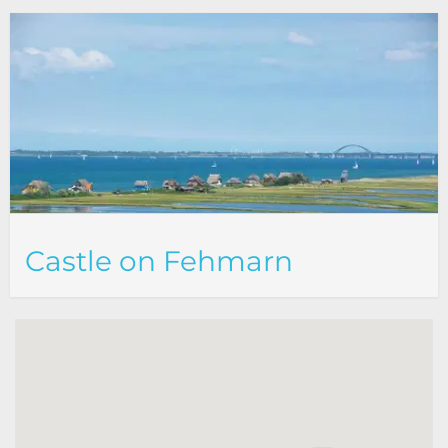
Castle on Fehmarn