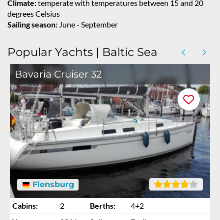
Climate:
temperate with temperatures between 15 and 20
degrees Celsius
Sailing season:
June - September
Popular Yachts | Baltic Sea
Bavaria Cruiser 32
Flensburg
Cabins:
2
Berths:
4+2