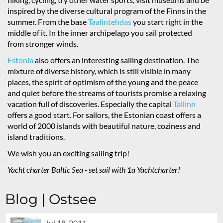
inspired by the diverse cultural program of the Finns in the
summer. From the base
Taalintehdas
you start right in the
middle of it. In the inner archipelago you sail protected
from stronger winds.
Estonia
also offers an interesting sailing destination. The
mixture of diverse history, which is still visible in many
places, the spirit of optimism of the young and the peace
and quiet before the streams of tourists promise a relaxing
vacation full of discoveries. Especially the capital
Tallinn
offers a good start. For sailors, the Estonian coast offers a
world of 2000 islands with beautiful nature, coziness and
island traditions.
We wish you an exciting sailing trip!
Yacht charter Baltic Sea - set sail with 1a Yachtcharter!
Blog | Ostsee
Jul 18, 2011