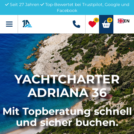
Seit 27 Jahren
Top-Bewertet bei Trustpilot, Google und
Facebook
0
0
EN
Menü
+49 5741 3222690
YACHTCHARTER
ADRIANA 36
Mit Topberatung schnell
und sicher buchen.