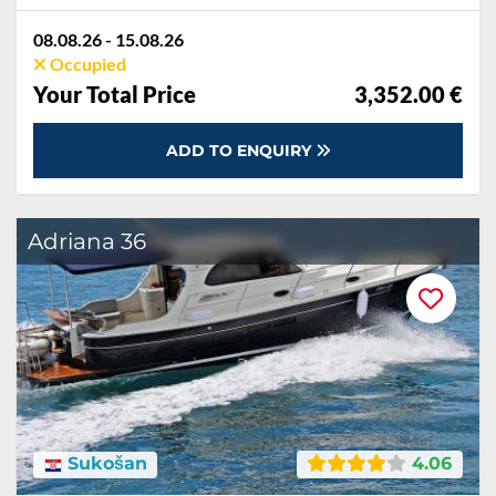
08.08.26 - 15.08.26
Occupied
Your Total Price
3,352.00 €
ADD TO ENQUIRY
Adriana 36
Sukošan
4.06