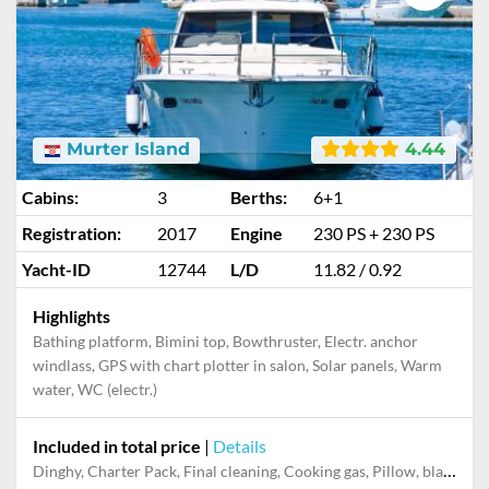
Murter Island
4.44
Cabins:
3
Berths:
6+1
Registration:
2017
Engine
230 PS + 230 PS
Yacht-ID
12744
L/D
11.82 / 0.92
Highlights
Bathing platform, Bimini top, Bowthruster, Electr. anchor
windlass, GPS with chart plotter in salon, Solar panels, Warm
water, WC (electr.)
Included in total price
|
Details
Dinghy, Charter Pack, Final cleaning, Cooking gas, Pillow, blanket, sheets, duvet cover, Mooring in home marina during the whole charter, Permit / Transitlog, WiFi internet on board