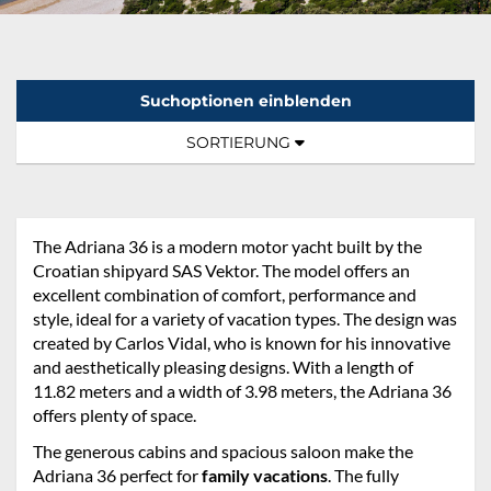
Suchoptionen einblenden
Sortierung:
TOGGLE NAVIGATION
SORTIERUNG
The Adriana 36 is a modern motor yacht built by the
Croatian shipyard SAS Vektor. The model offers an
excellent combination of comfort, performance and
style, ideal for a variety of vacation types. The design was
created by Carlos Vidal, who is known for his innovative
and aesthetically pleasing designs. With a length of
11.82 meters and a width of 3.98 meters, the Adriana 36
offers plenty of space.
The generous cabins and spacious saloon make the
Adriana 36 perfect for
family vacations
. The fully