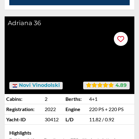
Adriana 36
Novi Vinodolski
4.89
Cabins:
2
Berths:
4+1
Registration:
2022
Engine
220 PS + 220 PS
Yacht-ID
30412
L/D
11.82 / 0.92
Highlights