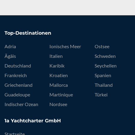
Top-Destinationen
Adria
Ionisches Meer
Ostsee
Ägäis
Italien
Schweden
Deutschland
Karibik
Seychellen
Frankreich
Kroatien
Spanien
Griechenland
Mallorca
Thailand
Guadeloupe
Martinique
Türkei
Indischer Ozean
Nordsee
1a Yachtcharter GmbH
Startseite