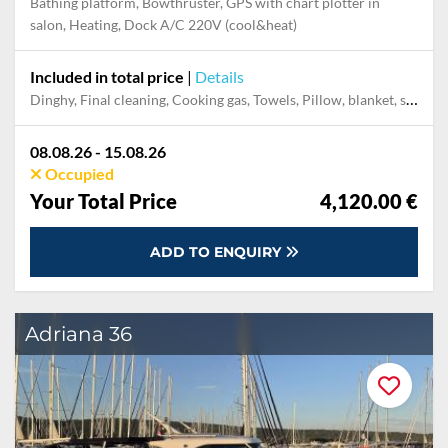
Bathing platform, Bowthruster, GPS with chart plotter in
salon, Heating, Dock A/C 220V (cool&heat)
Included in total price
|
Details
Dinghy, Final cleaning, Cooking gas, Towels, Pillow, blanket, sheets, duvet cover, Permit / Transitlog, WiFi internet on board
08.08.26 - 15.08.26
Occupied
Your Total Price
4,120.00 €
ADD TO ENQUIRY
Adriana 36