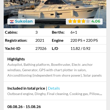
Sukošan
4.06
Cabins:
3
Berths:
6+1
Registration:
2021
Engine
220 PS + 220 PS
Yacht-ID
27026
L/D
11.82 / 0.92
Highlights
Autopilot, Bathing platform, Bowthruster, Electr. anchor
windlass, Generator, GPS with chart plotter in salon,
Airconditioning (independent from shore power), Solar panels
Included in total price
|
Details
Outboard engine, Dinghy, Final cleaning, Cooking gas, Pillow, blanket, sheets, duvet cover, Mooring in home marina during the whole charter, Permit / Transitlog
08.08.26 - 15.08.26