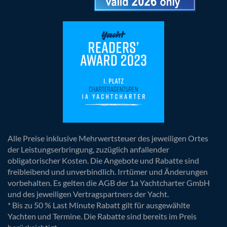
Alle Preise inklusive Mehrwertsteuer des jeweiligen Ortes
der Leistungserbringung, zuzüglich anfallender
obligatorischer Kosten. Die Angebote und Rabatte sind
freibleibend und unverbindlich. Irrtümer und Änderungen
vorbehalten. Es gelten die AGB der 1a Yachtcharter GmbH
und des jeweiligen Vertragspartners der Yacht.
* Bis zu 50 % Last Minute Rabatt gilt für ausgewählte
Yachten und Termine. Die Rabatte sind bereits im Preis