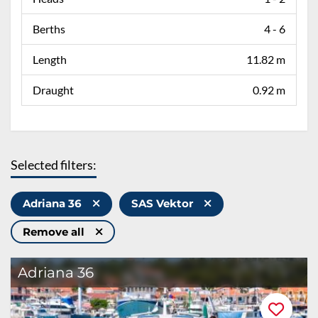
Berths
4 - 6
Length
11.82 m
Draught
0.92 m
Selected filters:
Adriana 36
SAS Vektor
Remove all
Adriana 36