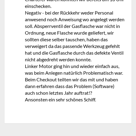
einschecken.
Negativ - bei der Rückkehr weder Personal
anwesend noch Anweisung wo angelegt werden
soll. Absperrventil der Gasflasche war nicht in
Ordnung, neue Flasche wurde geliefert, wir
sollten diese selber tauschen, haben das
verweigert da das passende Werkzeug gefehlt
hat und die Gasflasche durch das defekte Ventil
nicht abgedreht werden konnte.
Linker Motor ging hin und wieder einfach aus,
was beim Anlegen natürlich Problematisch war.
Beim Checkout teilten wir das mit und haben
dann erfahren dass das Problem (Software)
auch schon letztes Jahr auftrat!?
Ansonsten ein sehr schönes Schiff.