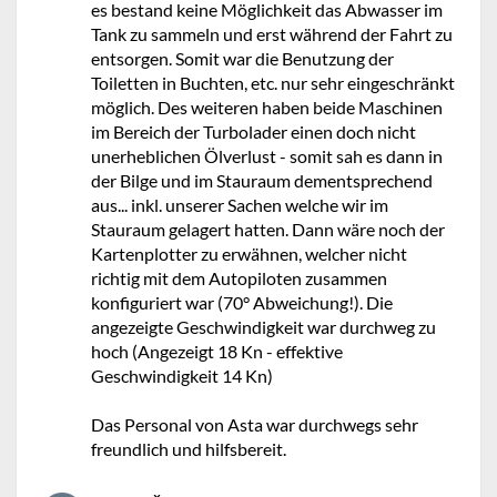
es bestand keine Möglichkeit das Abwasser im
Tank zu sammeln und erst während der Fahrt zu
entsorgen. Somit war die Benutzung der
Toiletten in Buchten, etc. nur sehr eingeschränkt
möglich. Des weiteren haben beide Maschinen
im Bereich der Turbolader einen doch nicht
unerheblichen Ölverlust - somit sah es dann in
der Bilge und im Stauraum dementsprechend
aus... inkl. unserer Sachen welche wir im
Stauraum gelagert hatten. Dann wäre noch der
Kartenplotter zu erwähnen, welcher nicht
richtig mit dem Autopiloten zusammen
konfiguriert war (70° Abweichung!). Die
angezeigte Geschwindigkeit war durchweg zu
hoch (Angezeigt 18 Kn - effektive
Geschwindigkeit 14 Kn)
Das Personal von Asta war durchwegs sehr
freundlich und hilfsbereit.