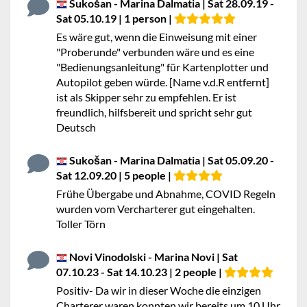
Sukošan - Marina Dalmatia | Sat 28.09.19 -
Sat 05.10.19 | 1 person |
Es wäre gut, wenn die Einweisung mit einer
"Proberunde" verbunden wäre und es eine
"Bedienungsanleitung" für Kartenplotter und
Autopilot geben würde. [Name v.d.R entfernt]
ist als Skipper sehr zu empfehlen. Er ist
freundlich, hilfsbereit und spricht sehr gut
Deutsch
Sukošan - Marina Dalmatia | Sat 05.09.20 -
Sat 12.09.20 | 5 people |
Frühe Übergabe und Abnahme, COVID Regeln
wurden vom Vercharterer gut eingehalten.
Toller Törn
Novi Vinodolski - Marina Novi | Sat
07.10.23 - Sat 14.10.23 | 2 people |
Positiv- Da wir in dieser Woche die einzigen
Charterer waren konnten wir bereits um 10 Uhr