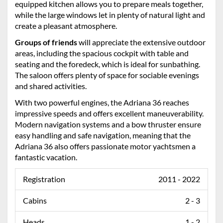
equipped kitchen allows you to prepare meals together,
while the large windows let in plenty of natural light and
create a pleasant atmosphere.
Groups of friends
will appreciate the extensive outdoor
areas, including the spacious cockpit with table and
seating and the foredeck, which is ideal for sunbathing.
The saloon offers plenty of space for sociable evenings
and shared activities.
With two powerful engines, the Adriana 36 reaches
impressive speeds and offers excellent maneuverability.
Modern navigation systems and a bow thruster ensure
easy handling and safe navigation, meaning that the
Adriana 36 also offers passionate motor yachtsmen a
fantastic vacation.
Registration
2011 - 2022
Cabins
2 - 3
Heads
1 - 2