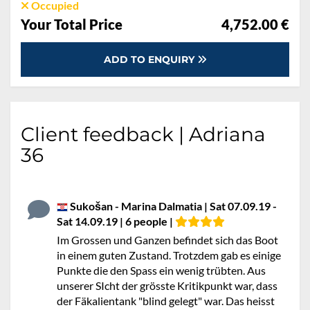
Occupied
Your Total Price
4,752.00 €
ADD TO ENQUIRY
Client feedback | Adriana
36
Sukošan - Marina Dalmatia | Sat 07.09.19 -
Sat 14.09.19 | 6 people |
Im Grossen und Ganzen befindet sich das Boot
in einem guten Zustand. Trotzdem gab es einige
Punkte die den Spass ein wenig trübten. Aus
unserer SIcht der grösste Kritikpunkt war, dass
der Fäkalientank "blind gelegt" war. Das heisst