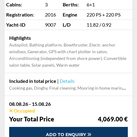
Cabins:
3
Berths:
6+1
Registration:
2016
Engine
220 PS + 220 PS
Yacht-ID
9007
L/D
11.82 / 0.92
Highlights
Autopilot, Bathing platform, Bowthruster, Electr. anchor
windlass, Generator, GPS with chart plotter in salon,
Airconditioning (independent from shore power), Convertible
salon table, Solar panels, Warm water
Included in total price
|
Details
Cooking gas, Dinghy, Final cleaning, Mooring in home marina during the whole charter, Outboard engine, Permit / Transitlog, Pillow, blanket, sheets, duvet cover
08.08.26 - 15.08.26
Occupied
Your Total Price
4,069.00 €
ADD TO ENQUIRY