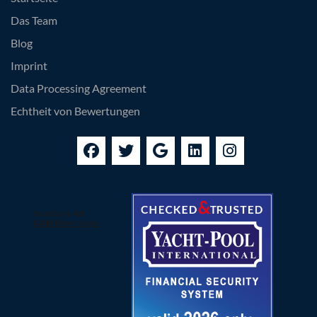
Das Team
Blog
Imprint
Data Processing Agreement
Echtheit von Bewertungen