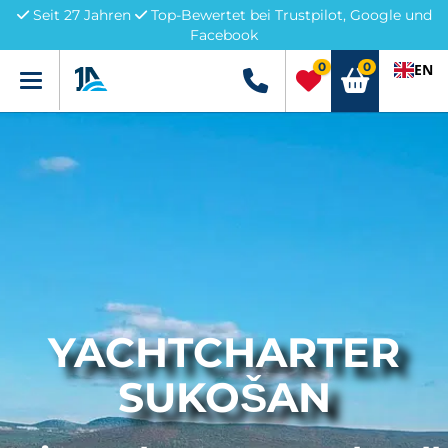
Seit 27 Jahren
Top-Bewertet bei Trustpilot, Google und
Facebook
0
0
EN
Menü
+49 5741 3222690
YACHTCHARTER
SUKOŠAN