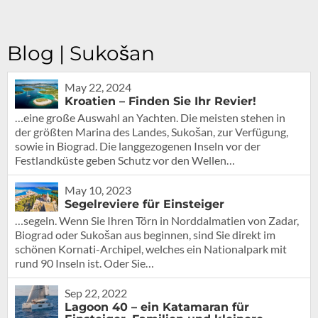
Blog | Sukošan
May 22, 2024
Kroatien – Finden Sie Ihr Revier!
…eine große Auswahl an Yachten. Die meisten stehen in
der größten Marina des Landes, Sukošan, zur Verfügung,
sowie in Biograd. Die langgezogenen Inseln vor der
Festlandküste geben Schutz vor den Wellen…
May 10, 2023
Segelreviere für Einsteiger
…segeln. Wenn Sie Ihren Törn in Norddalmatien von Zadar,
Biograd oder Sukošan aus beginnen, sind Sie direkt im
schönen Kornati-Archipel, welches ein Nationalpark mit
rund 90 Inseln ist. Oder Sie…
Sep 22, 2022
Lagoon 40 – ein Katamaran für