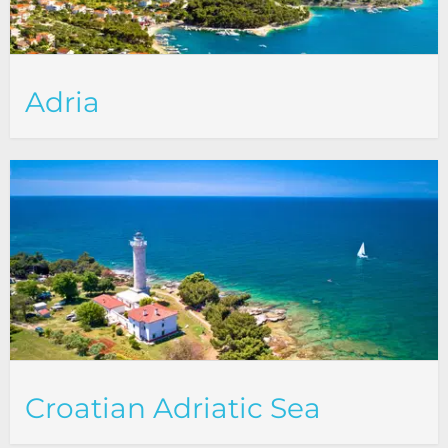
Adria
Croatian Adriatic Sea