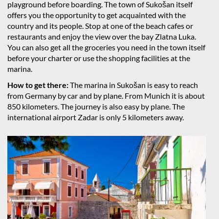
playground before boarding. The town of Sukošan itself
offers you the opportunity to get acquainted with the
country and its people. Stop at one of the beach cafes or
restaurants and enjoy the view over the bay Zlatna Luka.
You can also get all the groceries you need in the town itself
before your charter or use the shopping facilities at the
marina.
How to get there:
The marina in Sukošan is easy to reach
from Germany by car and by plane. From Munich it is about
850 kilometers. The journey is also easy by plane. The
international airport Zadar is only 5 kilometers away.