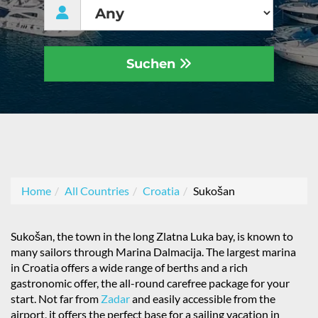
Suchen
Home
All Countries
Croatia
Sukošan
Sukošan, the town in the long Zlatna Luka bay, is known to
many sailors through Marina Dalmacija. The largest marina
in Croatia offers a wide range of berths and a rich
gastronomic offer, the all-round carefree package for your
start. Not far from
Zadar
and easily accessible from the
airport, it offers the perfect base for a sailing vacation in