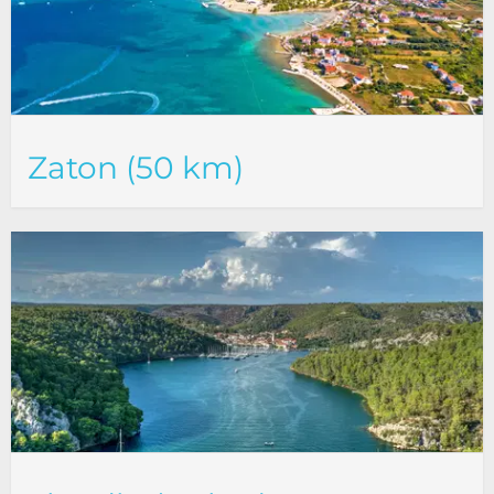
Zaton (50 km)