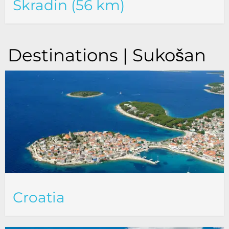
Skradin (56 km)
Destinations | Sukošan
Croatia