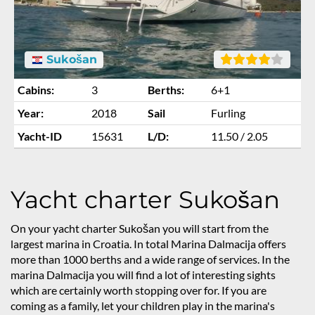
Sukošan
Cabins:
3
Berths:
6+1
Year:
2018
Sail
Furling
Yacht-ID
15631
L/D:
11.50 / 2.05
Yacht charter Sukošan
On your yacht charter Sukošan you will start from the
largest marina in Croatia. In total Marina Dalmacija offers
more than 1000 berths and a wide range of services. In the
marina Dalmacija you will find a lot of interesting sights
which are certainly worth stopping over for. If you are
coming as a family, let your children play in the marina's