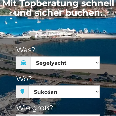
Mit Topberatung schnell
und sicher buchen.
Was?
Wo?
Wie groß?