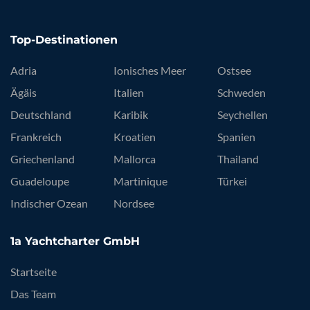
Top-Destinationen
Adria
Ionisches Meer
Ostsee
Ägäis
Italien
Schweden
Deutschland
Karibik
Seychellen
Frankreich
Kroatien
Spanien
Griechenland
Mallorca
Thailand
Guadeloupe
Martinique
Türkei
Indischer Ozean
Nordsee
1a Yachtcharter GmbH
Startseite
Das Team