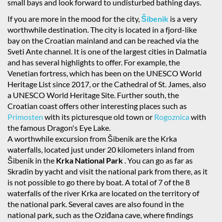
small bays and look forward to undisturbed bathing days.
If you are more in the mood for the city,
Šibenik
is a very
worthwhile destination. The city is located in a fjord-like
bay on the Croatian mainland and can be reached via the
Sveti Ante channel. It is one of the largest cities in Dalmatia
and has several highlights to offer. For example, the
Venetian fortress, which has been on the UNESCO World
Heritage List since 2017, or the Cathedral of St. James, also
a UNESCO World Heritage Site. Further south, the
Croatian coast offers other interesting places such as
Primosten
with its picturesque old town or
Rogoznica
with
the famous Dragon's Eye Lake.
A worthwhile excursion from Šibenik are the Krka
waterfalls, located just under 20 kilometers inland from
Šibenik in the
Krka National Park
. You can go as far as
Skradin by yacht and visit the national park from there, as it
is not possible to go there by boat. A total of 7 of the 8
waterfalls of the river Krka are located on the territory of
the national park. Several caves are also found in the
national park, such as the Oziđana cave, where findings