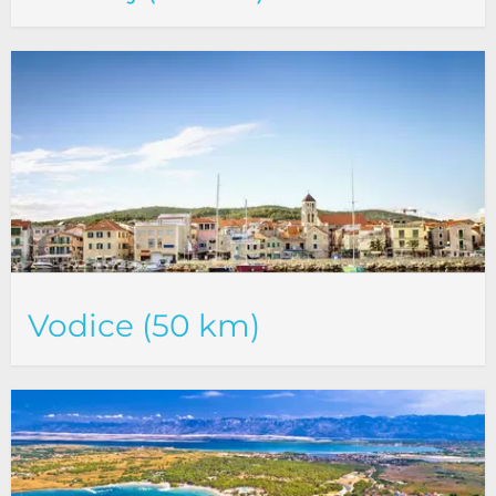
Vodice (50 km)