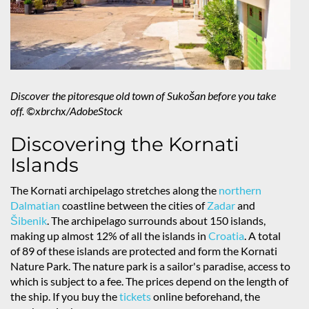
Discover the pitoresque old town of Sukošan before you take
off. ©xbrchx/AdobeStock
Discovering the Kornati
Islands
The Kornati archipelago stretches along the
northern
Dalmatian
coastline between the cities of
Zadar
and
Šibenik
. The archipelago surrounds about 150 islands,
making up almost 12% of all the islands in
Croatia
. A total
of 89 of these islands are protected and form the Kornati
Nature Park. The nature park is a sailor's paradise, access to
which is subject to a fee. The prices depend on the length of
the ship. If you buy the
tickets
online beforehand, the