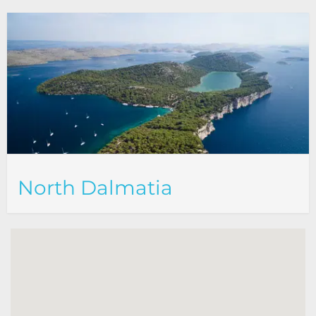
North Dalmatia