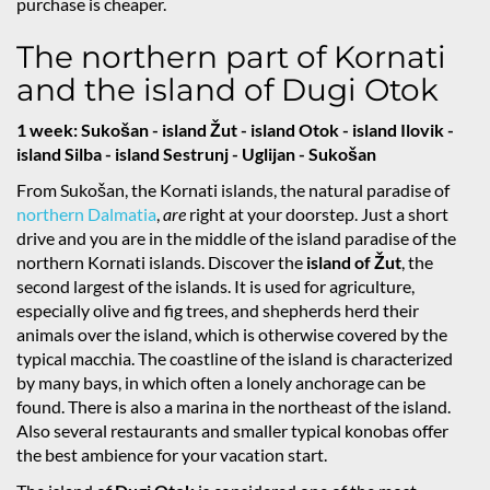
purchase is cheaper.
The northern part of Kornati
and the island of Dugi Otok
1 week: Sukošan - island Žut - island Otok - island Ilovik -
island Silba - island Sestrunj - Uglijan - Sukošan
From Sukošan, the Kornati islands, the natural paradise of
northern Dalmatia
,
are
right at your doorstep. Just a short
drive and you are in the middle of the island paradise of the
northern Kornati islands. Discover the
island of Žut
, the
second largest of the islands. It is used for agriculture,
especially olive and fig trees, and shepherds herd their
animals over the island, which is otherwise covered by the
typical macchia. The coastline of the island is characterized
by many bays, in which often a lonely anchorage can be
found. There is also a marina in the northeast of the island.
Also several restaurants and smaller typical konobas offer
the best ambience for your vacation start.