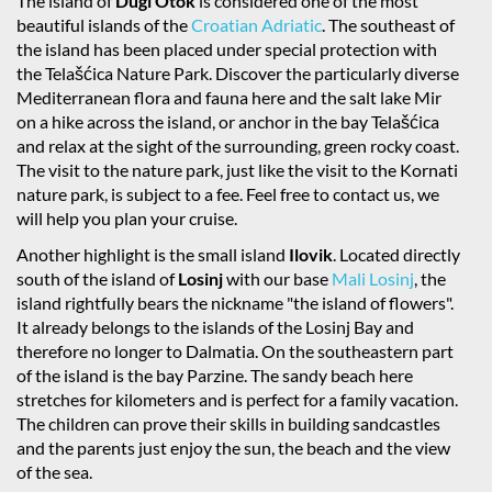
The island of
Dugi Otok
is considered one of the most
beautiful islands of the
Croatian Adriatic
. The southeast of
the island has been placed under special protection with
the Telašćica Nature Park. Discover the particularly diverse
Mediterranean flora and fauna here and the salt lake Mir
on a hike across the island, or anchor in the bay Telašćica
and relax at the sight of the surrounding, green rocky coast.
The visit to the nature park, just like the visit to the Kornati
nature park, is subject to a fee. Feel free to contact us, we
will help you plan your cruise.
Another highlight is the small island
Ilovik
. Located directly
south of the island of
Losinj
with our base
Mali Losinj
, the
island rightfully bears the nickname "the island of flowers".
It already belongs to the islands of the Losinj Bay and
therefore no longer to Dalmatia. On the southeastern part
of the island is the bay Parzine. The sandy beach here
stretches for kilometers and is perfect for a family vacation.
The children can prove their skills in building sandcastles
and the parents just enjoy the sun, the beach and the view
of the sea.