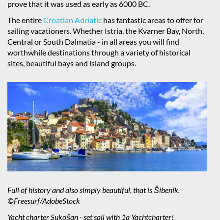
prove that it was used as early as 6000 BC.
The entire
Croatian Adriatic
has fantastic areas to offer for
sailing vacationers. Whether Istria, the Kvarner Bay, North,
Central or South Dalmatia - in all areas you will find
worthwhile destinations through a variety of historical
sites, beautiful bays and island groups.
Full of history and also simply beautiful, that is Šibenik.
©Freesurf/AdobeStock
Yacht charter Sukošan - set sail with 1a Yachtcharter!