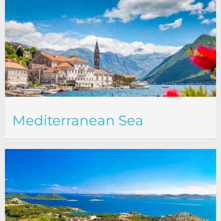
Mediterranean Sea