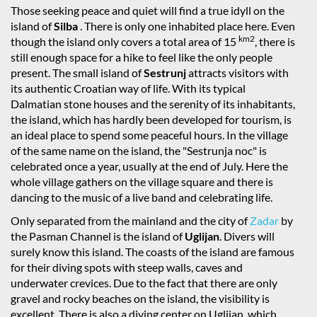
Those seeking peace and quiet will find a true idyll on the
island of
Silba
. There is only one inhabited place here. Even
km2
though the island only covers a total area of 15
, there is
still enough space for a hike to feel like the only people
present. The small island of
Sestrunj
attracts visitors with
its authentic Croatian way of life. With its typical
Dalmatian stone houses and the serenity of its inhabitants,
the island, which has hardly been developed for tourism, is
an ideal place to spend some peaceful hours. In the village
of the same name on the island, the "Sestrunja noc" is
celebrated once a year, usually at the end of July. Here the
whole village gathers on the village square and there is
dancing to the music of a live band and celebrating life.
Only separated from the mainland and the city of
Zadar
by
the Pasman Channel is the island of
Uglijan
. Divers will
surely know this island. The coasts of the island are famous
for their diving spots with steep walls, caves and
underwater crevices. Due to the fact that there are only
gravel and rocky beaches on the island, the visibility is
excellent. There is also a diving center on Uglijan, which