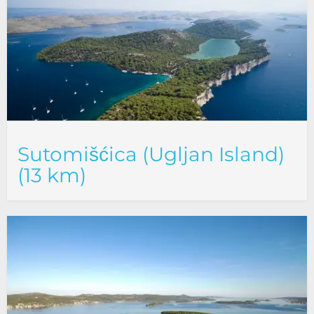
Sutomišćica (Ugljan Island)
(13 km)