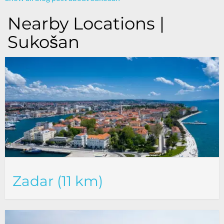
Nearby Locations |
Sukošan
Zadar (11 km)