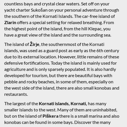
countless bays and crystal clear waters. Set off on your
yacht charter Sukošan on your personal adventure through
the southern of the Kornati Islands. The car-free island of
Zlarin
offers a special setting for relaxed breathing. From
the highest point of the island, from the hill Klepac, you
have a great view of the island and the surrounding sea.
The island of
Žirje
, the southernmost of the Kornati
islands, was used as a guard post as early as the 6th century
due to its external location. However, little remains of these
defensive fortifications. Today the island is mainly used for
agriculture and is only sparsely populated. It is also hardly
developed for tourism, but there are beautiful bays with
pebble and rocky beaches, in some of them, especially on
the west side of the island, there are also small konobas and
restaurants.
The largest of the
Kornati islands, Kornati,
has many
smaller islands to the west. Many of them are uninhabited,
but on the island of
Piškera
there is a small marina and also
konobas can be found in some bays. Discover the many