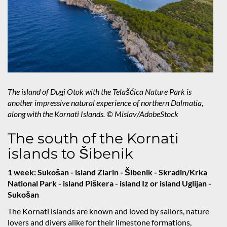
The island of Dugi Otok with the Telašćica Nature Park is
another impressive natural experience of northern Dalmatia,
along with the Kornati Islands. © Mislav/AdobeStock
The south of the Kornati
islands to Šibenik
1 week: Sukošan - island Zlarin - Šibenik - Skradin/Krka
National Park - island Piškera - island Iz or island Uglijan -
Sukošan
The Kornati islands are known and loved by sailors, nature
lovers and divers alike for their limestone formations,