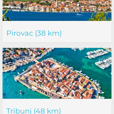
Pirovac (38 km)
Tribunj (48 km)