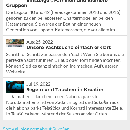
Einsteiger, Familien und kleinere
Gruppen
Die Lagoon 40 und 42 (herausgekommen 2018 und 2016)
gehören zu den beliebtesten Chartermodellen bei den
Katamaranen. Sie waren der Beginn einer neuen
Generation von Lagoon-Katamaranen, die vor allem im…
Aug 25, 2022
Unsere Yachtsuche einfach erklärt
Schritt für Schritt zur passenden Yacht Wenn Sie bei uns die
perfekte Yacht für Ihren Urlaub oder Törn finden möchten,
können Sie dies ganz einfach online machen. Auf unserer
Webseite…
Jul 19, 2022
Segeln und Tauchen in Kroatien
…Dalmatien – Tauchen in den Nationalparks In
Norddalmatien sind von Zadar, Biograd und Sukošan aus
die Nationalparks Telašćica und Kornati interessante Ziele.
In Telašćica kann während der Saison an vier Orten…
Show all blog post about Sukošan