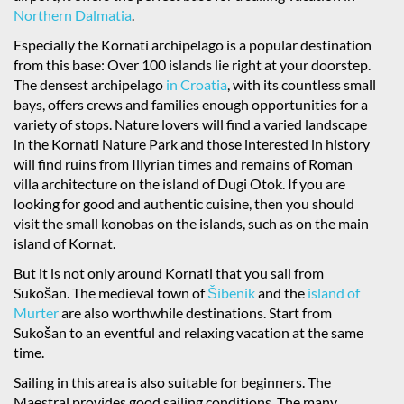
Northern Dalmatia
.
Especially the Kornati archipelago is a popular destination
from this base: Over 100 islands lie right at your doorstep.
The densest archipelago
in Croatia
, with its countless small
bays, offers crews and families enough opportunities for a
variety of stops. Nature lovers will find a varied landscape
in the Kornati Nature Park and those interested in history
will find ruins from Illyrian times and remains of Roman
villa architecture on the island of Dugi Otok. If you are
looking for good and authentic cuisine, then you should
visit the small konobas on the islands, such as on the main
island of Kornat.
But it is not only around Kornati that you sail from
Sukošan. The medieval town of
Šibenik
and the
island of
Murter
are also worthwhile destinations. Start from
Sukošan to an eventful and relaxing vacation at the same
time.
Sailing in this area is also suitable for beginners. The
Maestral provides good sailing conditions. The many