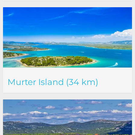
Murter Island (34 km)