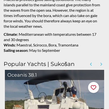
islands parallel to the mainland coast give protection from
the waves from the open sea. However, the region is at
times influenced by the bora, which can also take on gale
force winds. You should therefore always keep an eye on
the local weather news.
Climate:
Mediterranean with temperatures between 17
and 30 degrees
Winds:
Maestral, Scirocco, Bora, Tramontana
Sailing season:
May to September
Popular Yachts | Sukošan
Oceanis 38.1