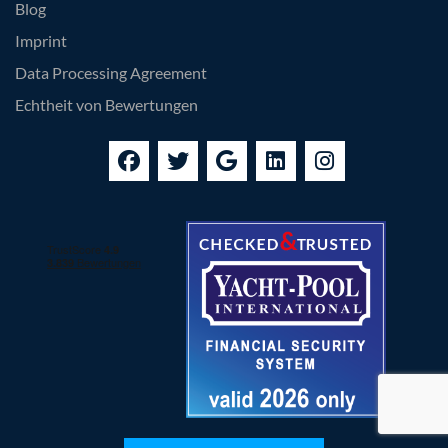
Blog
Imprint
Data Processing Agreement
Echtheit von Bewertungen