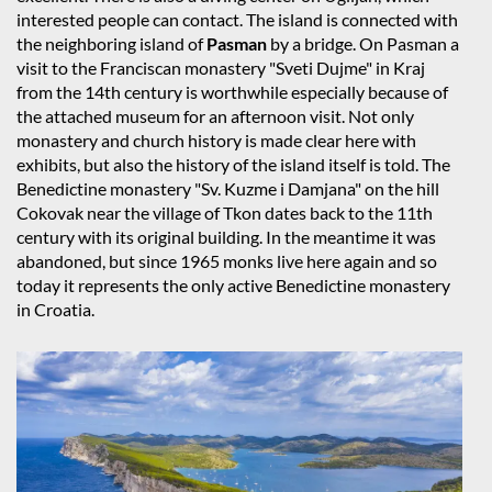
interested people can contact. The island is connected with
the neighboring island of
Pasman
by a bridge. On Pasman a
visit to the Franciscan monastery "Sveti Dujme" in Kraj
from the 14th century is worthwhile especially because of
the attached museum for an afternoon visit. Not only
monastery and church history is made clear here with
exhibits, but also the history of the island itself is told. The
Benedictine monastery "Sv. Kuzme i Damjana" on the hill
Cokovak near the village of Tkon dates back to the 11th
century with its original building. In the meantime it was
abandoned, but since 1965 monks live here again and so
today it represents the only active Benedictine monastery
in Croatia.