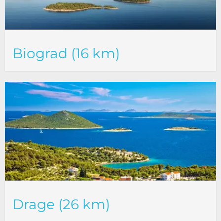
Biograd (16 km)
Drage (26 km)