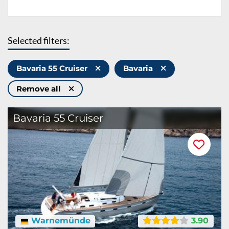
Selected filters:
Bavaria 55 Cruiser
Bavaria
Remove all
Bavaria 55 Cruiser
Warnemünde
3.90