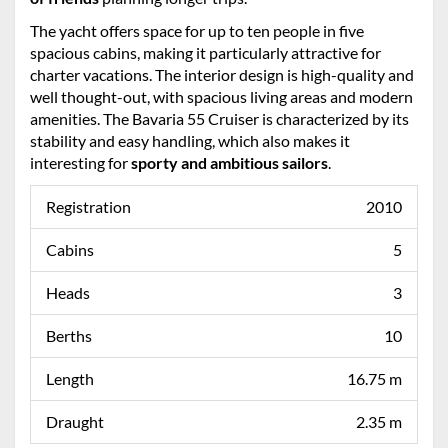
The yacht offers space for up to ten people in five
spacious cabins, making it particularly attractive for
charter vacations. The interior design is high-quality and
well thought-out, with spacious living areas and modern
amenities. The Bavaria 55 Cruiser is characterized by its
stability and easy handling, which also makes it
interesting for
sporty and ambitious sailors
.
Registration
2010
Cabins
5
Heads
3
Berths
10
Length
16.75 m
Draught
2.35 m