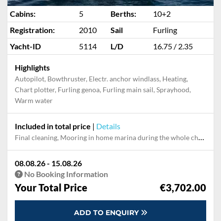
Cabins:
5
Berths:
10+2
Registration:
2010
Sail
Furling
Yacht-ID
5114
L/D
16.75 / 2.35
Highlights
Autopilot, Bowthruster, Electr. anchor windlass, Heating,
Chart plotter, Furling genoa, Furling main sail, Sprayhood,
Warm water
Included in total price
|
Details
Final cleaning, Mooring in home marina during the whole charter
08.08.26 - 15.08.26
No Booking Information
Your Total Price
€3,702.00
ADD TO ENQUIRY