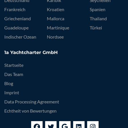
Deutschland
Karibik
Seychellen
Frankreich
Kroatien
Spanien
Griechenland
Mallorca
Thailand
Guadeloupe
Martinique
Türkei
Indischer Ozean
Nordsee
1a Yachtcharter GmbH
Startseite
Das Team
Blog
Imprint
Data Processing Agreement
Echtheit von Bewertungen