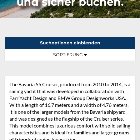
und sicher buchen.
Suchoptionen einblenden
Sortierung:
TOGGLE NAVIGATION
SORTIERUNG
The Bavaria 55 Cruiser, produced from 2010 to 2014, is a
sailing yacht that was developed in collaboration with
Farr Yacht Design and BMW Group Designworks USA.
With a length of 16.7 meters and a width of 4.76 meters,
it is one of the larger models from the Bavaria shipyard
and was designed as the flagship of the Cruiser series.
This model combines luxurious comfort with solid sailing
characteristics and is ideal for
families
and larger
groups
of friends
planning longer trips.