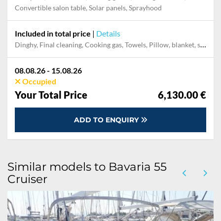
Convertible salon table, Solar panels, Sprayhood
Included in total price
|
Details
Dinghy, Final cleaning, Cooking gas, Towels, Pillow, blanket, sheets, duvet cover, Mooring in home marina for first and last night
08.08.26 - 15.08.26
Occupied
Your Total Price
6,130.00 €
ADD TO ENQUIRY
Similar models to Bavaria 55
Cruiser