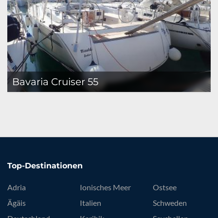
Bavaria Cruiser 55
Top-Destinationen
Adria
Ionisches Meer
Ostsee
Ägäis
Italien
Schweden