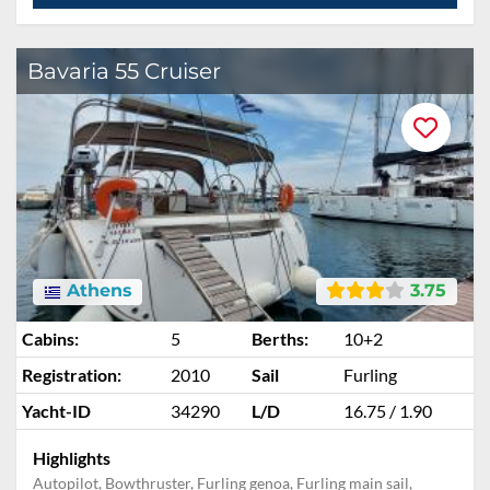
Bavaria 55 Cruiser
Athens
3.75
Cabins:
5
Berths:
10+2
Registration:
2010
Sail
Furling
Yacht-ID
34290
L/D
16.75 / 1.90
Highlights
Autopilot, Bowthruster, Furling genoa, Furling main sail,