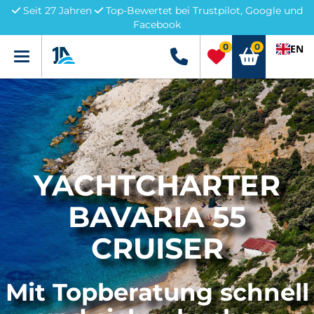
Seit 27 Jahren
Top-Bewertet bei Trustpilot, Google und
Facebook
0
0
EN
Menü
+49 5741 3222690
YACHTCHARTER
BAVARIA 55
CRUISER
Mit Topberatung schnell