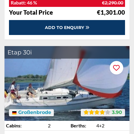
Rabatt:
46 %
€2,290.00
Your Total Price
€1,301.00
ADD TO ENQUIRY
Etap 30i
Großenbrode
3.90
Cabins:
2
Berths:
4+2