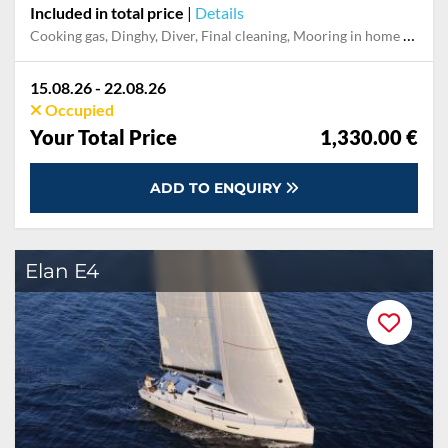
Included in total price
|
Details
Cooking gas, Dinghy, Diver, Final cleaning, Mooring in home marina during the whole charter, Permit / Transitlog, Pillow, blanket, sheets, duvet cover, Toiletry Set, WiFi internet on board
15.08.26 - 22.08.26
Occupied
Your Total Price
1,330.00 €
ADD TO ENQUIRY
Elan E4