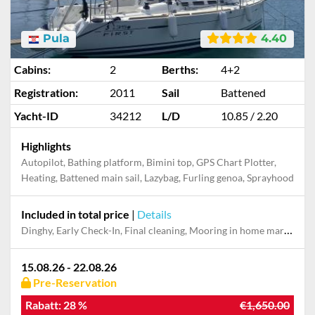
Pula
4.40
Cabins:
2
Berths:
4+2
Registration:
2011
Sail
Battened
Yacht-ID
34212
L/D
10.85 / 2.20
Highlights
Autopilot, Bathing platform, Bimini top, GPS Chart Plotter,
Heating, Battened main sail, Lazybag, Furling genoa, Sprayhood
Included in total price
|
Details
Dinghy, Early Check-In, Final cleaning, Mooring in home marina during the whole charter, Pillow, blanket, sheets, duvet cover, WiFi internet on board
15.08.26 - 22.08.26
Pre-Reservation
Rabatt:
28 %
€1,650.00