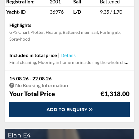
Registration:
2001
Sail
Battened
Yacht-ID
36976
L/D
9.35 / 1.70
Highlights
GPS Chart Plotter, Heating, Battened main sail, Furling jib,
Sprayhood
Included in total price
|
Details
Final cleaning, Mooring in home marina during the whole charter
15.08.26 - 22.08.26
No Booking Information
Your Total Price
€1,318.00
ADD TO ENQUIRY
Elan E4