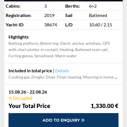
Cabins:
3
Berths:
6+2
Registration:
2019
Sail
Battened
Yacht-ID
38674
L/D
10.60 / 2.15
Highlights
Bathing platform, Bimini top, Electr. anchor windlass, GPS
with chart plotter in cockpit, Heating, Battened main sail,
Furling genoa, Sprayhood, Warm water
Included in total price
|
Details
Cooking gas, Dinghy, Diver, Final cleaning, Mooring in home marina during the whole charter, Permit / Transitlog, Pillow, blanket, sheets, duvet cover, Toiletry Set, WiFi internet on board
15.08.26 - 22.08.26
Occupied
Your Total Price
1,330.00 €
ADD TO ENQUIRY