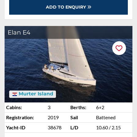
ADD TO ENQUIRY
Elan E4
Murter Island
Cabins:
3
Berths:
6+2
Registration:
2019
Sail
Battened
Yacht-ID
38678
L/D
10.60 / 2.15