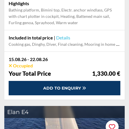
Highlights
Bathing platform, Bimini top, Electr. anchor windlass, GPS
with chart plotter in cockpit, Heating, Battened main sail,
Furling genoa, Sprayhood, Warm water
Included in total price
|
Details
Cooking gas, Dinghy, Diver, Final cleaning, Mooring in home marina during the whole charter, Permit / Transitlog, Pillow, blanket, sheets, duvet cover, Toiletry Set, WiFi internet on board
15.08.26 - 22.08.26
Occupied
Your Total Price
1,330.00 €
ADD TO ENQUIRY
Elan E4