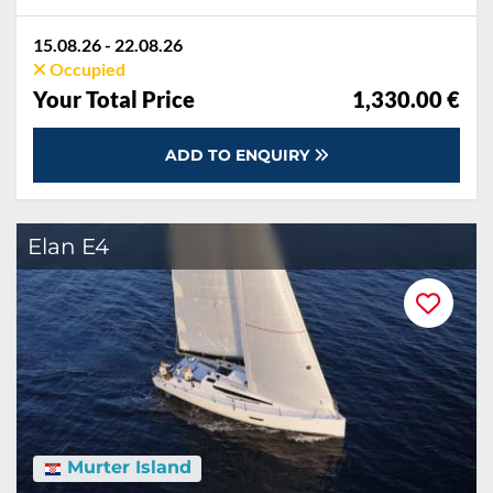
15.08.26 - 22.08.26
Occupied
Your Total Price
1,330.00 €
ADD TO ENQUIRY
Elan E4
Murter Island