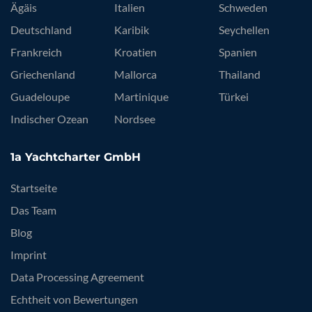
Ägäis
Italien
Schweden
Deutschland
Karibik
Seychellen
Frankreich
Kroatien
Spanien
Griechenland
Mallorca
Thailand
Guadeloupe
Martinique
Türkei
Indischer Ozean
Nordsee
1a Yachtcharter GmbH
Startseite
Das Team
Blog
Imprint
Data Processing Agreement
Echtheit von Bewertungen