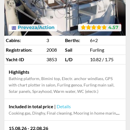
Preveza/Action
4.57
Cabins:
3
Berths:
6+2
Registration:
2008
Sail
Furling
Yacht-ID
3853
L/D
10.82 / 1.75
Highlights
Bathing platform, Bimini top, Electr. anchor windlass, GPS
with chart plotter in salon, Furling genoa, Furling main sail,
Solar panels, Sprayhood, Warm water, WC (electr.)
Included in total price
|
Details
Cooking gas, Dinghy, Final cleaning, Mooring in home marina for first and last night, Pillow, blanket
15.08.26 - 22.08.26