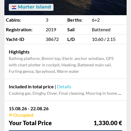
Murter Island
Cabins:
3
Berths:
6+2
Registration:
2019
Sail
Battened
Yacht-ID
38672
L/D
10.60 / 2.15
Highlights
Bathing platform, Bimini top, Electr. anchor windlass, GPS
with chart plotter in cockpit, Heating, Battened main sail,
Furling genoa, Sprayhood, Warm water
Included in total price
|
Details
Cooking gas, Dinghy, Diver, Final cleaning, Mooring in home marina during the whole charter, Permit / Transitlog, Pillow, blanket, sheets, duvet cover, Toiletry Set, WiFi internet on board
15.08.26 - 22.08.26
Occupied
Your Total Price
1,330.00 €