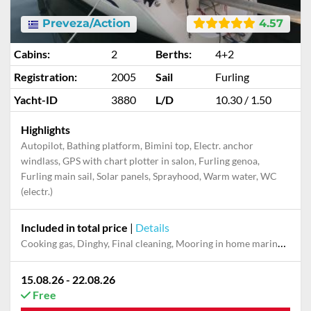
Preveza/Action
4.57
Cabins:
2
Berths:
4+2
Registration:
2005
Sail
Furling
Yacht-ID
3880
L/D
10.30 / 1.50
Highlights
Autopilot, Bathing platform, Bimini top, Electr. anchor
windlass, GPS with chart plotter in salon, Furling genoa,
Furling main sail, Solar panels, Sprayhood, Warm water, WC
(electr.)
Included in total price
|
Details
Cooking gas, Dinghy, Final cleaning, Mooring in home marina for first and last night, Pillow, blanket
15.08.26 - 22.08.26
Free