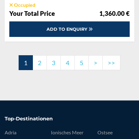
Occupied
Your Total Price
1,360.00 €
ADD TO ENQUIRY
1
2
3
4
5
>
>>
Top-Destinationen
Adria
Ionisches Meer
Ostsee