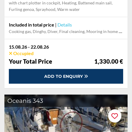
with chart plotter in cockpit, Heating, Battened main sail,
Furling genoa, Sprayhood, Warm water
Included in total price
|
Details
Cooking gas, Dinghy, Diver, Final cleaning, Mooring in home marina during the whole charter, Permit / Transitlog, Pillow, blanket, sheets, duvet cover, Toiletry Set, WiFi internet on board
15.08.26 - 22.08.26
Occupied
Your Total Price
1,330.00 €
ADD TO ENQUIRY
Oceanis 343