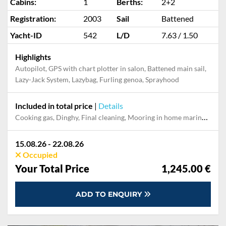
Cabins:
1
Berths:
2+2
Registration:
2003
Sail
Battened
Yacht-ID
542
L/D
7.63 / 1.50
Highlights
Autopilot, GPS with chart plotter in salon, Battened main sail,
Lazy-Jack System, Lazybag, Furling genoa, Sprayhood
Included in total price
|
Details
Cooking gas, Dinghy, Final cleaning, Mooring in home marina for first and last night, Permit / Transitlog, Pillow, blanket, sheets, duvet cover, Towels, WiFi internet on board
15.08.26 - 22.08.26
Occupied
Your Total Price
1,245.00 €
ADD TO ENQUIRY