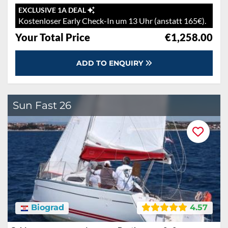
EXCLUSIVE 1A DEAL
Kostenloser Early Check-In um 13 Uhr (anstatt 165€).
Your Total Price
€1,258.00
ADD TO ENQUIRY
Sun Fast 26
Biograd
4.57