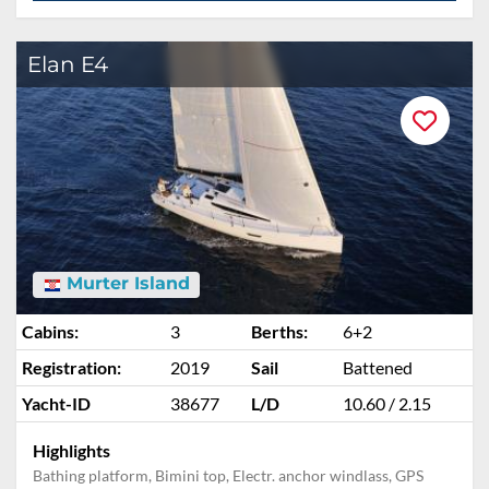
Elan E4
Murter Island
Cabins:
3
Berths:
6+2
Registration:
2019
Sail
Battened
Yacht-ID
38677
L/D
10.60 / 2.15
Highlights
Bathing platform, Bimini top, Electr. anchor windlass, GPS