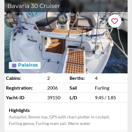
Bavaria 30 Cruiser
Palairos
Cabins:
2
Berths:
4
Registration:
2006
Sail
Furling
Yacht-ID
39150
L/D
9.45 / 1.85
Highlights
Autopilot, Bimini top, GPS with chart plotter in cockpit,
Furling genoa, Furling main sail, Warm water