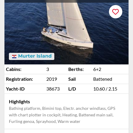
Murter Island
Cabins:
3
Berths:
6+2
Registration:
2019
Sail
Battened
Yacht-ID
38673
L/D
10.60 / 2.15
Highlights
Bathing platform, Bimini top, Electr. anchor windlass, GPS
with chart plotter in cockpit, Heating, Battened main sail,
Furling genoa, Sprayhood, Warm water