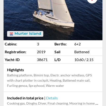
Murter Island
Cabins:
3
Berths:
6+2
Registration:
2019
Sail
Battened
Yacht-ID
38671
L/D
10.60 / 2.15
Highlights
Bathing platform, Bimini top, Electr. anchor windlass, GPS
with chart plotter in cockpit, Heating, Battened main sail,
Furling genoa, Sprayhood, Warm water
Included in total price
|
Details
Cooking gas, Dinghy, Diver, Final cleaning, Mooring in home marina during the whole charter, Permit / Transitlog, Pillow, blanket, sheets, duvet cover, Toiletry Set, WiFi internet on board