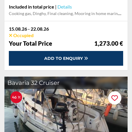
Included in total price
|
Details
Cooking gas, Dinghy, Final cleaning, Mooring in home marina during the whole charter, Outboard engine, Pillow, blanket, sheets, duvet cover, Stand-up paddle board, Towels
15.08.26 - 22.08.26
Occupied
Your Total Price
1,273.00 €
ADD TO ENQUIRY
Bavaria 32 Cruiser
46 %