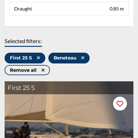
Draught
0.85 m
Selected filters:
First 25 S
Beneteau
Remove all
First 25 S