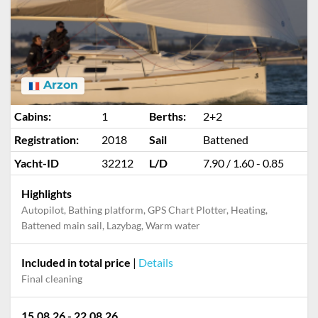
Arzon
Cabins:
1
Berths:
2+2
Registration:
2018
Sail
Battened
Yacht-ID
32212
L/D
7.90 / 1.60 - 0.85
Highlights
Autopilot, Bathing platform, GPS Chart Plotter, Heating,
Battened main sail, Lazybag, Warm water
Included in total price
|
Details
Final cleaning
15.08.26 - 22.08.26