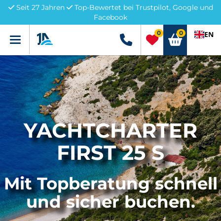
Seit 27 Jahren
Top-Bewertet bei Trustpilot, Google und
Facebook
0
0
EN
Menü
+49 5741 3222690
YACHTCHARTER
FIRST 25 S
Mit Topberatung schnell
und sicher buchen.