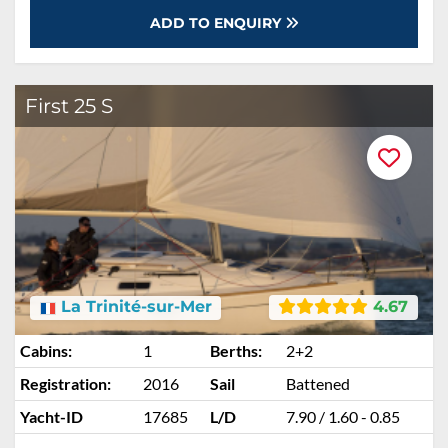
ADD TO ENQUIRY
First 25 S
La Trinité-sur-Mer
4.67
Cabins:
1
Berths:
2+2
Registration:
2016
Sail
Battened
Yacht-ID
17685
L/D
7.90 / 1.60 - 0.85