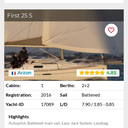
First 25 S
Arzon
4.85
Cabins:
1
Berths:
2+2
Registration:
2016
Sail
Battened
Yacht-ID
17089
L/D
7.90 / 1.85 - 0.85
Highlights
Autopilot, Battened main sail, Lazy-Jack System, Lazybag,