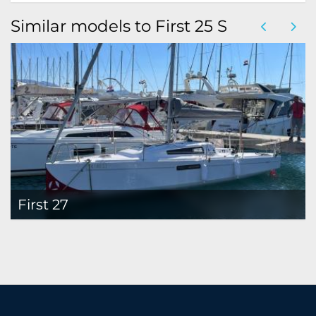
Similar models to First 25 S
First 27