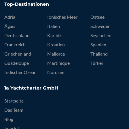
Top-Destinationen
Adria
Ionisches Meer
Ostsee
Ägäis
Italien
Schweden
Deutschland
Karibik
Seychellen
Frankreich
Kroatien
Spanien
Griechenland
Mallorca
Thailand
Guadeloupe
Martinique
Türkei
Indischer Ozean
Nordsee
1a Yachtcharter GmbH
Startseite
Das Team
Blog
Imprint