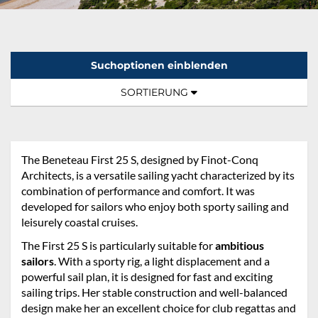
Suchoptionen einblenden
Sortierung:
TOGGLE NAVIGATION
SORTIERUNG
The Beneteau First 25 S, designed by Finot-Conq
Architects, is a versatile sailing yacht characterized by its
combination of performance and comfort. It was
developed for sailors who enjoy both sporty sailing and
leisurely coastal cruises.
The First 25 S is particularly suitable for
ambitious
sailors
. With a sporty rig, a light displacement and a
powerful sail plan, it is designed for fast and exciting
sailing trips. Her stable construction and well-balanced
design make her an excellent choice for club regattas and