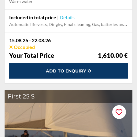
Warm water
Included in total price
|
Details
Automatic life vests, Dinghy, Final cleaning, Gas, batteries and gasoline for outboard, Outboard engine
15.08.26 - 22.08.26
Occupied
Your Total Price
1,610.00 €
ADD TO ENQUIRY
First 25 S