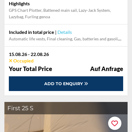
Highlights
GPS Chart Plotter, Battened main sail, Lazy-Jack System,
Lazybag, Furling genoa
Included in total price
|
Details
Automatic life vests, Final cleaning, Gas, batteries and gasoline for outboard, Mooring in home marina during the whole charter, Pillow, blanket, sheets, duvet cover
15.08.26 - 22.08.26
Occupied
Your Total Price
Auf Anfrage
ADD TO ENQUIRY
First 25 S