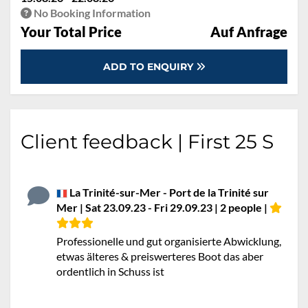
No Booking Information
Your Total Price
Auf Anfrage
ADD TO ENQUIRY
Client feedback | First 25 S
La Trinité-sur-Mer - Port de la Trinité sur
Mer | Sat 23.09.23 - Fri 29.09.23 | 2 people |
Professionelle und gut organisierte Abwicklung,
etwas älteres & preiswerteres Boot das aber
ordentlich in Schuss ist