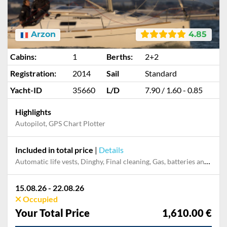
Arzon
4.85
Cabins:
1
Berths:
2+2
Registration:
2014
Sail
Standard
Yacht-ID
35660
L/D
7.90 / 1.60 - 0.85
Highlights
Autopilot, GPS Chart Plotter
Included in total price
|
Details
Automatic life vests, Dinghy, Final cleaning, Gas, batteries and gasoline for outboard, Outboard engine
15.08.26 - 22.08.26
Occupied
Your Total Price
1,610.00 €