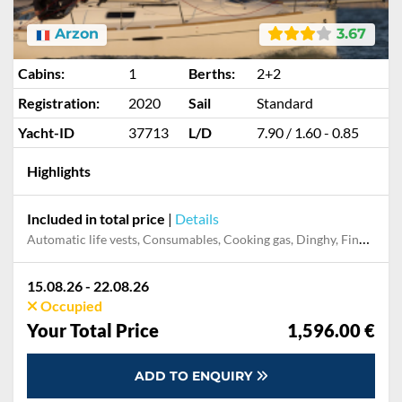
Arzon
3.67
Cabins:
1
Berths:
2+2
Registration:
2020
Sail
Standard
Yacht-ID
37713
L/D
7.90 / 1.60 - 0.85
Highlights
Included in total price
|
Details
Automatic life vests, Consumables, Cooking gas, Dinghy, Final cleaning
15.08.26 - 22.08.26
Occupied
Your Total Price
1,596.00 €
ADD TO ENQUIRY