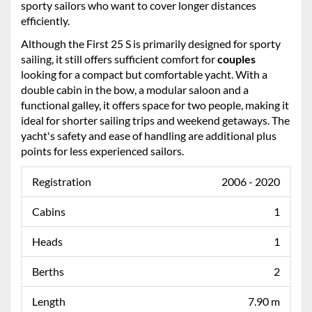
sporty sailors who want to cover longer distances
efficiently.
Although the First 25 S is primarily designed for sporty
sailing, it still offers sufficient comfort for
couples
looking for a compact but comfortable yacht. With a
double cabin in the bow, a modular saloon and a
functional galley, it offers space for two people, making it
ideal for shorter sailing trips and weekend getaways. The
yacht's safety and ease of handling are additional plus
points for less experienced sailors.
Registration
2006 - 2020
Cabins
1
Heads
1
Berths
2
Length
7.90 m