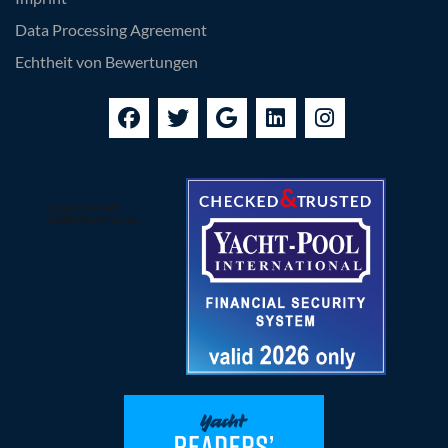
Data Processing Agreement
Echtheit von Bewertungen