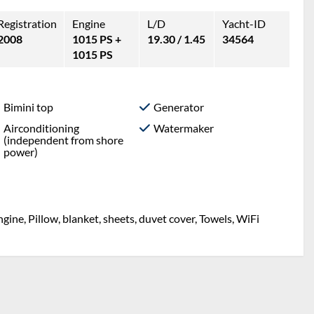
Registration
Engine
L/D
Yacht-ID
2008
1015 PS +
19.30 / 1.45
34564
1015 PS
Bimini top
Generator
Airconditioning
Watermaker
(independent from shore
power)
ine, Pillow, blanket, sheets, duvet cover, Towels, WiFi