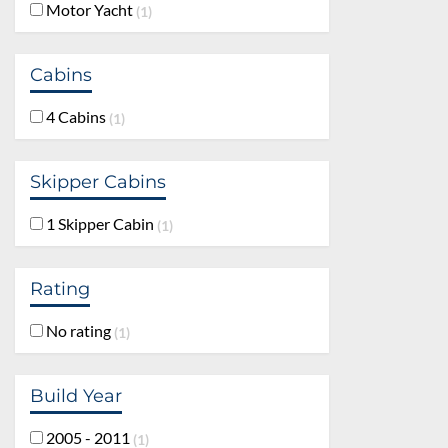
Motor Yacht
1
Cabins
4 Cabins
1
Skipper Cabins
1 Skipper Cabin
1
Rating
No rating
1
Build Year
2005 - 2011
1