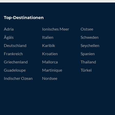
Top-Destinationen
Adria
Ionisches Meer
Ostsee
Ägäis
Italien
Schweden
Deutschland
Karibik
Seychellen
Frankreich
Kroatien
Spanien
Griechenland
Mallorca
Thailand
Guadeloupe
Martinique
Türkei
Indischer Ozean
Nordsee