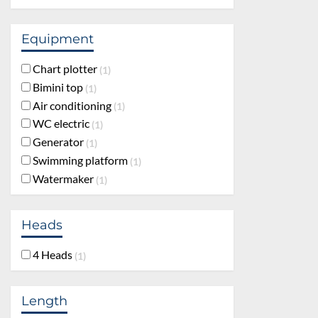
Equipment
Chart plotter
1
Bimini top
1
Air conditioning
1
WC electric
1
Generator
1
Swimming platform
1
Watermaker
1
Heads
4 Heads
1
Length