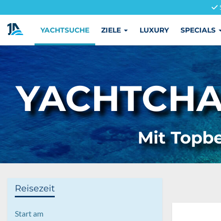
YACHTSUCHE
ZIELE
LUXURY
SPECIALS
YACHTCHAR
Mit Topbe
Reisezeit
Start am