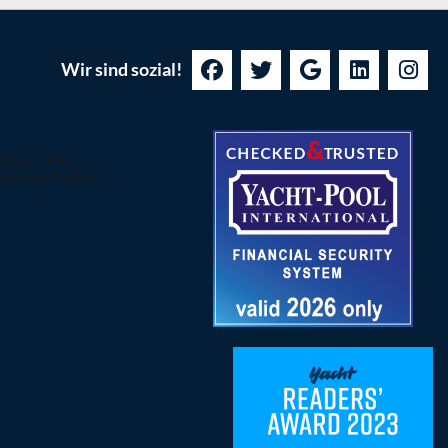
Wir sind sozial!