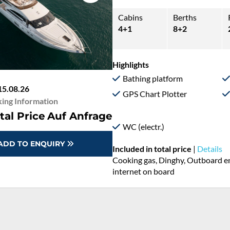
Cabins
Berths
4+1
8+2
Highlights
Bathing platform
15.08.26
GPS Chart Plotter
ing Information
tal Price
Auf Anfrage
WC (electr.)
ADD TO ENQUIRY
Included in total price
|
Details
Cooking gas, Dinghy, Outboard eng
internet on board