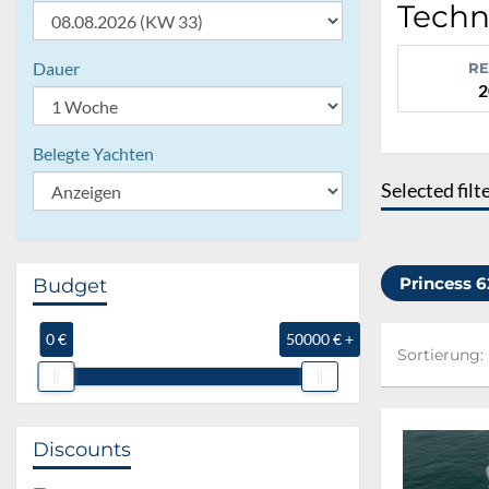
Techni
Dauer
RE
2
Belegte Yachten
Selected filt
Princess 
Budget
0 €
50000 € +
Sortierung:
Sortierung:
Discounts