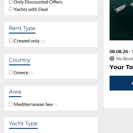
Only Discounted Offers
Yachts with Deal
Rent Type
Crewed only
1
08.08.26 - 
No Book
Country
Your To
Greece
1
Area
Mediterranean Sea
1
Yacht Type