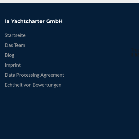
1a Yachtcharter GmbH
Startseite
Das Team
Blog
Imprint
Data Processing Agreement
Echtheit von Bewertungen