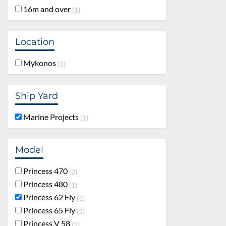
16m and over
1
Location
Mykonos
1
Ship Yard
Marine Projects
1
Model
Princess 470
2
Princess 480
1
Princess 62 Fly
1
Princess 65 Fly
1
Princess V 58
1