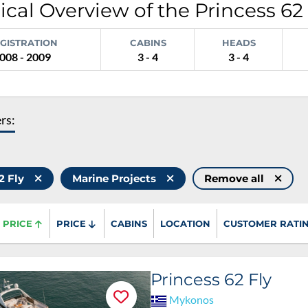
cal Overview of the Princess 62 
GISTRATION
CABINS
HEADS
008 - 2009
3 - 4
3 - 4
ers:
62 Fly
Marine Projects
Remove all
PRICE
PRICE
CABINS
LOCATION
CUSTOMER RATI
Princess 62 Fly
Mykonos