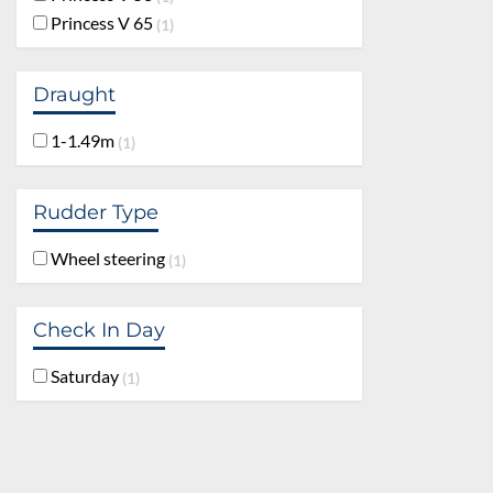
Princess V 65
1
Draught
1-1.49m
1
Rudder Type
Wheel steering
1
Check In Day
Saturday
1