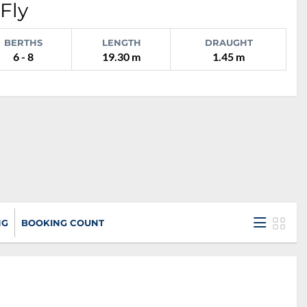
Fly
BERTHS
LENGTH
DRAUGHT
6 - 8
19.30 m
1.45 m
NG
BOOKING COUNT