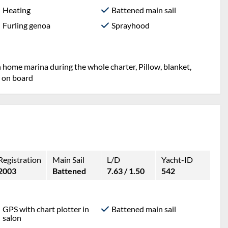
Heating
Battened main sail
Furling genoa
Sprayhood
n home marina during the whole charter, Pillow, blanket,
t on board
Registration
Main Sail
L/D
Yacht-ID
2003
Battened
7.63 / 1.50
542
GPS with chart plotter in
Battened main sail
salon