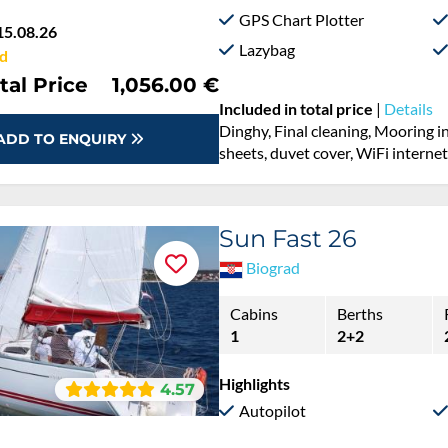
GPS Chart Plotter
15.08.26
Lazybag
d
tal Price
1,056.00 €
Included in total price
|
Details
Dinghy, Final cleaning, Mooring i
ADD TO ENQUIRY
sheets, duvet cover, WiFi interne
Sun Fast 26
Biograd
Cabins
Berths
1
2+2
Highlights
4.57
Autopilot