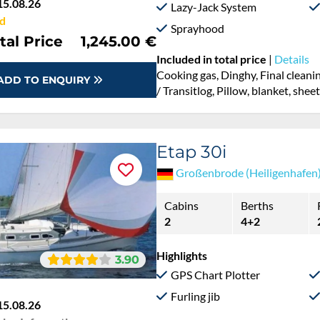
15.08.26
Lazy-Jack System
d
Sprayhood
tal Price
1,245.00 €
Included in total price
|
Details
Cooking gas, Dinghy, Final cleanin
ADD TO ENQUIRY
/ Transitlog, Pillow, blanket, she
Etap 30i
Großenbrode (Heiligenhafen
Cabins
Berths
2
4+2
Highlights
3.90
GPS Chart Plotter
Furling jib
15.08.26