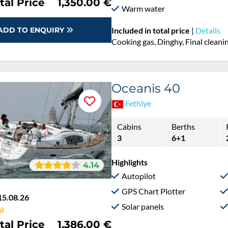
tal Price
1,350.00 €
Warm water
ADD TO ENQUIRY
Included in total price
|
Details
Cooking gas, Dinghy, Final cleanin
Oceanis 40
Fethiye
Cabins
Berths
3
6+1
Highlights
4.14
Autopilot
GPS Chart Plotter
15.08.26
Solar panels
d
tal Price
1,386.00 €