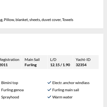
g, Pillow, blanket, sheets, duvet cover, Towels
Registration
Main Sail
L/D
Yacht-ID
2011
Furling
12.15 / 1.90
32354
Bimini top
Electr. anchor windlass
Furling genoa
Furling main sail
Sprayhood
Warm water