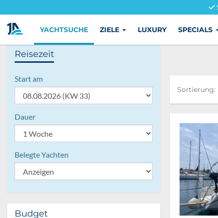
YACHTSUCHE
ZIELE
LUXURY
SPECIALS
Reisezeit
Start am
Sortierung:
Sortierung:
Dauer
Belegte Yachten
Budget