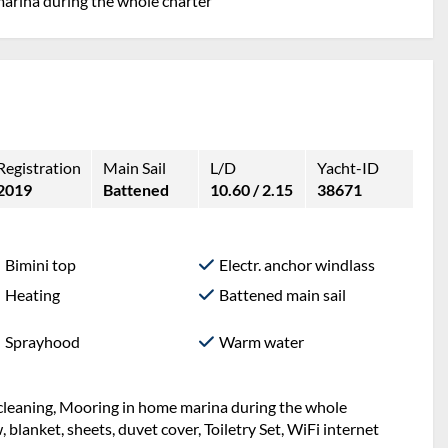
marina during the whole charter
Registration
Main Sail
L/D
Yacht-ID
2019
Battened
10.60 / 2.15
38671
Bimini top
Electr. anchor windlass
Heating
Battened main sail
Sprayhood
Warm water
l cleaning, Mooring in home marina during the whole
w, blanket, sheets, duvet cover, Toiletry Set, WiFi internet