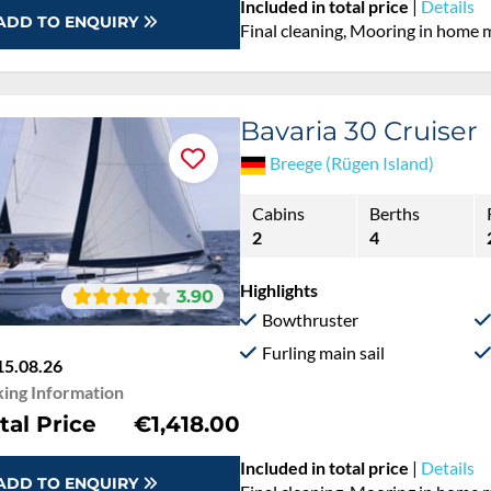
Included in total price
|
Details
ADD TO ENQUIRY
Final cleaning, Mooring in home 
Bavaria 30 Cruiser
Breege (Rügen Island)
Cabins
Berths
2
4
Highlights
3.90
Bowthruster
Furling main sail
15.08.26
ing Information
tal Price
€1,418.00
Included in total price
|
Details
ADD TO ENQUIRY