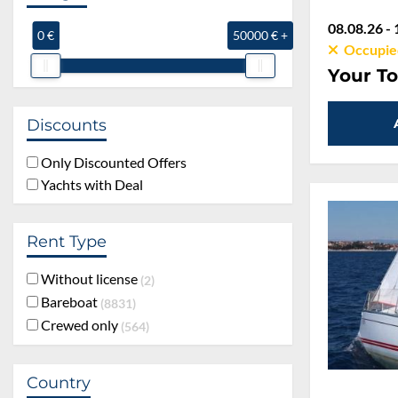
08.08.26 - 
0 €
50000 € +
Occupie
Your To
Discounts
Only Discounted Offers
Yachts with Deal
Rent Type
Without license
2
Bareboat
8831
Crewed only
564
Country