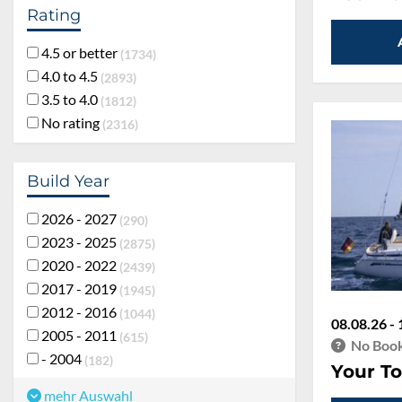
Rating
4.5 or better
1734
4.0 to 4.5
2893
3.5 to 4.0
1812
No rating
2316
Build Year
2026 - 2027
290
2023 - 2025
2875
2020 - 2022
2439
2017 - 2019
1945
2012 - 2016
1044
08.08.26 - 
2005 - 2011
615
No Book
- 2004
182
Your To
mehr Auswahl