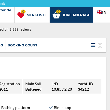
ook
ter.de
ter.de
0
0
EN
MERKLISTE
IHRE ANFRAGE
NG
BOOKING COUNT
Registration
Main Sail
L/D
Yacht-ID
2011
Battened
10.85 / 2.20
34212
Bathing platform
Bimini top