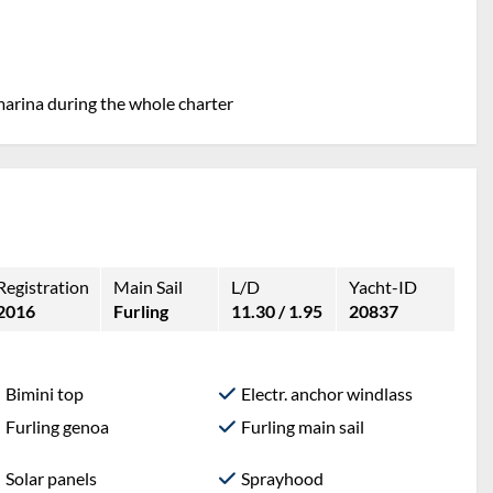
marina during the whole charter
Registration
Main Sail
L/D
Yacht-ID
2016
Furling
11.30 / 1.95
20837
Bimini top
Electr. anchor windlass
Furling genoa
Furling main sail
Solar panels
Sprayhood