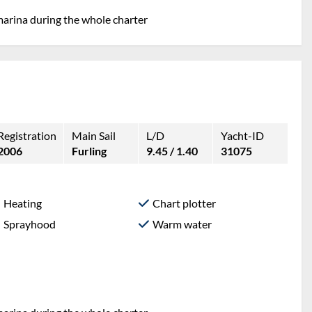
marina during the whole charter
Registration
Main Sail
L/D
Yacht-ID
2006
Furling
9.45 / 1.40
31075
Heating
Chart plotter
Sprayhood
Warm water