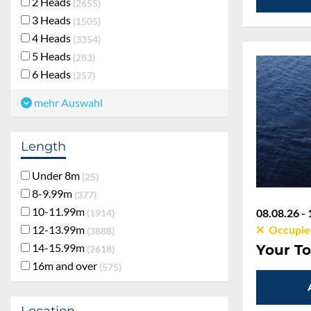
2 Heads
2655
3 Heads
1505
4 Heads
3354
5 Heads
283
6 Heads
257
mehr Auswahl
Length
Under 8m
25
8-9.99m
377
10-11.99m
08.08.26 - 
1914
12-13.99m
Occupie
3888
14-15.99m
Your To
2618
16m and over
575
Location