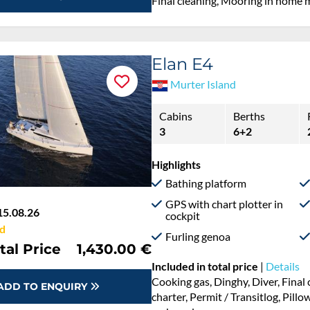
Final cleaning, Mooring in home 
Elan E4
Murter Island
Cabins
Berths
3
6+2
Highlights
Bathing platform
GPS with chart plotter in
15.08.26
cockpit
d
Furling genoa
tal Price
1,430.00 €
Included in total price
|
Details
Cooking gas, Dinghy, Diver, Fina
ADD TO ENQUIRY
charter, Permit / Transitlog, Pillo