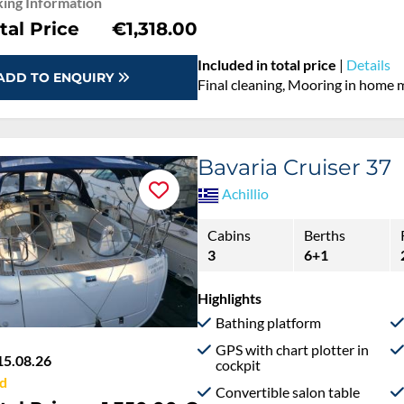
ing Information
tal Price
€1,318.00
Included in total price
|
Details
ADD TO ENQUIRY
Final cleaning, Mooring in home 
Bavaria Cruiser 37
Achillio
Cabins
Berths
3
6+1
Highlights
Bathing platform
GPS with chart plotter in
15.08.26
cockpit
d
Convertible salon table