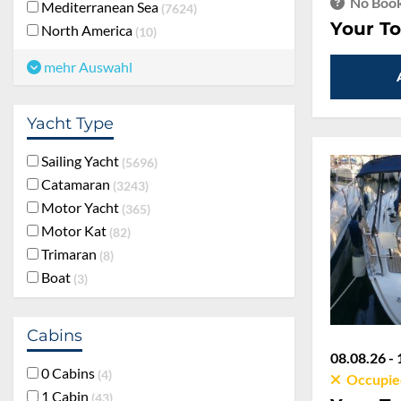
No Book
Mediterranean Sea
7624
Your To
North America
10
mehr Auswahl
Yacht Type
Sailing Yacht
5696
Catamaran
3243
Motor Yacht
365
Motor Kat
82
Trimaran
8
Boat
3
Cabins
08.08.26 - 
0 Cabins
4
Occupie
1 Cabin
43