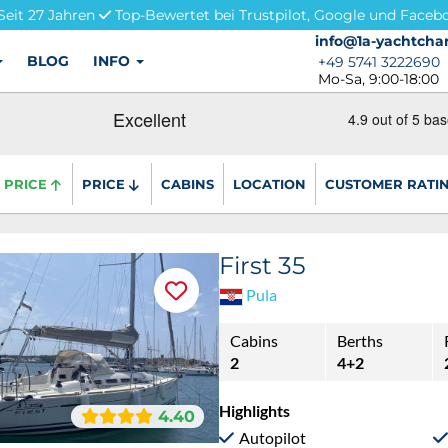
Seit 27 Jahren
Top-Bewertet bei Trustpilot, Google und Faceb
info@1a-yachtchar
info@1a-yachtchar
BLOG
INFO
+49 5741 3222690
+49 5741 3222690
Mo-Sa, 9:00-18:00
PRICE
PRICE
CABINS
LOCATION
CUSTOMER RATI
First 35
Pula
Cabins
Berths
2
4+2
Highlights
4.40
Autopilot