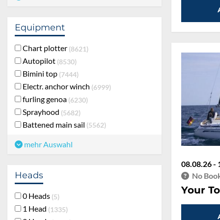
Equipment
Chart plotter
8621
Autopilot
8530
Bimini top
7444
Electr. anchor winch
6999
furling genoa
6230
Sprayhood
5682
Battened main sail
5562
mehr Auswahl
08.08.26 - 
Heads
No Book
Your To
0 Heads
5
1 Head
1335