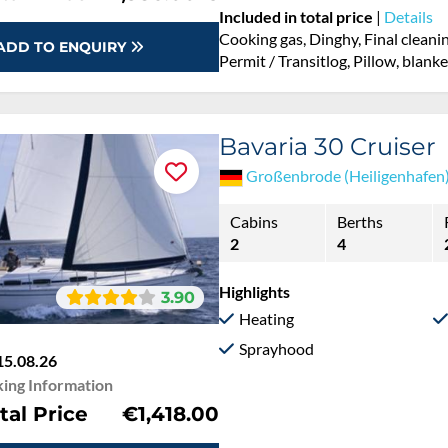
Included in total price
|
Details
Cooking gas, Dinghy, Final cleani
ADD TO ENQUIRY
Permit / Transitlog, Pillow, blank
Bavaria 30 Cruiser
Großenbrode (Heiligenhafen
Cabins
Berths
2
4
Highlights
3.90
Heating
Sprayhood
15.08.26
ing Information
tal Price
€1,418.00