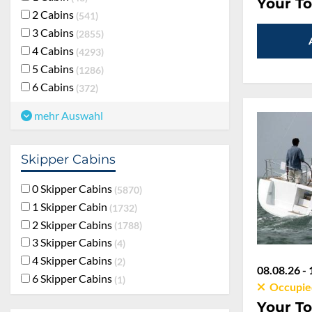
Your To
2 Cabins
541
3 Cabins
2855
4 Cabins
4293
5 Cabins
1286
6 Cabins
372
mehr Auswahl
Skipper Cabins
0 Skipper Cabins
5870
1 Skipper Cabin
1732
2 Skipper Cabins
1788
3 Skipper Cabins
4
4 Skipper Cabins
2
08.08.26 - 
6 Skipper Cabins
1
Occupie
Your To