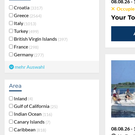
08.08.26 - 
Croatia
3317
Occupie
Greece
2564
Your To
Italy
1013
Turkey
499
British Virgin Islands
397
France
298
Germany
277
mehr Auswahl
Area
Inland
4
Gulf of California
25
Indian Ocean
116
Canary Islands
7
08.08.26 - 
Caribbean
818