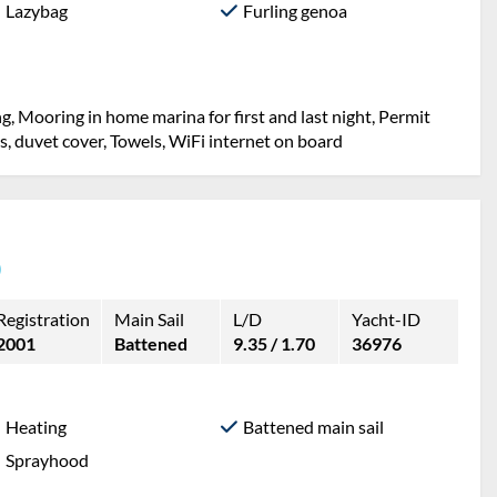
Lazybag
Furling genoa
g, Mooring in home marina for first and last night, Permit
ets, duvet cover, Towels, WiFi internet on board
)
Registration
Main Sail
L/D
Yacht-ID
2001
Battened
9.35 / 1.70
36976
Heating
Battened main sail
Sprayhood