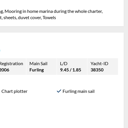
ng, Mooring in home marina during the whole charter,
et, sheets, duvet cover, Towels
)
Registration
Main Sail
L/D
Yacht-ID
2006
Furling
9.45 / 1.85
38350
Chart plotter
Furling main sail