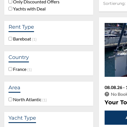
Sortierung:
Only Discounted Offers
Sortierung:
Yachts with Deal
Rent Type
Bareboat
1
Country
France
1
Area
08.08.26 - 
No Book
North Atlantic
1
Your To
Yacht Type