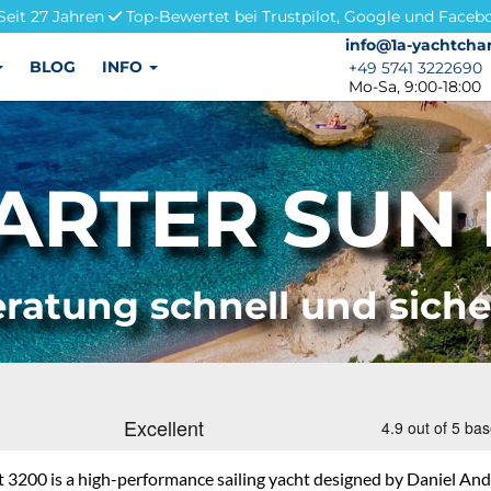
Seit 27 Jahren
Top-Bewertet bei Trustpilot, Google und Faceb
info@1a-yachtchar
info@1a-yachtchar
BLOG
INFO
+49 5741 3222690
+49 5741 3222690
Mo-Sa, 9:00-18:00
RTER SUN 
ratung schnell und sich
t 3200 is a high-performance sailing yacht designed by Daniel An