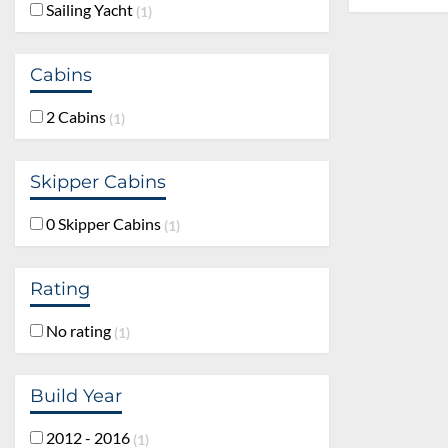
Sailing Yacht
1
Cabins
2 Cabins
1
Skipper Cabins
0 Skipper Cabins
1
Rating
No rating
1
Build Year
2012 - 2016
1