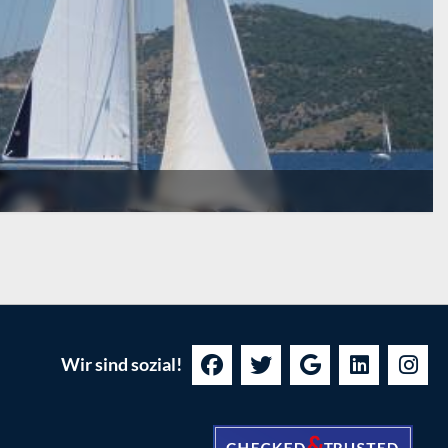
Wir sind sozial!