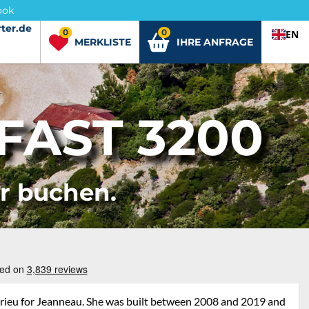
ook
ter.de
ter.de
0
0
EN
MERKLISTE
IHRE ANFRAGE
FAST 3200
er buchen.
drieu for Jeanneau. She was built between 2008 and 2019 and