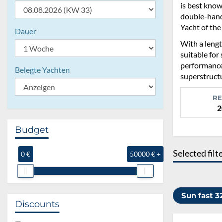
is best know
double-hande
Yacht of the
Dauer
With a lengt
suitable for
performance
Belegte Yachten
superstructu
RE
2
Budget
Selected filt
0 €
50000 € +
Sun fast 
Discounts