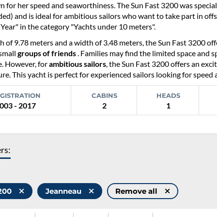
n for her speed and seaworthiness. The Sun Fast 3200 was special
d) and is ideal for ambitious sailors who want to take part in off
 Year" in the category "Yachts under 10 meters".
h of 9.78 meters and a width of 3.48 meters, the Sun Fast 3200 off
 small
groups of friends
. Families may find the limited space and sp
. However, for
ambitious sailors
, the Sun Fast 3200 offers an excit
re. This yacht is perfect for experienced sailors looking for speed 
GISTRATION
CABINS
HEADS
003 - 2017
2
1
ers:
3200
Jeanneau
Remove all