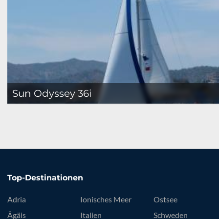
Sun Odyssey 36i
Top-Destinationen
Adria
Ionisches Meer
Ostsee
Ägäis
Italien
Schweden