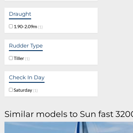
Draught
1.90-2.09m
1
Rudder Type
Tiller
1
Check In Day
Saturday
1
Similar models to Sun fast 320