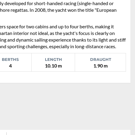
ly developed for short-handed racing (single-handed or
shore regattas. In 2008, the yacht won the title "European
ers space for two cabins and up to four berths, making it
artan interior not ideal, as the yacht's focus is clearly on
ing and dynamic sailing experience thanks to its light and stiff
and sporting challenges, especially in long-distance races.
BERTHS
LENGTH
DRAUGHT
4
10.10 m
1.90 m