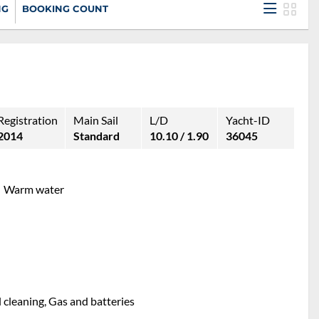
NG
BOOKING COUNT
Registration
Main Sail
L/D
Yacht-ID
2014
Standard
10.10 / 1.90
36045
Warm water
l cleaning, Gas and batteries