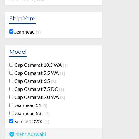
Ship Yard
Jeanneau
1
Model
Cap Camarat 10.5 WA
1
Cap Camarat 5.5 WA
1
Cap Camarat 6.5
3
Cap Camarat 7.5 DC
1
Cap Camarat 9.0 WA
3
Jeanneau 51
3
Jeanneau 53
12
Sun fast 3200
1
mehr Auswahl