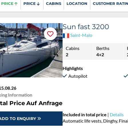
PRICE
PRICE
CABINS
LOCATION
CUSTOMER RATI
Sun fast 3200
Saint-Malo
Cabins
Berths
2
4+2
Highlights
Autopilot
15.08.26
ing Information
tal Price
Auf Anfrage
Included in total price
|
Details
ADD TO ENQUIRY
Automatic life vests, Dinghy, Fina