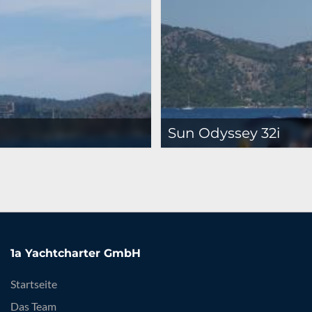
Sun Odyssey 32i
1a Yachtcharter GmbH
Startseite
Das Team