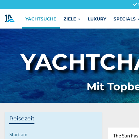
YACHTSUCHE
ZIELE
LUXURY
SPECIALS
YACHTCHA
Mit Topbe
Reisezeit
Start am
The Sun Fas