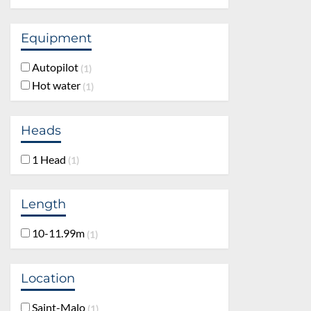
Equipment
Autopilot
1
Hot water
1
Heads
1 Head
1
Length
10-11.99m
1
Location
Saint-Malo
1