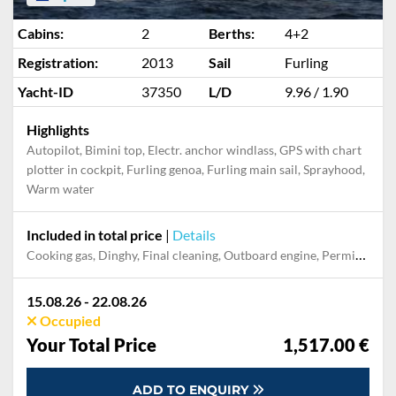
Cabins:
2
Berths:
4+2
Registration:
2013
Sail
Furling
Yacht-ID
37350
L/D
9.96 / 1.90
Highlights
Autopilot, Bimini top, Electr. anchor windlass, GPS with chart
plotter in cockpit, Furling genoa, Furling main sail, Sprayhood,
Warm water
Included in total price
|
Details
Cooking gas, Dinghy, Final cleaning, Outboard engine, Permit / Transitlog, Pillow, blanket, sheets, duvet cover, Towel, WiFi internet on board
15.08.26 - 22.08.26
Occupied
Your Total Price
1,517.00 €
ADD TO ENQUIRY