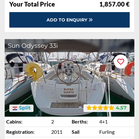
Your Total Price
1,857.00 €
ADD TO ENQUIRY
Sun Odyssey 33i
Split
4.57
Cabins:
2
Berths:
4+1
Registration:
2011
Sail
Furling