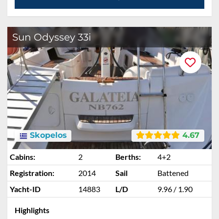
Sun Odyssey 33i
Skopelos
4.67
Cabins:
2
Berths:
4+2
Registration:
2014
Sail
Battened
Yacht-ID
14883
L/D
9.96 / 1.90
Highlights