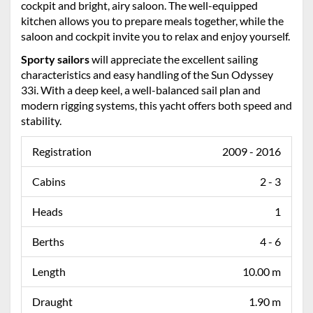
cockpit and bright, airy saloon. The well-equipped
kitchen allows you to prepare meals together, while the
saloon and cockpit invite you to relax and enjoy yourself.
Sporty sailors
will appreciate the excellent sailing
characteristics and easy handling of the Sun Odyssey
33i. With a deep keel, a well-balanced sail plan and
modern rigging systems, this yacht offers both speed and
stability.
Registration
2009 - 2016
Cabins
2 - 3
Heads
1
Berths
4 - 6
Length
10.00 m
Draught
1.90 m