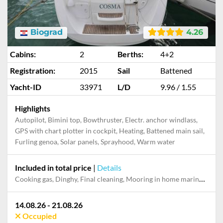
Biograd
4.26
Cabins:
2
Berths:
4+2
Registration:
2015
Sail
Battened
Yacht-ID
33971
L/D
9.96 / 1.55
Highlights
Autopilot, Bimini top, Bowthruster, Electr. anchor windlass,
GPS with chart plotter in cockpit, Heating, Battened main sail,
Furling genoa, Solar panels, Sprayhood, Warm water
Included in total price
|
Details
Cooking gas, Dinghy, Final cleaning, Mooring in home marina during the whole charter, Outboard engine, Permit / Transitlog, Pillow, blanket, sheets, duvet cover, Starter pack, Towels, WiFi internet on board
14.08.26 - 21.08.26
Occupied