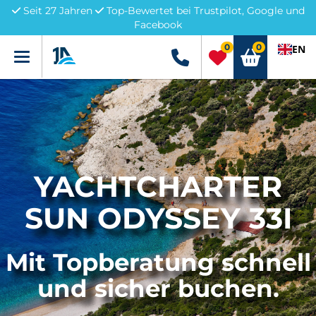
Seit 27 Jahren
Top-Bewertet bei Trustpilot, Google und
Facebook
0
0
EN
Menü
+49 5741 3222690
YACHTCHARTER
SUN ODYSSEY 33I
Mit Topberatung schnell
und sicher buchen.