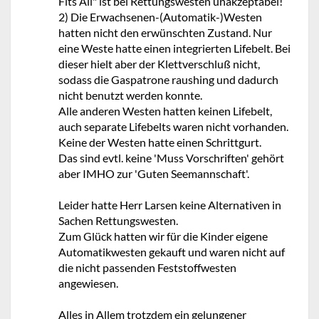
Fits All" ist bei Rettungswesten unakzeptabel!
2) Die Erwachsenen-(Automatik-)Westen
hatten nicht den erwünschten Zustand. Nur
eine Weste hatte einen integrierten Lifebelt. Bei
dieser hielt aber der Klettverschluß nicht,
sodass die Gaspatrone raushing und dadurch
nicht benutzt werden konnte.
Alle anderen Westen hatten keinen Lifebelt,
auch separate Lifebelts waren nicht vorhanden.
Keine der Westen hatte einen Schrittgurt.
Das sind evtl. keine 'Muss Vorschriften' gehört
aber IMHO zur 'Guten Seemannschaft'.
Leider hatte Herr Larsen keine Alternativen in
Sachen Rettungswesten.
Zum Glück hatten wir für die Kinder eigene
Automatikwesten gekauft und waren nicht auf
die nicht passenden Feststoffwesten
angewiesen.
Alles in Allem trotzdem ein gelungener