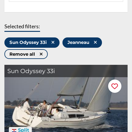
Selected filters:
Sun Odyssey 33i
Jeanneau
Remove all
Sun Odyssey 33i
Split