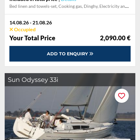
Bed linen and towels-set, Cooking gas, Dinghy, Electricity and Water in the home base, Final cleaning, Mooring in home marina for first and last night, Outboard engine, Pillow, blanket
14.08.26 - 21.08.26
Occupied
Your Total Price
2,090.00 €
ADD TO ENQUIRY
Sun Odyssey 33i