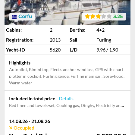
Corfu
3.25
Cabins:
2
Berths:
4+2
Registration:
2013
Sail
Furling
Yacht-ID
5620
L/D
9.96 / 1.90
Highlights
Autopilot, Bimini top, Electr. anchor windlass, GPS with chart
plotter in cockpit, Furling genoa, Furling main sail, Sprayhood,
Warm water
Included in total price
|
Details
Bed linen and towels-set, Cooking gas, Dinghy, Electricity and Water in the home base, Final cleaning, Mooring in home marina for first and last night, Outboard engine, Pillow, blanket
14.08.26 - 21.08.26
Occupied