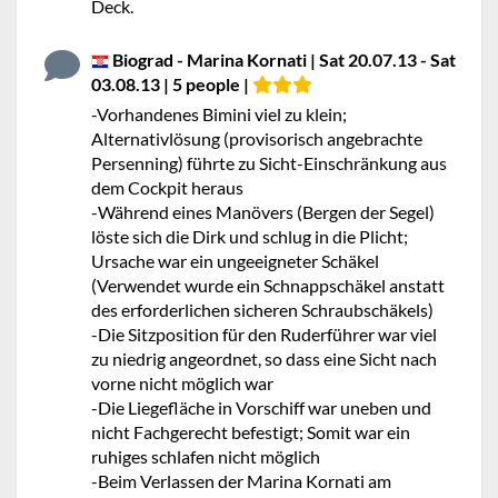
Deck.
Biograd - Marina Kornati | Sat 20.07.13 - Sat
03.08.13 | 5 people |
-Vorhandenes Bimini viel zu klein;
Alternativlösung (provisorisch angebrachte
Persenning) führte zu Sicht-Einschränkung aus
dem Cockpit heraus
-Während eines Manövers (Bergen der Segel)
löste sich die Dirk und schlug in die Plicht;
Ursache war ein ungeeigneter Schäkel
(Verwendet wurde ein Schnappschäkel anstatt
des erforderlichen sicheren Schraubschäkels)
-Die Sitzposition für den Ruderführer war viel
zu niedrig angeordnet, so dass eine Sicht nach
vorne nicht möglich war
-Die Liegefläche in Vorschiff war uneben und
nicht Fachgerecht befestigt; Somit war ein
ruhiges schlafen nicht möglich
-Beim Verlassen der Marina Kornati am