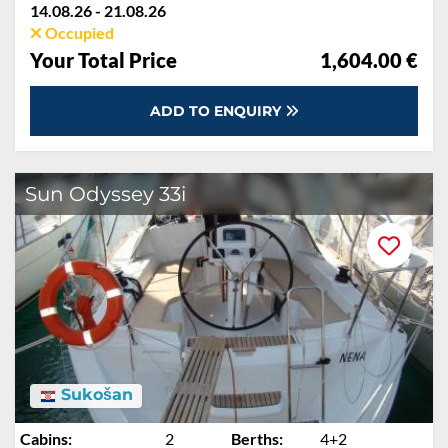
14.08.26 - 21.08.26
Occupied
Your Total Price
1,604.00 €
ADD TO ENQUIRY
Sun Odyssey 33i
Sukošan
Cabins:
2
Berths:
4+2