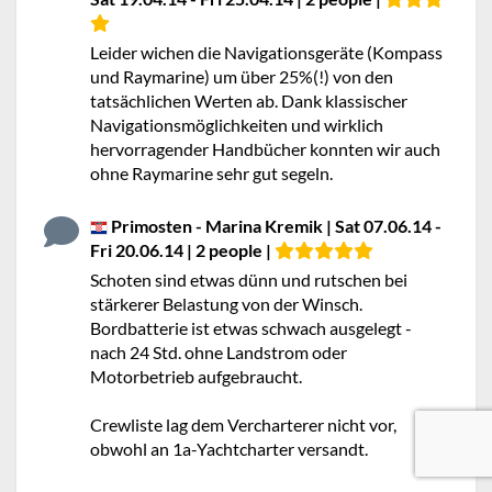
Leider wichen die Navigationsgeräte (Kompass
und Raymarine) um über 25%(!) von den
tatsächlichen Werten ab. Dank klassischer
Navigationsmöglichkeiten und wirklich
hervorragender Handbücher konnten wir auch
ohne Raymarine sehr gut segeln.
Primosten - Marina Kremik | Sat 07.06.14 -
Fri 20.06.14 | 2 people |
Schoten sind etwas dünn und rutschen bei
stärkerer Belastung von der Winsch.
Bordbatterie ist etwas schwach ausgelegt -
nach 24 Std. ohne Landstrom oder
Motorbetrieb aufgebraucht.
Crewliste lag dem Vercharterer nicht vor,
obwohl an 1a-Yachtcharter versandt.