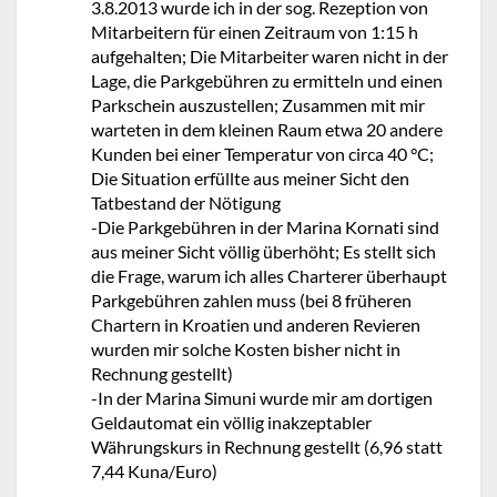
3.8.2013 wurde ich in der sog. Rezeption von
Mitarbeitern für einen Zeitraum von 1:15 h
aufgehalten; Die Mitarbeiter waren nicht in der
Lage, die Parkgebühren zu ermitteln und einen
Parkschein auszustellen; Zusammen mit mir
warteten in dem kleinen Raum etwa 20 andere
Kunden bei einer Temperatur von circa 40 °C;
Die Situation erfüllte aus meiner Sicht den
Tatbestand der Nötigung
-Die Parkgebühren in der Marina Kornati sind
aus meiner Sicht völlig überhöht; Es stellt sich
die Frage, warum ich alles Charterer überhaupt
Parkgebühren zahlen muss (bei 8 früheren
Chartern in Kroatien und anderen Revieren
wurden mir solche Kosten bisher nicht in
Rechnung gestellt)
-In der Marina Simuni wurde mir am dortigen
Geldautomat ein völlig inakzeptabler
Währungskurs in Rechnung gestellt (6,96 statt
7,44 Kuna/Euro)