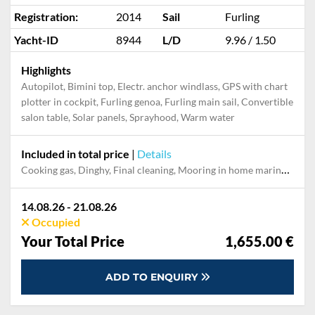
Registration:
2014
Sail
Furling
Yacht-ID
8944
L/D
9.96 / 1.50
Highlights
Autopilot, Bimini top, Electr. anchor windlass, GPS with chart
plotter in cockpit, Furling genoa, Furling main sail, Convertible
salon table, Solar panels, Sprayhood, Warm water
Included in total price
|
Details
Cooking gas, Dinghy, Final cleaning, Mooring in home marina during the whole charter, Permit / Transitlog, Pillow, blanket, sheets, duvet cover
14.08.26 - 21.08.26
Occupied
Your Total Price
1,655.00 €
ADD TO ENQUIRY