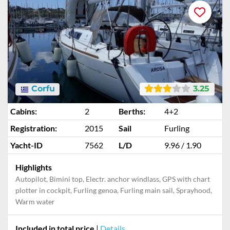
Corfu
3.25
Cabins:
2
Berths:
4+2
Registration:
2015
Sail
Furling
Yacht-ID
7562
L/D
9.96 / 1.90
Highlights
Autopilot, Bimini top, Electr. anchor windlass, GPS with chart
plotter in cockpit, Furling genoa, Furling main sail, Sprayhood,
Warm water
Included in total price
|
Details