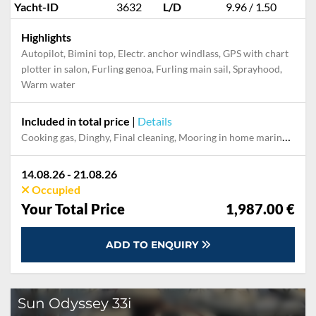
Yacht-ID
3632
L/D
9.96 / 1.50
Highlights
Autopilot, Bimini top, Electr. anchor windlass, GPS with chart
plotter in salon, Furling genoa, Furling main sail, Sprayhood,
Warm water
Included in total price
|
Details
Cooking gas, Dinghy, Final cleaning, Mooring in home marina for first and last night, Permit / Transitlog, Pillow, blanket, sheets, duvet cover, Towels, WiFi internet on board
14.08.26 - 21.08.26
Occupied
Your Total Price
1,987.00 €
ADD TO ENQUIRY
Sun Odyssey 33i