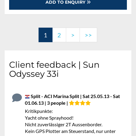
ADD TO ENQUIRY
1
2
>
>>
Client feedback | Sun
Odyssey 33i
Split - ACI Marina Split | Sat 25.05.13 - Sat
01.06.13 | 3 people |
Kritikpunkte:
Yacht ohne Sprayhood!
Nicht zuverlässiger 2T Aussenborder.
Kein GPS Plotter am Steuerstand, nur unter