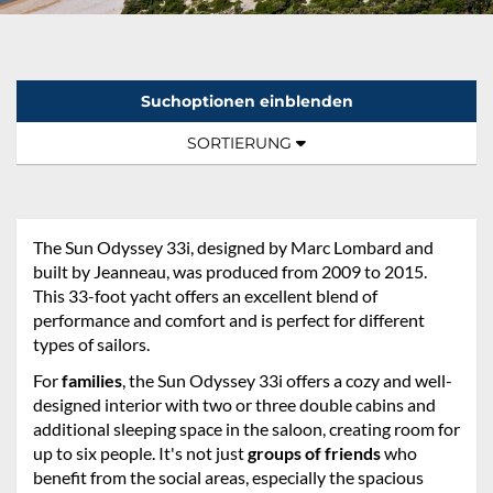
Suchoptionen einblenden
Sortierung:
TOGGLE NAVIGATION
SORTIERUNG
The Sun Odyssey 33i, designed by Marc Lombard and
built by Jeanneau, was produced from 2009 to 2015.
This 33-foot yacht offers an excellent blend of
performance and comfort and is perfect for different
types of sailors.
For
families
, the Sun Odyssey 33i offers a cozy and well-
designed interior with two or three double cabins and
additional sleeping space in the saloon, creating room for
up to six people. It's not just
groups of friends
who
benefit from the social areas, especially the spacious