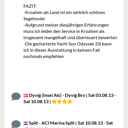
FAZIT:
-Kroatien als Land ist ein wirklich schönes
Segelrevier
-Aufgrund meiner diesjährigen Erfahrungen
muss ich leider den Service in Kroatien als
insgesamt mangelhaft und überteuert bewerten
-Die gecharterte Yacht Sun Odyssee 33i kann
ich in dieser Ausstattung in keinem Fall
nochmals empfehlen
Dyvig (Insel Als) - Dyvig Bro | Sat 03.08.13 -
Sat 10.08.13 |
Split - ACI Marina Split | Sat 10.08.13 - Sat