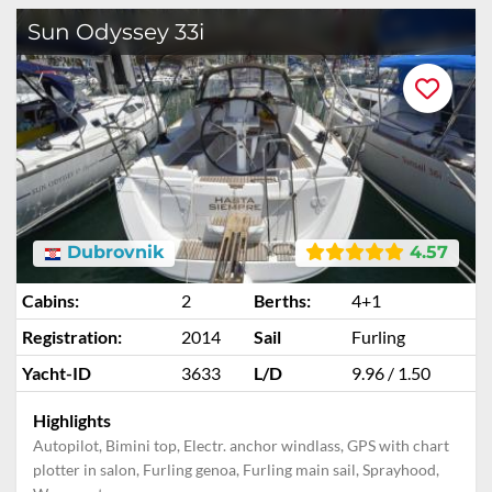
Sun Odyssey 33i
Dubrovnik
4.57
Cabins:
2
Berths:
4+1
Registration:
2014
Sail
Furling
Yacht-ID
3633
L/D
9.96 / 1.50
Highlights
Autopilot, Bimini top, Electr. anchor windlass, GPS with chart
plotter in salon, Furling genoa, Furling main sail, Sprayhood,