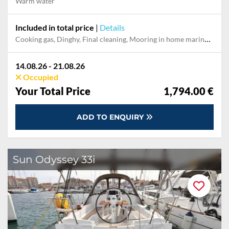
Warm water
Included in total price
|
Details
Cooking gas, Dinghy, Final cleaning, Mooring in home marina for first and last night, Permit / Transitlog, Pillow, blanket, sheets, duvet cover, Towels, WiFi internet on board
14.08.26 - 21.08.26
Occupied
Your Total Price
1,794.00 €
ADD TO ENQUIRY
Sun Odyssey 33i