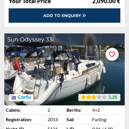
Your Total Price
2,090.00 €
ADD TO ENQUIRY
Sun Odyssey 33i
Corfu
3.25
Cabins:
2
Berths:
4+2
Registration:
2014
Sail
Furling
Yacht-ID
5621
L/D
9.96 / 1.90