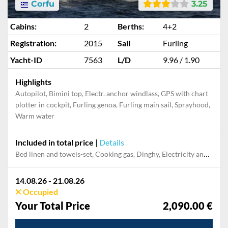
Corfu
3.25
Cabins:
2
Berths:
4+2
Registration:
2015
Sail
Furling
Yacht-ID
7563
L/D
9.96 / 1.90
Highlights
Autopilot, Bimini top, Electr. anchor windlass, GPS with chart
plotter in cockpit, Furling genoa, Furling main sail, Sprayhood,
Warm water
Included in total price
|
Details
Bed linen and towels-set, Cooking gas, Dinghy, Electricity and Water in the home base, Final cleaning, Mooring in home marina for first and last night, Outboard engine, Pillow, blanket
14.08.26 - 21.08.26
Occupied
Your Total Price
2,090.00 €