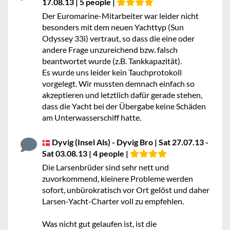
17.08.13 | 5 people |
Der Euromarine-Mitarbeiter war leider nicht
besonders mit dem neuen Yachttyp (Sun
Odyssey 33i) vertraut, so dass die eine oder
andere Frage unzureichend bzw. falsch
beantwortet wurde (z.B. Tankkapazität).
Es wurde uns leider kein Tauchprotokoll
vorgelegt. Wir mussten demnach einfach so
akzeptieren und letztlich dafür gerade stehen,
dass die Yacht bei der Übergabe keine Schäden
am Unterwasserschiff hatte.
Dyvig (Insel Als) - Dyvig Bro | Sat 27.07.13 -
Sat 03.08.13 | 4 people |
Die Larsenbrüder sind sehr nett und
zuvorkommend, kleinere Probleme werden
sofort, unbürokratisch vor Ort gelöst und daher
Larsen-Yacht-Charter voll zu empfehlen.
Was nicht gut gelaufen ist, ist die