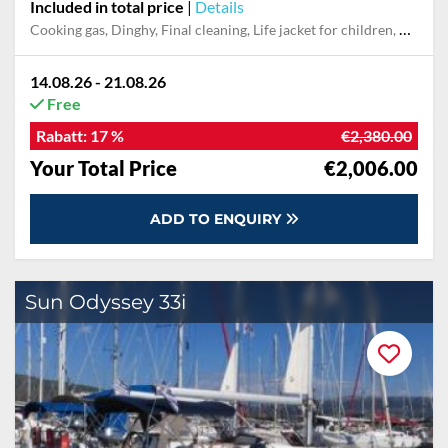
Included in total price
|
Details
Cooking gas, Dinghy, Final cleaning, Life jacket for children, Mooring in home marina for first and last night, Pillow, blanket, sheets, duvet cover, Towel
14.08.26 - 21.08.26
Free
Rabatt:
17 %
€2,380.00
Your Total Price
€2,006.00
ADD TO ENQUIRY
Sun Odyssey 33i