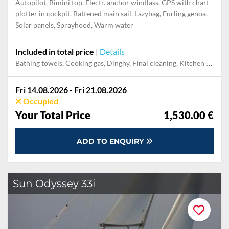
Autopilot, Bimini top, Electr. anchor windlass, GPS with chart
plotter in cockpit, Battened main sail, Lazybag, Furling genoa,
Solar panels, Sprayhood, Warm water
Included in total price
|
Details
Bathing towels, Cooking gas, Dinghy, Final cleaning, Kitchen towels, Mooring in home marina for first and last night, Pillow, blanket, sheets, duvet cover, Towels
Fri 14.08.2026 - Fri 21.08.2026
Occupied
Your Total Price
1,530.00 €
ADD TO ENQUIRY
Sun Odyssey 33i