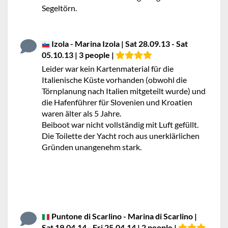
Segeltörn.
Izola - Marina Izola | Sat 28.09.13 - Sat
05.10.13 | 3 people |
Leider war kein Kartenmaterial für die
Italienische Küste vorhanden (obwohl die
Törnplanung nach Italien mitgeteilt wurde) und
die Hafenführer für Slovenien und Kroatien
waren älter als 5 Jahre.
Beiboot war nicht vollständig mit Luft gefüllt.
Die Toilette der Yacht roch aus unerklärlichen
Gründen unangenehm stark.
Puntone di Scarlino - Marina di Scarlino |
Sat 19.04.14 - Fri 25.04.14 | 2 people |