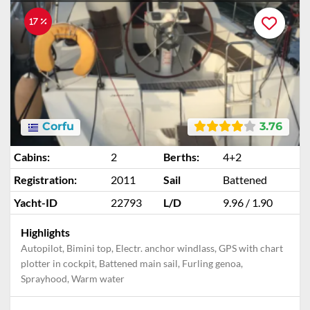
17 %
Corfu
3.76
Cabins:
2
Berths:
4+2
Registration:
2011
Sail
Battened
Yacht-ID
22793
L/D
9.96 / 1.90
Highlights
Autopilot, Bimini top, Electr. anchor windlass, GPS with chart
plotter in cockpit, Battened main sail, Furling genoa,
Sprayhood, Warm water