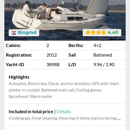
Biograd
4.40
Cabins:
2
Berths:
4+2
Registration:
2012
Sail
Battened
Yacht-ID
38988
L/D
9.96 / 1.90
Highlights
Autopilot, Bimini top, Electr. anchor windlass, GPS with chart
plotter in cockpit, Battened main sail, Furling genoa,
Sprayhood, Warm water
Included in total price
|
Details
Cooking gas, Final cleaning, Mooring in home marina during the whole charter, Permit / Transitlog, Pillow, blanket, sheets, duvet cover, WiFi internet on board