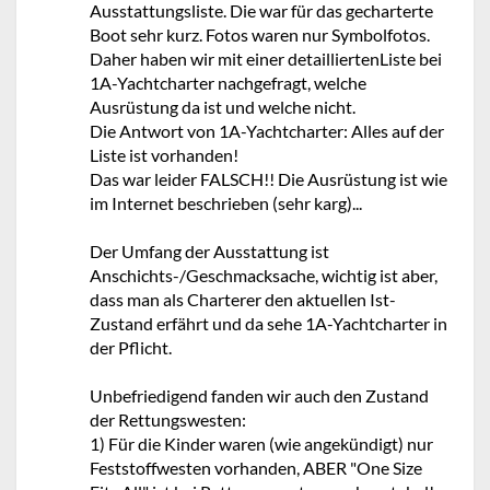
Ausstattungsliste. Die war für das gecharterte
Boot sehr kurz. Fotos waren nur Symbolfotos.
Daher haben wir mit einer detailliertenListe bei
1A-Yachtcharter nachgefragt, welche
Ausrüstung da ist und welche nicht.
Die Antwort von 1A-Yachtcharter: Alles auf der
Liste ist vorhanden!
Das war leider FALSCH!! Die Ausrüstung ist wie
im Internet beschrieben (sehr karg)...
Der Umfang der Ausstattung ist
Anschichts-/Geschmacksache, wichtig ist aber,
dass man als Charterer den aktuellen Ist-
Zustand erfährt und da sehe 1A-Yachtcharter in
der Pflicht.
Unbefriedigend fanden wir auch den Zustand
der Rettungswesten:
1) Für die Kinder waren (wie angekündigt) nur
Feststoffwesten vorhanden, ABER "One Size