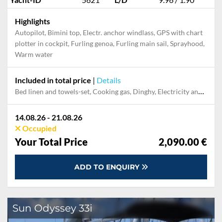
Highlights
Autopilot, Bimini top, Electr. anchor windlass, GPS with chart
plotter in cockpit, Furling genoa, Furling main sail, Sprayhood,
Warm water
Included in total price
|
Details
Bed linen and towels-set, Cooking gas, Dinghy, Electricity and Water in the home base, Final cleaning, Mooring in home marina for first and last night, Outboard engine, Pillow, blanket
14.08.26 - 21.08.26
Occupied
Your Total Price
2,090.00 €
ADD TO ENQUIRY
Sun Odyssey 33i