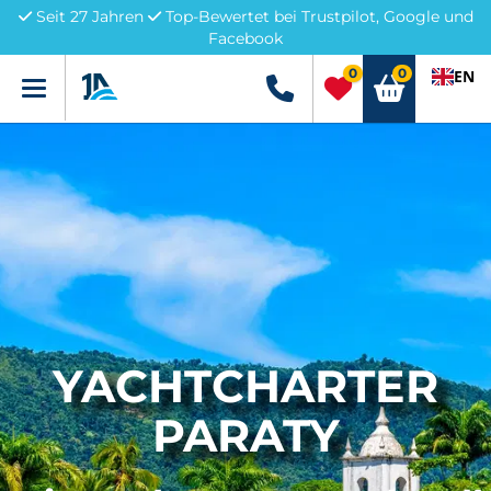
Seit 27 Jahren
Top-Bewertet bei Trustpilot, Google und
Facebook
0
0
EN
Menü
+49 5741 3222690
YACHTCHARTER
PARATY