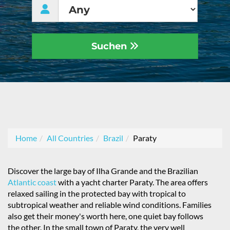
Suchen
Home
All Countries
Brazil
Paraty
Discover the large bay of Ilha Grande and the Brazilian
Atlantic coast
with a yacht charter Paraty. The area offers
relaxed sailing in the protected bay with tropical to
subtropical weather and reliable wind conditions. Families
also get their money's worth here, one quiet bay follows
the other. In the small town of Paraty, the very well