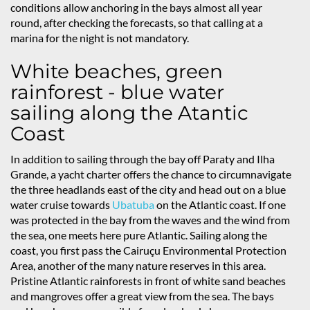
conditions allow anchoring in the bays almost all year
round, after checking the forecasts, so that calling at a
marina for the night is not mandatory.
White beaches, green
rainforest - blue water
sailing along the Atantic
Coast
In addition to sailing through the bay off Paraty and Ilha
Grande, a yacht charter offers the chance to circumnavigate
the three headlands east of the city and head out on a blue
water cruise towards
Ubatuba
on the Atlantic coast. If one
was protected in the bay from the waves and the wind from
the sea, one meets here pure Atlantic. Sailing along the
coast, you first pass the Cairuçu Environmental Protection
Area, another of the many nature reserves in this area.
Pristine Atlantic rainforests in front of white sand beaches
and mangroves offer a great view from the sea. The bays