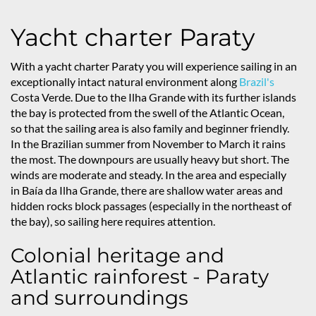
Yacht charter Paraty
With a yacht charter Paraty you will experience sailing in an
exceptionally intact natural environment along
Brazil's
Costa Verde. Due to the Ilha Grande with its further islands
the bay is protected from the swell of the Atlantic Ocean,
so that the sailing area is also family and beginner friendly.
In the Brazilian summer from November to March it rains
the most. The downpours are usually heavy but short. The
winds are moderate and steady. In the area and especially
in Baía da Ilha Grande, there are shallow water areas and
hidden rocks block passages (especially in the northeast of
the bay), so sailing here requires attention.
Colonial heritage and
Atlantic rainforest - Paraty
and surroundings