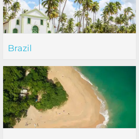
Brazil