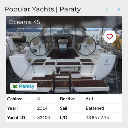
Popular Yachts | Paraty
Oceanis 45
Paraty
Cabins:
3
Berths:
6+1
Year:
2014
Sail
Battened
Yacht-ID
33104
L/D:
13.85 / 2.15