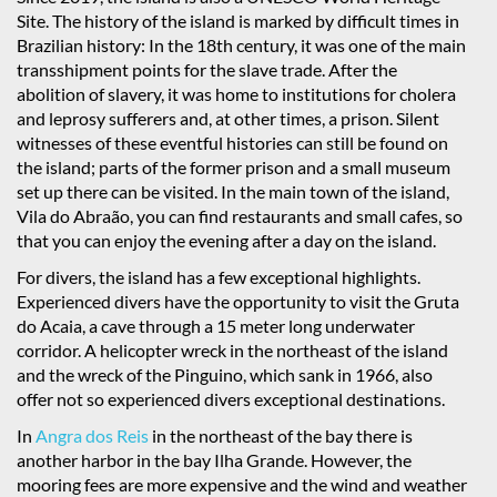
Site. The history of the island is marked by difficult times in
Brazilian history: In the 18th century, it was one of the main
transshipment points for the slave trade. After the
abolition of slavery, it was home to institutions for cholera
and leprosy sufferers and, at other times, a prison. Silent
witnesses of these eventful histories can still be found on
the island; parts of the former prison and a small museum
set up there can be visited. In the main town of the island,
Vila do Abraão, you can find restaurants and small cafes, so
that you can enjoy the evening after a day on the island.
For divers, the island has a few exceptional highlights.
Experienced divers have the opportunity to visit the Gruta
do Acaia, a cave through a 15 meter long underwater
corridor. A helicopter wreck in the northeast of the island
and the wreck of the Pinguino, which sank in 1966, also
offer not so experienced divers exceptional destinations.
In
Angra dos Reis
in the northeast of the bay there is
another harbor in the bay Ilha Grande. However, the
mooring fees are more expensive and the wind and weather