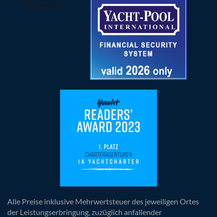
Alle Preise inklusive Mehrwertsteuer des jeweiligen Ortes
der Leistungserbringung, zuzüglich anfallender