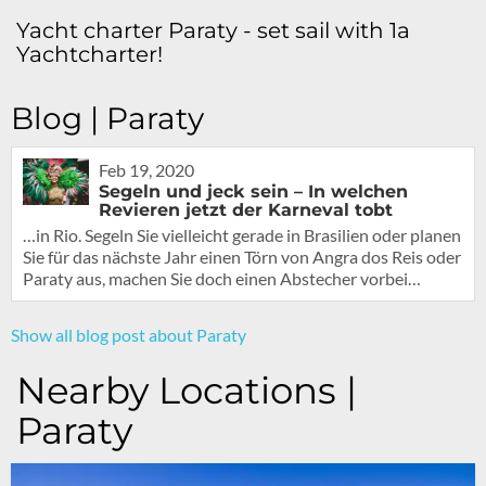
Yacht charter Paraty - set sail with 1a
Yachtcharter!
Blog | Paraty
Feb 19, 2020
Segeln und jeck sein – In welchen
Revieren jetzt der Karneval tobt
…in Rio. Segeln Sie vielleicht gerade in Brasilien oder planen
Sie für das nächste Jahr einen Törn von Angra dos Reis oder
Paraty aus, machen Sie doch einen Abstecher vorbei…
Show all blog post about Paraty
Nearby Locations |
Paraty