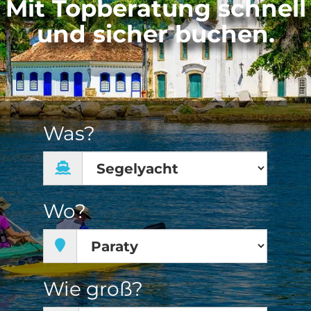
Mit Topberatung schnell
und sicher buchen.
Was?
Wo?
Wie groß?