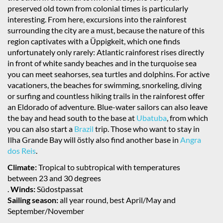
preserved old town from colonial times is particularly
interesting. From here, excursions into the rainforest
surrounding the city are a must, because the nature of this
region captivates with a Üppigkeit, which one finds
unfortunately only rarely: Atlantic rainforest rises directly
in front of white sandy beaches and in the turquoise sea
you can meet seahorses, sea turtles and dolphins. For active
vacationers, the beaches for swimming, snorkeling, diving
or surfing and countless hiking trails in the rainforest offer
an Eldorado of adventure. Blue-water sailors can also leave
the bay and head south to the base at
Ubatuba
, from which
you can also start a
Brazil
trip. Those who want to stay in
Ilha Grande Bay will östly also find another base in
Angra
dos Reis
.
Climate:
Tropical to subtropical with temperatures
between 23 and 30 degrees
.
Winds:
Südostpassat
Sailing season:
all year round, best April/May and
September/November