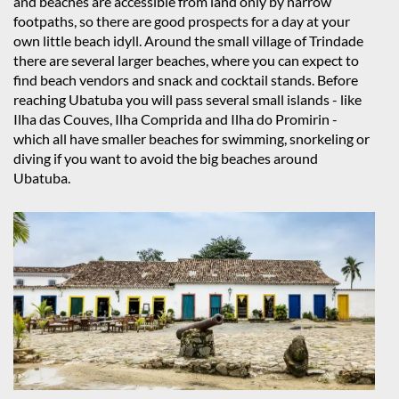
and beaches are accessible from land only by narrow
footpaths, so there are good prospects for a day at your
own little beach idyll. Around the small village of Trindade
there are several larger beaches, where you can expect to
find beach vendors and snack and cocktail stands. Before
reaching Ubatuba you will pass several small islands - like
Ilha das Couves, Ilha Comprida and Ilha do Promirin -
which all have smaller beaches for swimming, snorkeling or
diving if you want to avoid the big beaches around
Ubatuba.