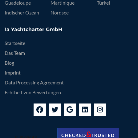
Guadeloupe
Martinique
Türkei
Indischer Ozean
Nordsee
1a Yachtcharter GmbH
Startseite
Das Team
Blog
Imprint
Data Processing Agreement
Echtheit von Bewertungen