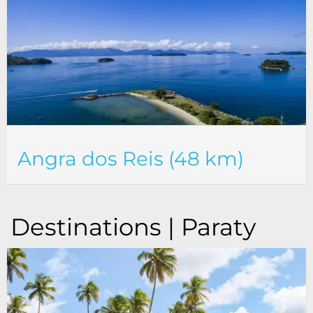
Angra dos Reis (48 km)
Destinations | Paraty