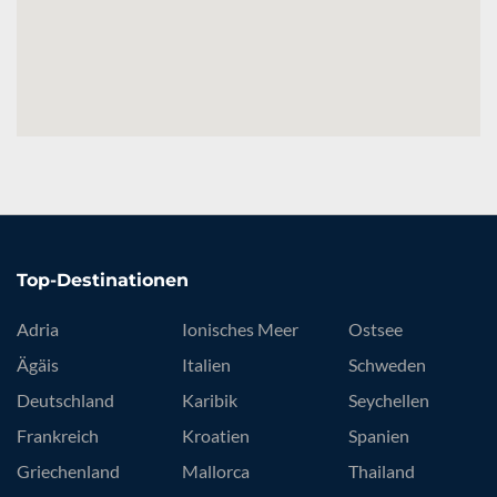
Top-Destinationen
Adria
Ionisches Meer
Ostsee
Ägäis
Italien
Schweden
Deutschland
Karibik
Seychellen
Frankreich
Kroatien
Spanien
Griechenland
Mallorca
Thailand