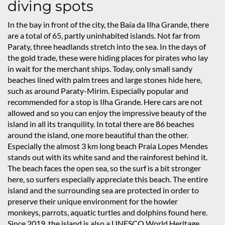
diving spots
In the bay in front of the city, the Baía da Ilha Grande, there
are a total of 65, partly uninhabited islands. Not far from
Paraty, three headlands stretch into the sea. In the days of
the gold trade, these were hiding places for pirates who lay
in wait for the merchant ships. Today, only small sandy
beaches lined with palm trees and large stones hide here,
such as around Paraty-Mirim. Especially popular and
recommended for a stop is Ilha Grande. Here cars are not
allowed and so you can enjoy the impressive beauty of the
island in all its tranquility. In total there are 86 beaches
around the island, one more beautiful than the other.
Especially the almost 3 km long beach Praia Lopes Mendes
stands out with its white sand and the rainforest behind it.
The beach faces the open sea, so the surf is a bit stronger
here, so surfers especially appreciate this beach. The entire
island and the surrounding sea are protected in order to
preserve their unique environment for the howler
monkeys, parrots, aquatic turtles and dolphins found here.
Since 2019, the island is also a UNESCO World Heritage