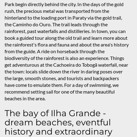
Park begin directly behind the city. In the days of the gold
rush, the precious metal was transported from the
hinterland to the loading port in Paraty via the gold trail,
the Caminho do Ouro. The trail leads through the
rainforest, past waterfalls and distilleries. In town, you can
book a guided tour along the old trail and learn more about
the rainforest's flora and fauna and about the area's history
from the guide. A ride on horseback through the
biodiversity of the rainforest is also an experience. Things
get adventurous at the Cachoeira do Tobogã waterfall, near
the town: locals slide down the river in daring poses over
the large, smooth stones, and tourists and backpackers
have come to emulate them. For a day of swimming, we
recommend setting sail for one of the many beautiful
beaches in the area.
The bay of Ilha Grande -
dream beaches, eventful
history and extraordinary