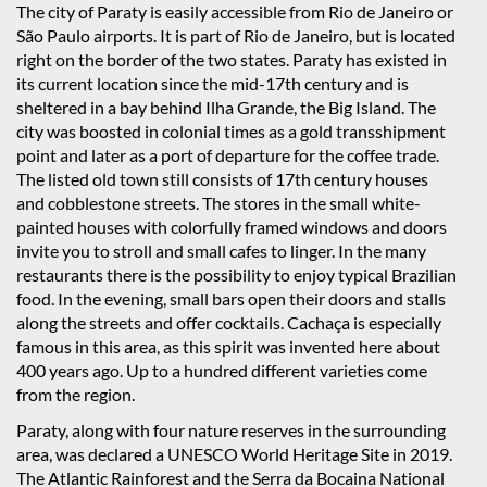
The city of Paraty is easily accessible from Rio de Janeiro or
São Paulo airports. It is part of Rio de Janeiro, but is located
right on the border of the two states. Paraty has existed in
its current location since the mid-17th century and is
sheltered in a bay behind Ilha Grande, the Big Island. The
city was boosted in colonial times as a gold transshipment
point and later as a port of departure for the coffee trade.
The listed old town still consists of 17th century houses
and cobblestone streets. The stores in the small white-
painted houses with colorfully framed windows and doors
invite you to stroll and small cafes to linger. In the many
restaurants there is the possibility to enjoy typical Brazilian
food. In the evening, small bars open their doors and stalls
along the streets and offer cocktails. Cachaça is especially
famous in this area, as this spirit was invented here about
400 years ago. Up to a hundred different varieties come
from the region.
Paraty, along with four nature reserves in the surrounding
area, was declared a UNESCO World Heritage Site in 2019.
The Atlantic Rainforest and the Serra da Bocaina National