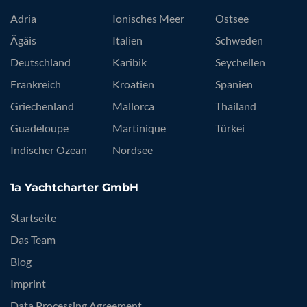
Adria
Ionisches Meer
Ostsee
Ägäis
Italien
Schweden
Deutschland
Karibik
Seychellen
Frankreich
Kroatien
Spanien
Griechenland
Mallorca
Thailand
Guadeloupe
Martinique
Türkei
Indischer Ozean
Nordsee
1a Yachtcharter GmbH
Startseite
Das Team
Blog
Imprint
Data Processing Agreement