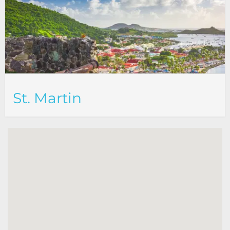
St. Martin