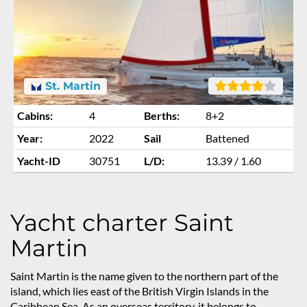
St. Martin
Cabins:
4
Berths:
8+2
Year:
2022
Sail
Battened
Yacht-ID
30751
L/D:
13.39 / 1.60
Yacht charter Saint
Martin
Saint Martin is the name given to the northern part of the
island, which lies east of the British Virgin Islands in the
Caribbean Sea. As an overseas territory, it belongs to