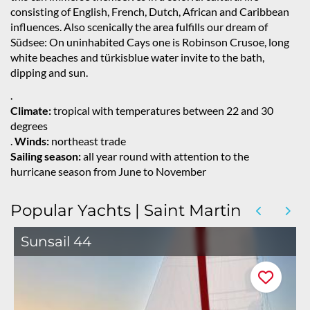
consisting of English, French, Dutch, African and Caribbean
influences. Also scenically the area fulfills our dream of
Südsee: On uninhabited Cays one is Robinson Crusoe, long
white beaches and türkisblue water invite to the bath,
dipping and sun.
.
Climate:
tropical with temperatures between 22 and 30
degrees
.
Winds:
northeast trade
Sailing season:
all year round with attention to the
hurricane season from June to November
Popular Yachts | Saint Martin
Sunsail 44