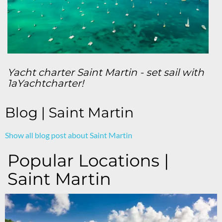
Yacht charter Saint Martin - set sail with
1aYachtcharter!
Blog | Saint Martin
Show all blog post about Saint Martin
Popular Locations |
Saint Martin