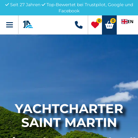
Seit 27 Jahren
Top-Bewertet bei Trustpilot, Google und
Facebook
0
0
EN
Menü
+49 5741 3222690
YACHTCHARTER
SAINT MARTIN