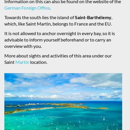
Information on this can also be found on the website of the
German Foreign Office
.
Towards the south lies the island of
Saint-Barthélemy
,
which, like Saint Martin, belongs to France and the EU.
It is not allowed to anchor overnight in every bay, so it is
advisable to inform yourself beforehand or to carry an
overview with you.
More about sights and activities of this area under our
Saint
Martin
location.