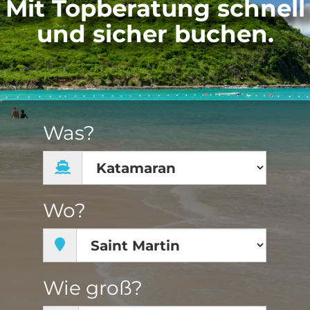
Mit Topberatung schnell
und sicher buchen.
Was?
Wo?
Wie groß?