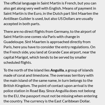
The official language in Saint Martin is French, but you can
also get along very well with English. Means of payment in
Saint Martin is the Euro, in the Dutch part Sint Maarten the
Antillean Guilder is used, but also US Dollars are usually
accepted in both parts.
There are no direct flights from Germany, to the airport of
Saint Martin one comes via Paris with change in
Guadeloupe. Sint Maarten is approached directly from
Paris, here you have to consider the entry regulations. On
the French side, you land at Grande Case airport, near the
capital Marigot, which tends to be served by smaller
scheduled flights.
To the north of the island lies
Anguilla
, a group of islands
made of coral and limestone. The overseas territory with
the main island of the same name, in turn belongs to the
British Kingdom. The point of contact upon arrival is the
police station in Road Bay. Since Anguilla does not belong
to the EU, the passport must not be missing when entering
the country. The currency is the East Caribbean Dollar.