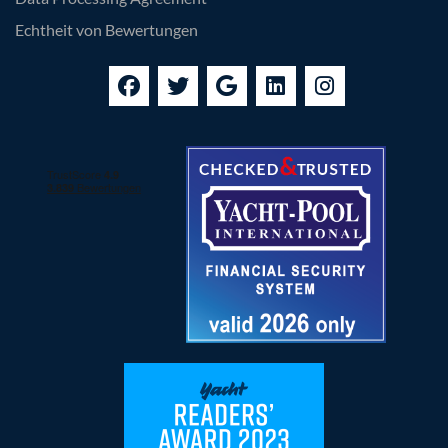
Echtheit von Bewertungen