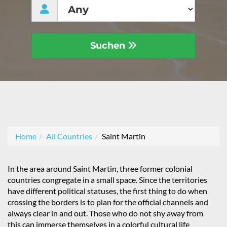
Suchen
Home
All Countries
Saint Martin
In the area around Saint Martin, three former colonial
countries congregate in a small space. Since the territories
have different political statuses, the first thing to do when
crossing the borders is to plan for the official channels and
always clear in and out. Those who do not shy away from
this can immerse themselves in a colorful cultural life