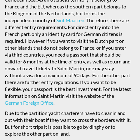
France and the EU, whereas the southern part belongs to
the Kingdom of the Netherlands, but forms the
independent country of
Sint Maarten
. Therefore, there are
different entry requirements. For direct entry into the
French part, only an identity card for German citizens is
required. However, if you want to visit the Dutch part or
other islands that do not belong to France, or if you enter
via third countries, you need a passport that should be
valid for 6 months at the time of entry, as well as return and
onward travel tickets. In Saint Martin, one may stay
without a visa for a maximum of 90 days. For the other part
there are further entry regulations. If you want to be
flexible, your passport is the best investment. For the latest
information on Saint Martin visit the website of the
German Foreign Office
.
Due to the partition yacht charterers have to clear in and
out with their boat if they want to cross the borders with it.
But for short trips it is possible to go by dinghy or to
explore the other part on land.