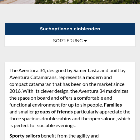
Suchoptionen einblenden
Sortierung:
TOGGLE NAVIGATION
SORTIERUNG
The Aventura 34, designed by Samer Lasta and built by
Aventura Catamarans, represents a modern and
compact catamaran that has been on the market since
2016. With its clever design, the Aventura 34 maximizes
the space on board and offers a comfortable and
functional environment for up to six people.
Families
and smaller
groups of friends
particularly appreciate the
three spacious double cabins and the open saloon, which
is perfect for sociable evenings.
Sporty sailors
benefit from the agility and