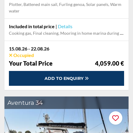
Plotter, Battened main sail, Furling genoa, Solar panels, Warm
water
Included in total price
|
Details
Cooking gas, Final cleaning, Mooring in home marina during the whole charter, Permit / Transitlog, Pillow, blanket, sheets, duvet cover, WiFi internet on board
15.08.26 - 22.08.26
Occupied
Your Total Price
4,059.00 €
ADD TO ENQUIRY
Aventura 34