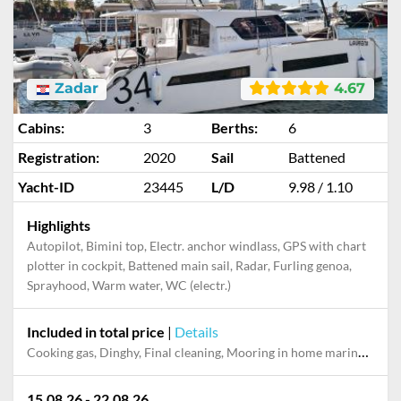
Zadar
4.67
Cabins:
3
Berths:
6
Registration:
2020
Sail
Battened
Yacht-ID
23445
L/D
9.98 / 1.10
Highlights
Autopilot, Bimini top, Electr. anchor windlass, GPS with chart
plotter in cockpit, Battened main sail, Radar, Furling genoa,
Sprayhood, Warm water, WC (electr.)
Included in total price
|
Details
Cooking gas, Dinghy, Final cleaning, Mooring in home marina during the whole charter, Outboard engine, Permit / Transitlog, Pillow, blanket, sheets, duvet cover, Towels, WiFi internet on board
15.08.26 - 22.08.26