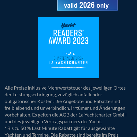
Alle Preise inklusive Mehrwertsteuer des jeweiligen Ortes
der Leistungserbringung, zuzüglich anfallender
obligatorischer Kosten. Die Angebote und Rabatte sind
freibleibend und unverbindlich. Irrtümer und Änderungen
vorbehalten. Es gelten die AGB der 1a Yachtcharter GmbH
und des jeweiligen Vertragspartners der Yacht.
* Bis zu 50 % Last Minute Rabatt gilt für ausgewählte
Yachten und Termine. Die Rabatte sind bereits im Preis