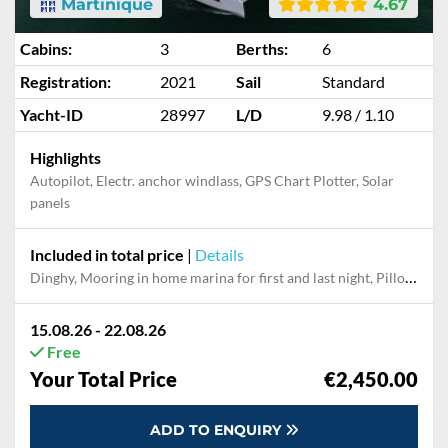
Martinique
4.67
Cabins:
3
Berths:
6
Registration:
2021
Sail
Standard
Yacht-ID
28997
L/D
9.98 / 1.10
Highlights
Autopilot, Electr. anchor windlass, GPS Chart Plotter, Solar
panels
Included in total price
|
Details
Dinghy, Mooring in home marina for first and last night, Pillow, bed sheet
15.08.26 - 22.08.26
Free
Your Total Price
€2,450.00
ADD TO ENQUIRY