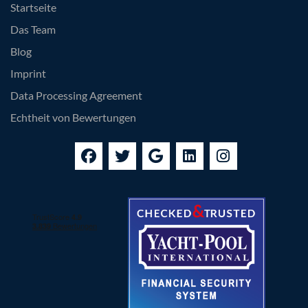
Startseite
Das Team
Blog
Imprint
Data Processing Agreement
Echtheit von Bewertungen