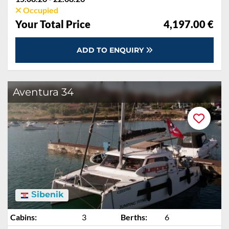
Occupied
Your Total Price
4,197.00 €
ADD TO ENQUIRY
Aventura 34
Šibenik
Cabins:
3
Berths:
6