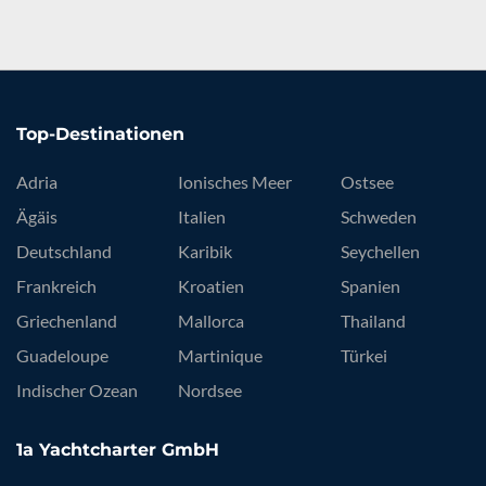
Top-Destinationen
Adria
Ionisches Meer
Ostsee
Ägäis
Italien
Schweden
Deutschland
Karibik
Seychellen
Frankreich
Kroatien
Spanien
Griechenland
Mallorca
Thailand
Guadeloupe
Martinique
Türkei
Indischer Ozean
Nordsee
1a Yachtcharter GmbH