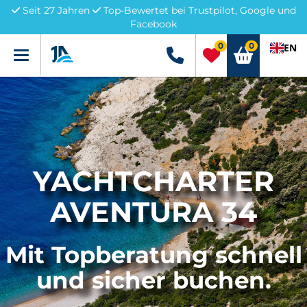
Seit 27 Jahren
Top-Bewertet bei Trustpilot, Google und
Facebook
0
0
EN
Menü
+49 5741 3222690
YACHTCHARTER
AVENTURA 34
Mit Topberatung schnell
und sicher buchen.