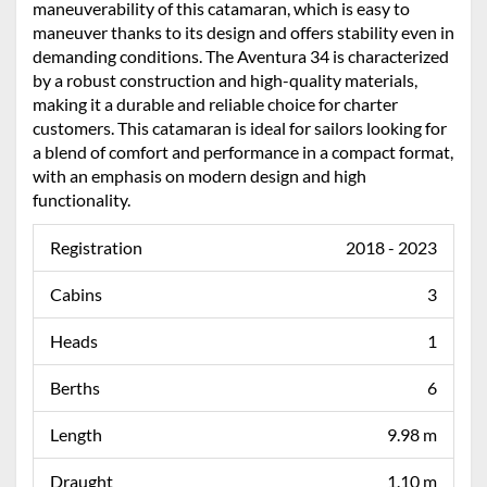
maneuverability of this catamaran, which is easy to
maneuver thanks to its design and offers stability even in
demanding conditions. The Aventura 34 is characterized
by a robust construction and high-quality materials,
making it a durable and reliable choice for charter
customers. This catamaran is ideal for sailors looking for
a blend of comfort and performance in a compact format,
with an emphasis on modern design and high
functionality.
Registration
2018 - 2023
Cabins
3
Heads
1
Berths
6
Length
9.98 m
Draught
1.10 m