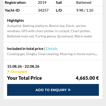
Registration:
2019
Sail
Battened
Yacht-ID
34257
L/D
9.98 / 1.10
Highlights
Autopilot, Bathing platform, Bimini top, Electr. anchor
windlass, GPS with chart plotter in cockpit, Chart plotter,
Battened main sail, Furling genoa, Sprayhood, Warm water
Included in total price
|
Details
Cooking gas, Dinghy, Final cleaning, Mooring in home marina for first and last night, Permit / Transitlog
15.08.26 - 22.08.26
Occupied
Your Total Price
4,665.00 €
ADD TO ENQUIRY