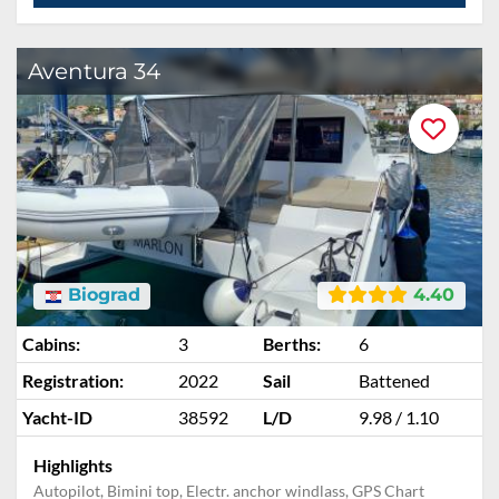
Aventura 34
Biograd
4.40
Cabins:
3
Berths:
6
Registration:
2022
Sail
Battened
Yacht-ID
38592
L/D
9.98 / 1.10
Highlights
Autopilot, Bimini top, Electr. anchor windlass, GPS Chart