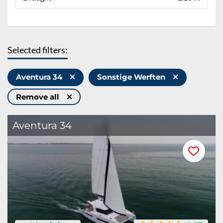
Selected filters:
Aventura 34
Sonstige Werften
Remove all
Aventura 34