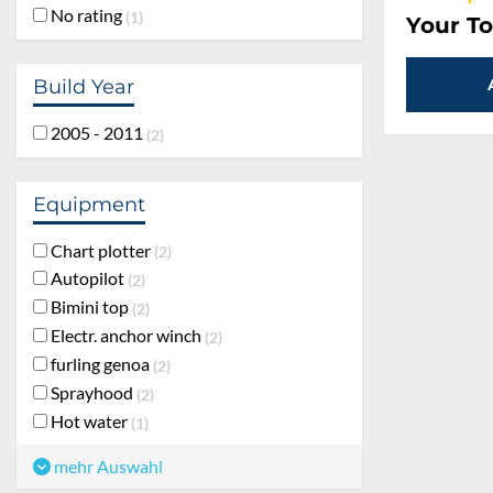
No rating
1
Your To
Build Year
2005 - 2011
2
Equipment
Chart plotter
2
Autopilot
2
Bimini top
2
Electr. anchor winch
2
furling genoa
2
Sprayhood
2
Hot water
1
mehr Auswahl