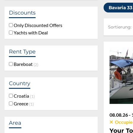
Bavaria 33
Discounts
Sortierung:
Only Discounted Offers
Sortierung:
Yachts with Deal
Rent Type
Bareboat
2
Country
Croatia
1
Greece
1
08.08.26 - 
Occupie
Area
Your To