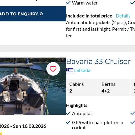
Warm water
ADD TO ENQUIRY
Included in total price
|
Details
Automatic life jackets (2 pcs.), 
for first and last night, Permit / 
fee
Bavaria 33 Cruiser
Lefkada
Cabins
Berths
2
4+2
Highlights
Autopilot
GPS with chart plotter in
2026 - Sun 16.08.2026
cockpit
d