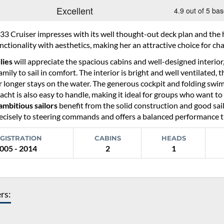
33 Cruiser impresses with its well thought-out deck plan and the h
ctionality with aesthetics, making her an attractive choice for char
lies
will appreciate the spacious cabins and well-designed interior
amily to sail in comfort. The interior is bright and well ventilated,
 longer stays on the water. The generous cockpit and folding swim 
acht is also easy to handle, making it ideal for groups who want to 
ambitious sailors
benefit from the solid construction and good sail
cisely to steering commands and offers a balanced performance that
GISTRATION
CABINS
HEADS
005 - 2014
2
1
ers: