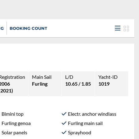
NG
BOOKING COUNT
Registration
Main Sail
L/D
Yacht-ID
2006
Furling
10.65 / 1.85
1019
(2021)
Bimini top
Electr. anchor windlass
Furling genoa
Furling main sail
Solar panels
Sprayhood