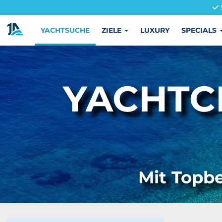
YACHTSUCHE
ZIELE
LUXURY
SPECIALS
YACHTC
Mit Topbe