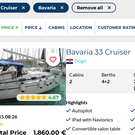
 Cruiser
Bavaria
Remove all
PRICE
PRICE
CABINS
LOCATION
CUSTOMER RATI
Bavaria 33 Cruiser
Trogir
Cabins
Berths
2
4+2
4.67
Highlights
Autopilot
15.08.26
iPad with Navionics
d
Convertible salon table
tal Price
1,860.00 €