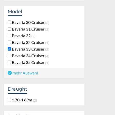
Model
Bavaria 30 Cruiser
6
Bavaria 31 Cruiser
2
Bavaria 32
5
Bavaria 32 Cruiser
1
Bavaria 33 Cruiser
2
Bavaria 34 Cruiser
4
Bavaria 35 Cruiser
1
mehr Auswahl
Draught
1.70-1.89m
2