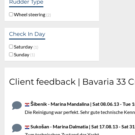
Rudder Type
Wheel steering
2
Check In Day
Saturday
1
Sunday
1
Client feedback | Bavaria 33 C
Šibenik - Marina Mandalina | Sat 08.06.13 - Tue 1
Die Reinigung war perfekt. Sehr gute technische Kenntn
Sukošan - Marina Dalmatia | Sat 17.08.13 - Sat 31.
Zum technischen Zustand der Yacht.