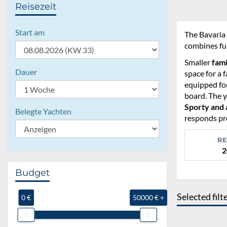
Reisezeit
Start am
The Bavaria 
combines fun
Smaller
fami
Dauer
space for a f
equipped for
board. The y
Sporty and 
Belegte Yachten
responds pre
RE
2
Budget
Selected filt
0 €
50000 € +