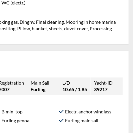
WC (electr.)
Cooking gas, Dinghy, Final cleaning, Mooring in home marina
Transitlog, Pillow, blanket, sheets, duvet cover, Processing
Registration
Main Sail
L/D
Yacht-ID
2007
Furling
10.65 / 1.85
39217
Bimini top
Electr. anchor windlass
Furling genoa
Furling main sail