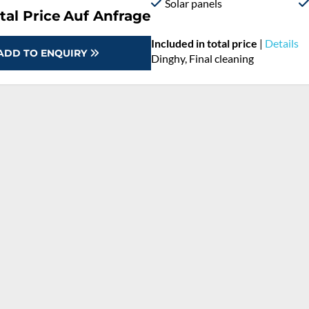
Solar panels
tal Price
Auf Anfrage
Included in total price
|
Details
ADD TO ENQUIRY
Dinghy, Final cleaning