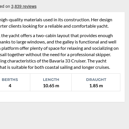
igh-quality materials used in its construction. Her design
ter clients looking for a reliable and comfortable yacht.
, the yacht offers a two-cabin layout that provides enough
 thanks to large windows, and the galley is functional and well
platform offer plenty of space for relaxing and socializing on
sail together without the need for a professional skipper.
ing characteristics of the Bavaria 33 Cruiser. The yacht
 is suitable for both coastal sailing and longer cruises.
BERTHS
LENGTH
DRAUGHT
4
10.65 m
1.85 m