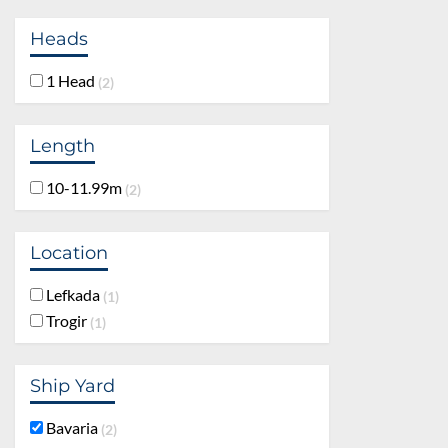
Heads
1 Head
2
Length
10-11.99m
2
Location
Lefkada
1
Trogir
1
Ship Yard
Bavaria
2