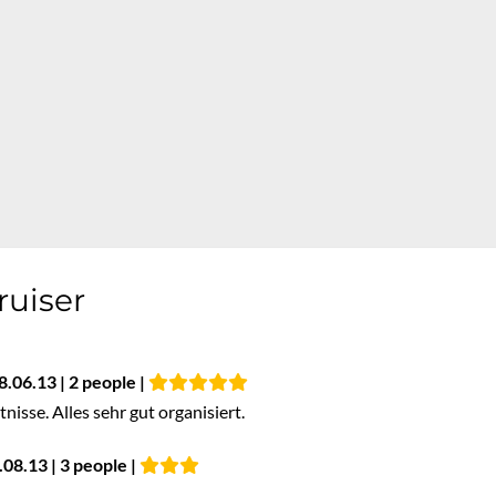
ruiser
8.06.13 | 2 people |
isse. Alles sehr gut organisiert.
08.13 | 3 people |