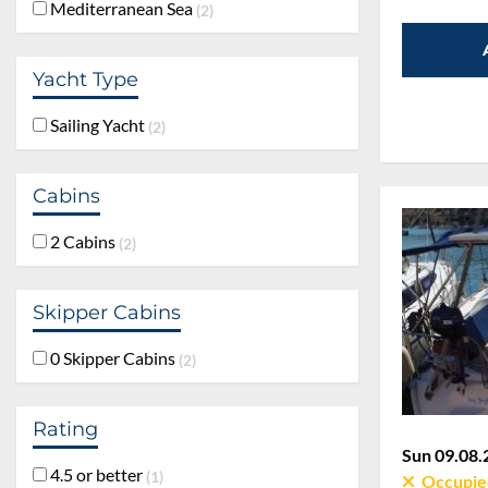
Mediterranean Sea
2
Yacht Type
Sailing Yacht
2
Cabins
2 Cabins
2
Skipper Cabins
0 Skipper Cabins
2
Rating
Sun 09.08.
4.5 or better
1
Occupie