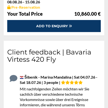
08.08.26 - 15.08.26
Pre-Reservation
Your Total Price
10,860.00 €
ADD TO ENQUIRY
Client feedback | Bavaria
Virtess 420 Fly
Šibenik - Marina Mandalina | Sat 04.07.26 -
Sat 18.07.26 | 3 people |
Mit nachfolgenden Zeilen möchten wir Sie
sachlich über verschiedene technische
Vorkommnisse sowie über drei Ereignisse
informieren, die während unseres Törns