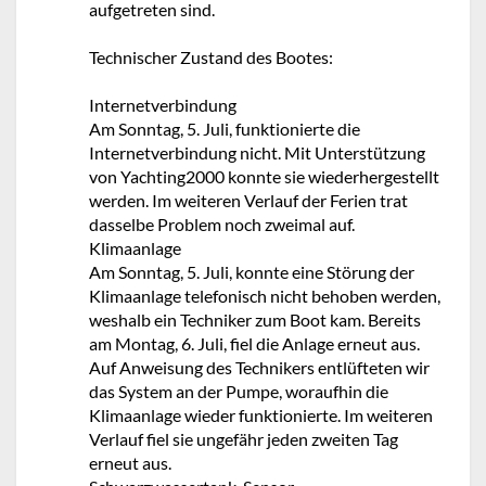
aufgetreten sind.
Technischer Zustand des Bootes:
Internetverbindung
Am Sonntag, 5. Juli, funktionierte die
Internetverbindung nicht. Mit Unterstützung
von Yachting2000 konnte sie wiederhergestellt
werden. Im weiteren Verlauf der Ferien trat
dasselbe Problem noch zweimal auf.
Klimaanlage
Am Sonntag, 5. Juli, konnte eine Störung der
Klimaanlage telefonisch nicht behoben werden,
weshalb ein Techniker zum Boot kam. Bereits
am Montag, 6. Juli, fiel die Anlage erneut aus.
Auf Anweisung des Technikers entlüfteten wir
das System an der Pumpe, woraufhin die
Klimaanlage wieder funktionierte. Im weiteren
Verlauf fiel sie ungefähr jeden zweiten Tag
erneut aus.