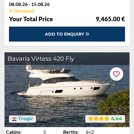
08.08.26 - 15.08.26
Occupied
Your Total Price
9,465.00 €
ADD TO ENQUIRY
Bavaria Virtess 420 Fly
Trogir
4.44
Cabins:
3
Berths:
6+2