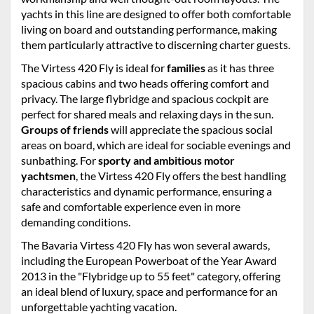
yachts in this line are designed to offer both comfortable
living on board and outstanding performance, making
them particularly attractive to discerning charter guests.
The Virtess 420 Fly is ideal for
families
as it has three
spacious cabins and two heads offering comfort and
privacy. The large flybridge and spacious cockpit are
perfect for shared meals and relaxing days in the sun.
Groups of friends
will appreciate the spacious social
areas on board, which are ideal for sociable evenings and
sunbathing. For
sporty and ambitious motor
yachtsmen
, the Virtess 420 Fly offers the best handling
characteristics and dynamic performance, ensuring a
safe and comfortable experience even in more
demanding conditions.
The Bavaria Virtess 420 Fly has won several awards,
including the European Powerboat of the Year Award
2013 in the "Flybridge up to 55 feet" category, offering
an ideal blend of luxury, space and performance for an
unforgettable yachting vacation.