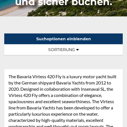
und sicher buchen.
Suchoptionen einblenden
Sortierung:
TOGGLE NAVIGATION
SORTIERUNG
The Bavaria Virtess 420 Fly is a luxury motor yacht built
by the German shipyard Bavaria Yachts from 2012 to
2020. Designed in collaboration with Insenaval SL, the
Virtess 420 Fly offers a combination of elegance,
spaciousness and excellent seaworthiness. The Virtess
line from Bavaria Yachts has been developed to offer a
particularly luxurious experience on the water,
characterized by high-quality materials, excellent
workmanship and well thought-out room layouts. The