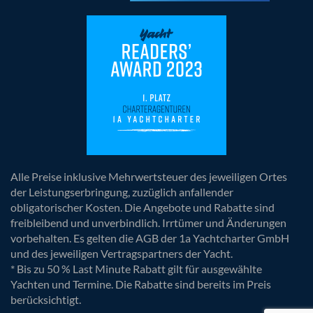
Alle Preise inklusive Mehrwertsteuer des jeweiligen Ortes
der Leistungserbringung, zuzüglich anfallender
obligatorischer Kosten. Die Angebote und Rabatte sind
freibleibend und unverbindlich. Irrtümer und Änderungen
vorbehalten. Es gelten die AGB der 1a Yachtcharter GmbH
und des jeweiligen Vertragspartners der Yacht.
* Bis zu 50 % Last Minute Rabatt gilt für ausgewählte
Yachten und Termine. Die Rabatte sind bereits im Preis
berücksichtigt.