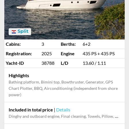
Split
Cabins:
3
Berths:
6+2
Registration:
2025
Engine
435 PS + 435 PS
Yacht-ID
38788
L/D
13.60 / 1.11
Highlights
Bathing platform, Bimini top, Bowthruster, Generator, GPS
Chart Plotter, BBQ, Airconditioning (independent from shore
power)
Included in total price
|
Details
Dinghy and outboard engine, Final cleaning, Towels, Pillow, blanket, sheets, duvet cover, Permit / Transitlog, Snorkeling set, Stand-up paddle board, Welcome Pack, WiFi internet on board