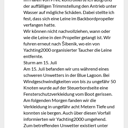
der auffälligen Trimmstellung den Antrieb unter
Wasser auf mögliche Schäden. Dabei stellte ich
fest, dass sich eine Leine im Backbordpropeller
verfangen hatte.
Wir können nicht nachvollziehen, wann oder
wie die Leine in den Propeller gelangt ist. Wir
fuhren erneut nach Šibenik, wo ein von
Yachting2000 organisierter Taucher die Leine
entfernte.
Sturm am 15. Juli
Am 15. Juli befanden wir uns während eines
schweren Unwetters in der Blue Lagoon. Bei
Windgeschwindigkeiten von bis zu ungefähr 50
Knoten wurde auf der Steuerbordseite eine
Fensterschutzverkleidung vom Boot gerissen.
Am folgenden Morgen fanden wir die
Verkleidung in ungefähr acht Metern Tiefe und
konnten sie bergen. Auch über diesen Vorfall
informierten wir Yachting2000 umgehend.
Zum betreffenden Unwetter existiert unter