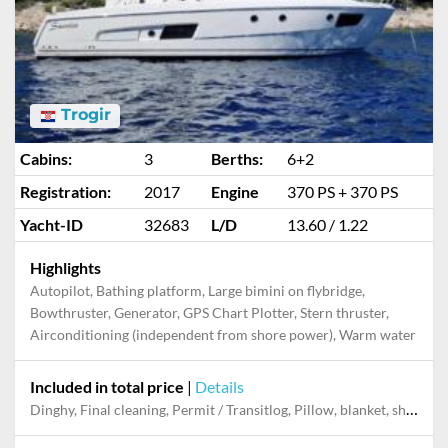
Trogir
Cabins:
3
Berths:
6+2
Registration:
2017
Engine
370 PS + 370 PS
Yacht-ID
32683
L/D
13.60 / 1.22
Highlights
Autopilot, Bathing platform, Large bimini on flybridge,
Bowthruster, Generator, GPS Chart Plotter, Stern thruster,
Airconditioning (independent from shore power), Warm water
Included in total price
|
Details
Dinghy, Final cleaning, Permit / Transitlog, Pillow, blanket, sheets, duvet cover, Towels