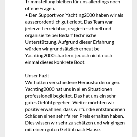
Trimmstellung bleiben für uns allerdings noch
offene Fragen.
• Den Support von Yachting2000 haben wir als
ausserordentlich gut erlebt. Das Team war
jederzeit erreichbar, reagierte schnell und
organisierte bei Bedarf technische
Unterstützung. Aufgrund dieser Erfahrung
würden wir grundsätzlich erneut bei
Yachting2000 chartern, jedoch nicht noch
einmal dieses konkrete Boot.
Unser Fazit
Wir hatten verschiedene Herausforderungen.
Yachting2000 hat uns in allen Situationen
professionell begleitet. Das hat uns ein sehr
gutes Gefühl gegeben. Weiter möchten wir
positiv erwähnen, dass wir für die entstandenen
Schäden einen sehr fairen Preis erhalten haben.
Dies wissen wir sehr zu schätzen und wir gingen
mit einem guten Gefühl nach Hause.