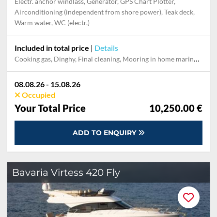
Electr. anchor windlass, Generator, GPS Chart Plotter,
Airconditioning (independent from shore power), Teak deck,
Warm water, WC (electr.)
Included in total price
|
Details
Cooking gas, Dinghy, Final cleaning, Mooring in home marina during the whole charter, Outboard engine, Permit / Transitlog, Pillow, blanket, sheets, duvet cover, Towels, WiFi internet on board
08.08.26 - 15.08.26
Occupied
Your Total Price
10,250.00 €
ADD TO ENQUIRY
Bavaria Virtess 420 Fly