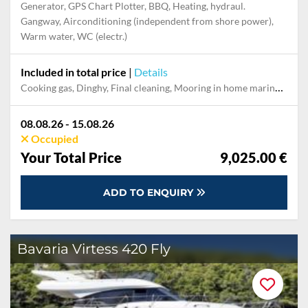
Generator, GPS Chart Plotter, BBQ, Heating, hydraul.
Gangway, Airconditioning (independent from shore power),
Warm water, WC (electr.)
Included in total price
|
Details
Cooking gas, Dinghy, Final cleaning, Mooring in home marina during the whole charter, Outboard engine, Permit / Transitlog, Pillow, blanket, sheets, duvet cover, Towels, WiFi internet on board
08.08.26 - 15.08.26
Occupied
Your Total Price
9,025.00 €
ADD TO ENQUIRY
Bavaria Virtess 420 Fly