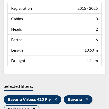
Registration
2015 - 2025
Cabins
3
Heads
2
Berths
6
Length
13.60 m
Draught
1.11 m
Selected filters:
Bavaria Virtess 420 Fly
Bavaria