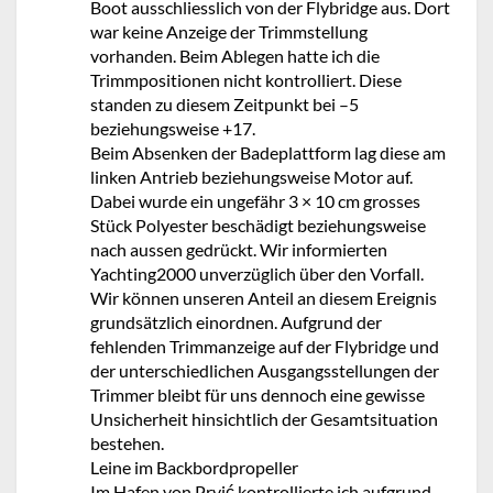
Boot ausschliesslich von der Flybridge aus. Dort
war keine Anzeige der Trimmstellung
vorhanden. Beim Ablegen hatte ich die
Trimmpositionen nicht kontrolliert. Diese
standen zu diesem Zeitpunkt bei –5
beziehungsweise +17.
Beim Absenken der Badeplattform lag diese am
linken Antrieb beziehungsweise Motor auf.
Dabei wurde ein ungefähr 3 × 10 cm grosses
Stück Polyester beschädigt beziehungsweise
nach aussen gedrückt. Wir informierten
Yachting2000 unverzüglich über den Vorfall.
Wir können unseren Anteil an diesem Ereignis
grundsätzlich einordnen. Aufgrund der
fehlenden Trimmanzeige auf der Flybridge und
der unterschiedlichen Ausgangsstellungen der
Trimmer bleibt für uns dennoch eine gewisse
Unsicherheit hinsichtlich der Gesamtsituation
bestehen.
Leine im Backbordpropeller
Im Hafen von Prvić kontrollierte ich aufgrund