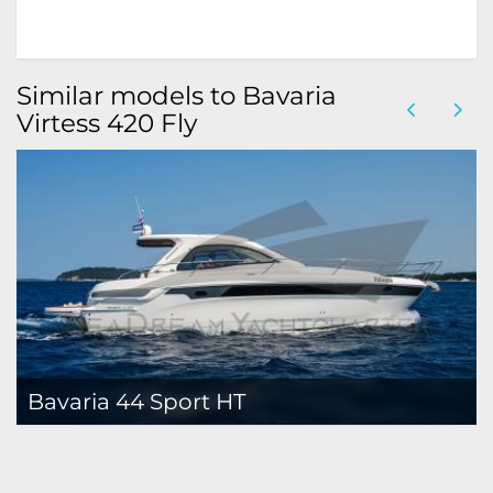
Similar models to Bavaria
Virtess 420 Fly
Bavaria 44 Sport HT