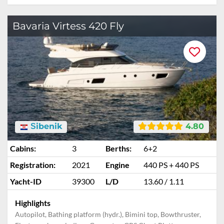
Bavaria Virtess 420 Fly
Šibenik
4.80
Cabins:
3
Berths:
6+2
Registration:
2021
Engine
440 PS + 440 PS
Yacht-ID
39300
L/D
13.60 / 1.11
Highlights
Autopilot, Bathing platform (hydr.), Bimini top, Bowthruster,