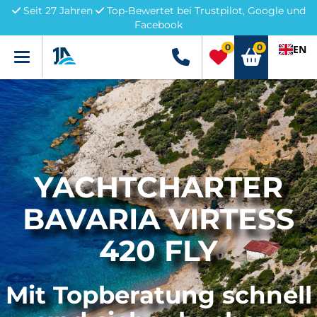
Seit 27 Jahren
Top-Bewertet bei Trustpilot, Google und
Facebook
0
0
EN
Menü
+49 5741 3222690
YACHTCHARTER
BAVARIA VIRTESS
420 FLY
Mit Topberatung schnell