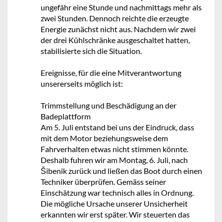
ungefähr eine Stunde und nachmittags mehr als
zwei Stunden. Dennoch reichte die erzeugte
Energie zunächst nicht aus. Nachdem wir zwei
der drei Kühlschränke ausgeschaltet hatten,
stabilisierte sich die Situation.
Ereignisse, für die eine Mitverantwortung
unsererseits möglich ist:
Trimmstellung und Beschädigung an der
Badeplattform
Am 5. Juli entstand bei uns der Eindruck, dass
mit dem Motor beziehungsweise dem
Fahrverhalten etwas nicht stimmen könnte.
Deshalb fuhren wir am Montag, 6. Juli, nach
Šibenik zurück und ließen das Boot durch einen
Techniker überprüfen. Gemäss seiner
Einschätzung war technisch alles in Ordnung.
Die mögliche Ursache unserer Unsicherheit
erkannten wir erst später. Wir steuerten das