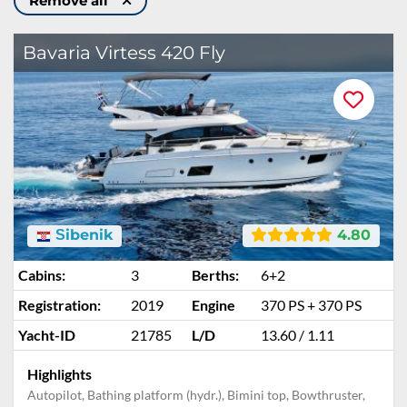
Remove all
Bavaria Virtess 420 Fly
Šibenik
4.80
Cabins:
3
Berths:
6+2
Registration:
2019
Engine
370 PS + 370 PS
Yacht-ID
21785
L/D
13.60 / 1.11
Highlights
Autopilot, Bathing platform (hydr.), Bimini top, Bowthruster,