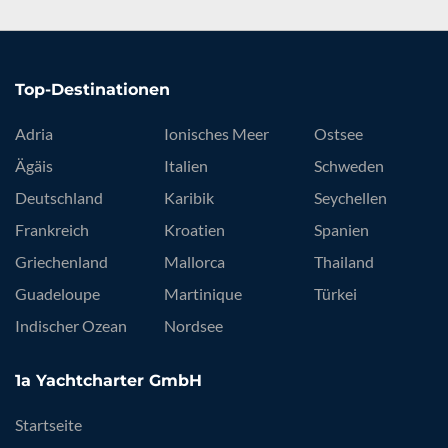
Top-Destinationen
Adria
Ionisches Meer
Ostsee
Ägäis
Italien
Schweden
Deutschland
Karibik
Seychellen
Frankreich
Kroatien
Spanien
Griechenland
Mallorca
Thailand
Guadeloupe
Martinique
Türkei
Indischer Ozean
Nordsee
1a Yachtcharter GmbH
Startseite