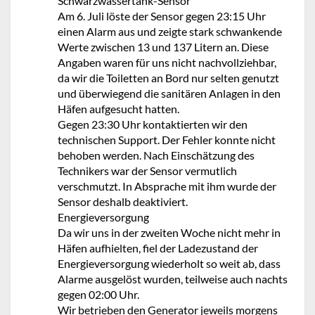
Schwarzwassertank-Sensor
Am 6. Juli löste der Sensor gegen 23:15 Uhr
einen Alarm aus und zeigte stark schwankende
Werte zwischen 13 und 137 Litern an. Diese
Angaben waren für uns nicht nachvollziehbar,
da wir die Toiletten an Bord nur selten genutzt
und überwiegend die sanitären Anlagen in den
Häfen aufgesucht hatten.
Gegen 23:30 Uhr kontaktierten wir den
technischen Support. Der Fehler konnte nicht
behoben werden. Nach Einschätzung des
Technikers war der Sensor vermutlich
verschmutzt. In Absprache mit ihm wurde der
Sensor deshalb deaktiviert.
Energieversorgung
Da wir uns in der zweiten Woche nicht mehr in
Häfen aufhielten, fiel der Ladezustand der
Energieversorgung wiederholt so weit ab, dass
Alarme ausgelöst wurden, teilweise auch nachts
gegen 02:00 Uhr.
Wir betrieben den Generator jeweils morgens