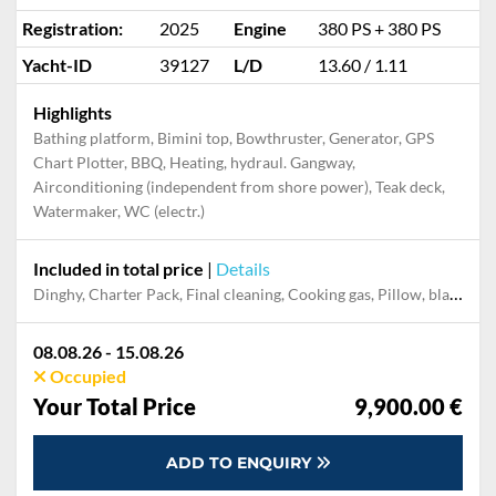
Registration:
2025
Engine
380 PS + 380 PS
Yacht-ID
39127
L/D
13.60 / 1.11
Highlights
Bathing platform, Bimini top, Bowthruster, Generator, GPS
Chart Plotter, BBQ, Heating, hydraul. Gangway,
Airconditioning (independent from shore power), Teak deck,
Watermaker, WC (electr.)
Included in total price
|
Details
Dinghy, Charter Pack, Final cleaning, Cooking gas, Pillow, blanket, sheets, duvet cover, Mooring in home marina during the whole charter, Permit / Transitlog, WiFi internet on board
08.08.26 - 15.08.26
Occupied
Your Total Price
9,900.00 €
ADD TO ENQUIRY