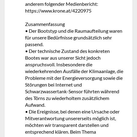
anderem folgender Medienbericht:
https://www.krone.at/4220975
Zusammenfassung
• Der Bootstyp und die Raumaufteilung waren
für unsere Bedürfnisse grundsätzlich sehr
passend.
• Der technische Zustand des konkreten
Bootes war aus unserer Sicht jedoch
anspruchsvoll. Insbesondere die
wiederkehrenden Ausfälle der Klimaanlage, die
Probleme mit der Energieversorgung sowie die
Störungen bei Internet und
Schwarzwassertank-Sensor führten während
des Törns zu wiederholtem zusätzlichem
Aufwand.
• Die Ereignisse, bei denen eine Ursache oder
Mitverantwortung unsererseits möglich ist,
möchten wir transparent darstellen und
entsprechend klären. Beim Thema