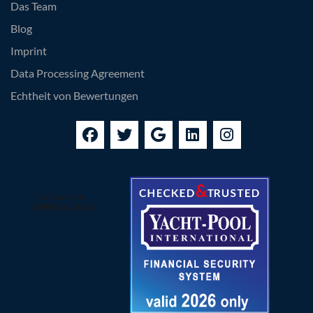
Das Team
Blog
Imprint
Data Processing Agreement
Echtheit von Bewertungen