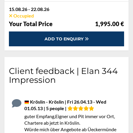
15.08.26 - 22.08.26
Occupied
Your Total Price
1,995.00 €
ADD TO ENQUIRY
Client feedback | Elan 344
Impression
Kröslin - Kröslin | Fri 26.04.13 - Wed
01.05.13 | 5 people |
guter Empfang,Eigner und Pit immer vor Ort,
Chartere ab jetzt in Kröslin.
Würde mich über Angebote ab Üeckermünde