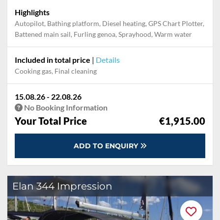
Highlights
Autopilot, Bathing platform, Diesel heating, GPS Chart Plotter,
Battened main sail, Furling genoa, Sprayhood, Warm water
Included in total price
|
Details
Cooking gas, Final cleaning
15.08.26 - 22.08.26
No Booking Information
Your Total Price
€1,915.00
ADD TO ENQUIRY
Elan 344 Impression