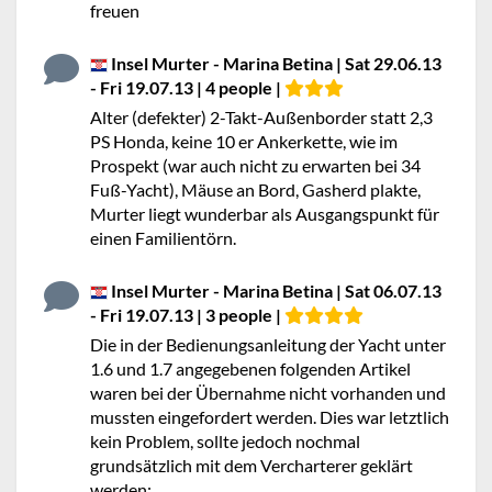
freuen
Insel Murter - Marina Betina | Sat 29.06.13
- Fri 19.07.13 | 4 people |
Alter (defekter) 2-Takt-Außenborder statt 2,3
PS Honda, keine 10 er Ankerkette, wie im
Prospekt (war auch nicht zu erwarten bei 34
Fuß-Yacht), Mäuse an Bord, Gasherd plakte,
Murter liegt wunderbar als Ausgangspunkt für
einen Familientörn.
Insel Murter - Marina Betina | Sat 06.07.13
- Fri 19.07.13 | 3 people |
Die in der Bedienungsanleitung der Yacht unter
1.6 und 1.7 angegebenen folgenden Artikel
waren bei der Übernahme nicht vorhanden und
mussten eingefordert werden. Dies war letztlich
kein Problem, sollte jedoch nochmal
grundsätzlich mit dem Vercharterer geklärt
werden: