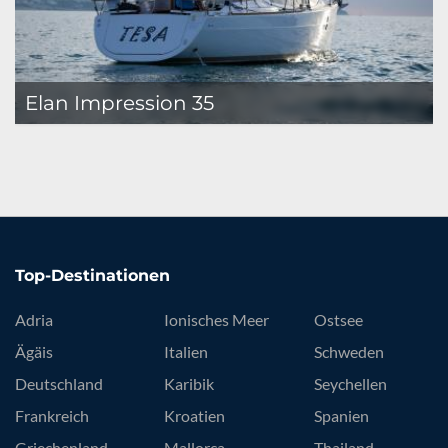
Elan Impression 35
Top-Destinationen
Adria
Ionisches Meer
Ostsee
Ägäis
Italien
Schweden
Deutschland
Karibik
Seychellen
Frankreich
Kroatien
Spanien
Griechenland
Mallorca
Thailand