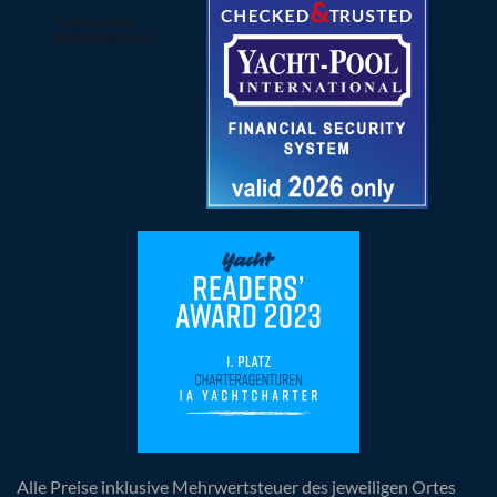
Alle Preise inklusive Mehrwertsteuer des jeweiligen Ortes