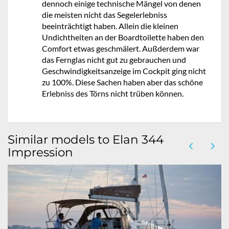
dennoch einige technische Mängel von denen
die meisten nicht das Segelerlebniss
beeinträchtigt haben. Allein die kleinen
Undichtheiten an der Boardtoilette haben den
Comfort etwas geschmälert. Außderdem war
das Fernglas nicht gut zu gebrauchen und
Geschwindigkeitsanzeige im Cockpit ging nicht
zu 100%. Diese Sachen haben aber das schöne
Erlebniss des Törns nicht trüben können.
Similar models to Elan 344
Impression