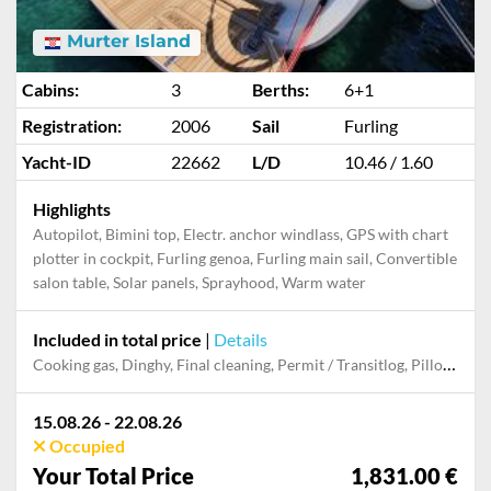
Murter Island
Cabins:
3
Berths:
6+1
Registration:
2006
Sail
Furling
Yacht-ID
22662
L/D
10.46 / 1.60
Highlights
Autopilot, Bimini top, Electr. anchor windlass, GPS with chart
plotter in cockpit, Furling genoa, Furling main sail, Convertible
salon table, Solar panels, Sprayhood, Warm water
Included in total price
|
Details
Cooking gas, Dinghy, Final cleaning, Permit / Transitlog, Pillow, blanket, sheets, duvet cover, WiFi internet on board
15.08.26 - 22.08.26
Occupied
Your Total Price
1,831.00 €