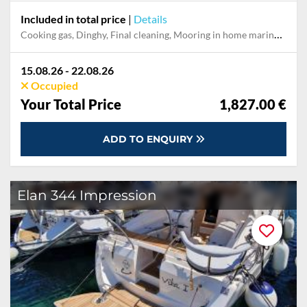
Included in total price
|
Details
Cooking gas, Dinghy, Final cleaning, Mooring in home marina during the whole charter, Permit / Transitlog, Pillow, blanket, sheets, duvet cover, WiFi internet on board
15.08.26 - 22.08.26
Occupied
Your Total Price
1,827.00 €
ADD TO ENQUIRY
Elan 344 Impression