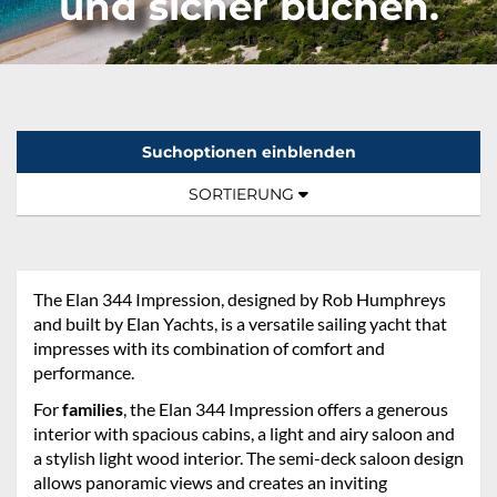
und sicher buchen.
Suchoptionen einblenden
Sortierung:
TOGGLE NAVIGATION
SORTIERUNG
The Elan 344 Impression, designed by Rob Humphreys
and built by Elan Yachts, is a versatile sailing yacht that
impresses with its combination of comfort and
performance.
For
families
, the Elan 344 Impression offers a generous
interior with spacious cabins, a light and airy saloon and
a stylish light wood interior. The semi-deck saloon design
allows panoramic views and creates an inviting