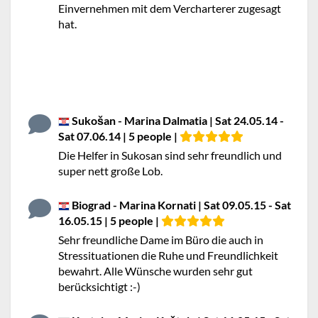
Einvernehmen mit dem Vercharterer zugesagt
hat.
Sukošan - Marina Dalmatia | Sat 24.05.14 -
Sat 07.06.14 | 5 people |
Die Helfer in Sukosan sind sehr freundlich und
super nett große Lob.
Biograd - Marina Kornati | Sat 09.05.15 - Sat
16.05.15 | 5 people |
Sehr freundliche Dame im Büro die auch in
Stressituationen die Ruhe und Freundlichkeit
bewahrt. Alle Wünsche wurden sehr gut
berücksichtigt :-)