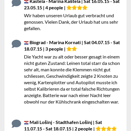
Kastela - Marina Kaštela | Sat 16.05.15 - Sat
23.05.15 | 4 people |
Wir haben unseren Urlaub gut verbracht und
genossen. Vielen Dank, der Urlaub hat uns sehr
gefallen.
Biograd - Marina Kornati | Sat 04.07.15 - Sat
18.07.15 | 3 people |
Die Yacht war zu alt oder besser gesagt in einem
nicht guten Zustand: Leinen total starr da schon
sehr alt, man konnte die Klemmen nicht gut
schliessen, Geschwindigkeit zeigte 2 Knoten zu
wenig, Kartenplotter und Autopilot musste ich
selbst Kalibrieren da er total falsche Richtungen
anzeigte. Batterie war nach einer Nacht leer
obwohl nur der Kühlschrank eingeschalten war.
Mali Lošinj - Stadthafen Lošinj | Sat
11.07.15 - Sat 18.07.15 | 2 people |