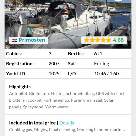
Primosten
4.68
Cabins:
3
Berths:
6+1
Registration:
2007
Sail
Furling
Yacht-ID
1025
L/D
10.46 / 1.60
Highlights
Autopilot, Bimini top, Electr. anchor windlass, GPS with chart
plotter in cockpit, Furling genoa, Furling main sail, Solar
panels, Sprayhood, Warm water
Included in total price
|
Details
Cooking gas, Dinghy, Final cleaning, Mooring in home marina during the whole charter, Permit / Transitlog, Pillow, blanket, sheets, duvet cover, Processing fee