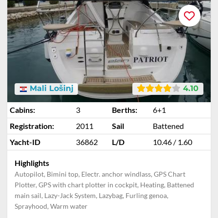
Mali Lošinj
4.10
Cabins:
3
Berths:
6+1
Registration:
2011
Sail
Battened
Yacht-ID
36862
L/D
10.46 / 1.60
Highlights
Autopilot, Bimini top, Electr. anchor windlass, GPS Chart
Plotter, GPS with chart plotter in cockpit, Heating, Battened
main sail, Lazy-Jack System, Lazybag, Furling genoa,
Sprayhood, Warm water