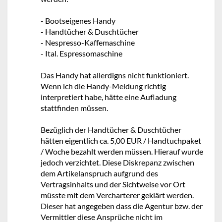
- Bootseigenes Handy
- Handtücher & Duschtücher
- Nespresso-Kaffemaschine
- Ital. Espressomaschine
Das Handy hat allerdigns nicht funktioniert.
Wenn ich die Handy-Meldung richtig
interpretiert habe, hätte eine Aufladung
stattfinden müssen.
Bezüglich der Handtücher & Duschtücher
hätten eigentlich ca. 5,00 EUR / Handtuchpaket
/ Woche bezahlt werden müssen. Hierauf wurde
jedoch verzichtet. Diese Diskrepanz zwischen
dem Artikelanspruch aufgrund des
Vertragsinhalts und der Sichtweise vor Ort
müsste mit dem Vercharterer geklärt werden.
Dieser hat angegeben dass die Agentur bzw. der
Vermittler diese Ansprüche nicht im