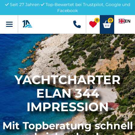
Seit 27 Jahren
Top-Bewertet bei Trustpilot, Google und
Facebook
0
0
EN
Menü
+49 5741 3222690
YACHTCHARTER
ELAN 344
IMPRESSION
Mit Topberatung schnell