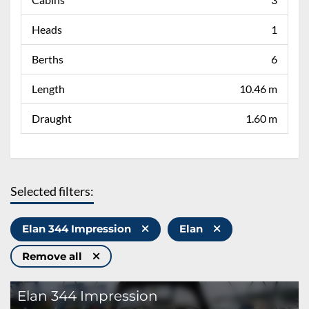
Heads
1
Berths
6
Length
10.46 m
Draught
1.60 m
Selected filters:
Elan 344 Impression
Elan
Remove all
Elan 344 Impression