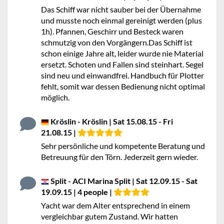
Das Schiff war nicht sauber bei der Übernahme
und musste noch einmal gereinigt werden (plus
1h). Pfannen, Geschirr und Besteck waren
schmutzig von den Vorgängern.Das Schiff ist
schon einige Jahre alt, leider wurde nie Material
ersetzt. Schoten und Fallen sind steinhart. Segel
sind neu und einwandfrei. Handbuch für Plotter
fehlt, somit war dessen Bedienung nicht optimal
möglich.
Kröslin - Kröslin | Sat 15.08.15 - Fri
21.08.15 |
Sehr persönliche und kompetente Beratung und
Betreuung für den Törn. Jederzeit gern wieder.
Split - ACI Marina Split | Sat 12.09.15 - Sat
19.09.15 | 4 people |
Yacht war dem Alter entsprechend in einem
vergleichbar gutem Zustand. Wir hatten