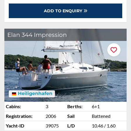
ADD TO ENQUIRY
Elan 344 Impression
Heiligenhafen
Cabins:
3
Berths:
6+1
Registration:
2006
Sail
Battened
Yacht-ID
39075
L/D
10.46 / 1.60