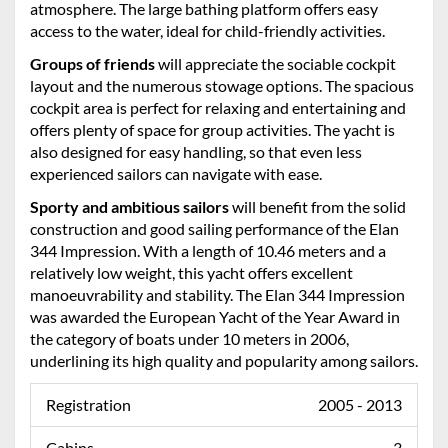
atmosphere. The large bathing platform offers easy
access to the water, ideal for child-friendly activities.
Groups of friends
will appreciate the sociable cockpit
layout and the numerous stowage options. The spacious
cockpit area is perfect for relaxing and entertaining and
offers plenty of space for group activities. The yacht is
also designed for easy handling, so that even less
experienced sailors can navigate with ease.
Sporty and ambitious sailors
will benefit from the solid
construction and good sailing performance of the Elan
344 Impression. With a length of 10.46 meters and a
relatively low weight, this yacht offers excellent
manoeuvrability and stability. The Elan 344 Impression
was awarded the European Yacht of the Year Award in
the category of boats under 10 meters in 2006,
underlining its high quality and popularity among sailors.
Registration
2005 - 2013
Cabins
3