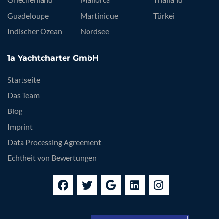
Guadeloupe
Martinique
Türkei
Indischer Ozean
Nordsee
1a Yachtcharter GmbH
Startseite
Das Team
Blog
Imprint
Data Processing Agreement
Echtheit von Bewertungen