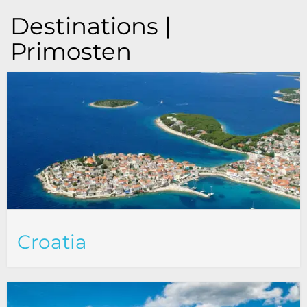
Destinations |
Primosten
Croatia