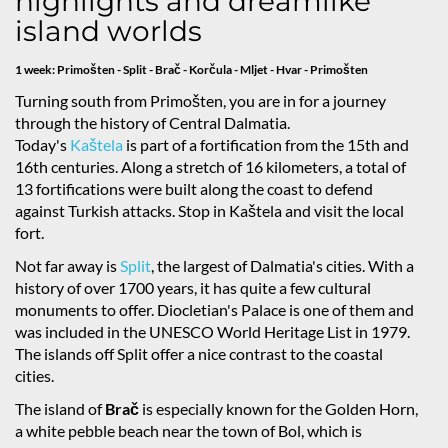
highlights and dreamlike
island worlds
1 week: Primošten - Split - Brač - Korčula - Mljet - Hvar - Primošten
Turning south from Primošten, you are in for a journey
through the history of Central Dalmatia.
Today's
Kaštela
is part of a fortification from the 15th and
16th centuries. Along a stretch of 16 kilometers, a total of
13 fortifications were built along the coast to defend
against Turkish attacks. Stop in Kaštela and visit the local
fort.
Not far away is
Split
, the largest of Dalmatia's cities. With a
history of over 1700 years, it has quite a few cultural
monuments to offer. Diocletian's Palace is one of them and
was included in the UNESCO World Heritage List in 1979.
The islands off Split offer a nice contrast to the coastal
cities.
The island of
Brač
is especially known for the Golden Horn,
a white pebble beach near the town of Bol, which is