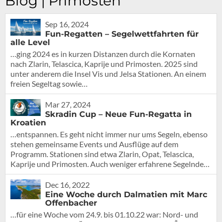
Blog | Primosten
Sep 16, 2024
Fun-Regatten – Segelwettfahrten für
alle Level
…ging 2024 es in kurzen Distanzen durch die Kornaten
nach Zlarin, Telascica, Kaprije und Primosten. 2025 sind
unter anderem die Insel Vis und Jelsa Stationen. An einem
freien Segeltag sowie…
Mar 27, 2024
Skradin Cup – Neue Fun-Regatta in
Kroatien
…entspannen. Es geht nicht immer nur ums Segeln, ebenso
stehen gemeinsame Events und Ausflüge auf dem
Programm. Stationen sind etwa Zlarin, Opat, Telascica,
Kaprije und Primosten. Auch weniger erfahrene Segelnde…
Dec 16, 2022
Eine Woche durch Dalmatien mit Marc
Offenbacher
…für eine Woche vom 24.9. bis 01.10.22 war: Nord- und