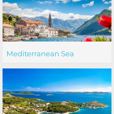
Mediterranean Sea