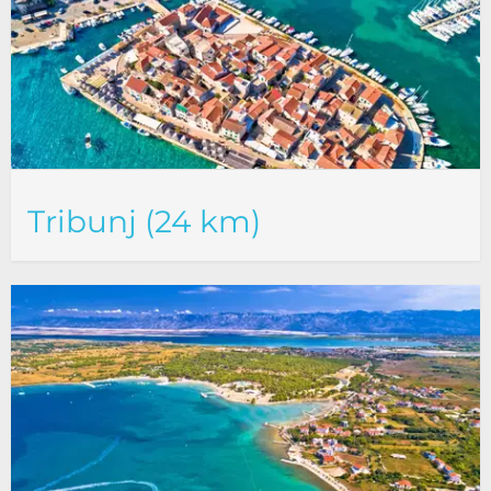
Tribunj (24 km)