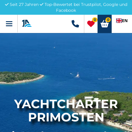
Seit 27 Jahren
Top-Bewertet bei Trustpilot, Google und
Facebook
0
0
EN
Menü
+49 5741 3222690
YACHTCHARTER
PRIMOSTEN