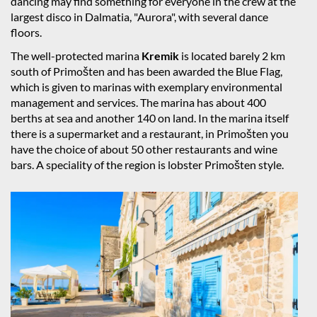
dancing may find something for everyone in the crew at the
largest disco in Dalmatia, "Aurora", with several dance
floors.
The well-protected marina
Kremik
is located barely 2 km
south of Primošten and has been awarded the Blue Flag,
which is given to marinas with exemplary environmental
management and services. The marina has about 400
berths at sea and another 140 on land. In the marina itself
there is a supermarket and a restaurant, in Primošten you
have the choice of about 50 other restaurants and wine
bars. A speciality of the region is lobster Primošten style.