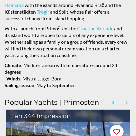
Dalmatia
with the islands around Hvar and Brač and the
Küstenstädten
Trogir
and Split, whose flair offers a
successful change from island hopping.
With a launch from Primošten, the
Croatian Adriatic
and
its island world are open to sailors of any experience level.
Whether sailing as a family or a group of friends, every crew
will find their own personal dream vacation on a charter
yacht along the Croatian coastline.
Climate:
Mediterranean with temperatures around 24
degrees
.
Winds:
Mistral, Jugo, Bora
Sailing season:
May to September
Popular Yachts | Primosten
Elan 344 Impression