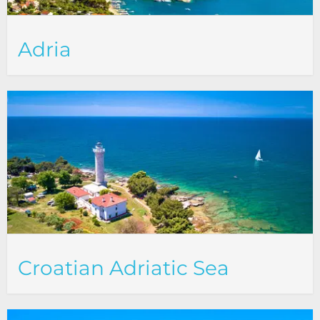
Adria
Croatian Adriatic Sea