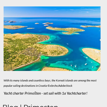
With its many islands and countless bays, the Kornati islands are among the most
popular sailing destinations in Croatia ©xbrchx/AdobeStock
Yacht charter Primošten - set sail with 1a Yachtcharter!