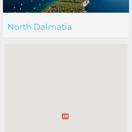
North Dalmatia
130
130