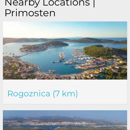
Nearby Locations |
Primosten
Rogoznica (7 km)