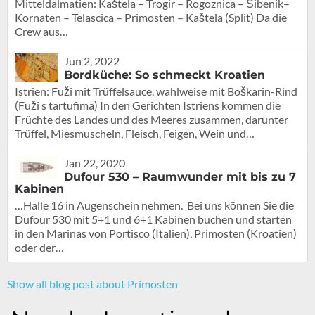
Mitteldalmatien: Kaštela – Trogir – Rogoznica – Šibenik–
Kornaten – Telascica – Primosten – Kaštela (Split) Da die
Crew aus…
Jun 2, 2022
Bordküche: So schmeckt Kroatien
Istrien: Fuži mit Trüffelsauce, wahlweise mit Boškarin-Rind
(Fuži s tartufima) In den Gerichten Istriens kommen die
Früchte des Landes und des Meeres zusammen, darunter
Trüffel, Miesmuscheln, Fleisch, Feigen, Wein und…
Jan 22, 2020
Dufour 530 – Raumwunder mit bis zu 7
Kabinen
…Halle 16 in Augenschein nehmen. Bei uns können Sie die
Dufour 530 mit 5+1 und 6+1 Kabinen buchen und starten
in den Marinas von Portisco (Italien), Primosten (Kroatien)
oder der…
Show all blog post about Primosten