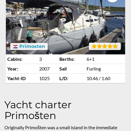
Primosten
Cabins:
3
Berths:
6+1
Year:
2007
Sail
Furling
Yacht-ID
1025
L/D:
10.46 / 1.60
Yacht charter
Primošten
Originally Primošten was a small island in the immediate