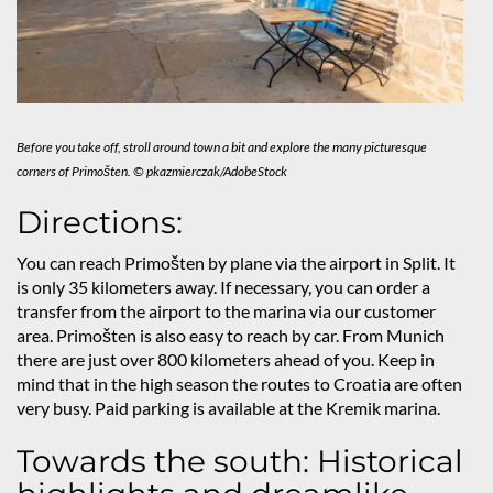
Before you take off, stroll around town a bit and explore the many picturesque
corners of Primošten. © pkazmierczak/AdobeStock
Directions:
You can reach Primošten by plane via the airport in Split. It
is only 35 kilometers away. If necessary, you can order a
transfer from the airport to the marina via our customer
area. Primošten is also easy to reach by car. From Munich
there are just over 800 kilometers ahead of you. Keep in
mind that in the high season the routes to Croatia are often
very busy. Paid parking is available at the Kremik marina.
Towards the south: Historical