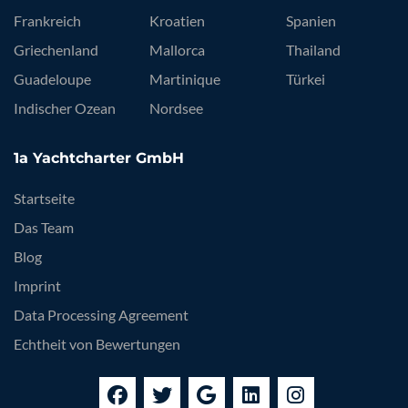
Frankreich
Kroatien
Spanien
Griechenland
Mallorca
Thailand
Guadeloupe
Martinique
Türkei
Indischer Ozean
Nordsee
1a Yachtcharter GmbH
Startseite
Das Team
Blog
Imprint
Data Processing Agreement
Echtheit von Bewertungen