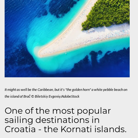
It might as well be the Caribbean, but it's "the golden horn" a white pebble beach on
the island of Brač © Biletskiy Evgeniy/AdobeStock
One of the most popular
sailing destinations in
Croatia - the Kornati islands.