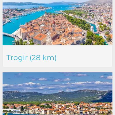
Trogir (28 km)