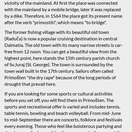
vicinity of the mainland. At first the place was connected
with the mainland by a mobile bridge, later it was replaced
by a dike. Therefore, in 1564 the place got its present name
after the verb "primostiti", which means "to bridge".
The former fishing village with its beautiful old town
(Raduča) is now a popular cruising destination in central
Dalmatia. The old town with its many narrow streets is car-
free from 12 noon. You can get a beautiful view from the
highest point, here stands the 15th century parish church
of Sv.Juraj (St. George). The town is surrounded by the
town wall built in the 17th century. Sailors often called
Primošten "the dry cape" because of the long periods of
drought that prevail here.
If you are looking for some sports or cultural activities
before you set off, you will find them in Primošten. The
sports and recreational offer is varied and includes tennis,
table tennis, bowling and beach volleyball. From mid-June
to mid-September there are concerts, folklore and festivals
every evening. Those who feel like boisterous partying and