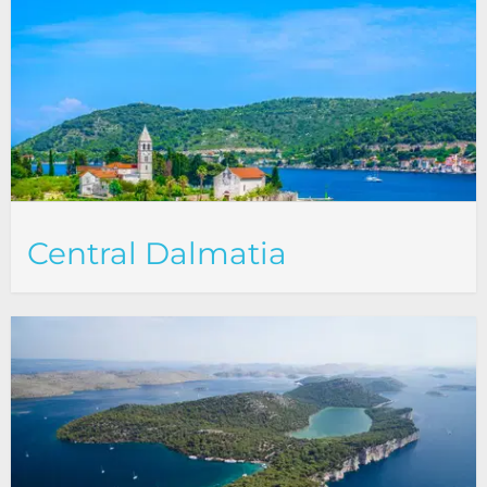
Central Dalmatia