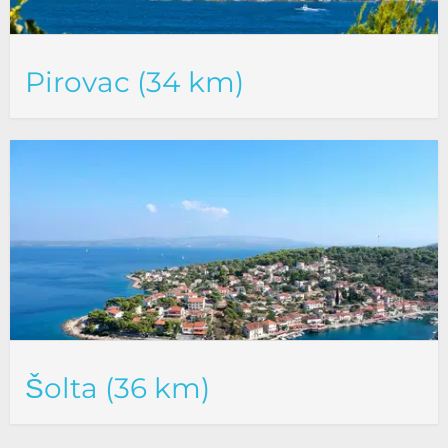
Pirovac (34 km)
Šolta (36 km)