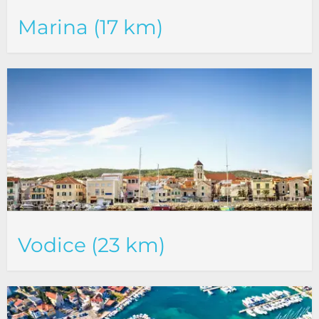
Marina (17 km)
Vodice (23 km)