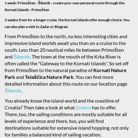
1 week: Primošten - Šibenik - create your own personal route through the
Kornati islands - Primošten
2 weeks: Even for a longer cruise, the Kornati islands offer enough choice. You
can also plan a visit to Zadar or Biograd.
From Primošten to the north, no less interesting cities and
impressive island worlds await you than on a cruise to the
south. Less than 20 nautical miles lie between Primošten
and
Šibenik
. The town at the mouth of the Krka River is
often called the "Gateway to the Kornati Islands". So set off
from Primošten to the natural paradise of
Kornati Nature
Park
and
Telašćica Nature Park
. You can find more
detailed information about this route on our location page
Šibenik
.
You already know the island world and the coastline of
Croatia? Then take a look at what
Greece
has to offer.
There, too, the sailing conditions are mostly suitable for all
levels of experience and there, too, you will find
destinations suitable for extensive island hopping, not only
for families a balanced kind of sailing vacation.