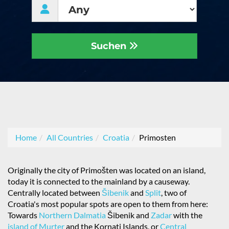
Suchen
Home
All Countries
Croatia
Primosten
Originally the city of Primošten was located on an island,
today it is connected to the mainland by a causeway.
Centrally located between
Šibenik
and
Split
, two of
Croatia's most popular spots are open to them from here:
Towards
Northern Dalmatia
Šibenik and
Zadar
with the
island of Murter
and the Kornati Islands, or
Central