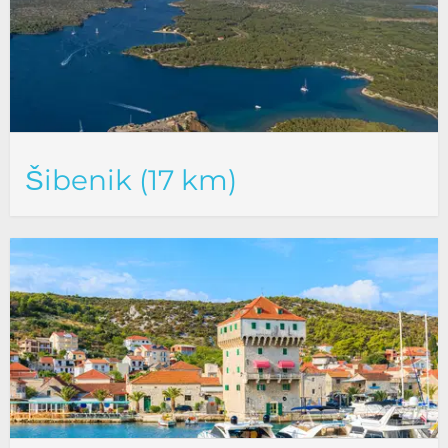
Šibenik (17 km)