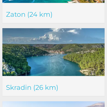
Zaton (24 km)
Skradin (26 km)