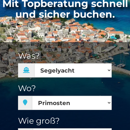
Mit Topberatung schnell
und sicher buchen.
Was?
Wo?
Wie groß?