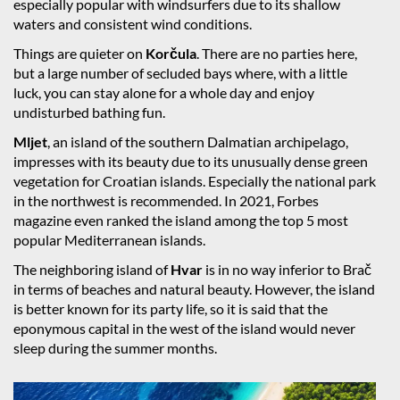
especially popular with windsurfers due to its shallow
waters and consistent wind conditions.
Things are quieter on
Korčula
. There are no parties here,
but a large number of secluded bays where, with a little
luck, you can stay alone for a whole day and enjoy
undisturbed bathing fun.
Mljet
, an island of the southern Dalmatian archipelago,
impresses with its beauty due to its unusually dense green
vegetation for Croatian islands. Especially the national park
in the northwest is recommended. In 2021, Forbes
magazine even ranked the island among the top 5 most
popular Mediterranean islands.
The neighboring island of
Hvar
is in no way inferior to Brač
in terms of beaches and natural beauty. However, the island
is better known for its party life, so it is said that the
eponymous capital in the west of the island would never
sleep during the summer months.