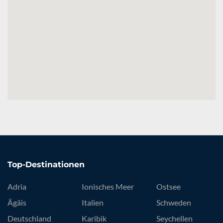
Top-Destinationen
Adria
Ionisches Meer
Ostsee
Ägäis
Italien
Schweden
Deutschland
Karibik
Seychellen