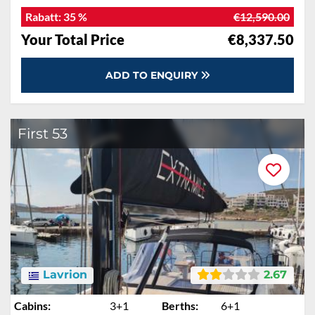
Rabatt:
35 %
€12,590.00
Your Total Price
€8,337.50
ADD TO ENQUIRY
First 53
Lavrion
2.67
Cabins:
3+1
Berths:
6+1