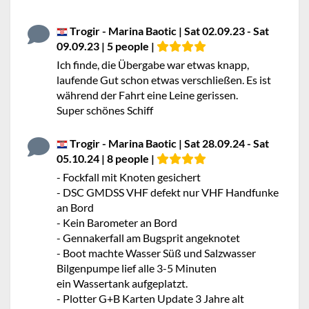
Trogir - Marina Baotic | Sat 02.09.23 - Sat
09.09.23 | 5 people |
Ich finde, die Übergabe war etwas knapp,
laufende Gut schon etwas verschließen. Es ist
während der Fahrt eine Leine gerissen.
Super schönes Schiff
Trogir - Marina Baotic | Sat 28.09.24 - Sat
05.10.24 | 8 people |
- Fockfall mit Knoten gesichert
- DSC GMDSS VHF defekt nur VHF Handfunke
an Bord
- Kein Barometer an Bord
- Gennakerfall am Bugsprit angeknotet
- Boot machte Wasser Süß und Salzwasser
Bilgenpumpe lief alle 3-5 Minuten
ein Wassertank aufgeplatzt.
- Plotter G+B Karten Update 3 Jahre alt