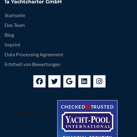
1a Yachtcharter GmbH
Startseite
Das Team
Blog
Imprint
Data Processing Agreement
Echtheit von Bewertungen