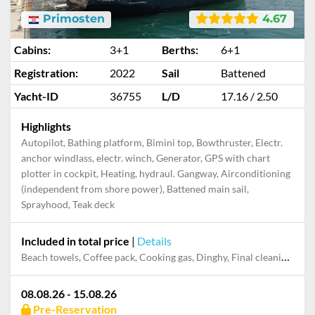
Primosten
4.67
Cabins:
3+1
Berths:
6+1
Registration:
2022
Sail
Battened
Yacht-ID
36755
L/D
17.16 / 2.50
Highlights
Autopilot, Bathing platform, Bimini top, Bowthruster, Electr.
anchor windlass, electr. winch, Generator, GPS with chart
plotter in cockpit, Heating, hydraul. Gangway, Airconditioning
(independent from shore power), Battened main sail,
Sprayhood, Teak deck
Included in total price
|
Details
Beach towels, Coffee pack, Cooking gas, Dinghy, Final cleaning, Mooring in home marina during the whole charter, Outboard engine, Permit / Transitlog, Pillow, blanket, sheets, duvet cover, Toiletry Set, Towels, WiFi internet on board
08.08.26 - 15.08.26
Pre-Reservation