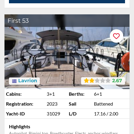
First 53
Lavrion
2.67
Cabins:
3+1
Berths:
6+1
Registration:
2023
Sail
Battened
Yacht-ID
31029
L/D
17.16 / 2.00
Highlights
Autopilot, Bimini top, Bowthruster, Electr. anchor windlass,