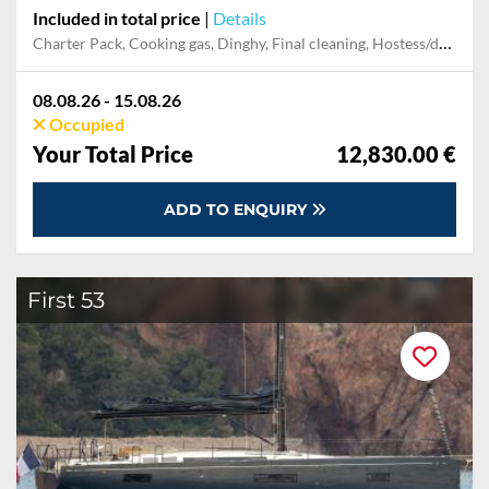
Included in total price
|
Details
Charter Pack, Cooking gas, Dinghy, Final cleaning, Hostess/deckhand, Mooring in home marina for first and last night, Permit / Transitlog, Pillow, blanket, sheets, duvet cover, Skipper, Towels
08.08.26 - 15.08.26
Occupied
Your Total Price
12,830.00 €
ADD TO ENQUIRY
First 53