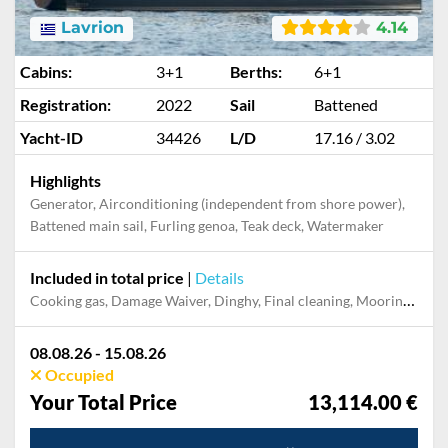
Lavrion
4.14
Cabins:
3+1
Berths:
6+1
Registration:
2022
Sail
Battened
Yacht-ID
34426
L/D
17.16 / 3.02
Highlights
Generator, Airconditioning (independent from shore power),
Battened main sail, Furling genoa, Teak deck, Watermaker
Included in total price
|
Details
Cooking gas, Damage Waiver, Dinghy, Final cleaning, Mooring in home marina for first and last night, Outboard engine, Pillow, blanket, sheets, duvet cover, Skipper, Towels
08.08.26 - 15.08.26
Occupied
Your Total Price
13,114.00 €