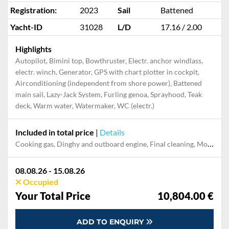
Registration:
2023
Sail
Battened
Yacht-ID
31028
L/D
17.16 / 2.00
Highlights
Autopilot, Bimini top, Bowthruster, Electr. anchor windlass,
electr. winch, Generator, GPS with chart plotter in cockpit,
Airconditioning (independent from shore power), Battened
main sail, Lazy-Jack System, Furling genoa, Sprayhood, Teak
deck, Warm water, Watermaker, WC (electr.)
Included in total price
|
Details
Cooking gas, Dinghy and outboard engine, Final cleaning, Mooring in home marina for first and last night, Pillow, blanket, sheets, duvet cover, Towels
08.08.26 - 15.08.26
Occupied
Your Total Price
10,804.00 €
ADD TO ENQUIRY