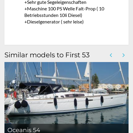
+Sehr gute Segeleigenschaften
+Maschine 100 PS Welle Falt-Prop ( 10
Betriebsstunden 10li Diesel)
+Dieselgenerator ( sehr leise)
Similar models to First 53
Oceanis 54