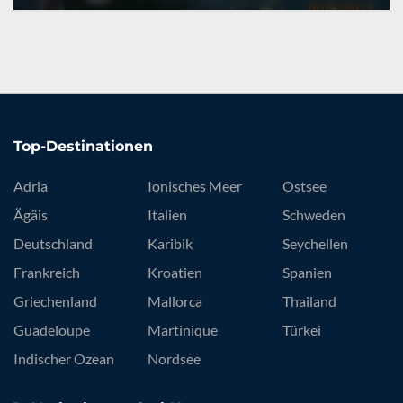
Top-Destinationen
Adria
Ionisches Meer
Ostsee
Ägäis
Italien
Schweden
Deutschland
Karibik
Seychellen
Frankreich
Kroatien
Spanien
Griechenland
Mallorca
Thailand
Guadeloupe
Martinique
Türkei
Indischer Ozean
Nordsee