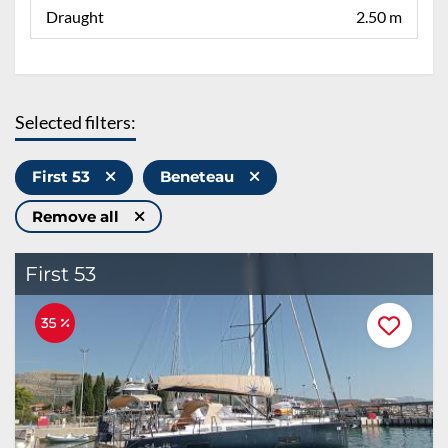
Draught
2.50 m
Selected filters:
First 53
Beneteau
Remove all
First 53
35 %