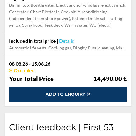
Bimini top, Bowthruster, Electr. anchor windlass, electr. winch,
Generator, Chart Plotter in Cockpit, Airconditioning
(independent from shore power), Battened main sail, Furling
genoa, Sprayhood, Teak deck, Warm water, WC (electr.)
Included in total price
|
Details
Automatic life vests, Cooking gas, Dinghy, Final cleaning, Maddalena Park tax, Mooring in home marina for first and last night, Pillow, blanket, sheets, duvet cover, Skipper, Welcome Pack
08.08.26 - 15.08.26
Occupied
Your Total Price
14,490.00 €
ADD TO ENQUIRY
Client feedback | First 53