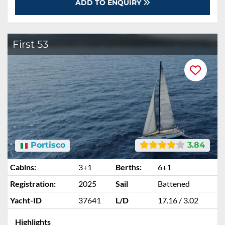
ADD TO ENQUIRY
First 53
Portisco
3.84
Cabins:
3+1
Berths:
6+1
Registration:
2025
Sail
Battened
Yacht-ID
37641
L/D
17.16 / 3.02
Highlights