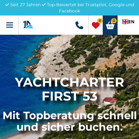
Seit 27 Jahren
Top-Bewertet bei Trustpilot, Google und
Facebook
0
0
EN
Menü
+49 5741 3222690
YACHTCHARTER
FIRST 53
Mit Topberatung schnell
und sicher buchen.