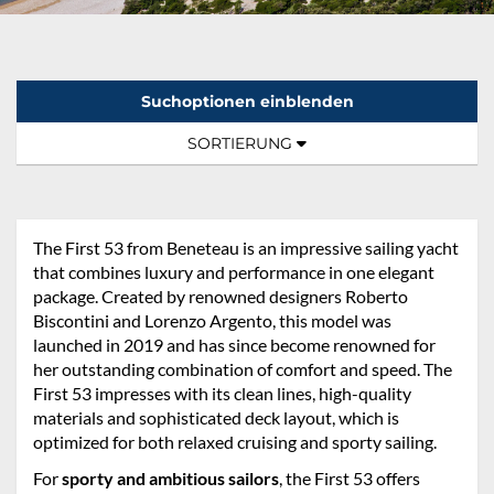
Suchoptionen einblenden
Sortierung:
TOGGLE NAVIGATION
SORTIERUNG
The First 53 from Beneteau is an impressive sailing yacht
that combines luxury and performance in one elegant
package. Created by renowned designers Roberto
Biscontini and Lorenzo Argento, this model was
launched in 2019 and has since become renowned for
her outstanding combination of comfort and speed. The
First 53 impresses with its clean lines, high-quality
materials and sophisticated deck layout, which is
optimized for both relaxed cruising and sporty sailing.
For
sporty and ambitious sailors
, the First 53 offers