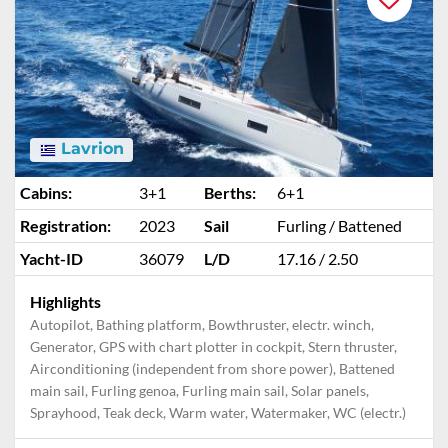
Lavrion
Cabins:
3+1
Berths:
6+1
Registration:
2023
Sail
Furling / Battened
Yacht-ID
36079
L/D
17.16 / 2.50
Highlights
Autopilot, Bathing platform, Bowthruster, electr. winch,
Generator, GPS with chart plotter in cockpit, Stern thruster,
Airconditioning (independent from shore power), Battened
main sail, Furling genoa, Furling main sail, Solar panels,
Sprayhood, Teak deck, Warm water, Watermaker, WC (electr.)