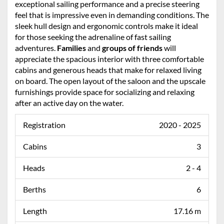
exceptional sailing performance and a precise steering
feel that is impressive even in demanding conditions. The
sleek hull design and ergonomic controls make it ideal
for those seeking the adrenaline of fast sailing
adventures.
Families
and
groups of friends
will
appreciate the spacious interior with three comfortable
cabins and generous heads that make for relaxed living
on board. The open layout of the saloon and the upscale
furnishings provide space for socializing and relaxing
after an active day on the water.
Registration
2020 - 2025
Cabins
3
Heads
2 - 4
Berths
6
Length
17.16 m