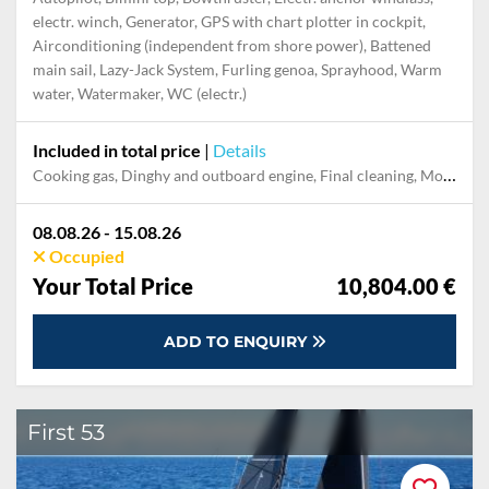
electr. winch, Generator, GPS with chart plotter in cockpit,
Airconditioning (independent from shore power), Battened
main sail, Lazy-Jack System, Furling genoa, Sprayhood, Warm
water, Watermaker, WC (electr.)
Included in total price
|
Details
Cooking gas, Dinghy and outboard engine, Final cleaning, Mooring in home marina for first and last night, Pillow, blanket, sheets, duvet cover, Towels
08.08.26 - 15.08.26
Occupied
Your Total Price
10,804.00 €
ADD TO ENQUIRY
First 53