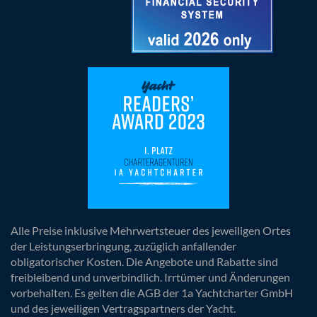
Alle Preise inklusive Mehrwertsteuer des jeweiligen Ortes
der Leistungserbringung, zuzüglich anfallender
obligatorischer Kosten. Die Angebote und Rabatte sind
freibleibend und unverbindlich. Irrtümer und Änderungen
vorbehalten. Es gelten die AGB der 1a Yachtcharter GmbH
und des jeweiligen Vertragspartners der Yacht.