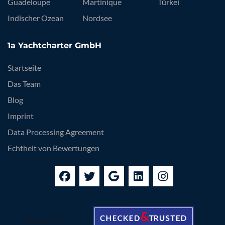
Guadeloupe
Martinique
Türkei
Indischer Ozean
Nordsee
1a Yachtcharter GmbH
Startseite
Das Team
Blog
Imprint
Data Processing Agreement
Echtheit von Bewertungen