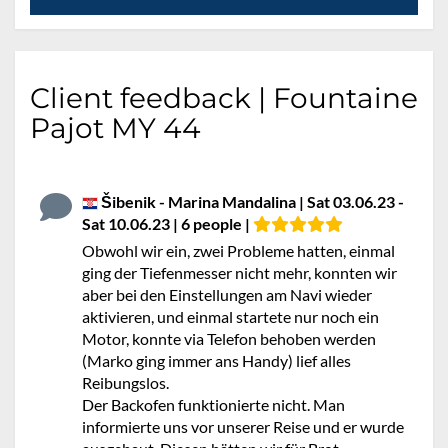
Client feedback | Fountaine
Pajot MY 44
Šibenik - Marina Mandalina | Sat 03.06.23 -
Sat 10.06.23 | 6 people |
Obwohl wir ein, zwei Probleme hatten, einmal
ging der Tiefenmesser nicht mehr, konnten wir
aber bei den Einstellungen am Navi wieder
aktivieren, und einmal startete nur noch ein
Motor, konnte via Telefon behoben werden
(Marko ging immer ans Handy) lief alles
Reibungslos.
Der Backofen funktionierte nicht. Man
informierte uns vor unserer Reise und er wurde