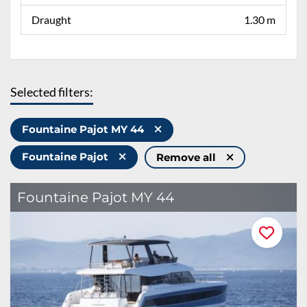
Draught
1.30 m
Selected filters:
Fountaine Pajot MY 44
Fountaine Pajot
Remove all
Fountaine Pajot MY 44