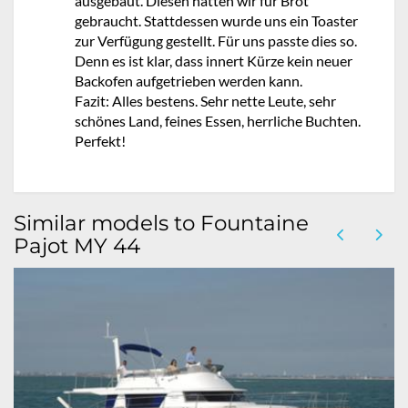
ausgebaut. Diesen hätten wir für Brot
gebraucht. Stattdessen wurde uns ein Toaster
zur Verfügung gestellt. Für uns passte dies so.
Denn es ist klar, dass innert Kürze kein neuer
Backofen aufgetrieben werden kann.
Fazit: Alles bestens. Sehr nette Leute, sehr
schönes Land, feines Essen, herrliche Buchten.
Perfekt!
Similar models to Fountaine
Pajot MY 44