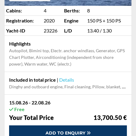
Cabins:
4
Berths:
8
Registration:
2020
Engine
150 PS + 150 PS
Yacht-ID
23226
L/D
13.40 / 1.30
Highlights
Autopilot, Bimini top, Electr. anchor windlass, Generator, GPS
Chart Plotter, Airconditioning (independent from shore
power), Warm water, WC (electr.)
Included in total price
|
Details
Dinghy and outboard engine, Final cleaning, Pillow, blanket, sheets, duvet cover, Towels
15.08.26 - 22.08.26
Free
Your Total Price
13,700.50 €
ADD TO ENQUIRY