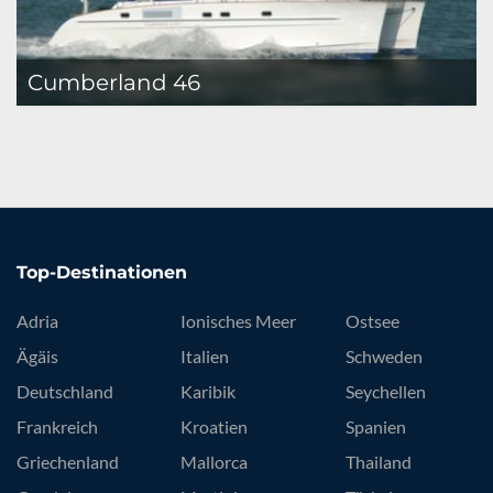
Cumberland 46
Top-Destinationen
Adria
Ionisches Meer
Ostsee
Ägäis
Italien
Schweden
Deutschland
Karibik
Seychellen
Frankreich
Kroatien
Spanien
Griechenland
Mallorca
Thailand