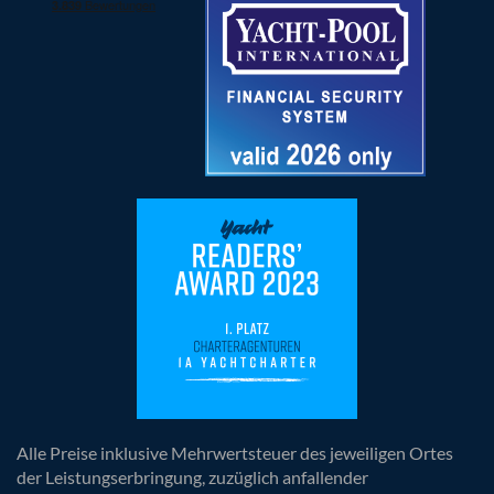
Alle Preise inklusive Mehrwertsteuer des jeweiligen Ortes
der Leistungserbringung, zuzüglich anfallender