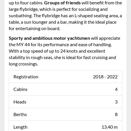
up to four cabins.
Groups of friends
will benefit from the
large flybridge, which is perfect for socializing and
sunbathing. The flybridge has an L-shaped seating area, a
table, a sun lounger and a bar, making it the ideal place
for entertaining on board.
Sporty and ambitious motor yachtsmen
will appreciate
the MY 44 for its performance and ease of handling.
With a top speed of up to 24 knots and excellent
stability in rough seas, she is ideal for fast cruising and
long crossings.
Registration
2018 - 2022
Cabins
4
Heads
3
Berths
8
Length
13.40 m