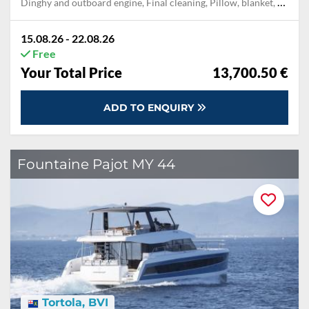
Dinghy and outboard engine, Final cleaning, Pillow, blanket, sheets, duvet cover, Towels
15.08.26 - 22.08.26
Free
Your Total Price
13,700.50 €
ADD TO ENQUIRY
Fountaine Pajot MY 44
Tortola, BVI