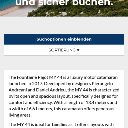
und sicher buchen.
Suchoptionen einblenden
Sortierung:
TOGGLE NAVIGATION
SORTIERUNG
The Fountaine Pajot MY 44 is a luxury motor catamaran
launched in 2017. Developed by designers Pierangelo
Andreani and Daniel Andrieu, the MY 44 is characterized
by its open and spacious layout, specifically designed for
comfort and efficiency. With a length of 13.4 meters and
a width of 6.61 meters, this catamaran offers generous
living areas.
The MY 44 is ideal for
families
as it offers layouts with