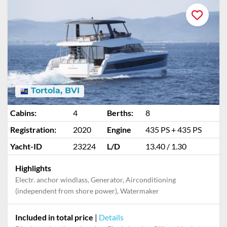
Tortola, BVI
Cabins:
4
Berths:
8
Registration:
2020
Engine
435 PS + 435 PS
Yacht-ID
23224
L/D
13.40 / 1.30
Highlights
Electr. anchor windlass, Generator, Airconditioning
(independent from shore power), Watermaker
Included in total price
|
Details