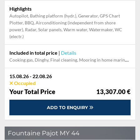
Highlights
Autopilot, Bathing platform (hydr.), Generator, GPS Chart
Plotter, BBQ, Airconditioning (independent from shore
power), Radar, Solar panels, Warm water, Watermaker, WC
(electr.)
Included in total price
|
Details
Cooking gas, Dinghy, Final cleaning, Mooring in home marina during the whole charter, Outboard engine, Permit / Transitlog, Pillow, blanket, sheets, duvet cover, Towels, WiFi internet on board
15.08.26 - 22.08.26
Occupied
Your Total Price
13,307.00 €
ADD TO ENQUIRY
Fountaine Pajot MY 44