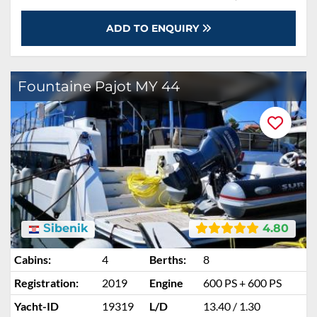
ADD TO ENQUIRY
Fountaine Pajot MY 44
Šibenik
4.80
Cabins:
4
Berths:
8
Registration:
2019
Engine
600 PS + 600 PS
Yacht-ID
19319
L/D
13.40 / 1.30