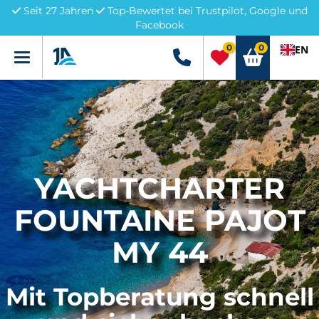
Seit 27 Jahren
Top-Bewertet bei Trustpilot, Google und
Facebook
0
0
EN
Menü
+49 5741 3222690
YACHTCHARTER
FOUNTAINE PAJOT
MY 44
Mit Topberatung schnell