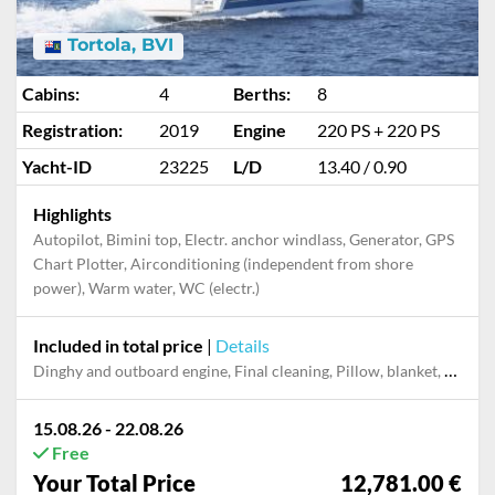
Tortola, BVI
Cabins:
4
Berths:
8
Registration:
2019
Engine
220 PS + 220 PS
Yacht-ID
23225
L/D
13.40 / 0.90
Highlights
Autopilot, Bimini top, Electr. anchor windlass, Generator, GPS
Chart Plotter, Airconditioning (independent from shore
power), Warm water, WC (electr.)
Included in total price
|
Details
Dinghy and outboard engine, Final cleaning, Pillow, blanket, sheets, duvet cover, Towels
15.08.26 - 22.08.26
Free
Your Total Price
12,781.00 €