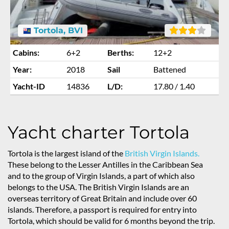
Tortola, BVI
Cabins:
6+2
Berths:
12+2
Year:
2018
Sail
Battened
Yacht-ID
14836
L/D:
17.80 / 1.40
Yacht charter Tortola
Tortola is the largest island of the
British Virgin Islands.
These belong to the Lesser Antilles in the Caribbean Sea
and to the group of Virgin Islands, a part of which also
belongs to the USA. The British Virgin Islands are an
overseas territory of Great Britain and include over 60
islands. Therefore, a passport is required for entry into
Tortola, which should be valid for 6 months beyond the trip.