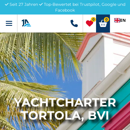
Seit 27 Jahren
Top-Bewertet bei Trustpilot, Google und
Facebook
0
0
EN
Menü
+49 5741 3222690
YACHTCHARTER
TORTOLA, BVI