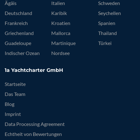
Ägäis
Italien
Schweden
Deutschland
Karibik
Seychellen
Frankreich
Kroatien
Spanien
Griechenland
Mallorca
Thailand
Guadeloupe
Martinique
Türkei
Indischer Ozean
Nordsee
1a Yachtcharter GmbH
Startseite
Das Team
Blog
Imprint
Data Processing Agreement
Echtheit von Bewertungen