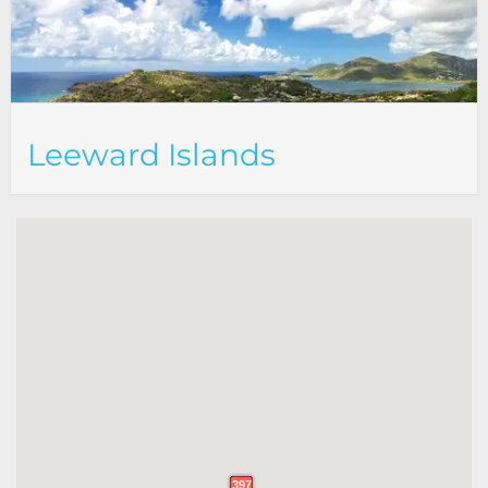
Leeward Islands
397
397