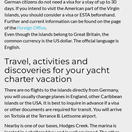
German citizens do not need a visa for a stay of up to 30
days. If you intend to visit the American part of the Virgin
Islands, you should consider a visa or ESTA beforehand.
Further and current information can be found on the page
of the
Foreign Office
.
Even though the islands belong to Great Britain, the
common currency is the US dollar. The official language is
English.
Travel, activities and
discoveries for your yacht
charter vacation
There are no flights to the islands directly from Germany,
you will usually change planes in England, other Caribbean
islands or the USA. It is best to inquire in advance if a visa
or other documents are required for transit. You will arrive
on Tortola at the Terrance B. Lettsome airport.
Nearby is one of our bases, Hodges Creek. The marina is
located in a sheltered bay and is well equipped. The other