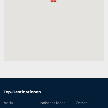
Top-Destinationen
Adria
Ionisches Meer
Ostsee