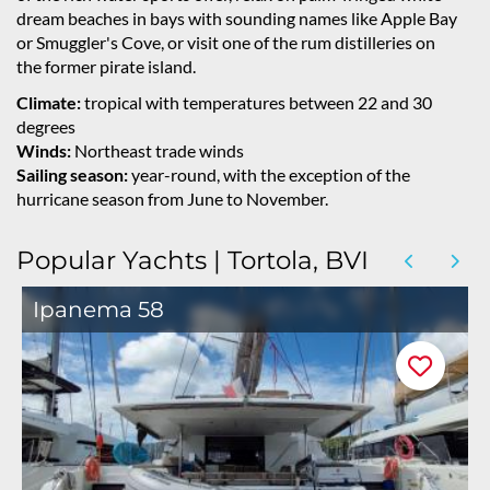
dream beaches in bays with sounding names like Apple Bay
or Smuggler's Cove, or visit one of the rum distilleries on
the former pirate island.
Climate:
tropical with temperatures between 22 and 30
degrees
Winds:
Northeast trade winds
Sailing season:
year-round, with the exception of the
hurricane season from June to November.
Popular Yachts | Tortola, BVI
Ipanema 58