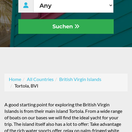
Suchen
Home
All Countries
British Virgin Islands
Tortola, BVI
A good starting point for exploring the British Virgin
Islands is from their main island Tortola. From a wide range
of boats on our bases we will find the ideal yacht for your
trip. The island itself also has a lot to offer: Take advantage
of the rich water sports offer, relax on palm-fringed white