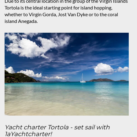
Due to its central location in the group of the Virgin Islands
Tortola is the ideal starting point for island hopping,
whether to Virgin Gorda, Jost Van Dyke or to the coral
island Anegada.
Yacht charter Tortola - set sail with
1aYachtcharter!