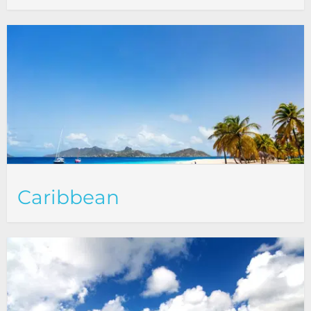
Caribbean