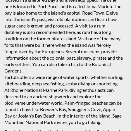
one is located in Port Pucell and is called Joma Marina. The
bay is also home to the island's capital, Road Town. Delve
into the island's past, visit old plantations and learn how
sugar cane is grown and processed. A visit to a rum
distillery is also recommended here, as rum has a long
tradition on the former pirate island. Visit one of the many
forts that were built here when the island was fiercely
fought over by the Europeans. Several museums provide
information about the colonial past, slavery, pirates and the
early settlers. You can also take a trip to the Botanical
Gardens.
Tortola offers a wide range of water sports, whether surfing,
kiteboarding, deep sea fishing, scuba diving or snorkeling.
At Rhone National Marine Park, diving enthusiasts can
descend to an ancient shipwreck and explore the
biodiverse underwater world. Palm-fringed beaches can be
found in bays like Brewer's Bay, Smuggler's Cove, Apple
Bay or Josiah's Bay Beach. In the interior of the island, Sage
Mountain National Park invites you to go hiking.