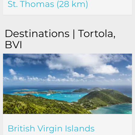
St. Thomas (28 km)
Destinations | Tortola,
BVI
British Virgin Islands