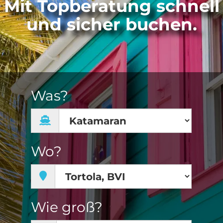
Mit Topberatung schnell
und sicher buchen.
Was?
Wo?
Wie groß?