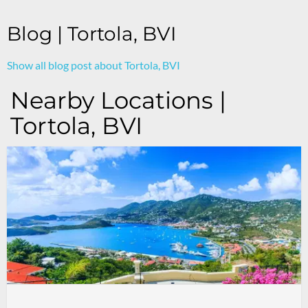
Blog | Tortola, BVI
Show all blog post about Tortola, BVI
Nearby Locations |
Tortola, BVI