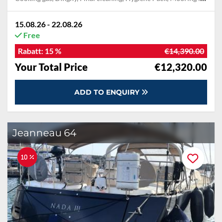
15.08.26 - 22.08.26
Free
Rabatt:
15 %
€14,390.00
Your Total Price
€12,320.00
ADD TO ENQUIRY
Jeanneau 64
10 %