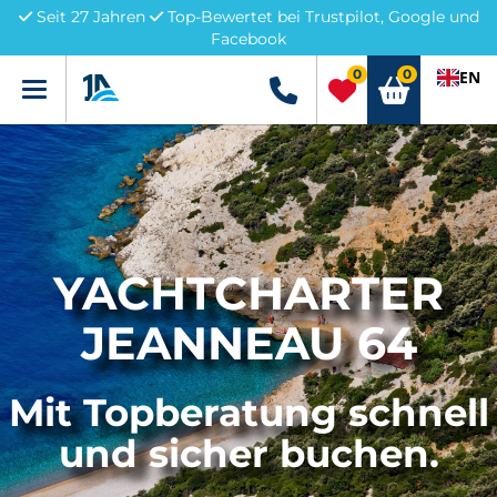
Seit 27 Jahren
Top-Bewertet bei Trustpilot, Google und
Facebook
0
0
EN
Menü
+49 5741 3222690
YACHTCHARTER
JEANNEAU 64
Mit Topberatung schnell
und sicher buchen.