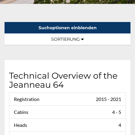
Suchoptionen einblenden
Sortierung:
TOGGLE NAVIGATION
SORTIERUNG
Technical Overview of the
Jeanneau 64
Registration
2015 - 2021
Cabins
4 - 5
Heads
4