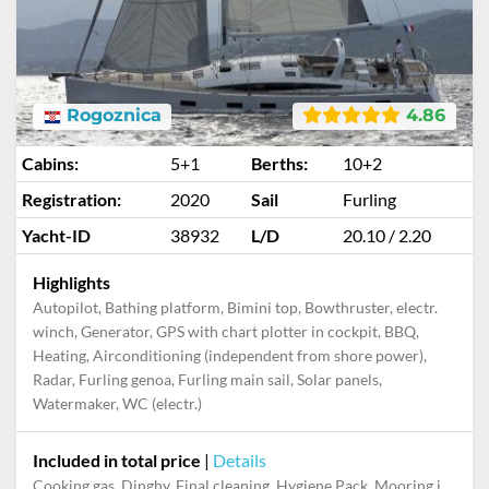
Rogoznica
4.86
Cabins:
5+1
Berths:
10+2
Registration:
2020
Sail
Furling
Yacht-ID
38932
L/D
20.10 / 2.20
Highlights
Autopilot, Bathing platform, Bimini top, Bowthruster, electr.
winch, Generator, GPS with chart plotter in cockpit, BBQ,
Heating, Airconditioning (independent from shore power),
Radar, Furling genoa, Furling main sail, Solar panels,
Watermaker, WC (electr.)
Included in total price
|
Details
Cooking gas, Dinghy, Final cleaning, Hygiene Pack, Mooring in home marina during the whole charter, Outboard engine, Permit / Transitlog, Pillow, blanket, sheets, duvet cover, Starter pack, Towels, WiFi internet on board