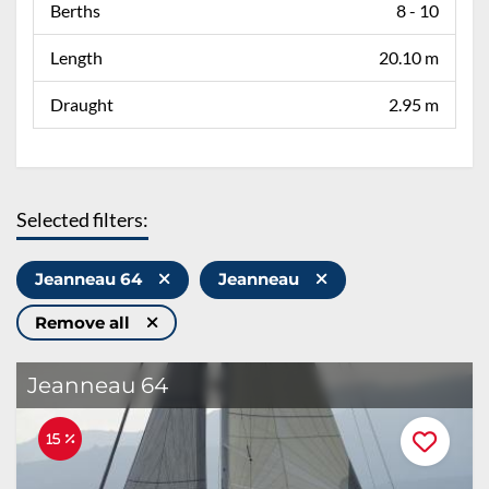
Berths
8 - 10
Length
20.10 m
Draught
2.95 m
Selected filters:
Jeanneau 64
Jeanneau
Remove all
Jeanneau 64
15 %