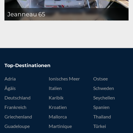
Jeanneau 65
Top-Destinationen
Adria
Ionisches Meer
Ostsee
Ägäis
Italien
Schweden
Deutschland
Karibik
Seychellen
Frankreich
Kroatien
Spanien
Griechenland
Mallorca
Thailand
Guadeloupe
Martinique
Türkei