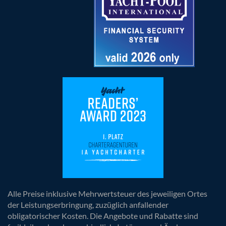
Alle Preise inklusive Mehrwertsteuer des jeweiligen Ortes
der Leistungserbringung, zuzüglich anfallender
obligatorischer Kosten. Die Angebote und Rabatte sind