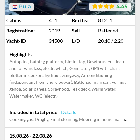
Pula
4.45
Cabins:
4+1
Berths:
8+2+1
Registration:
2019
Sail
Battened
Yacht-ID
34500
L/D
20.10 / 2.20
Highlights
Autopilot, Bathing platform, Bimini top, Bowthruster, Electr.
anchor windlass, electr. winch, Generator, GPS with chart
plotter in cockpit, hydraul. Gangway, Airconditioning
(independent from shore power), Battened main sail, Furling
genoa, Solar panels, Sprayhood, Teak deck, Warm water,
Watermaker, WC (electr.)
Included in total price
|
Details
Cooking gas, Dinghy, Final cleaning, Mooring in home marina during the whole charter, Permit / Transitlog, Pillow, blanket, sheets, duvet cover, Skipper, Starter kit
15.08.26 - 22.08.26