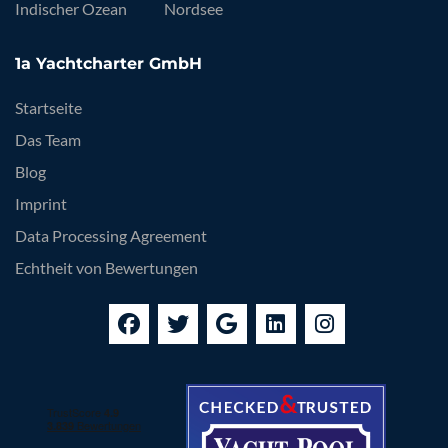
Indischer Ozean
Nordsee
1a Yachtcharter GmbH
Startseite
Das Team
Blog
Imprint
Data Processing Agreement
Echtheit von Bewertungen