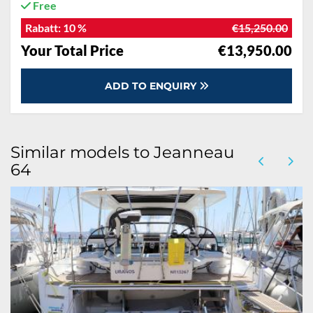
Free
Rabatt:
10 %
€15,250.00
Your Total Price
€13,950.00
ADD TO ENQUIRY
Similar models to Jeanneau
64