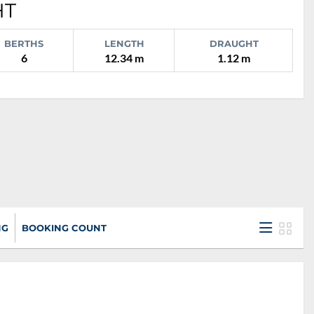
HT
BERTHS
LENGTH
DRAUGHT
6
12.34 m
1.12 m
NG
BOOKING COUNT