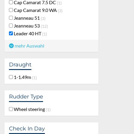
Cap Camarat 7.5 DC
1
Cap Camarat 9.0 WA
3
Jeanneau 51
3
Jeanneau 53
12
Leader 40 HT
1
mehr Auswahl
Draught
1-1.49m
1
Rudder Type
Wheel steering
1
Check In Day