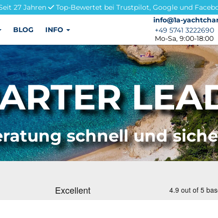
Seit 27 Jahren
Top-Bewertet bei Trustpilot, Google und Faceb
info@1a-yachtchar
info@1a-yachtchar
BLOG
INFO
+49 5741 3222690
+49 5741 3222690
Mo-Sa, 9:00-18:00
ARTER LEAD
ratung schnell und sich