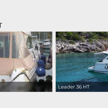
T
Leader 36 HT