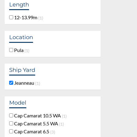
Length
12-13.99m
1
Location
Pula
1
Ship Yard
Jeanneau
1
Model
Cap Camarat 10.5 WA
1
Cap Camarat 5.5 WA
1
Cap Camarat 6.5
3