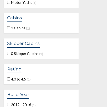
Motor Yacht
1
Cabins
2 Cabins
1
Skipper Cabins
0 Skipper Cabins
1
Rating
4.0 to 4.5
1
Build Year
2012 - 2016
1