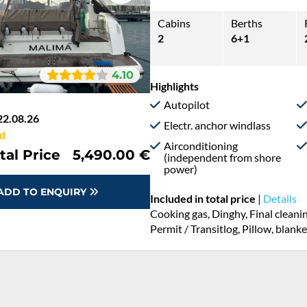
Cabins
Berths
2
6+1
4.10
Highlights
Autopilot
22.08.26
Electr. anchor windlass
d
Airconditioning
tal Price
5,490.00 €
(independent from shore
power)
ADD TO ENQUIRY
Included in total price
|
Details
Cooking gas, Dinghy, Final cleani
Permit / Transitlog, Pillow, blank