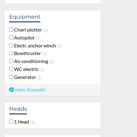
Equipment
Chart plotter
1
Autopilot
1
Electr. anchor winch
1
Bowthruster
1
Air conditioning
1
WC electric
1
Generator
1
mehr Auswahl
Heads
1 Head
1