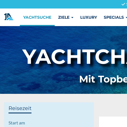
YACHTSUCHE
ZIELE
LUXURY
SPECIALS
YACHTCH
Mit Topbe
Reisezeit
Start am