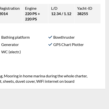
Registration
Engine
L/D
Yacht-ID
2014
220 PS +
12.34 / 1.12
38255
220 PS
Bathing platform
Bowthruster
Generator
GPS Chart Plotter
WC (electr.)
ng, Mooring in home marina during the whole charter,
et, sheets, duvet cover, WiFi internet on board