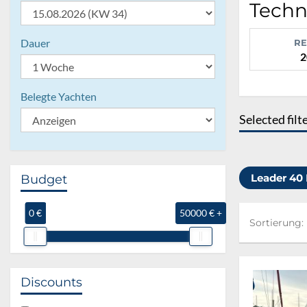
Techn
Dauer
RE
2
Belegte Yachten
Selected filt
Leader 40
Budget
0 €
50000 € +
Sortierung:
Sortierung:
Discounts