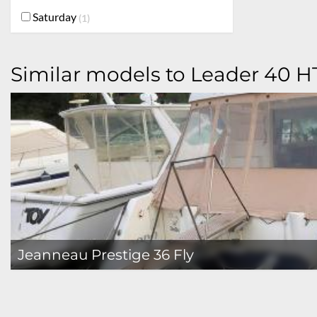
Saturday
1
Similar models to Leader 40 H
Jeanneau Prestige 36 Fly