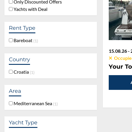
Only Discounted Offers
Yachts with Deal
Rent Type
Bareboat
1
15.08.26 - 
Occupie
Country
Your To
Croatia
1
Area
Mediterranean Sea
1
Yacht Type