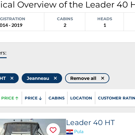
ical Overview of the Leader 40 
GISTRATION
CABINS
HEADS
014 - 2019
2
1
ers:
 HT
Jeanneau
Remove all
PRICE
PRICE
CABINS
LOCATION
CUSTOMER RATI
Leader 40 HT
Pula