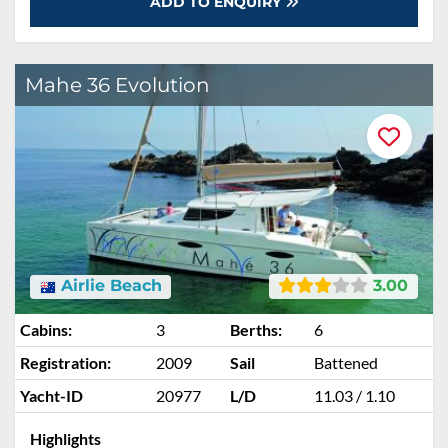
ADD TO ENQUIRY
Mahe 36 Evolution
Airlie Beach
3.00
Cabins:
3
Berths:
6
Registration:
2009
Sail
Battened
Yacht-ID
20977
L/D
11.03 / 1.10
Highlights