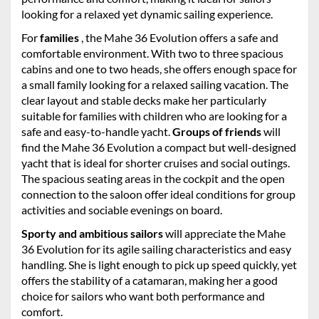
looking for a relaxed yet dynamic sailing experience.
For
families
, the Mahe 36 Evolution offers a safe and
comfortable environment. With two to three spacious
cabins and one to two heads, she offers enough space for
a small family looking for a relaxed sailing vacation. The
clear layout and stable decks make her particularly
suitable for families with children who are looking for a
safe and easy-to-handle yacht.
Groups of friends
will
find the Mahe 36 Evolution a compact but well-designed
yacht that is ideal for shorter cruises and social outings.
The spacious seating areas in the cockpit and the open
connection to the saloon offer ideal conditions for group
activities and sociable evenings on board.
Sporty and ambitious sailors
will appreciate the Mahe
36 Evolution for its agile sailing characteristics and easy
handling. She is light enough to pick up speed quickly, yet
offers the stability of a catamaran, making her a good
choice for sailors who want both performance and
comfort.