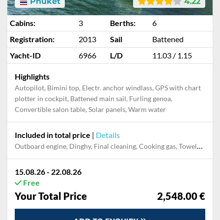
Phuket
4.22
Cabins:
3
Berths:
6
Registration:
2013
Sail
Battened
Yacht-ID
6966
L/D
11.03 / 1.15
Highlights
Autopilot, Bimini top, Electr. anchor windlass, GPS with chart
plotter in cockpit, Battened main sail, Furling genoa,
Convertible salon table, Solar panels, Warm water
Included in total price
|
Details
Outboard engine, Dinghy, Final cleaning, Cooking gas, Towels, Pillow, blanket, sheets, duvet cover, Mooring in home marina during the whole charter
15.08.26 - 22.08.26
Free
Your Total Price
2,548.00 €