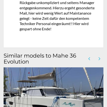
Rückgabe unkompliziert und seitens Manager
entgegenkommend. Hierzu ergeht gesonderte
Mail, hier wird wenig Wert auf Maintanance
gelegt - keine Zeit dafür den kompetentem
Techniker Personal eingeräumt!! Hier wird
gespart ohne Ende!
Similar models to Mahe 36
Evolution