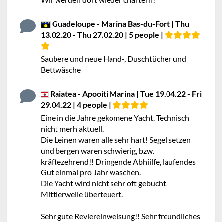
Guadeloupe - Marina Bas-du-Fort | Thu
13.02.20 - Thu 27.02.20 | 5 people |
Saubere und neue Hand-, Duschtücher und
Bettwäsche
Raiatea - Apooiti Marina | Tue 19.04.22 - Fri
29.04.22 | 4 people |
Eine in die Jahre gekomene Yacht. Technisch
nicht merh aktuell.
Die Leinen waren alle sehr hart! Segel setzen
und bergen waren schwierig, bzw.
kräftezehrend!! Dringende Abhiilfe, laufendes
Gut einmal pro Jahr waschen.
Die Yacht wird nicht sehr oft gebucht.
Mittlerweile überteuert.
Sehr gute Reviereinweisung!! Sehr freundliches