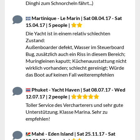
Dinghi zum Schnorcheln fährt...)
Martinique - Le Marin | Sat 08.04.17 - Sat
15.04.17 | 5 people |
Die Yacht ist in einem relativ schlechten
Zustand:
Außenboarder defekt, Wasser im Steuerboard
Bug, zusätzlich auch ein Riss in diesem Bereich;
Muringleinen kaputt; Küchenausstattung nicht
wirklich vorhanden; schlecht gereinigt; Würde
das Boot auf keinen Fall weiterempfehlen
Phuket - Yacht Haven | Sat 08.07.17 - Wed
12.07.17 | 2 people |
Toller Service des Vercharterers und sehr gute
Unterstützung. Klasse Marina. Sehr zu
empfehlen!
Mahé - Eden Island | Sat 25.11.17 - Sat