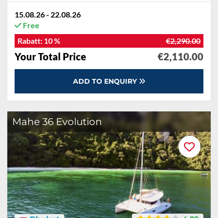
15.08.26 - 22.08.26
Free
Rabatt:
10 %
€2,290.00
Your Total Price
€2,110.00
ADD TO ENQUIRY
Mahe 36 Evolution