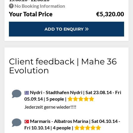
No Booking Information
Your Total Price
€5,320.00
ADD TO ENQUIRY
Client feedback | Mahe 36
Evolution
Nydri - Stadthafen Nydri | Sat 23.08.14 - Fri
05.09.14 | 5 people |
Jederzeit gerne wieder!!!!
Marmaris - Albatros Marina | Sat 04.10.14 -
Fri 10.10.14 | 4 people |