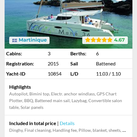
Martinique
4.67
Cabins:
3
Berths:
6
Registration:
2015
Sail
Battened
Yacht-ID
10854
L/D
11.03 / 1.10
Highlights
Autopilot, Bimini top, Electr. anchor windlass, GPS Chart
Plotter, BBQ, Battened main sail, Lazybag, Convertible salon
table, Solar panels
Included in total price
|
Details
Dinghy, Final cleaning, Handling fee, Pillow, blanket, sheets, duvet cover, Towels