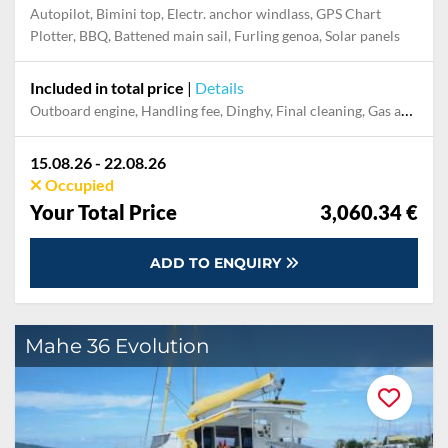
Autopilot, Bimini top, Electr. anchor windlass, GPS Chart
Plotter, BBQ, Battened main sail, Furling genoa, Solar panels
Included in total price
|
Details
Outboard engine, Handling fee, Dinghy, Final cleaning, Gas and petrol for outboard, Damage Waiver, Pillow, blanket, sheets, duvet cover, Berth in the home marina for the last night
15.08.26 - 22.08.26
Occupied
Your Total Price
3,060.34 €
ADD TO ENQUIRY
Mahe 36 Evolution