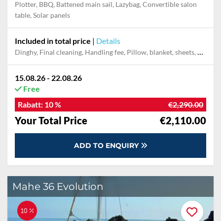
Plotter, BBQ, Battened main sail, Lazybag, Convertible salon
table, Solar panels
Included in total price
|
Details
Dinghy, Final cleaning, Handling fee, Pillow, blanket, sheets, duvet cover, Towels
15.08.26 - 22.08.26
Free
Rabatt:
10 %
€2,290.00
Your Total Price
€2,110.00
ADD TO ENQUIRY
Mahe 36 Evolution
10 %