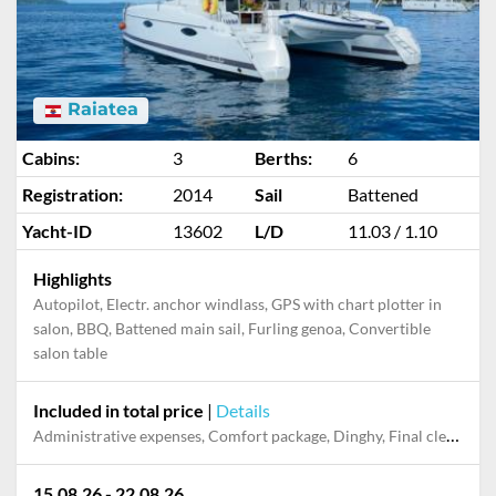
Raiatea
Cabins:
3
Berths:
6
Registration:
2014
Sail
Battened
Yacht-ID
13602
L/D
11.03 / 1.10
Highlights
Autopilot, Electr. anchor windlass, GPS with chart plotter in
salon, BBQ, Battened main sail, Furling genoa, Convertible
salon table
Included in total price
|
Details
Administrative expenses, Comfort package, Dinghy, Final cleaning, Pillow, blanket, Starter pack
15.08.26 - 22.08.26