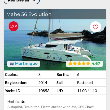
Remove all
Mahe 36 Evolution
10 %
Martinique
4.67
Cabins:
3
Berths:
6
Registration:
2014
Sail
Battened
Yacht-ID
10853
L/D
11.03 / 1.10
Highlights
Autopilot, Bimini top, Electr. anchor windlass, GPS Chart