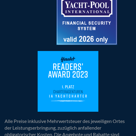
Alle Preise inklusive Mehrwertsteuer des jeweiligen Ortes
der Leistungserbringung, zuzüglich anfallender
obligatorischer Kosten. Die Angebote und Rabatte sind