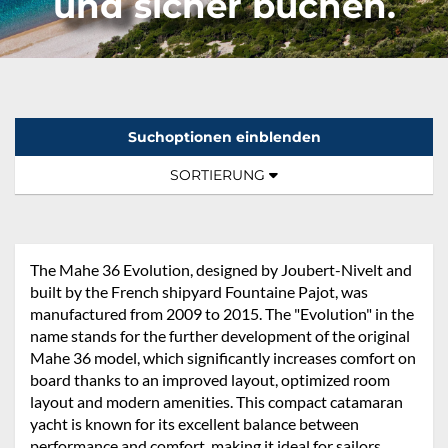
und sicher buchen.
Suchoptionen einblenden
Sortierung:
TOGGLE NAVIGATION
SORTIERUNG
The Mahe 36 Evolution, designed by Joubert-Nivelt and
built by the French shipyard Fountaine Pajot, was
manufactured from 2009 to 2015. The "Evolution" in the
name stands for the further development of the original
Mahe 36 model, which significantly increases comfort on
board thanks to an improved layout, optimized room
layout and modern amenities. This compact catamaran
yacht is known for its excellent balance between
performance and comfort, making it ideal for sailors