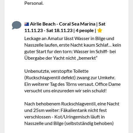
Personal.
Airlie Beach - Coral Sea Marina | Sat
11.11.23 - Sat 18.11.23 | 4 people |
Leckage an Amatur lässt Wasser in Bilge und
Nasszelle laufen, erste Nacht kaum Schlaf… kein
guter Start fur den torn: Wasser im Schiff- bei
Übergabe der Yacht nicht „bemerkt“
Unbenutzte, verstopfte Toilette
(Ruckschlagventil defekt) zwang zur Umkehr.
Ein weiterer Tag des Törns versaut. Office Dame
versucht uns einzureden wir sein schuld!
Nach behobenem Ruckschlagventil, eine Nacht
und 25sm weiter: Fäkalientank nicht fest
verschlossen - Kot/Uringemisch läuft in
Nasszelle und Bilge (selbstständig behoben)