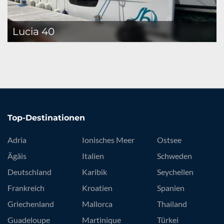
Lucia 40
Top-Destinationen
Adria
Ionisches Meer
Ostsee
Ägäis
Italien
Schweden
Deutschland
Karibik
Seychellen
Frankreich
Kroatien
Spanien
Griechenland
Mallorca
Thailand
Guadeloupe
Martinique
Türkei