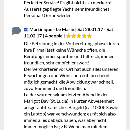
Perfekter Service! Es gibt nichts zu meckern!
Äusserst gepflegte Yacht, sehr freundliches
Personal! Gerne wieder.
Martinique - Le Marin | Sat 28.01.17 - Sat
11.02.17 | 4 people |
Die Betreuung in der Vorbereitungsphase durch
Ihre Firma lässt keine Wünsche offen, die
Beratung immer spontan und hilfreich, immer
freundlich, sehr empfehlenswert!
Der Vercharterer vor Ort hat auch alles unseren
Erwartungen und Wünschen entsprechend
möglich gemacht, die Abwicklung war schnell,
zuvorkommend und freundlich.
Leider wurden wir am letzten Abend in der
Marigot Bay (St. Lucia) in kurzer Abwesenheit
ausgeraubt, sämliches Bargeld (ca. 1000€ Sowie
ein Laptop) war verschwunden; es rät sich also
immer, alles dabaizuhaben, was aber nicht
immer möglich ist; z.B. Wenn man mit dem