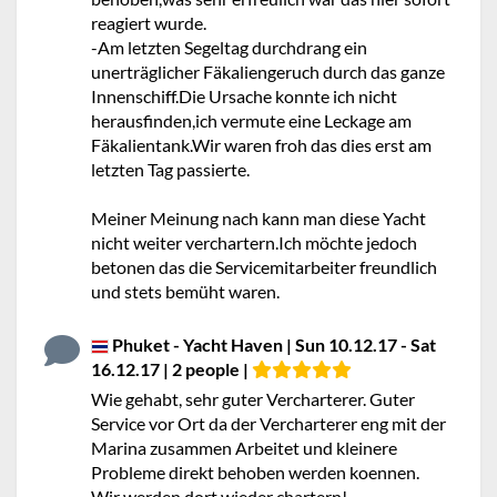
reagiert wurde.
-Am letzten Segeltag durchdrang ein
unerträglicher Fäkaliengeruch durch das ganze
Innenschiff.Die Ursache konnte ich nicht
herausfinden,ich vermute eine Leckage am
Fäkalientank.Wir waren froh das dies erst am
letzten Tag passierte.
Meiner Meinung nach kann man diese Yacht
nicht weiter verchartern.Ich möchte jedoch
betonen das die Servicemitarbeiter freundlich
und stets bemüht waren.
Phuket - Yacht Haven | Sun 10.12.17 - Sat
16.12.17 | 2 people |
Wie gehabt, sehr guter Vercharterer. Guter
Service vor Ort da der Vercharterer eng mit der
Marina zusammen Arbeitet und kleinere
Probleme direkt behoben werden koennen.
Wir werden dort wieder chartern!