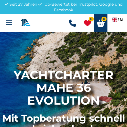
Seit 27 Jahren
Top-Bewertet bei Trustpilot, Google und
Facebook
0
0
EN
Menü
+49 5741 3222690
YACHTCHARTER
MAHE 36
EVOLUTION
Mit Topberatung schnell