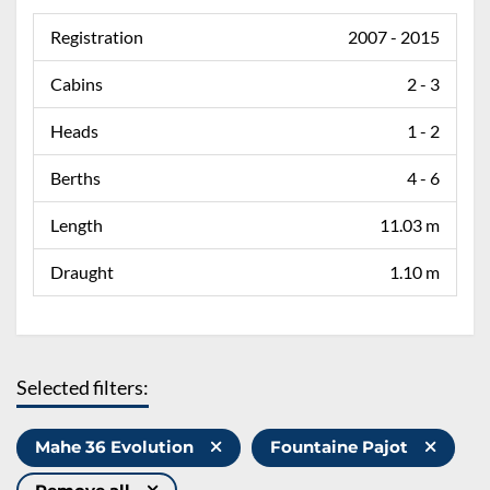
Registration
2007 - 2015
Cabins
2 - 3
Heads
1 - 2
Berths
4 - 6
Length
11.03 m
Draught
1.10 m
Selected filters:
Mahe 36 Evolution
Fountaine Pajot