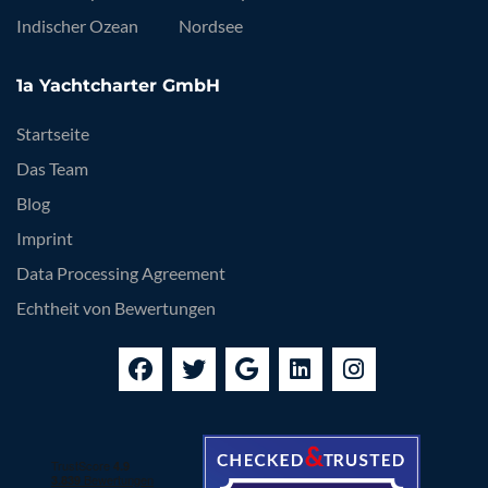
Indischer Ozean
Nordsee
1a Yachtcharter GmbH
Startseite
Das Team
Blog
Imprint
Data Processing Agreement
Echtheit von Bewertungen