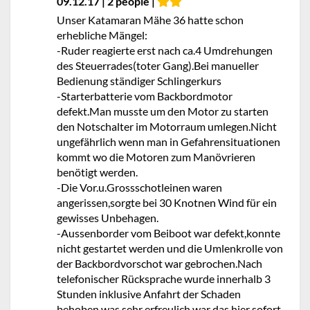
09.12.17 | 2 people |
Unser Katamaran Mähe 36 hatte schon
erhebliche Mängel:
-Ruder reagierte erst nach ca.4 Umdrehungen
des Steuerrades(toter Gang).Bei manueller
Bedienung ständiger Schlingerkurs
-Starterbatterie vom Backbordmotor
defekt.Man musste um den Motor zu starten
den Notschalter im Motorraum umlegen.Nicht
ungefährlich wenn man in Gefahrensituationen
kommt wo die Motoren zum Manövrieren
benötigt werden.
-Die Vor.u.Grossschotleinen waren
angerissen,sorgte bei 30 Knotnen Wind für ein
gewisses Unbehagen.
-Aussenborder vom Beiboot war defekt,konnte
nicht gestartet werden und die Umlenkrolle von
der Backbordvorschot war gebrochen.Nach
telefonischer Rücksprache wurde innerhalb 3
Stunden inklusive Anfahrt der Schaden
behoben,was sehr erfreulich war das hier sofort