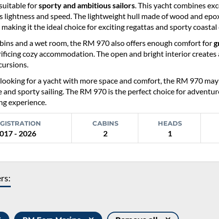
 suitable for
sporty and ambitious sailors
. This yacht combines exce
s lightness and speed. The lightweight hull made of wood and epox
 making it the ideal choice for exciting regattas and sporty coastal 
bins and a wet room, the RM 970 also offers enough comfort for
g
ificing cozy accommodation. The open and bright interior creates a
ursions.
looking for a yacht with more space and comfort, the RM 970 may be 
and sporty sailing. The RM 970 is the perfect choice for adventur
ing experience.
GISTRATION
CABINS
HEADS
017 - 2026
2
1
ers: