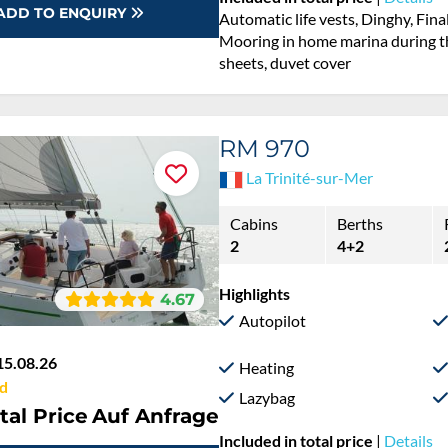
ADD TO ENQUIRY
Automatic life vests, Dinghy, Fina
Mooring in home marina during th
sheets, duvet cover
RM 970
La Trinité-sur-Mer
Cabins
Berths
2
4+2
Highlights
4.67
Autopilot
15.08.26
Heating
d
Lazybag
tal Price
Auf Anfrage
Included in total price
|
Details