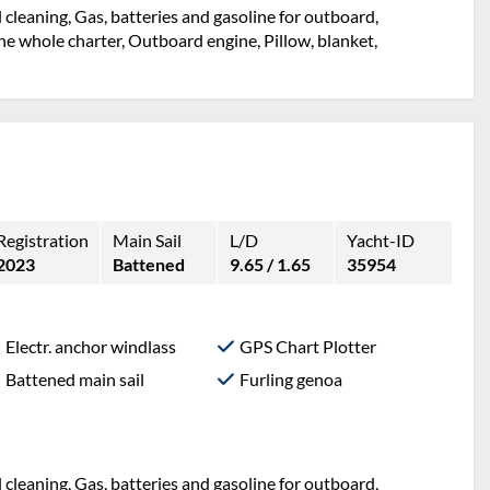
l cleaning, Gas, batteries and gasoline for outboard,
e whole charter, Outboard engine, Pillow, blanket,
Registration
Main Sail
L/D
Yacht-ID
2023
Battened
9.65 / 1.65
35954
Electr. anchor windlass
GPS Chart Plotter
Battened main sail
Furling genoa
l cleaning, Gas, batteries and gasoline for outboard,