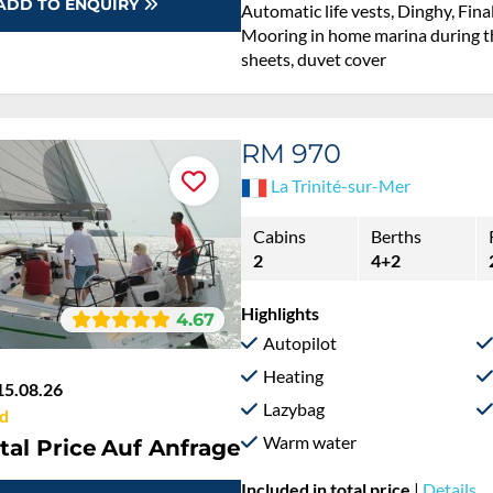
ADD TO ENQUIRY
Automatic life vests, Dinghy, Fina
Mooring in home marina during th
sheets, duvet cover
RM 970
La Trinité-sur-Mer
Cabins
Berths
2
4+2
Highlights
4.67
Autopilot
Heating
15.08.26
Lazybag
d
Warm water
tal Price
Auf Anfrage
Included in total price
|
Details