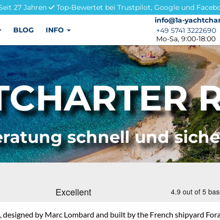
Seit 27 Jahren
Top-Bewertet bei Trustpilot, Google und Faceb
info@1a-yachtchar
info@1a-yachtchar
BLOG
INFO
+49 5741 3222690
+49 5741 3222690
Mo-Sa, 9:00-18:00
TCHARTER R
ratung schnell und sich
designed by Marc Lombard and built by the French shipyard Fora Ma