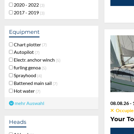
2020 - 2022
3
2017 - 2019
3
Equipment
Chart plotter
7
Autopilot
7
Electr. anchor winch
5
furling genoa
5
Sprayhood
4
Battened main sail
7
Hot water
7
08.08.26 - 
mehr Auswahl
Occupie
Your To
Heads