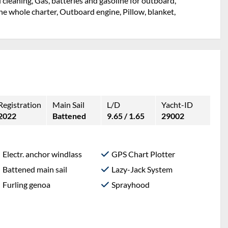
l cleaning, Gas, batteries and gasoline for outboard,
e whole charter, Outboard engine, Pillow, blanket,
Registration
Main Sail
L/D
Yacht-ID
2022
Battened
9.65 / 1.65
29002
Electr. anchor windlass
GPS Chart Plotter
Battened main sail
Lazy-Jack System
Furling genoa
Sprayhood