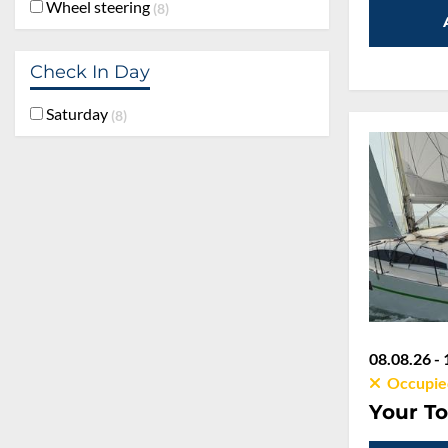
Wheel steering
8
Check In Day
Saturday
8
08.08.26 - 
Occupie
Your To