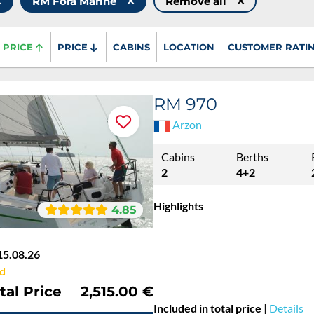
RM Fora Marine
Remove all
PRICE
PRICE
CABINS
LOCATION
CUSTOMER RATI
RM 970
Arzon
Cabins
Berths
2
4+2
Highlights
4.85
15.08.26
d
tal Price
2,515.00 €
Included in total price
|
Details