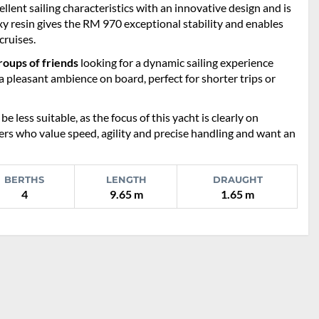
llent sailing characteristics with an innovative design and is
y resin gives the RM 970 exceptional stability and enables
cruises.
roups of friends
looking for a dynamic sailing experience
 pleasant ambience on board, perfect for shorter trips or
less suitable, as the focus of this yacht is clearly on
ers who value speed, agility and precise handling and want an
BERTHS
LENGTH
DRAUGHT
4
9.65 m
1.65 m