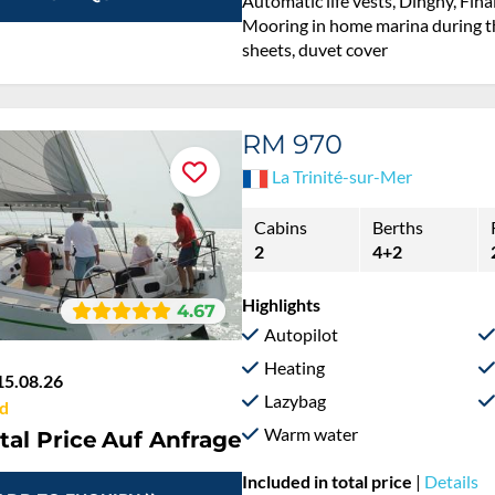
Automatic life vests, Dinghy, Fina
Mooring in home marina during th
sheets, duvet cover
RM 970
La Trinité-sur-Mer
Cabins
Berths
2
4+2
Highlights
4.67
Autopilot
Heating
15.08.26
Lazybag
d
Warm water
tal Price
Auf Anfrage
Included in total price
|
Details