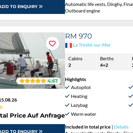
Automatic life vests, Dinghy, Fina
ADD TO ENQUIRY
Outboard engine
RM 970
La Trinité-sur-Mer
Cabins
Berths
2
4+2
Highlights
4.67
Autopilot
Heating
15.08.26
Lazybag
d
Warm water
tal Price
Auf Anfrage
Included in total price
|
Details
ADD TO ENQUIRY