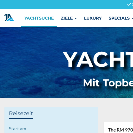
YACHTSUCHE
ZIELE
LUXURY
SPECIALS
YACH
Mit Topbe
Reisezeit
Start am
The RM 970, 