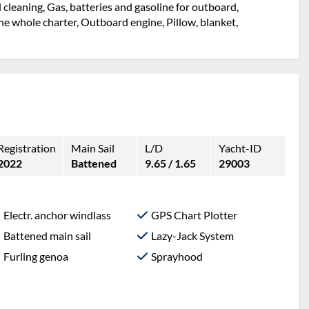
l cleaning, Gas, batteries and gasoline for outboard,
e whole charter, Outboard engine, Pillow, blanket,
Registration
Main Sail
L/D
Yacht-ID
2022
Battened
9.65 / 1.65
29003
Electr. anchor windlass
GPS Chart Plotter
Battened main sail
Lazy-Jack System
Furling genoa
Sprayhood