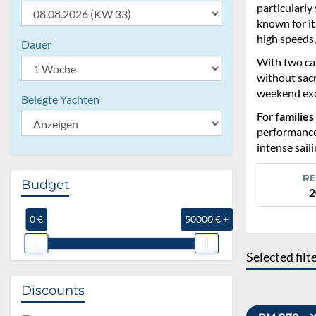
particularly
known for it
high speeds,
Dauer
With two ca
without sacr
weekend exc
Belegte Yachten
For
families
performance 
intense sail
RE
Budget
2
0 €
50000 € +
Selected filt
Discounts