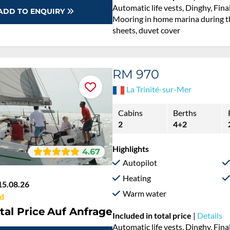
Automatic life vests, Dinghy, Fina
ADD TO ENQUIRY
Mooring in home marina during th
sheets, duvet cover
RM 970
La Trinité-sur-Mer
Cabins
Berths
2
4+2
Highlights
4.67
Autopilot
Heating
15.08.26
Warm water
d
tal Price
Auf Anfrage
Included in total price
|
Details
Automatic life vests, Dinghy, Fina