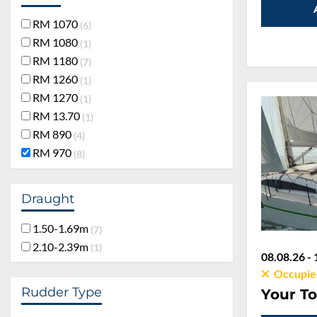
RM 1070
6
RM 1080
1
RM 1180
7
RM 1260
1
RM 1270
1
RM 13.70
1
RM 890
4
RM 970
8
Draught
1.50-1.69m
7
2.10-2.39m
1
08.08.26 - 
Occupie
Rudder Type
Your To