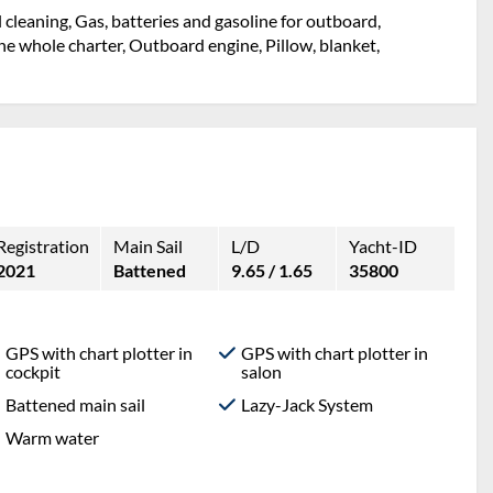
l cleaning, Gas, batteries and gasoline for outboard,
e whole charter, Outboard engine, Pillow, blanket,
Registration
Main Sail
L/D
Yacht-ID
2021
Battened
9.65 / 1.65
35800
GPS with chart plotter in
GPS with chart plotter in
cockpit
salon
Battened main sail
Lazy-Jack System
Warm water