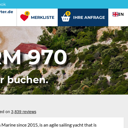
ook
ter.de
ter.de
0
0
EN
MERKLISTE
IHRE ANFRAGE
M 970
er buchen.
rine since 2015, is an agile sailing yacht that is