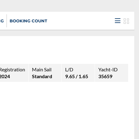
NG
BOOKING COUNT
Registration
Main Sail
L/D
Yacht-ID
2024
Standard
9.65 / 1.65
35659