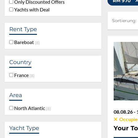
RM 970
Only Discounted Offers
Yachts with Deal
Sortierung:
Sortierung:
Rent Type
Bareboat
8
Country
France
8
Area
North Atlantic
8
08.08.26 - 
Occupie
Your To
Yacht Type