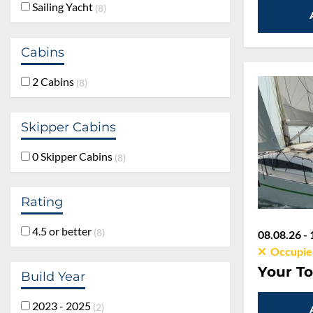
Sailing Yacht
8
Cabins
2 Cabins
8
Skipper Cabins
0 Skipper Cabins
8
Rating
4.5 or better
8
08.08.26 - 
Occupie
Your To
Build Year
2023 - 2025
2