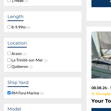
1 Head
8
Length
8-9.99m
8
Location
Arzon
1
La Trinité-sur-Mer
5
Quiberon
2
Ship Yard
08.08.26 - 
RM Fora Marine
8
Occupie
Your To
Model