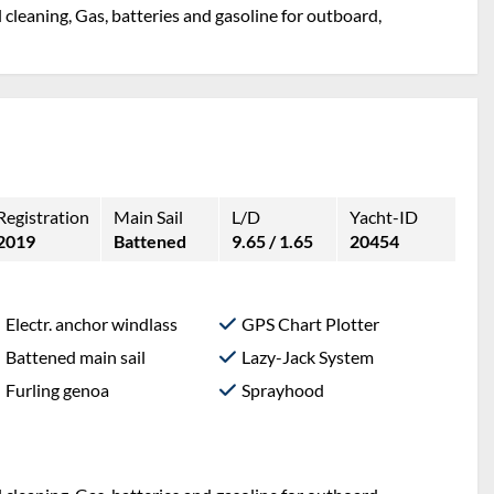
l cleaning, Gas, batteries and gasoline for outboard,
Registration
Main Sail
L/D
Yacht-ID
2019
Battened
9.65 / 1.65
20454
Electr. anchor windlass
GPS Chart Plotter
Battened main sail
Lazy-Jack System
Furling genoa
Sprayhood