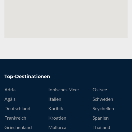
Top-Destinationen
Adria
Ionisches Meer
Ostsee
Ägäis
Italien
Schweden
Deutschland
Karibik
Seychellen
Frankreich
Kroatien
Spanien
Griechenland
Mallorca
Thailand