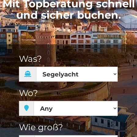
Mit Topberatung schnell
und sicher buchen.
Was?
Wo?
Wie groß?