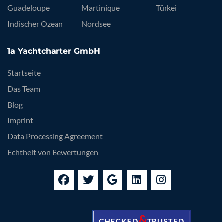
Guadeloupe
Martinique
Türkei
Indischer Ozean
Nordsee
1a Yachtcharter GmbH
Startseite
Das Team
Blog
Imprint
Data Processing Agreement
Echtheit von Bewertungen