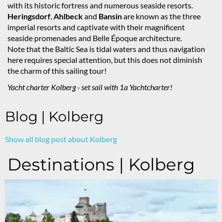
with its historic fortress and numerous seaside resorts.
Heringsdorf
,
Ahlbeck
and
Bansin
are known as the three
imperial resorts and captivate with their magnificent
seaside promenades and Belle Époque architecture.
Note that the Baltic Sea is tidal waters and thus navigation
here requires special attention, but this does not diminish
the charm of this sailing tour!
Yacht charter Kolberg - set sail with 1a Yachtcharter!
Blog | Kolberg
Show all blog post about Kolberg
Destinations | Kolberg