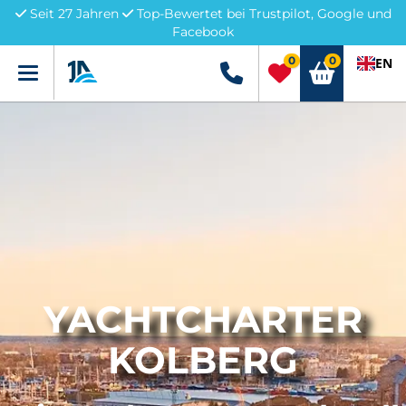
Seit 27 Jahren
Top-Bewertet bei Trustpilot, Google und
Facebook
0
0
EN
Menü
+49 5741 3222690
YACHTCHARTER
KOLBERG