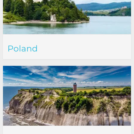
Poland