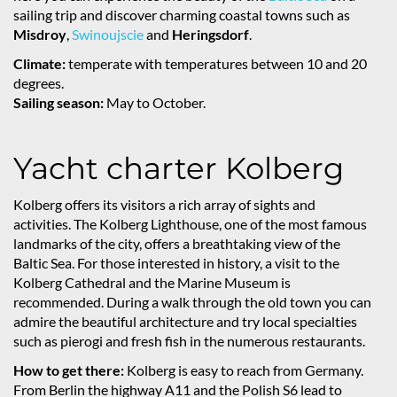
sailing trip and discover charming coastal towns such as
Misdroy
,
Swinoujscie
and
Heringsdorf
.
Climate:
temperate with temperatures between 10 and 20
degrees.
Sailing season:
May to October.
Yacht charter Kolberg
Kolberg offers its visitors a rich array of sights and
activities. The Kolberg Lighthouse, one of the most famous
landmarks of the city, offers a breathtaking view of the
Baltic Sea. For those interested in history, a visit to the
Kolberg Cathedral and the Marine Museum is
recommended. During a walk through the old town you can
admire the beautiful architecture and try local specialties
such as pierogi and fresh fish in the numerous restaurants.
How to get there:
Kolberg is easy to reach from Germany.
From Berlin the highway A11 and the Polish S6 lead to