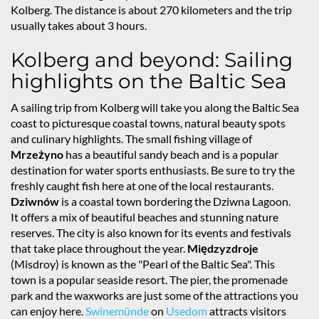
Kolberg. The distance is about 270 kilometers and the trip
usually takes about 3 hours.
Kolberg and beyond: Sailing
highlights on the Baltic Sea
A sailing trip from Kolberg will take you along the Baltic Sea
coast to picturesque coastal towns, natural beauty spots
and culinary highlights. The small fishing village of
Mrzeżyno
has a beautiful sandy beach and is a popular
destination for water sports enthusiasts. Be sure to try the
freshly caught fish here at one of the local restaurants.
Dziwnów
is a coastal town bordering the Dziwna Lagoon.
It offers a mix of beautiful beaches and stunning nature
reserves. The city is also known for its events and festivals
that take place throughout the year.
Międzyzdroje
(Misdroy) is known as the "Pearl of the Baltic Sea". This
town is a popular seaside resort. The pier, the promenade
park and the waxworks are just some of the attractions you
can enjoy here.
Swinemünde
on
Usedom
attracts visitors