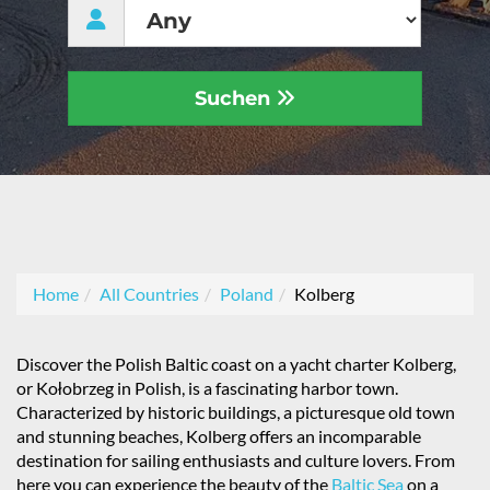
Suchen
Home
All Countries
Poland
Kolberg
Discover the Polish Baltic coast on a yacht charter Kolberg,
or Kołobrzeg in Polish, is a fascinating harbor town.
Characterized by historic buildings, a picturesque old town
and stunning beaches, Kolberg offers an incomparable
destination for sailing enthusiasts and culture lovers. From
here you can experience the beauty of the
Baltic Sea
on a