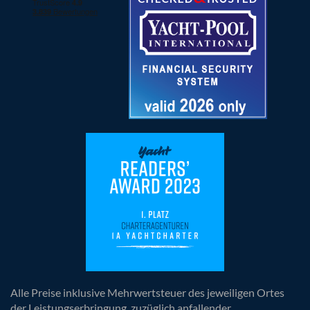
Alle Preise inklusive Mehrwertsteuer des jeweiligen Ortes
der Leistungserbringung, zuzüglich anfallender