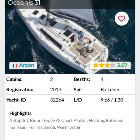
Oceanis 31
Arzon
3.67
Cabins:
2
Berths:
4
Registration:
2013
Sail
Battened
Yacht-ID
32264
L/D
9.66 / 1.30
Highlights
Autopilot, Bimini top, GPS Chart Plotter, Heating, Battened
main sail, Furling genoa, Warm water