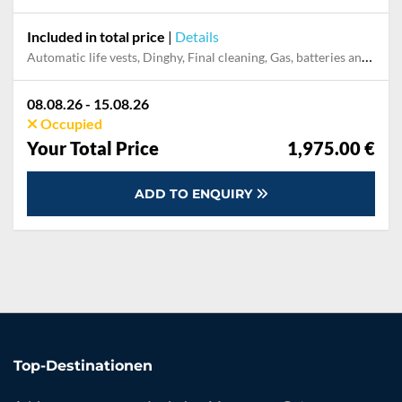
Included in total price
|
Details
Automatic life vests, Dinghy, Final cleaning, Gas, batteries and gasoline for outboard, Outboard engine
08.08.26 - 15.08.26
Occupied
Your Total Price
1,975.00 €
ADD TO ENQUIRY
Top-Destinationen