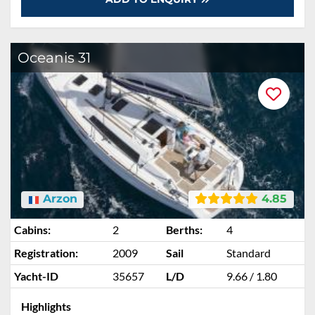
Oceanis 31
Arzon
4.85
Cabins:
2
Berths:
4
Registration:
2009
Sail
Standard
Yacht-ID
35657
L/D
9.66 / 1.80
Highlights