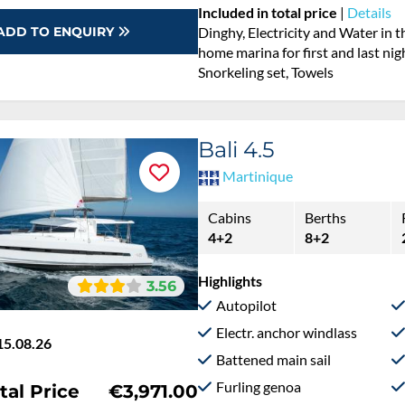
Included in total price
|
Details
ADD TO ENQUIRY
Dinghy, Electricity and Water in 
home marina for first and last nig
Snorkeling set, Towels
Bali 4.5
Martinique
Cabins
Berths
4+2
8+2
Highlights
3.56
Autopilot
Electr. anchor windlass
15.08.26
Battened main sail
Furling genoa
tal Price
€3,971.00