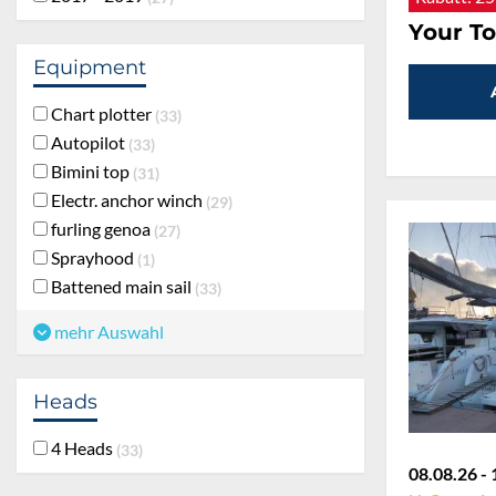
Your To
Equipment
Chart plotter
33
Autopilot
33
Bimini top
31
Electr. anchor winch
29
furling genoa
27
Sprayhood
1
Battened main sail
33
mehr Auswahl
Heads
4 Heads
33
08.08.26 - 