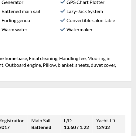
Generator
GPS Chart Plotter
Battened main sail
Lazy-Jack System
Furling genoa
Convertible salon table
Warm water
Watermaker
the home base, Final cleaning, Handling fee, Mooring in
ht, Outboard engine, Pillow, blanket, sheets, duvet cover,
Registration
Main Sail
L/D
Yacht-ID
2017
Battened
13.60 / 1.22
12932