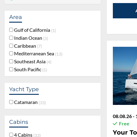
Area
Gulf of California
1
Indian Ocean
3
Caribbean
7
Mediterranean Sea
13
Southeast Asia
4
South Pacific
5
Yacht Type
Catamaran
33
08.08.26 - 
Cabins
Free
Your To
4 Cabins
33