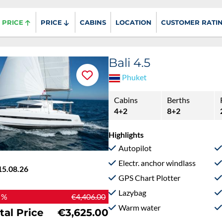
PRICE
PRICE
CABINS
LOCATION
CUSTOMER RATI
Bali 4.5
Phuket
Cabins
Berths
4+2
8+2
Highlights
Autopilot
Electr. anchor windlass
15.08.26
GPS Chart Plotter
Lazybag
 %
€4,406.00
Warm water
tal Price
€3,625.00