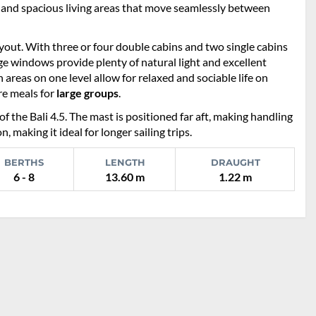
n and spacious living areas that move seamlessly between
ayout. With three or four double cabins and two single cabins
rge windows provide plenty of natural light and excellent
 areas on one level allow for relaxed and sociable life on
re meals for
large groups
.
of the Bali 4.5. The mast is positioned far aft, making handling
 making it ideal for longer sailing trips.
BERTHS
LENGTH
DRAUGHT
6 - 8
13.60 m
1.22 m