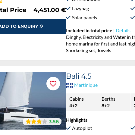
d
Lazybag
tal Price
4,451.00 €
Solar panels
ADD TO ENQUIRY
Included in total price
|
Details
Dinghy, Electricity and Water in 
home marina for first and last nig
Snorkeling set, Towels
Bali 4.5
Martinique
Cabins
Berths
4+2
8+2
Highlights
3.56
Autopilot