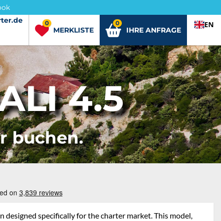
ook
ter.de
ter.de
0
0
EN
MERKLISTE
IHRE ANFRAGE
LI 4.5
er buchen.
 designed specifically for the charter market. This model,