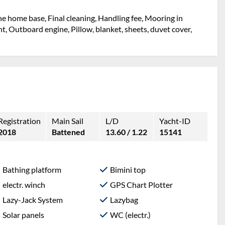
the home base, Final cleaning, Handling fee, Mooring in
ht, Outboard engine, Pillow, blanket, sheets, duvet cover,
Registration
Main Sail
L/D
Yacht-ID
2018
Battened
13.60 / 1.22
15141
Bathing platform
Bimini top
electr. winch
GPS Chart Plotter
Lazy-Jack System
Lazybag
Solar panels
WC (electr.)