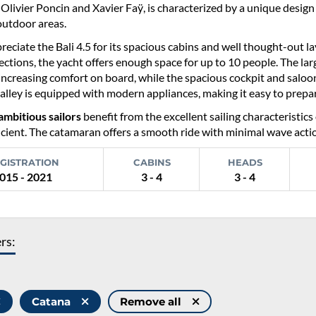
Olivier Poncin and Xavier Faÿ, is characterized by a unique desig
outdoor areas.
reciate the Bali 4.5 for its spacious cabins and well thought-out l
ections, the yacht offers enough space for up to 10 people. The la
 increasing comfort on board, while the spacious cockpit and saloon
alley is equipped with modern appliances, making it easy to prepa
ambitious sailors
benefit from the excellent sailing characteristics 
icient. The catamaran offers a smooth ride with minimal wave action,
GISTRATION
CABINS
HEADS
015 - 2021
3 - 4
3 - 4
ers:
Catana
Remove all