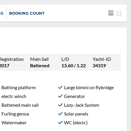
NG
BOOKING COUNT
Registration
Main Sail
L/D
Yacht-ID
2017
Battened
13.60 / 1.22
34319
Bathing platform
Large bimini on flybridge
electr. winch
Generator
Battened main sail
Lazy-Jack System
Furling genoa
Solar panels
Watermaker
WC (electr.)