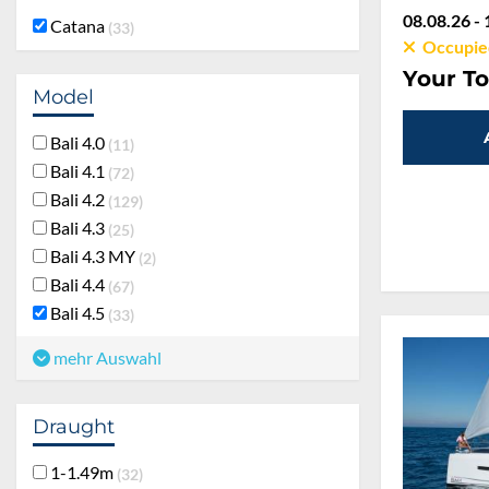
08.08.26 - 
Catana
33
Occupie
Your To
Model
Bali 4.0
11
Bali 4.1
72
Bali 4.2
129
Bali 4.3
25
Bali 4.3 MY
2
Bali 4.4
67
Bali 4.5
33
mehr Auswahl
Draught
1-1.49m
32