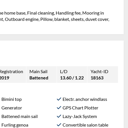
the home base, Final cleaning, Handling fee, Mooring in
ht, Outboard engine, Pillow, blanket, sheets, duvet cover,
Registration
Main Sail
L/D
Yacht-ID
2019
Battened
13.60 / 1.22
18163
Bimini top
Electr. anchor windlass
Generator
GPS Chart Plotter
Battened main sail
Lazy-Jack System
Furling genoa
Convertible salon table