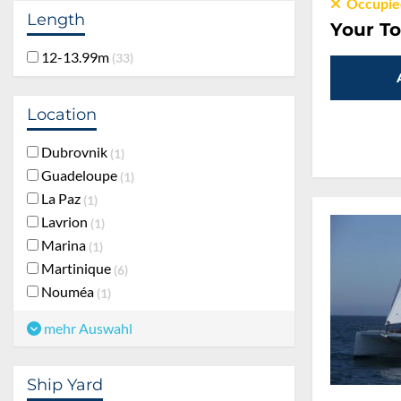
Occupie
Length
Your To
12-13.99m
33
Location
Dubrovnik
1
Guadeloupe
1
La Paz
1
Lavrion
1
Marina
1
Martinique
6
Nouméa
1
mehr Auswahl
Ship Yard