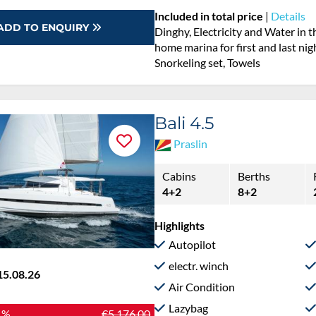
Included in total price
|
Details
ADD TO ENQUIRY
Dinghy, Electricity and Water in 
home marina for first and last nig
Snorkeling set, Towels
Bali 4.5
Praslin
Cabins
Berths
4+2
8+2
Highlights
Autopilot
electr. winch
15.08.26
Air Condition
Lazybag
 %
€5,176.00