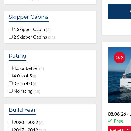
Skipper Cabins
1 Skipper Cabin
2
2 Skipper Cabins
31
Rating
25 %
4.5 or better
1
4.0 to 4.5
8
3.5 to 4.0
8
No rating
15
Build Year
08.08.26 - 
Free
2020 - 2022
6
2017 - 2019
Rabatt:
25
27