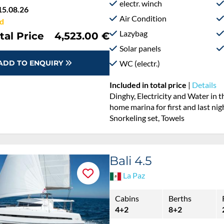
electr. winch
15.08.26
Air Condition
d
Lazybag
tal Price
4,523.00 €
Solar panels
WC (electr.)
ADD TO ENQUIRY
Included in total price
|
Details
Dinghy, Electricity and Water in 
home marina for first and last nig
Snorkeling set, Towels
Bali 4.5
La Paz
Cabins
Berths
4+2
8+2