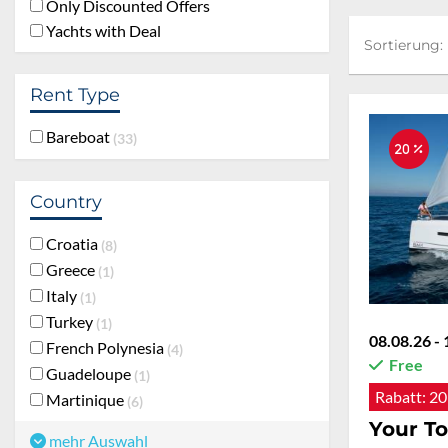
Only Discounted Offers
Yachts with Deal
Sortierung:
Sortierung:
Rent Type
Bareboat
33
20 %
Country
Croatia
8
Greece
1
Italy
1
Turkey
1
08.08.26 - 
French Polynesia
4
Free
Guadeloupe
1
Rabatt:
20
Martinique
6
Your To
mehr Auswahl