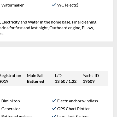
Watermaker
WC (electr.)
 Electricity and Water in the home base, Final cleaning,
ina for first and last night, Outboard engine, Pillow,
ls
Registration
Main Sail
L/D
Yacht-ID
2019
Battened
13.60 / 1.22
19609
Bimini top
Electr. anchor windlass
Generator
GPS Chart Plotter
Battened main sail
Lazy-Jack System