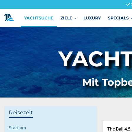
YACHTSUCHE
ZIELE
LUXURY
SPECIALS
YACHT
Mit Topbe
Reisezeit
Start am
The Bali 4.5