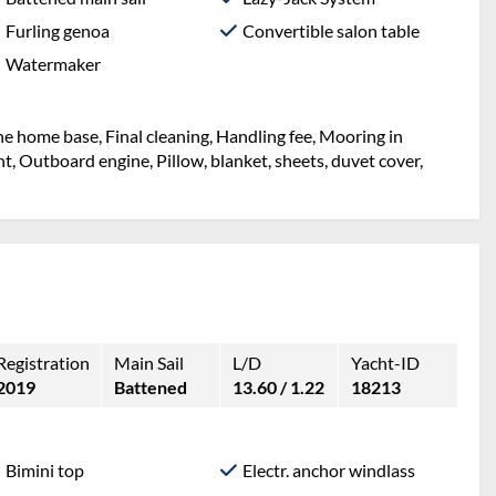
Furling genoa
Convertible salon table
Watermaker
the home base, Final cleaning, Handling fee, Mooring in
ht, Outboard engine, Pillow, blanket, sheets, duvet cover,
Registration
Main Sail
L/D
Yacht-ID
2019
Battened
13.60 / 1.22
18213
Bimini top
Electr. anchor windlass