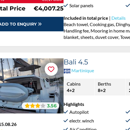
Solar panels
tal Price
€4,007.25
Included in total price
|
Details
ADD TO ENQUIRY
Beach towel, Cooking gas, Dinghy,
Handling fee, Mooring in home mar
blanket, sheets, duvet cover, Towe
Bali 4.5
Martinique
Cabins
Berths
4+2
8+2
Highlights
3.56
Autopilot
electr. winch
15.08.26
Air Condition