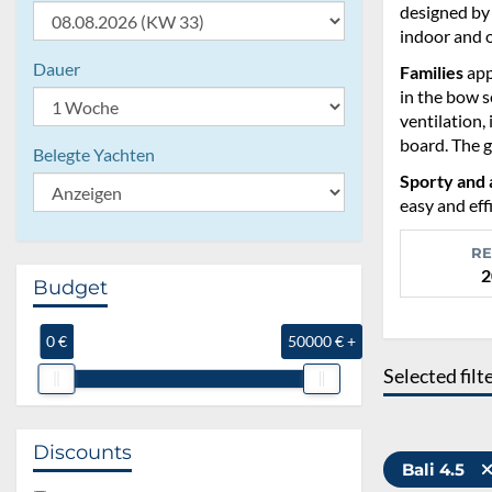
designed by 
indoor and 
Dauer
Families
app
in the bow s
ventilation,
board. The g
Belegte Yachten
Sporty and 
easy and eff
RE
2
Budget
0 €
50000 € +
Selected filt
Discounts
Bali 4.5