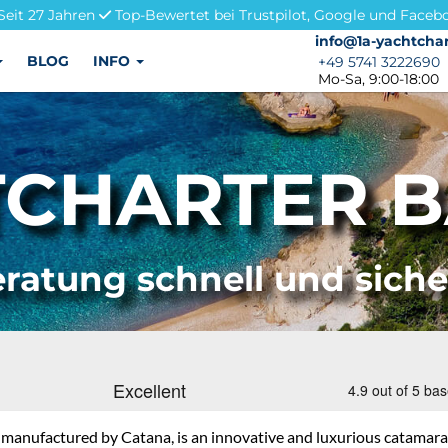
Seit 27 Jahren
Top-Bewertet bei Trustpilot, Google und Faceb
info@1a-yachtchar
info@1a-yachtchar
BLOG
INFO
+49 5741 3222690
+49 5741 3222690
Mo-Sa, 9:00-18:00
CHARTER BA
ratung schnell und sich
, manufactured by Catana, is an innovative and luxurious catamaran