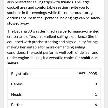
also perfect for sailing trips with
friends
. The large
cockpit area and comfortable seating invite you to
socialize in the evenings, while the numerous storage
options ensure that all personal belongings can be safely
stowed away.
The Bavaria 38 was designed as a performance-oriented
cruiser and offers an excellent sailing experience. She is
equipped with precise steering and high-quality fittings,
making her suitable for more demanding sailing
conditions. The yacht performs well both under sail and
under engine, making it a versatile choice for
ambitious
sailors
.
Registration
1997 - 2005
Cabins
3
Heads
1
Berths
6