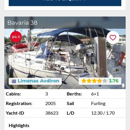
Bavaria 38
64 %
Limenas Avdiron
3.76
Cabins:
3
Berths:
6+1
Registration:
2005
Sail
Furling
Yacht-ID
38623
L/D
12.30 / 1.70
Highlights