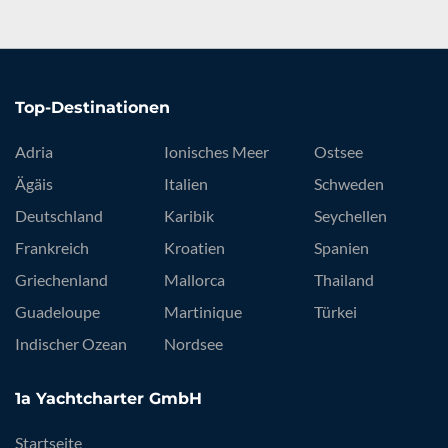
Top-Destinationen
Adria
Ionisches Meer
Ostsee
Ägäis
Italien
Schweden
Deutschland
Karibik
Seychellen
Frankreich
Kroatien
Spanien
Griechenland
Mallorca
Thailand
Guadeloupe
Martinique
Türkei
Indischer Ozean
Nordsee
1a Yachtcharter GmbH
Startseite