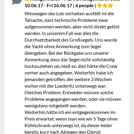
10.06.17 - Fri 16.06.17 | 6 people |
Weswegen des Lob verhalten ausfällt ist die
Tatsache, dass technische Probleme zwar
aufgenommen werden, aber nicht direkt gelöst
werden. In unserem Fall war dies die
Durchsetzbarkeit des Großsegels. Uns wurde
die Yacht ohne Anmerkung zum Segel
übergeben. Bei der Rückgabe uns unserer
Anmerkung, dass das Segel nicht vollständig
hochzuziehen sei, hieß es, dies hätte die Crew
vorher auch angegeben. Weiterhin habe ich
jemanden getroffen, der weitere 3 Wochen
vorher mit der Luederitz unterwegs war.
Gleiches Problem. Entweder müssen solche
Probleme angegangen werden, oder sie müssen
wenigstens mitgeteilt werden.
Weiterhin hätte ich ein entgegenkommen im
Preis erwartet, wenn man wie wir 5 Tage ohne
Kühlschrank unterwegs ist, da dieser leider
bereits kurz nach Ablegen den Dienst