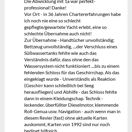
Die Abwicklung mit 1a war perfekt-
professional! Danke!
Vor Ort - in 36 Jahren Chartererfahrungen habe
ich noch nie eine so schlecht
gepflegte/gewartete Yacht erlebt, eine so
schlechte Übernahme auch nicht!
Zur Übernahme - Handtücher unvollständig;
Bettzeug unvollständig, ....der Verschluss eines
Süßwassertanks fehlte wie auch das
Verständnis dafür, dass ohne den das
Wassersystem nicht funktioniert ....bis zu einem
fehlenden Schloss für das Geschirrchap. Als das
eingeklagt wurde - Unverständis als Reaktion
(Geschirr kann schließlich bei Seeg
herausfliegen) und Abhilfe - das Schloss fehlte
dann in einem Kleidungschap. Technik -
leckender, überfüllter Dieselmotor, klemmende
Roll-Genua usw. Navigation - auch wenn man in
diesem Revier (fast) ohne aktuelle Karten
auskommt, Karten von 1992 sind nur noch
bedingt hilfreich.