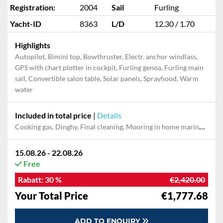
Registration:
2004
Sail
Furling
Yacht-ID
8363
L/D
12.30 / 1.70
Highlights
Autopilot, Bimini top, Bowthruster, Electr. anchor windlass,
GPS with chart plotter in cockpit, Furling genoa, Furling main
sail, Convertible salon table, Solar panels, Sprayhood, Warm
water
Included in total price
|
Details
Cooking gas, Dinghy, Final cleaning, Mooring in home marina during the whole charter, Permit / Transitlog, Pillow, blanket, sheets, duvet cover, WiFi internet on board
15.08.26 - 22.08.26
Free
Rabatt:
30 %
€2,420.00
Your Total Price
€1,777.68
ADD TO ENQUIRY