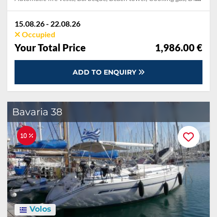
15.08.26 - 22.08.26
Occupied
Your Total Price
1,986.00 €
ADD TO ENQUIRY
Bavaria 38
10 %
Volos