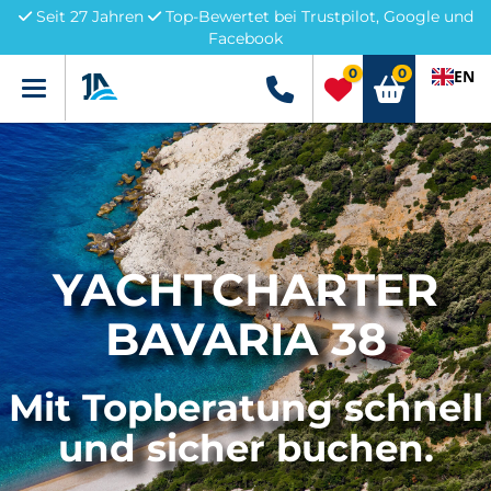
Seit 27 Jahren
Top-Bewertet bei Trustpilot, Google und
Facebook
0
0
EN
Menü
+49 5741 3222690
YACHTCHARTER
BAVARIA 38
Mit Topberatung schnell
und sicher buchen.