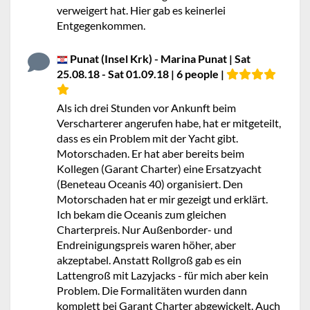
verweigert hat. Hier gab es keinerlei
Entgegenkommen.
Punat (Insel Krk) - Marina Punat | Sat
25.08.18 - Sat 01.09.18 | 6 people |
Als ich drei Stunden vor Ankunft beim
Verscharterer angerufen habe, hat er mitgeteilt,
dass es ein Problem mit der Yacht gibt.
Motorschaden. Er hat aber bereits beim
Kollegen (Garant Charter) eine Ersatzyacht
(Beneteau Oceanis 40) organisiert. Den
Motorschaden hat er mir gezeigt und erklärt.
Ich bekam die Oceanis zum gleichen
Charterpreis. Nur Außenborder- und
Endreinigungspreis waren höher, aber
akzeptabel. Anstatt Rollgroß gab es ein
Lattengroß mit Lazyjacks - für mich aber kein
Problem. Die Formalitäten wurden dann
komplett bei Garant Charter abgewickelt. Auch