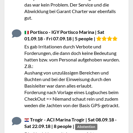
das war kein Problem. Der Service und die
Abwicklung bei Garant Charter war ebenfalls
gut.
Portisco - IGY Portisco Marina | Sat
01.09.18 - Fri 07.09.18 | 5 people |
Es gab Irritationen durch Verbote und
Forderungen, die dann doch keine Bedeutung
hatten bzw. vom Personal aufgehoben wurden.
Z.B.:
Aushang von unzulässigen Bereichen und
Buchten und bei der Einweisung durch den
Basisleiter war dann alles erlaubt.
Forderung nach Vorlage eines Logbuches beim
CheckOut => Niemand schaut rein und zudem
weden die Jachten von der Basis GPS-getrackt.
Trogir - ACI Marina Trogir | Sat 08.09.18 -
Sat 22.09.18 | 8 people |
Abstention