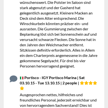
wünschenswert. Die Polster im Saloon sind
stark abgenutzt und der Gasherd hat
gelegentlich ausgesetzt. Kleinere Macken an
Deck sind dem Alter entsprechend. Die
Winschkurbeln könnten präziser ein- und
ausrasten. Die Gummierung zwischen der
Beplankung löst sich bei Sonnenschein auf und
verursacht schwarze Flecken. Die Sonne hat in
den Jahren den Weichmacher entfernt.
Sitzkissen definitiv erforderlich. Alles in Allem
ein dem Charterpreis angemessene in die Jahre
gekommene Segelyacht. Für drei bis vier
Personen hervorragend geeignet.
Portisco - IGY Portisco Marina | Sat
03.10.15 - Tue 13.10.15 | 2 people |
Ausgesprochen nettes, hilfreiches und
freundliches Personal, jederzeit erreichbar und
von hervorragendem Sachverstand! Dies ist