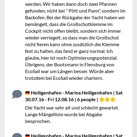
werden. Wir haben dann doch zwei Pfannen
gefunden, nicht bei " Pött und Pann", sondern im
Backofen. Bei der Rückgabe der Yacht haben wir
bemängelt, dass die Großschotklemme im
Cockpit nicht offen bleibt, sondern sich immer
wieder verriegelt, so dass man die Großschot
nicht fieren kann ohne zusätzlich die Klemme
fest zu halten, das fand er ganz normal. Ich
glaube, hier ist noch Optimierungspotenzial.
Übrigens, der Bootsmann in Flensburg von
EcoSail war um Längen besser. Würde aber
trotzdem bei EcoSail wieder chartern.
Heiligenhafen - Marina Heiligenhafen | Sat
30.07.16 - Fri 12.08.16 | 6 people |
Die Yacht war sehr alt und schlecht gewartet.
Lange Mängelliste wurde bei Abgabe
besprochen.
Heiligenhafen - Marina Heiligenhafen | Sat