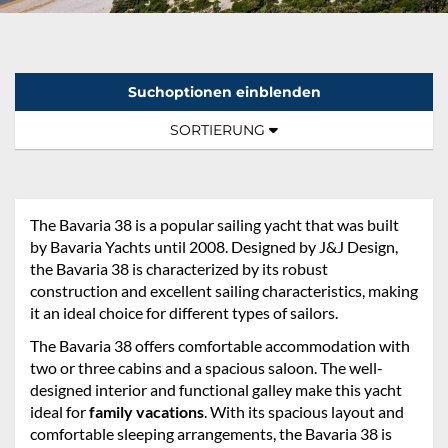
Suchoptionen einblenden
Sortierung:
TOGGLE NAVIGATION
SORTIERUNG
The Bavaria 38 is a popular sailing yacht that was built
by Bavaria Yachts until 2008. Designed by J&J Design,
the Bavaria 38 is characterized by its robust
construction and excellent sailing characteristics, making
it an ideal choice for different types of sailors.
The Bavaria 38 offers comfortable accommodation with
two or three cabins and a spacious saloon. The well-
designed interior and functional galley make this yacht
ideal for
family vacations
. With its spacious layout and
comfortable sleeping arrangements, the Bavaria 38 is