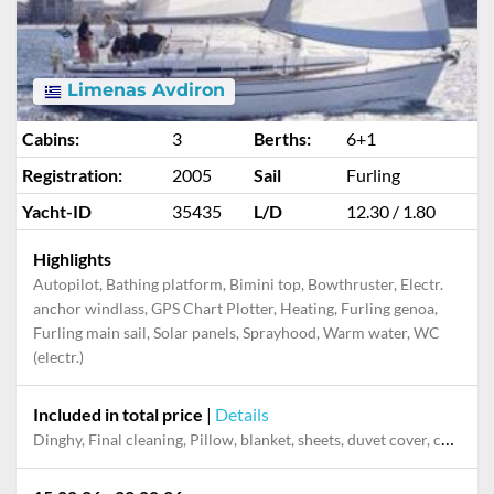
Limenas Avdiron
Cabins:
3
Berths:
6+1
Registration:
2005
Sail
Furling
Yacht-ID
35435
L/D
12.30 / 1.80
Highlights
Autopilot, Bathing platform, Bimini top, Bowthruster, Electr.
anchor windlass, GPS Chart Plotter, Heating, Furling genoa,
Furling main sail, Solar panels, Sprayhood, Warm water, WC
(electr.)
Included in total price
|
Details
Dinghy, Final cleaning, Pillow, blanket, sheets, duvet cover, cases, towels