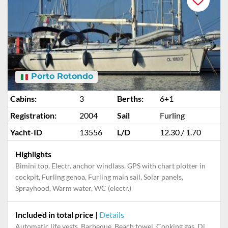
Porto Rotondo
Cabins:
3
Berths:
6+1
Registration:
2004
Sail
Furling
Yacht-ID
13556
L/D
12.30 / 1.70
Highlights
Bimini top, Electr. anchor windlass, GPS with chart plotter in
cockpit, Furling genoa, Furling main sail, Solar panels,
Sprayhood, Warm water, WC (electr.)
Included in total price
|
Details
Automatic life vests, Barbeque, Beach towel, Cooking gas, Dinghy, Final cleaning, Mooring in home marina for first and last night, Pillow, blanket, sheets, duvet cover, Towels, Welcome gift