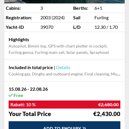
Cabins:
3
Berths:
6+1
Registration:
2003 (2024)
Sail
Furling
Yacht-ID
39070
L/D
12.30 / 1.70
Highlights
Autopilot, Bimini top, GPS with chart plotter in cockpit,
Furling genoa, Furling main sail, Solar panels, Sprayhood
Included in total price
|
Details
Cooking gas, Dinghy and outboard engine, Final cleaning, Mooring in home marina during the whole charter, Pillow, blanket, sheets, duvet cover, Towels
15.08.26 - 22.08.26
Free
Rabatt:
10 %
€2,680.00
Your Total Price
€2,430.00
ADD TO ENQUIRY