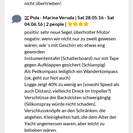
nicht übertrieben!
Pula - Marina Veruda | Sat 28.05.16 - Sat
04.06.16 | 2 people |
positiv: sehr neue Segel, überholter Motor
negativ: wenn wir nicht nur zu zweit gewesen
wären, wär´s mit Geschirr etc etwas eng
geworden
Instumententafel (Schalterboard) nur mit Tape
gegen Aufklappen gesichert (Schlampig)
Als Peilkompass lediglich ein Wanderkompass
(ok, geht zur Not auch)
Logge zeigt 40% zu wenig an (sowohl Speed als
auch Distanz, vielleicht Dreck im Impeller?)
Verschlüsse der Backskisten schwergängig
(Silikonspray würde nicht schaden),
Verschlussknöpfe an den Schränken, die
abgehen, Kleinigkeiten halt, die dem Alter der
Yacht angemessen waren, aber leicht zu
beheben wären.