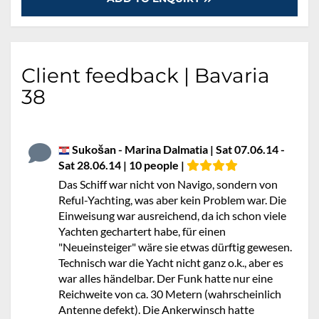
Client feedback | Bavaria
38
Sukošan - Marina Dalmatia | Sat 07.06.14 -
Sat 28.06.14 | 10 people |
Das Schiff war nicht von Navigo, sondern von
Reful-Yachting, was aber kein Problem war. Die
Einweisung war ausreichend, da ich schon viele
Yachten gechartert habe, für einen
"Neueinsteiger" wäre sie etwas dürftig gewesen.
Technisch war die Yacht nicht ganz o.k., aber es
war alles händelbar. Der Funk hatte nur eine
Reichweite von ca. 30 Metern (wahrscheinlich
Antenne defekt). Die Ankerwinsch hatte