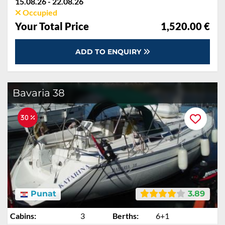
15.08.26 - 22.08.26
Occupied
Your Total Price
1,520.00 €
ADD TO ENQUIRY
Bavaria 38
30 %
Punat
3.89
Cabins:
3
Berths:
6+1