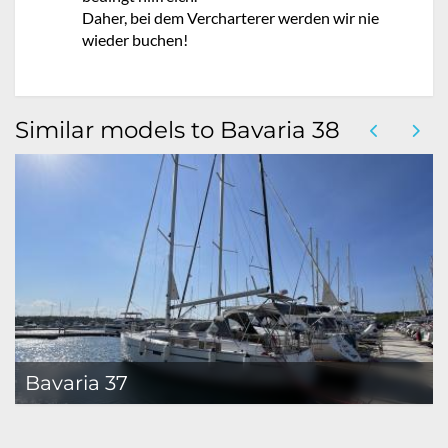
Daher, bei dem Vercharterer werden wir nie
wieder buchen!
Similar models to Bavaria 38
Bavaria 37