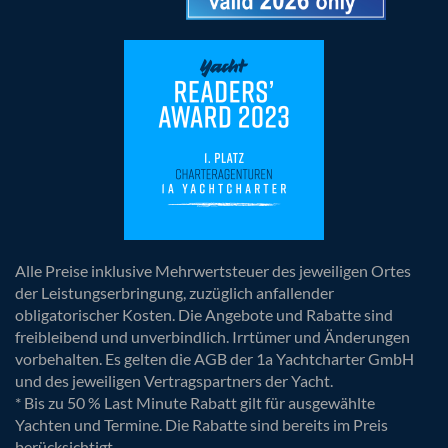
Alle Preise inklusive Mehrwertsteuer des jeweiligen Ortes
der Leistungserbringung, zuzüglich anfallender
obligatorischer Kosten. Die Angebote und Rabatte sind
freibleibend und unverbindlich. Irrtümer und Änderungen
vorbehalten. Es gelten die AGB der 1a Yachtcharter GmbH
und des jeweiligen Vertragspartners der Yacht.
* Bis zu 50 % Last Minute Rabatt gilt für ausgewählte
Yachten und Termine. Die Rabatte sind bereits im Preis
berücksichtigt.