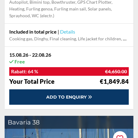
Autopilot, Bimini top, Bowthruster, GPS Chart Plotter,
Heating, Furling genoa, Furling main sail, Solar panels,
Sprayhood, WC (electr.)
Included in total price
|
Details
Cooking gas, Dinghy, Final cleaning, Life jacket for children, Mooring in home marina for first and last night, Pillow, blanket, sheets, duvet cover, Towel
15.08.26 - 22.08.26
Free
Rabatt:
64 %
€4,650.00
Your Total Price
€1,849.84
ADD TO ENQUIRY
Bavaria 38