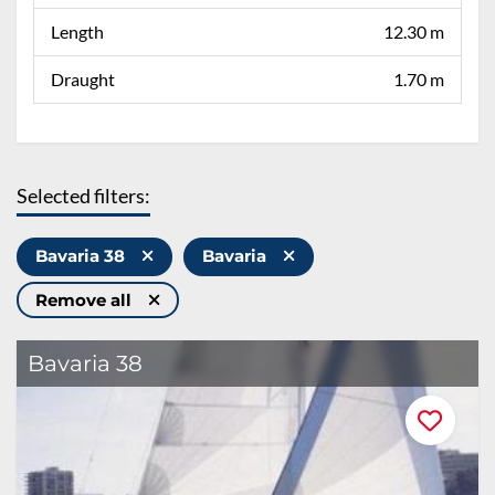
Length
12.30 m
Draught
1.70 m
Selected filters:
Bavaria 38
Bavaria
Remove all
Bavaria 38