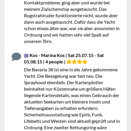
Kontaktprobleme, ging aber und wurde bei
meinem Zwischenstop ausgetauscht. Das
Bugstrahlruder funktionierte nicht, wurde aber
dann auch ausgetauscht. Dafür dass die Yacht
schon etwas älter war, war sie aber ansonsten in
Ordnung und wir hatten sehr viel Spaß auf
unserem Törn.
Kos - Marina Kos | Sat 25.07.15 - Sat
01.08.15 | 4 people |
Die Bavaria 38 ist eine in die Jahre gekommene
Yacht. Die Besegelung war fast neu. Die
Sprayhood ebenfalls. Der Kartenplotter
beinhaltet nur Küstennahe um größere Häfen
liegende Kartendetails, was einen Gebrauch der
aktuellen Seekarten um kleinere Inseln und
Tiefenangaben zu erhalten erfordern.
Sicherheitsausstattung wie Epirb, Funk,
Lifebelts und Westen sind aktuell geprüft und in
Ordnung. Eine zweiter Rettungsring wäre