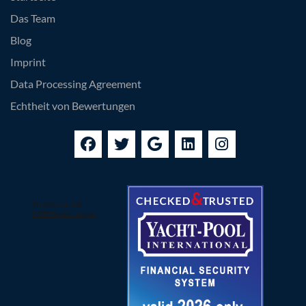
Das Team
Blog
Imprint
Data Processing Agreement
Echtheit von Bewertungen