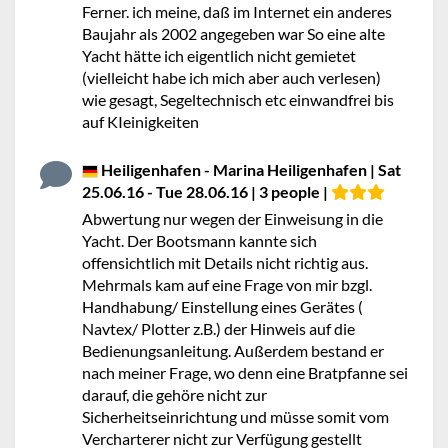
Ferner. ich meine, daß im Internet ein anderes
Baujahr als 2002 angegeben war So eine alte
Yacht hätte ich eigentlich nicht gemietet
(vielleicht habe ich mich aber auch verlesen)
wie gesagt, Segeltechnisch etc einwandfrei bis
auf KIeinigkeiten
Heiligenhafen - Marina Heiligenhafen | Sat
25.06.16 - Tue 28.06.16 | 3 people |
Abwertung nur wegen der Einweisung in die
Yacht. Der Bootsmann kannte sich
offensichtlich mit Details nicht richtig aus.
Mehrmals kam auf eine Frage von mir bzgl.
Handhabung/ Einstellung eines Gerätes (
Navtex/ Plotter z.B.) der Hinweis auf die
Bedienungsanleitung. Außerdem bestand er
nach meiner Frage, wo denn eine Bratpfanne sei
darauf, die gehöre nicht zur
Sicherheitseinrichtung und müsse somit vom
Vercharterer nicht zur Verfügung gestellt