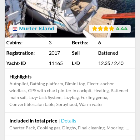
Murter Island
4.44
Cabins:
3
Berths:
6
Registration:
2017
Sail
Battened
Yacht-ID
11165
L/D
12.35 / 2.40
Highlights
Autopilot, Bathing platform, Bimini top, Electr. anchor
windlass, GPS with chart plotter in cockpit, Heating, Battened
main sail, Lazy-Jack System, Lazybag, Furling genoa,
Convertible salon table, Sprayhood, Warm water
Included in total price
|
Details
Charter Pack, Cooking gas, Dinghy, Final cleaning, Mooring in home marina during the whole charter, Permit / Transitlog, Pillow, blanket, sheets, duvet cover, WiFi internet on board