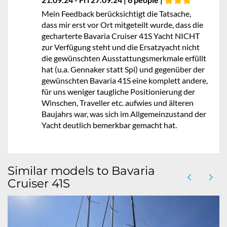
Mein Feedback berücksichtigt die Tatsache,
dass mir erst vor Ort mitgeteilt wurde, dass die
gecharterte Bavaria Cruiser 41S Yacht NICHT
zur Verfügung steht und die Ersatzyacht nicht
die gewünschten Ausstattungsmerkmale erfüllt
hat (u.a. Gennaker statt Spi) und gegenüber der
gewünschten Bavaria 41S eine komplett andere,
für uns weniger taugliche Positionierung der
Winschen, Traveller etc. aufwies und älteren
Baujahrs war, was sich im Allgemeinzustand der
Yacht deutlich bemerkbar gemacht hat.
Similar models to Bavaria
Cruiser 41S