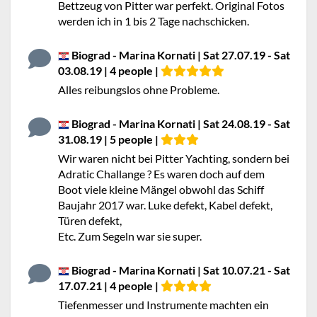
Bettzeug von Pitter war perfekt. Original Fotos
werden ich in 1 bis 2 Tage nachschicken.
Biograd - Marina Kornati | Sat 27.07.19 - Sat
03.08.19 | 4 people |
Alles reibungslos ohne Probleme.
Biograd - Marina Kornati | Sat 24.08.19 - Sat
31.08.19 | 5 people |
Wir waren nicht bei Pitter Yachting, sondern bei
Adratic Challange ? Es waren doch auf dem
Boot viele kleine Mängel obwohl das Schiff
Baujahr 2017 war. Luke defekt, Kabel defekt,
Türen defekt,
Etc. Zum Segeln war sie super.
Biograd - Marina Kornati | Sat 10.07.21 - Sat
17.07.21 | 4 people |
Tiefenmesser und Instrumente machten ein