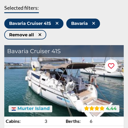
Selected filters:
Bavaria Cruiser 41S
Bavaria
Remove all
Bavaria Cruiser 41S
Murter Island
4.44
Cabins:
3
Berths:
6