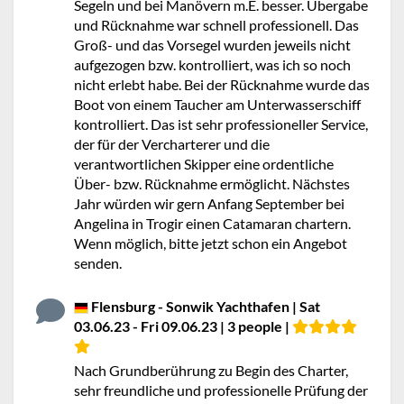
Segeln und bei Manövern m.E. besser. Übergabe
und Rücknahme war schnell professionell. Das
Groß- und das Vorsegel wurden jeweils nicht
aufgezogen bzw. kontrolliert, was ich so noch
nicht erlebt habe. Bei der Rücknahme wurde das
Boot von einem Taucher am Unterwasserschiff
kontrolliert. Das ist sehr professioneller Service,
der für der Vercharterer und die
verantwortlichen Skipper eine ordentliche
Über- bzw. Rücknahme ermöglicht. Nächstes
Jahr würden wir gern Anfang September bei
Angelina in Trogir einen Catamaran chartern.
Wenn möglich, bitte jetzt schon ein Angebot
senden.
Flensburg - Sonwik Yachthafen | Sat
03.06.23 - Fri 09.06.23 | 3 people |
Nach Grundberührung zu Begin des Charter,
sehr freundliche und professionelle Prüfung der