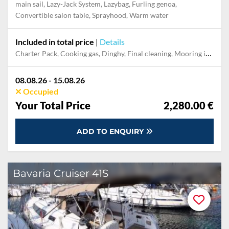
main sail, Lazy-Jack System, Lazybag, Furling genoa,
Convertible salon table, Sprayhood, Warm water
Included in total price
|
Details
Charter Pack, Cooking gas, Dinghy, Final cleaning, Mooring in home marina during the whole charter, Permit / Transitlog, Pillow, blanket, sheets, duvet cover, WiFi internet on board
08.08.26 - 15.08.26
Occupied
Your Total Price
2,280.00 €
ADD TO ENQUIRY
Bavaria Cruiser 41S