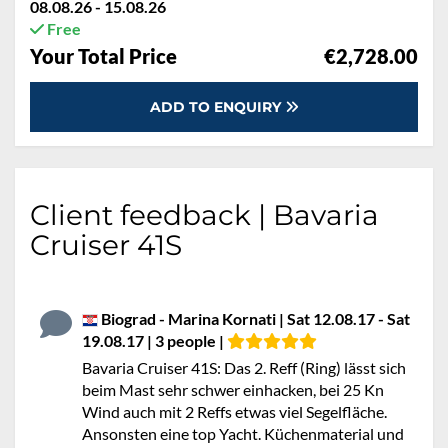
08.08.26 - 15.08.26
Free
Your Total Price
€2,728.00
ADD TO ENQUIRY
Client feedback | Bavaria
Cruiser 41S
Biograd - Marina Kornati | Sat 12.08.17 - Sat
19.08.17 | 3 people |
Bavaria Cruiser 41S: Das 2. Reff (Ring) lässt sich
beim Mast sehr schwer einhacken, bei 25 Kn
Wind auch mit 2 Reffs etwas viel Segelfläche.
Ansonsten eine top Yacht. Küchenmaterial und