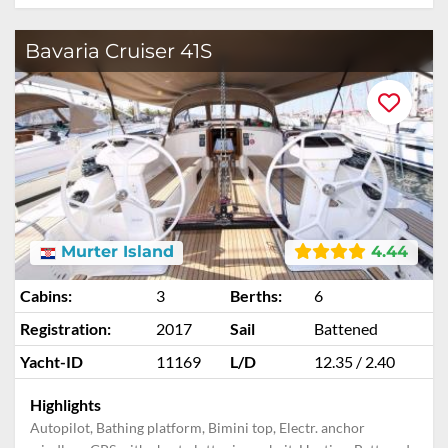
Bavaria Cruiser 41S
Murter Island
4.44
Cabins:
3
Berths:
6
Registration:
2017
Sail
Battened
Yacht-ID
11169
L/D
12.35 / 2.40
Highlights
Autopilot, Bathing platform, Bimini top, Electr. anchor