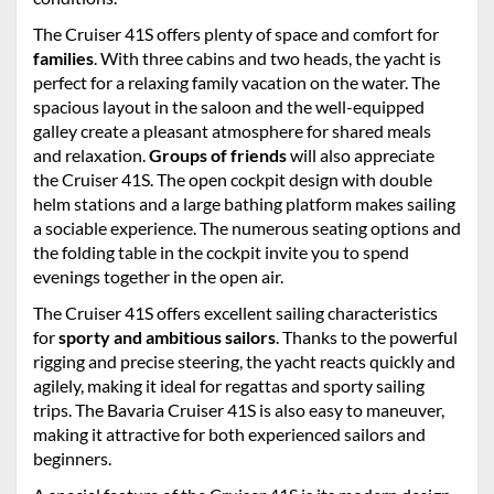
The Cruiser 41S offers plenty of space and comfort for
families
. With three cabins and two heads, the yacht is
perfect for a relaxing family vacation on the water. The
spacious layout in the saloon and the well-equipped
galley create a pleasant atmosphere for shared meals
and relaxation.
Groups of friends
will also appreciate
the Cruiser 41S. The open cockpit design with double
helm stations and a large bathing platform makes sailing
a sociable experience. The numerous seating options and
the folding table in the cockpit invite you to spend
evenings together in the open air.
The Cruiser 41S offers excellent sailing characteristics
for
sporty and ambitious sailors
. Thanks to the powerful
rigging and precise steering, the yacht reacts quickly and
agilely, making it ideal for regattas and sporty sailing
trips. The Bavaria Cruiser 41S is also easy to maneuver,
making it attractive for both experienced sailors and
beginners.