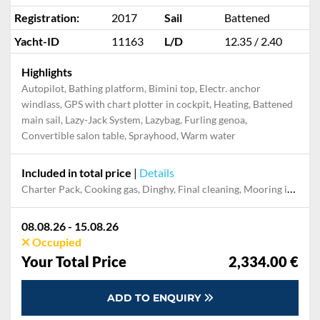
Registration:
2017
Sail
Battened
Yacht-ID
11163
L/D
12.35 / 2.40
Highlights
Autopilot, Bathing platform, Bimini top, Electr. anchor
windlass, GPS with chart plotter in cockpit, Heating, Battened
main sail, Lazy-Jack System, Lazybag, Furling genoa,
Convertible salon table, Sprayhood, Warm water
Included in total price
|
Details
Charter Pack, Cooking gas, Dinghy, Final cleaning, Mooring in home marina during the whole charter, Permit / Transitlog, Pillow, blanket, sheets, duvet cover, WiFi internet on board
08.08.26 - 15.08.26
Occupied
Your Total Price
2,334.00 €
ADD TO ENQUIRY