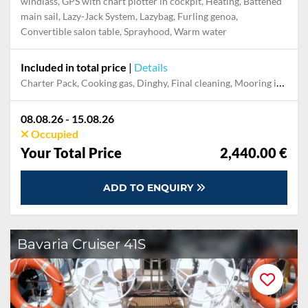
windlass, GPS with chart plotter in cockpit, Heating, Battened
main sail, Lazy-Jack System, Lazybag, Furling genoa,
Convertible salon table, Sprayhood, Warm water
Included in total price
|
Details
Charter Pack, Cooking gas, Dinghy, Final cleaning, Mooring in home marina during the whole charter, Permit / Transitlog, Pillow, blanket, sheets, duvet cover, WiFi internet on board
08.08.26 - 15.08.26
Occupied
Your Total Price
2,440.00 €
ADD TO ENQUIRY
Bavaria Cruiser 41S