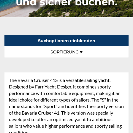
und sicher buchen.
Suchoptionen einblenden
Sortierung:
TOGGLE NAVIGATION
SORTIERUNG
The Bavaria Cruiser 41S is a versatile sailing yacht.
Designed by Farr Yacht Design, it combines sporty
performance with comfortable equipment, making it an
ideal choice for different types of sailors. The "S" in the
name stands for "Sport" and identifies the sporty version
of the Bavaria Cruiser 41. This version was specially
developed to offer an optimized yacht to ambitious
sailors who value higher performance and sporty sailing
conditions.