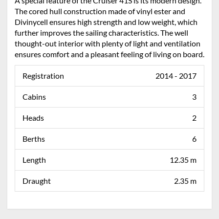
A special feature of the Cruiser 41S is its modern design.
The cored hull construction made of vinyl ester and
Divinycell ensures high strength and low weight, which
further improves the sailing characteristics. The well
thought-out interior with plenty of light and ventilation
ensures comfort and a pleasant feeling of living on board.
Registration
2014 - 2017
Cabins
3
Heads
2
Berths
6
Length
12.35 m
Draught
2.35 m