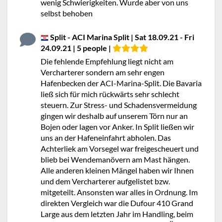
wenig Schwierigkeiten. Wurde aber von uns
selbst behoben
Split - ACI Marina Split | Sat 18.09.21 - Fri
24.09.21 | 5 people |
Die fehlende Empfehlung liegt nicht am
Vercharterer sondern am sehr engen
Hafenbecken der ACI-Marina-Split. Die Bavaria
ließ sich für mich rückwärts sehr schlecht
steuern. Zur Stress- und Schadensvermeidung
gingen wir deshalb auf unserem Törn nur an
Bojen oder lagen vor Anker. In Split ließen wir
uns an der Hafeneinfahrt abholen. Das
Achterliek am Vorsegel war freigescheuert und
blieb bei Wendemanövern am Mast hängen.
Alle anderen kleinen Mängel haben wir Ihnen
und dem Vercharterer aufgelistet bzw.
mitgeteilt. Ansonsten war alles in Ordnung. Im
direkten Vergleich war die Dufour 410 Grand
Large aus dem letzten Jahr im Handling, beim