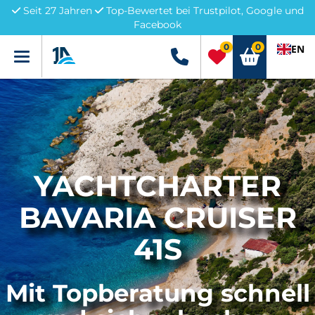
Seit 27 Jahren
Top-Bewertet bei Trustpilot, Google und
Facebook
0
0
EN
Menü
+49 5741 3222690
YACHTCHARTER
BAVARIA CRUISER
41S
Mit Topberatung schnell