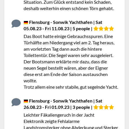
Situation. Zum Glück entstand kein Schaden,
deshalb weiterhin einen schönen Törn gehabt.
Flensburg - Sonwik Yachthafen | Sat
05.08.23 - Fri 11.08.23 | 5 people |
Das Boot hatte einige Gebrauchsspuren. Eine
Türhälfte am Niedergang viel am 2. Tag heraus,
am vorletzten Tag dann auch die hintere
Toilettentür. Die Segel waren sehr ausgeleiert.
Der Bootsmann erklärte mir dazu, dass die
neuen Segel bestellt wären, aber der Eigner
diese erst am Ende der Saison austauschen
wollte.
Trotz allem eine sehr stabile, gut segelnde Yacht.
Flensburg - Sonwik Yachthafen | Sat
26.08.23 - Fri 01.09.23 | 3 people |
Leichter Fäkaliengeruch in der Jacht
Elektronik zeigte Fehlalarme
Landstromstecker ohne Abdeckung und Stecker