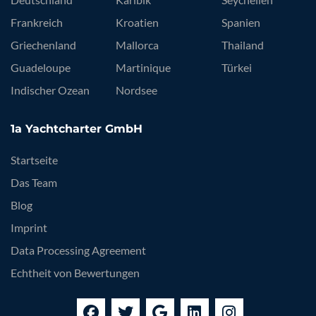
Frankreich
Kroatien
Spanien
Griechenland
Mallorca
Thailand
Guadeloupe
Martinique
Türkei
Indischer Ozean
Nordsee
1a Yachtcharter GmbH
Startseite
Das Team
Blog
Imprint
Data Processing Agreement
Echtheit von Bewertungen