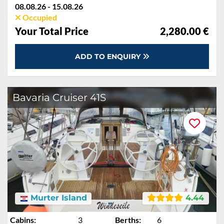
08.08.26 - 15.08.26
Occupied
Your Total Price
2,280.00 €
ADD TO ENQUIRY
Bavaria Cruiser 41S
Murter Island
4.44
Cabins:
3
Berths:
6