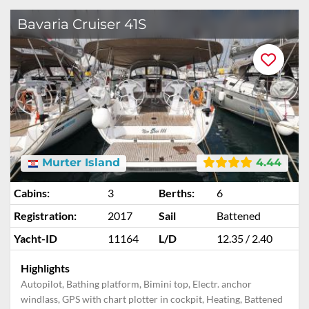
Bavaria Cruiser 41S
Murter Island
4.44
Cabins:
3
Berths:
6
Registration:
2017
Sail
Battened
Yacht-ID
11164
L/D
12.35 / 2.40
Highlights
Autopilot, Bathing platform, Bimini top, Electr. anchor
windlass, GPS with chart plotter in cockpit, Heating, Battened