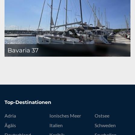
Bavaria 37
Top-Destinationen
Adria
Ionisches Meer
Ostsee
Ägäis
Italien
Schweden
Deutschland
Karibik
Seychellen