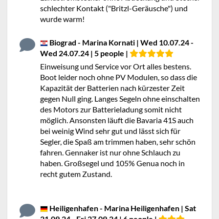
schlechter Kontakt ("Britzl-Geräusche") und
wurde warm!
Biograd - Marina Kornati | Wed 10.07.24 -
Wed 24.07.24 | 5 people |
Einweisung und Service vor Ort alles bestens.
Boot leider noch ohne PV Modulen, so dass die
Kapazität der Batterien nach kürzester Zeit
gegen Null ging. Langes Segeln ohne einschalten
des Motors zur Batterieladung somit nicht
möglich. Ansonsten läuft die Bavaria 41S auch
bei weinig Wind sehr gut und lässt sich für
Segler, die Spaß am trimmen haben, sehr schön
fahren. Gennaker ist nur ohne Schlauch zu
haben. Großsegel und 105% Genua noch in
recht gutem Zustand.
Heiligenhafen - Marina Heiligenhafen | Sat
21.09.24 - Fri 27.09.24 | 6 people |