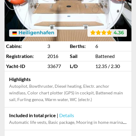
Heiligenhafen
4.36
Cabins:
3
Berths:
6
Registration:
2016
Sail
Battened
Yacht-ID
33677
L/D
12.35 / 2.30
Highlights
Autopilot, Bowthruster, Diesel heating, Electr. anchor
windlass, Color chart plotter (GPS) in cockpit, Battened main
sail, Furling genoa, Warm water, WC (electr.)
Included in total price
|
Details
Automatic life vests, Basic package, Mooring in home marina during the whole charter