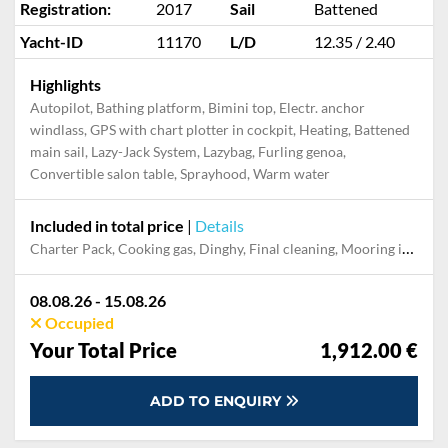
Registration:
2017
Sail
Battened
Yacht-ID
11170
L/D
12.35 / 2.40
Highlights
Autopilot, Bathing platform, Bimini top, Electr. anchor
windlass, GPS with chart plotter in cockpit, Heating, Battened
main sail, Lazy-Jack System, Lazybag, Furling genoa,
Convertible salon table, Sprayhood, Warm water
Included in total price
|
Details
Charter Pack, Cooking gas, Dinghy, Final cleaning, Mooring in home marina during the whole charter, Permit / Transitlog, Pillow, blanket, sheets, duvet cover, WiFi internet on board
08.08.26 - 15.08.26
Occupied
Your Total Price
1,912.00 €
ADD TO ENQUIRY