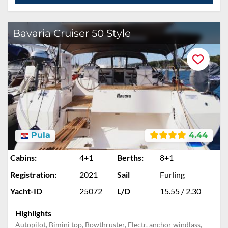
Bavaria Cruiser 50 Style
Pula
4.44
Cabins:
4+1
Berths:
8+1
Registration:
2021
Sail
Furling
Yacht-ID
25072
L/D
15.55 / 2.30
Highlights
Autopilot, Bimini top, Bowthruster, Electr. anchor windlass,