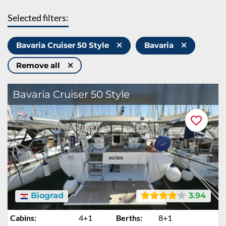
Selected filters:
Bavaria Cruiser 50 Style
Bavaria
Remove all
Bavaria Cruiser 50 Style
Biograd
3.94
Cabins:
4+1
Berths:
8+1