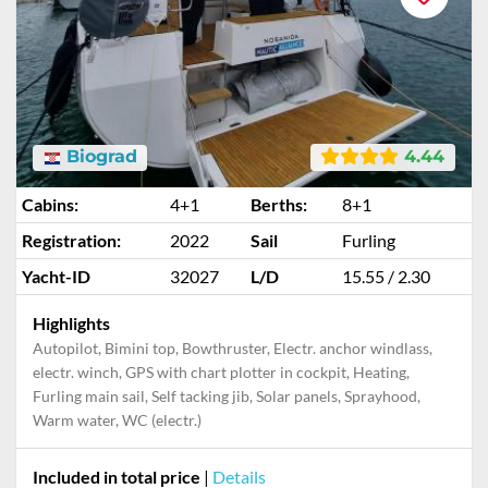
Biograd
4.44
Cabins:
4+1
Berths:
8+1
Registration:
2022
Sail
Furling
Yacht-ID
32027
L/D
15.55 / 2.30
Highlights
Autopilot, Bimini top, Bowthruster, Electr. anchor windlass,
electr. winch, GPS with chart plotter in cockpit, Heating,
Furling main sail, Self tacking jib, Solar panels, Sprayhood,
Warm water, WC (electr.)
Included in total price
|
Details