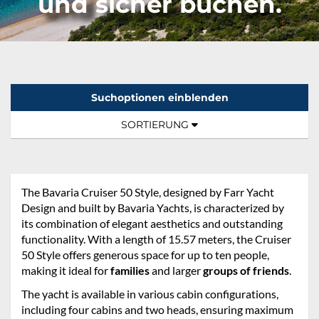
und sicher buchen.
Suchoptionen einblenden
Sortierung:
TOGGLE NAVIGATION
SORTIERUNG
The Bavaria Cruiser 50 Style, designed by Farr Yacht
Design and built by Bavaria Yachts, is characterized by
its combination of elegant aesthetics and outstanding
functionality. With a length of 15.57 meters, the Cruiser
50 Style offers generous space for up to ten people,
making it ideal for
families
and larger
groups of friends
.
The yacht is available in various cabin configurations,
including four cabins and two heads, ensuring maximum