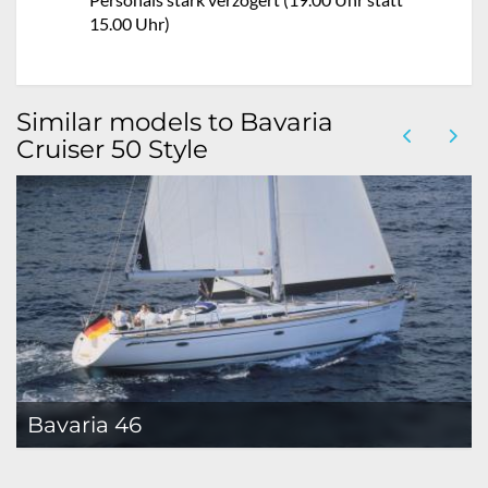
15.00 Uhr)
Similar models to Bavaria
Cruiser 50 Style
Bavaria 46