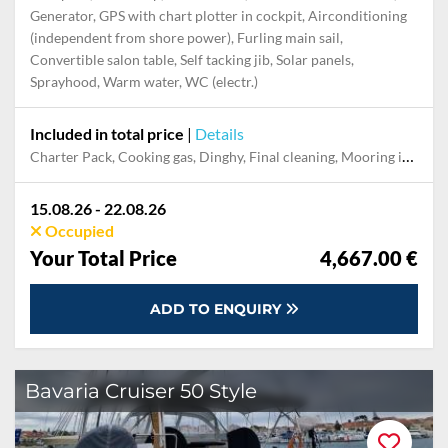
Generator, GPS with chart plotter in cockpit, Airconditioning
(independent from shore power), Furling main sail,
Convertible salon table, Self tacking jib, Solar panels,
Sprayhood, Warm water, WC (electr.)
Included in total price
|
Details
Charter Pack, Cooking gas, Dinghy, Final cleaning, Mooring in home marina during the whole charter, Permit / Transitlog, Pillow, blanket, sheets, duvet cover, WiFi internet on board
15.08.26 - 22.08.26
Occupied
Your Total Price
4,667.00 €
ADD TO ENQUIRY
Bavaria Cruiser 50 Style