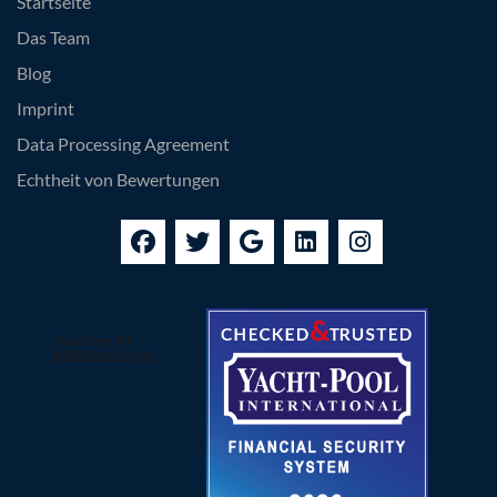
Startseite
Das Team
Blog
Imprint
Data Processing Agreement
Echtheit von Bewertungen