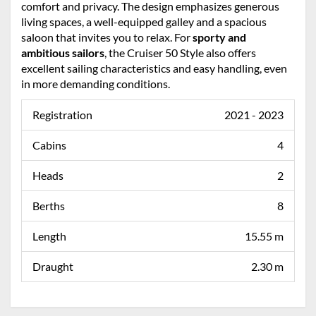
comfort and privacy. The design emphasizes generous
living spaces, a well-equipped galley and a spacious
saloon that invites you to relax. For
sporty and
ambitious sailors
, the Cruiser 50 Style also offers
excellent sailing characteristics and easy handling, even
in more demanding conditions.
Registration
2021 - 2023
Cabins
4
Heads
2
Berths
8
Length
15.55 m
Draught
2.30 m