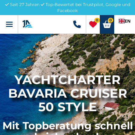
Seit 27 Jahren
Top-Bewertet bei Trustpilot, Google und
Facebook
0
0
EN
Menü
+49 5741 3222690
YACHTCHARTER
BAVARIA CRUISER
50 STYLE
Mit Topberatung schnell