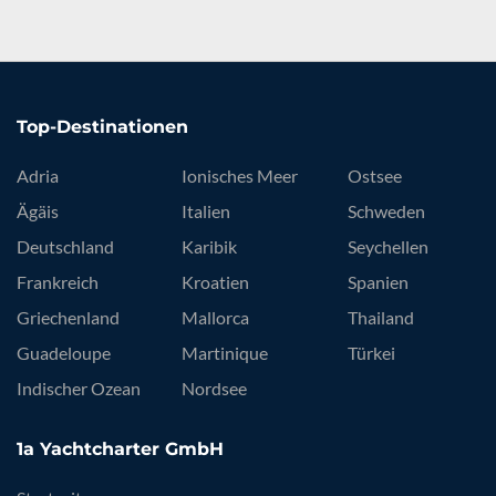
Top-Destinationen
Adria
Ionisches Meer
Ostsee
Ägäis
Italien
Schweden
Deutschland
Karibik
Seychellen
Frankreich
Kroatien
Spanien
Griechenland
Mallorca
Thailand
Guadeloupe
Martinique
Türkei
Indischer Ozean
Nordsee
1a Yachtcharter GmbH