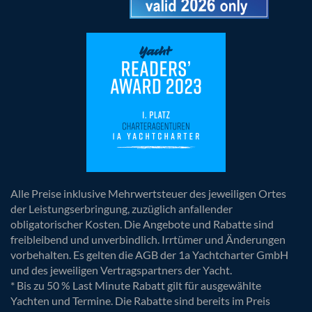
Alle Preise inklusive Mehrwertsteuer des jeweiligen Ortes
der Leistungserbringung, zuzüglich anfallender
obligatorischer Kosten. Die Angebote und Rabatte sind
freibleibend und unverbindlich. Irrtümer und Änderungen
vorbehalten. Es gelten die AGB der 1a Yachtcharter GmbH
und des jeweiligen Vertragspartners der Yacht.
* Bis zu 50 % Last Minute Rabatt gilt für ausgewählte
Yachten und Termine. Die Rabatte sind bereits im Preis