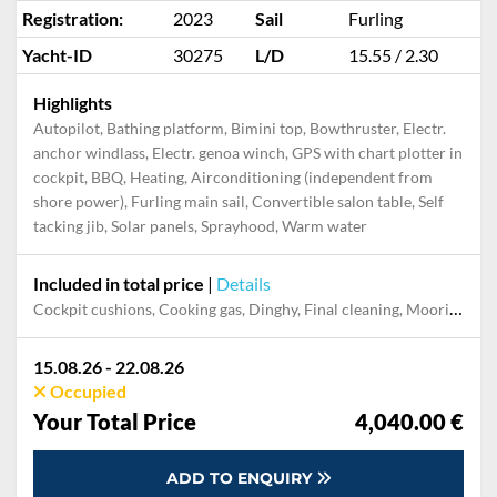
Registration:
2023
Sail
Furling
Yacht-ID
30275
L/D
15.55 / 2.30
Highlights
Autopilot, Bathing platform, Bimini top, Bowthruster, Electr.
anchor windlass, Electr. genoa winch, GPS with chart plotter in
cockpit, BBQ, Heating, Airconditioning (independent from
shore power), Furling main sail, Convertible salon table, Self
tacking jib, Solar panels, Sprayhood, Warm water
Included in total price
|
Details
Cockpit cushions, Cooking gas, Dinghy, Final cleaning, Mooring in home marina during the whole charter, Permit / Transitlog, Pillow, blanket, sheets, duvet cover, WiFi internet on board
15.08.26 - 22.08.26
Occupied
Your Total Price
4,040.00 €
ADD TO ENQUIRY