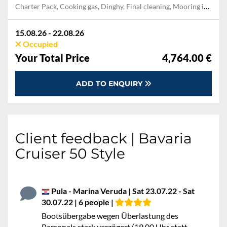
Charter Pack, Cooking gas, Dinghy, Final cleaning, Mooring in home marina during the whole charter, Permit / Transitlog, Pillow, blanket, sheets, duvet cover, WiFi internet on board
15.08.26 - 22.08.26
Occupied
Your Total Price
4,764.00 €
ADD TO ENQUIRY
Client feedback | Bavaria
Cruiser 50 Style
Pula - Marina Veruda | Sat 23.07.22 - Sat
30.07.22 | 6 people |
Bootsübergabe wegen Überlastung des
Personals stark verzögert (19.00 Uhr statt