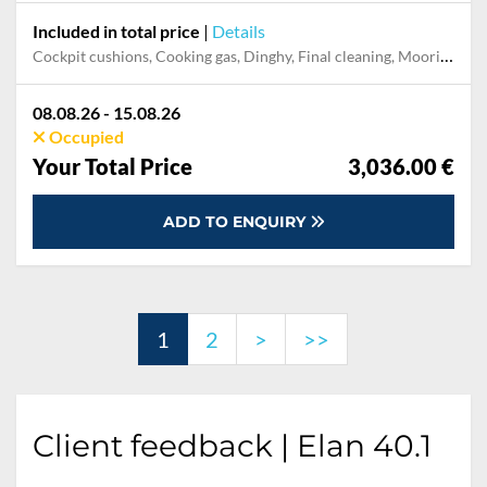
Included in total price
|
Details
Cockpit cushions, Cooking gas, Dinghy, Final cleaning, Mooring in home marina during the whole charter, Permit / Transitlog, Pillow, blanket, sheets, duvet cover, WiFi internet on board
08.08.26 - 15.08.26
Occupied
Your Total Price
3,036.00 €
ADD TO ENQUIRY
1
2
>
>>
Client feedback | Elan 40.1