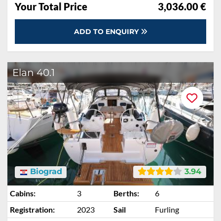
Your Total Price
3,036.00 €
ADD TO ENQUIRY
Elan 40.1
Biograd
3.94
Cabins:
3
Berths:
6
Registration:
2023
Sail
Furling