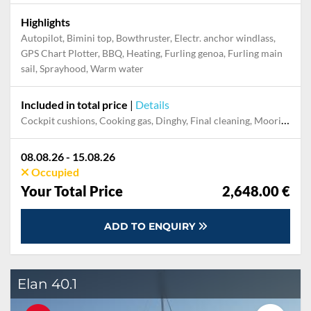
Highlights
Autopilot, Bimini top, Bowthruster, Electr. anchor windlass,
GPS Chart Plotter, BBQ, Heating, Furling genoa, Furling main
sail, Sprayhood, Warm water
Included in total price
|
Details
Cockpit cushions, Cooking gas, Dinghy, Final cleaning, Mooring in home marina during the whole charter, Permit / Transitlog, Pillow, blanket, sheets, duvet cover, WiFi internet on board
08.08.26 - 15.08.26
Occupied
Your Total Price
2,648.00 €
ADD TO ENQUIRY
Elan 40.1