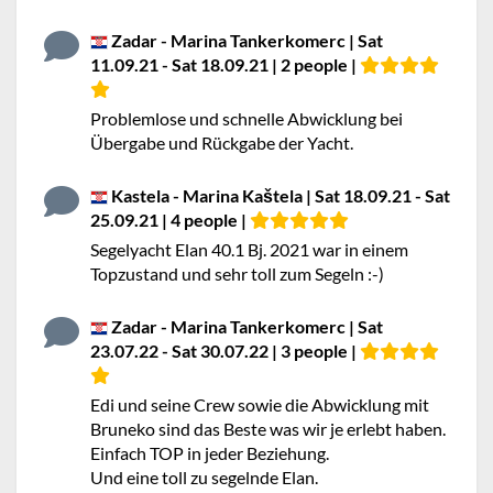
Zadar - Marina Tankerkomerc | Sat
11.09.21 - Sat 18.09.21 | 2 people |
Problemlose und schnelle Abwicklung bei
Übergabe und Rückgabe der Yacht.
Kastela - Marina Kaštela | Sat 18.09.21 - Sat
25.09.21 | 4 people |
Segelyacht Elan 40.1 Bj. 2021 war in einem
Topzustand und sehr toll zum Segeln :-)
Zadar - Marina Tankerkomerc | Sat
23.07.22 - Sat 30.07.22 | 3 people |
Edi und seine Crew sowie die Abwicklung mit
Bruneko sind das Beste was wir je erlebt haben.
Einfach TOP in jeder Beziehung.
Und eine toll zu segelnde Elan.