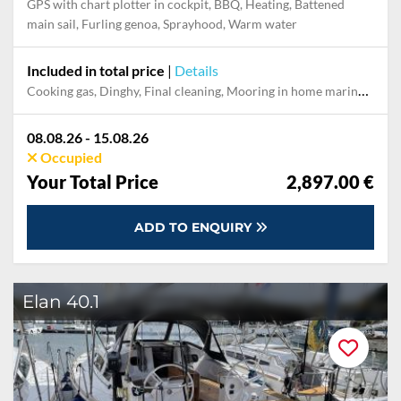
GPS with chart plotter in cockpit, BBQ, Heating, Battened
main sail, Furling genoa, Sprayhood, Warm water
Included in total price
|
Details
Cooking gas, Dinghy, Final cleaning, Mooring in home marina during the whole charter, Permit / Transitlog, Pillow, blanket, sheets, duvet cover, Towels, Welcome Pack, WiFi internet on board
08.08.26 - 15.08.26
Occupied
Your Total Price
2,897.00 €
ADD TO ENQUIRY
Elan 40.1