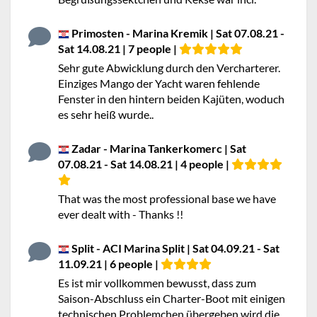
Primosten - Marina Kremik | Sat 07.08.21 -
Sat 14.08.21 | 7 people |
Sehr gute Abwicklung durch den Vercharterer.
Einziges Mango der Yacht waren fehlende
Fenster in den hintern beiden Kajüten, woduch
es sehr heiß wurde..
Zadar - Marina Tankerkomerc | Sat
07.08.21 - Sat 14.08.21 | 4 people |
That was the most professional base we have
ever dealt with - Thanks !!
Split - ACI Marina Split | Sat 04.09.21 - Sat
11.09.21 | 6 people |
Es ist mir vollkommen bewusst, dass zum
Saison-Abschluss ein Charter-Boot mit einigen
technischen Problemchen übergeben wird die