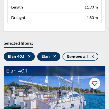
Length
11.90 m
Draught
1.80 m
Selected filters:
Elan 40.1
Elan
Remove all
Elan 40.1