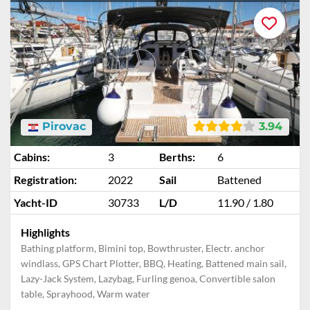
Pirovac
3.94
Cabins:
3
Berths:
6
Registration:
2022
Sail
Battened
Yacht-ID
30733
L/D
11.90 / 1.80
Highlights
Bathing platform, Bimini top, Bowthruster, Electr. anchor
windlass, GPS Chart Plotter, BBQ, Heating, Battened main sail,
Lazy-Jack System, Lazybag, Furling genoa, Convertible salon
table, Sprayhood, Warm water