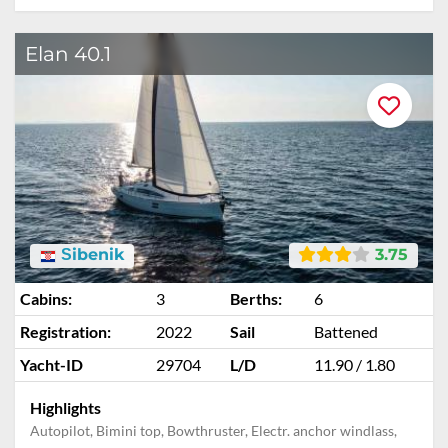
Elan 40.1
Šibenik
3.75
Cabins:
3
Berths:
6
Registration:
2022
Sail
Battened
Yacht-ID
29704
L/D
11.90 / 1.80
Highlights
Autopilot, Bimini top, Bowthruster, Electr. anchor windlass,