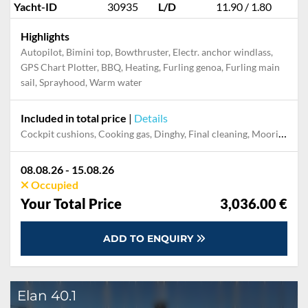
Yacht-ID
30935
L/D
11.90 / 1.80
Highlights
Autopilot, Bimini top, Bowthruster, Electr. anchor windlass,
GPS Chart Plotter, BBQ, Heating, Furling genoa, Furling main
sail, Sprayhood, Warm water
Included in total price
|
Details
Cockpit cushions, Cooking gas, Dinghy, Final cleaning, Mooring in home marina during the whole charter, Permit / Transitlog, Pillow, blanket, sheets, duvet cover, WiFi internet on board
08.08.26 - 15.08.26
Occupied
Your Total Price
3,036.00 €
ADD TO ENQUIRY
Elan 40.1