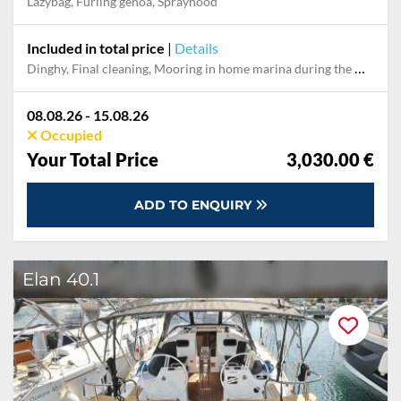
Lazybag, Furling genoa, Sprayhood
Included in total price
|
Details
Dinghy, Final cleaning, Mooring in home marina during the whole charter, Pillow, blanket, sheets, duvet cover, WiFi internet on board
08.08.26 - 15.08.26
Occupied
Your Total Price
3,030.00 €
ADD TO ENQUIRY
Elan 40.1