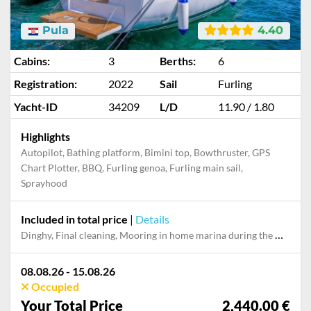
Pula
4.40
Cabins:
3
Berths:
6
Registration:
2022
Sail
Furling
Yacht-ID
34209
L/D
11.90 / 1.80
Highlights
Autopilot, Bathing platform, Bimini top, Bowthruster, GPS
Chart Plotter, BBQ, Furling genoa, Furling main sail,
Sprayhood
Included in total price
|
Details
Dinghy, Final cleaning, Mooring in home marina during the whole charter, Pillow, blanket, sheets, duvet cover, WiFi internet on board
08.08.26 - 15.08.26
Occupied
Your Total Price
2,440.00 €