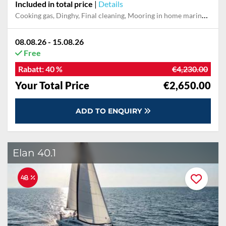
Included in total price
|
Details
Cooking gas, Dinghy, Final cleaning, Mooring in home marina during the whole charter, Outboard engine, Permit / Transitlog, Pillow, blanket, sheets, duvet cover, Starter kit, Towels, WiFi internet on board
08.08.26 - 15.08.26
Free
Rabatt:
40 %
€4,230.00
Your Total Price
€2,650.00
ADD TO ENQUIRY
Elan 40.1
48 %