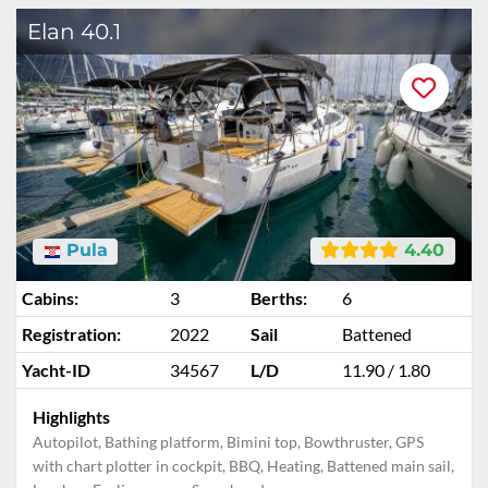
Elan 40.1
Pula
4.40
Cabins:
3
Berths:
6
Registration:
2022
Sail
Battened
Yacht-ID
34567
L/D
11.90 / 1.80
Highlights
Autopilot, Bathing platform, Bimini top, Bowthruster, GPS
with chart plotter in cockpit, BBQ, Heating, Battened main sail,