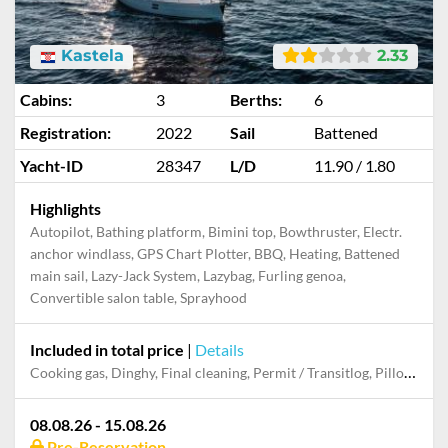
Kastela
2.33
Cabins:
3
Berths:
6
Registration:
2022
Sail
Battened
Yacht-ID
28347
L/D
11.90 / 1.80
Highlights
Autopilot, Bathing platform, Bimini top, Bowthruster, Electr.
anchor windlass, GPS Chart Plotter, BBQ, Heating, Battened
main sail, Lazy-Jack System, Lazybag, Furling genoa,
Convertible salon table, Sprayhood
Included in total price
|
Details
Cooking gas, Dinghy, Final cleaning, Permit / Transitlog, Pillow, blanket, sheets, duvet cover, Starter pack, Towels, WiFi internet on board
08.08.26 - 15.08.26
Pre-Reservation