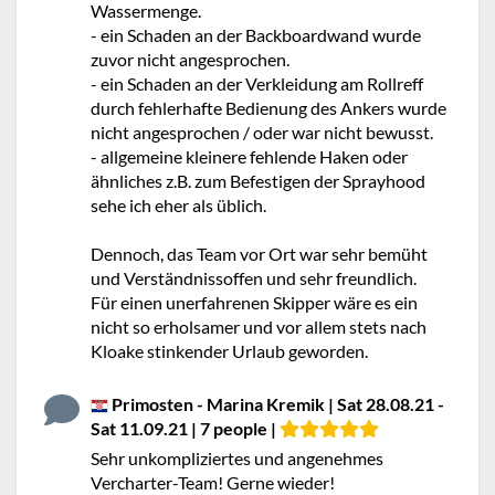
Wassermenge.
- ein Schaden an der Backboardwand wurde
zuvor nicht angesprochen.
- ein Schaden an der Verkleidung am Rollreff
durch fehlerhafte Bedienung des Ankers wurde
nicht angesprochen / oder war nicht bewusst.
- allgemeine kleinere fehlende Haken oder
ähnliches z.B. zum Befestigen der Sprayhood
sehe ich eher als üblich.
Dennoch, das Team vor Ort war sehr bemüht
und Verständnissoffen und sehr freundlich.
Für einen unerfahrenen Skipper wäre es ein
nicht so erholsamer und vor allem stets nach
Kloake stinkender Urlaub geworden.
Primosten - Marina Kremik | Sat 28.08.21 -
Sat 11.09.21 | 7 people |
Sehr unkompliziertes und angenehmes
Vercharter-Team! Gerne wieder!