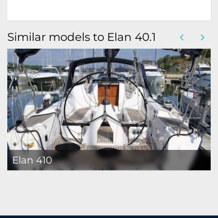
Similar models to Elan 40.1
Elan 410