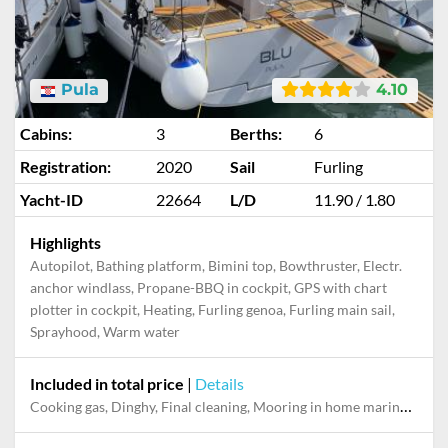
Pula
4.10
Cabins:
3
Berths:
6
Registration:
2020
Sail
Furling
Yacht-ID
22664
L/D
11.90 / 1.80
Highlights
Autopilot, Bathing platform, Bimini top, Bowthruster, Electr.
anchor windlass, Propane-BBQ in cockpit, GPS with chart
plotter in cockpit, Heating, Furling genoa, Furling main sail,
Sprayhood, Warm water
Included in total price
|
Details
Cooking gas, Dinghy, Final cleaning, Mooring in home marina during the whole charter, Permit / Transitlog, Pillow, blanket, sheets, duvet cover, WiFi internet on board