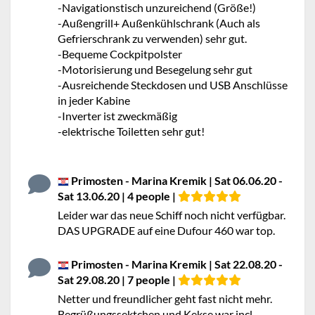
-Navigationstisch unzureichend (Größe!)
-Außengrill+ Außenkühlschrank (Auch als
Gefrierschrank zu verwenden) sehr gut.
-Bequeme Cockpitpolster
-Motorisierung und Besegelung sehr gut
-Ausreichende Steckdosen und USB Anschlüsse
in jeder Kabine
-Inverter ist zweckmäßig
-elektrische Toiletten sehr gut!
Primosten - Marina Kremik | Sat 06.06.20 -
Sat 13.06.20 | 4 people |
Leider war das neue Schiff noch nicht verfügbar.
DAS UPGRADE auf eine Dufour 460 war top.
Primosten - Marina Kremik | Sat 22.08.20 -
Sat 29.08.20 | 7 people |
Netter und freundlicher geht fast nicht mehr.
Begrüßungssektchen und Kekse war incl.