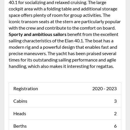
40.1 for socializing and relaxed cruising. The large
cockpit area with a folding table and additional storage
space offers plenty of room for group activities. The
iconic transom seats at the stern are particularly popular
with the crew and contribute to the comfort on board.
Sporty and ambitious sailors
benefit from the excellent
sailing characteristics of the Elan 40.1. The boat has a
modern rig and a powerful design that enables fast and
precise maneuvers. The yacht has been praised several
times for its outstanding sailing performance and agile
handling, which also makes it interesting for regattas.
Registration
2020 - 2023
Cabins
3
Heads
2
Berths
6