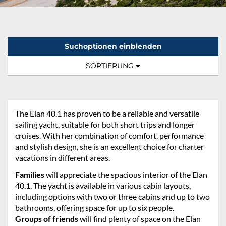
Suchoptionen einblenden
Sortierung:
TOGGLE NAVIGATION
SORTIERUNG
The Elan 40.1 has proven to be a reliable and versatile
sailing yacht, suitable for both short trips and longer
cruises. With her combination of comfort, performance
and stylish design, she is an excellent choice for charter
vacations in different areas.
Families
will appreciate the spacious interior of the Elan
40.1. The yacht is available in various cabin layouts,
including options with two or three cabins and up to two
bathrooms, offering space for up to six people.
Groups of friends
will find plenty of space on the Elan