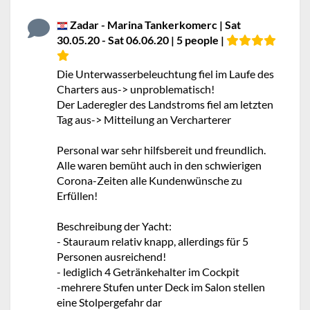
Zadar - Marina Tankerkomerc | Sat
30.05.20 - Sat 06.06.20 | 5 people |
Die Unterwasserbeleuchtung fiel im Laufe des
Charters aus-> unproblematisch!
Der Laderegler des Landstroms fiel am letzten
Tag aus-> Mitteilung an Vercharterer
Personal war sehr hilfsbereit und freundlich.
Alle waren bemüht auch in den schwierigen
Corona-Zeiten alle Kundenwünsche zu
Erfüllen!
Beschreibung der Yacht:
- Stauraum relativ knapp, allerdings für 5
Personen ausreichend!
- lediglich 4 Getränkehalter im Cockpit
-mehrere Stufen unter Deck im Salon stellen
eine Stolpergefahr dar