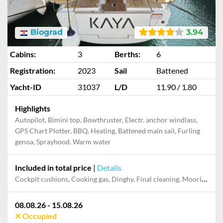
Biograd
3.94
Cabins:
3
Berths:
6
Registration:
2023
Sail
Battened
Yacht-ID
31037
L/D
11.90 / 1.80
Highlights
Autopilot, Bimini top, Bowthruster, Electr. anchor windlass,
GPS Chart Plotter, BBQ, Heating, Battened main sail, Furling
genoa, Sprayhood, Warm water
Included in total price
|
Details
Cockpit cushions, Cooking gas, Dinghy, Final cleaning, Mooring in home marina during the whole charter, Permit / Transitlog, Pillow, blanket, sheets, duvet cover, WiFi internet on board
08.08.26 - 15.08.26
Occupied