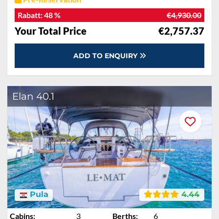
Rabatt:
48 %
€4,930.00
Your Total Price
€2,757.37
ADD TO ENQUIRY
Elan 40.1
Pula
4.44
Cabins:
3
Berths:
6