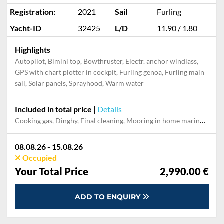
Registration:
2021
Sail
Furling
Yacht-ID
32425
L/D
11.90 / 1.80
Highlights
Autopilot, Bimini top, Bowthruster, Electr. anchor windlass,
GPS with chart plotter in cockpit, Furling genoa, Furling main
sail, Solar panels, Sprayhood, Warm water
Included in total price
|
Details
Cooking gas, Dinghy, Final cleaning, Mooring in home marina during the whole charter, Outboard engine, Pillow, blanket, sheets, duvet cover, Towels
08.08.26 - 15.08.26
Occupied
Your Total Price
2,990.00 €
ADD TO ENQUIRY