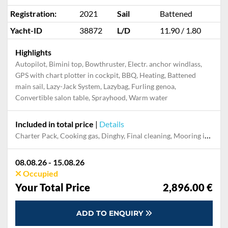
Registration:
2021
Sail
Battened
Yacht-ID
38872
L/D
11.90 / 1.80
Highlights
Autopilot, Bimini top, Bowthruster, Electr. anchor windlass,
GPS with chart plotter in cockpit, BBQ, Heating, Battened
main sail, Lazy-Jack System, Lazybag, Furling genoa,
Convertible salon table, Sprayhood, Warm water
Included in total price
|
Details
Charter Pack, Cooking gas, Dinghy, Final cleaning, Mooring in home marina during the whole charter, Permit / Transitlog, Pillow, blanket, sheets, duvet cover, WiFi internet on board
08.08.26 - 15.08.26
Occupied
Your Total Price
2,896.00 €
ADD TO ENQUIRY