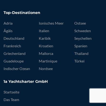
Top-Destinationen
Adria
Ionisches Meer
Ostsee
Ägäis
Italien
Schweden
Deutschland
Karibik
Seychellen
Frankreich
Kroatien
Spanien
Griechenland
Mallorca
Thailand
Guadeloupe
Martinique
Türkei
Indischer Ozean
Nordsee
1a Yachtcharter GmbH
Startseite
Das Team