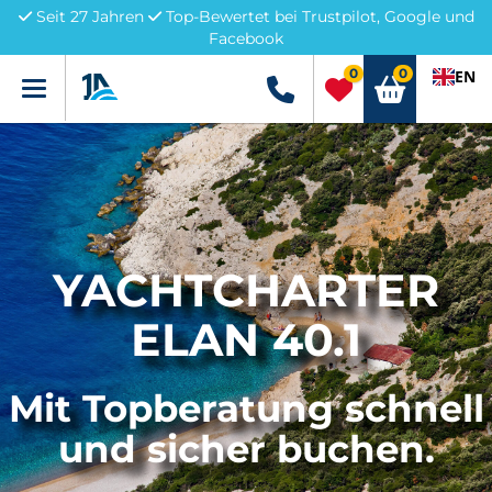
Seit 27 Jahren
Top-Bewertet bei Trustpilot, Google und
Facebook
0
0
EN
Menü
+49 5741 3222690
YACHTCHARTER
ELAN 40.1
Mit Topberatung schnell
und sicher buchen.