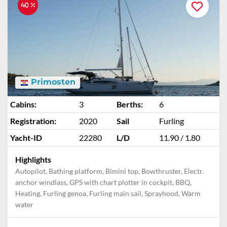
40 %
Primosten
Cabins:
3
Berths:
6
Registration:
2020
Sail
Furling
Yacht-ID
22280
L/D
11.90 / 1.80
Highlights
Autopilot, Bathing platform, Bimini top, Bowthruster, Electr.
anchor windlass, GPS with chart plotter in cockpit, BBQ,
Heating, Furling genoa, Furling main sail, Sprayhood, Warm
water