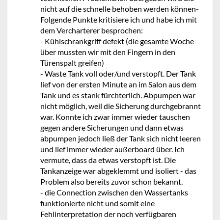
nicht auf die schnelle behoben werden können-
Folgende Punkte kritisiere ich und habe ich mit
dem Vercharterer besprochen:
- Kühlschrankgriff defekt (die gesamte Woche
über mussten wir mit den Fingern in den
Türenspalt greifen)
- Waste Tank voll oder/und verstopft. Der Tank
lief von der ersten Minute an im Salon aus dem
Tank und es stank fürchterlich. Abpumpen war
nicht möglich, weil die Sicherung durchgebrannt
war. Konnte ich zwar immer wieder tauschen
gegen andere Sicherungen und dann etwas
abpumpen jedoch ließ der Tank sich nicht leeren
und lief immer wieder außerboard über. Ich
vermute, dass da etwas verstopft ist. Die
Tankanzeige war abgeklemmt und isoliert - das
Problem also bereits zuvor schon bekannt.
- die Connection zwischen den Wassertanks
funktionierte nicht und somit eine
Fehlinterpretation der noch verfügbaren