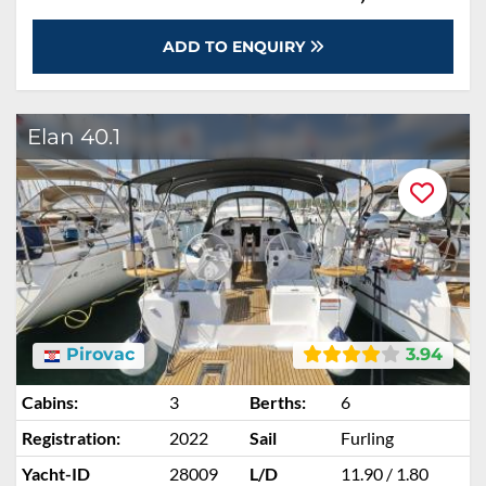
ADD TO ENQUIRY
Elan 40.1
Pirovac
3.94
Cabins:
3
Berths:
6
Registration:
2022
Sail
Furling
Yacht-ID
28009
L/D
11.90 / 1.80