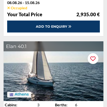
08.08.26 - 15.08.26
Occupied
Your Total Price
2,935.00 €
ADD TO ENQUIRY
Elan 40.1
Athens
Cabins:
3
Berths:
6