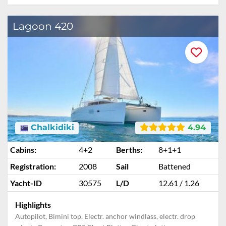
Lagoon 420
Chalkidiki
4.94
Cabins:
4+2
Berths:
8+1+1
Registration:
2008
Sail
Battened
Yacht-ID
30575
L/D
12.61 / 1.26
Highlights
Autopilot, Bimini top, Electr. anchor windlass, electr. drop