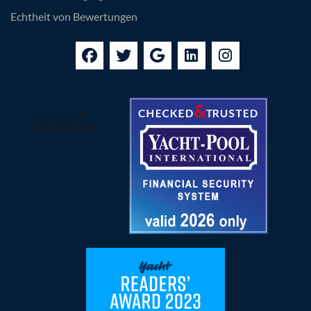
Echtheit von Bewertungen