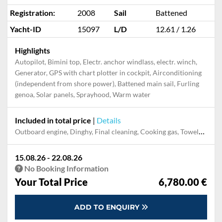
Registration:
2008
Sail
Battened
Yacht-ID
15097
L/D
12.61 / 1.26
Highlights
Autopilot, Bimini top, Electr. anchor windlass, electr. winch,
Generator, GPS with chart plotter in cockpit, Airconditioning
(independent from shore power), Battened main sail, Furling
genoa, Solar panels, Sprayhood, Warm water
Included in total price
|
Details
Outboard engine, Dinghy, Final cleaning, Cooking gas, Towels, Pillow, blanket, sheets, duvet cover, Mooring in home marina for first and last night
15.08.26 - 22.08.26
No Booking Information
Your Total Price
6,780.00 €
ADD TO ENQUIRY