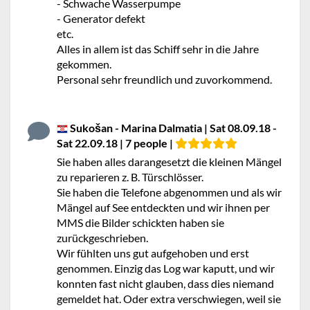
- Schwache Wasserpumpe
- Generator defekt
etc.
Alles in allem ist das Schiff sehr in die Jahre
gekommen.
Personal sehr freundlich und zuvorkommend.
Sukošan - Marina Dalmatia | Sat 08.09.18 -
Sat 22.09.18 | 7 people |
Sie haben alles darangesetzt die kleinen Mängel
zu reparieren z. B. Türschlösser.
Sie haben die Telefone abgenommen und als wir
Mängel auf See entdeckten und wir ihnen per
MMS die Bilder schickten haben sie
zurückgeschrieben.
Wir fühlten uns gut aufgehoben und erst
genommen. Einzig das Log war kaputt, und wir
konnten fast nicht glauben, dass dies niemand
gemeldet hat. Oder extra verschwiegen, weil sie