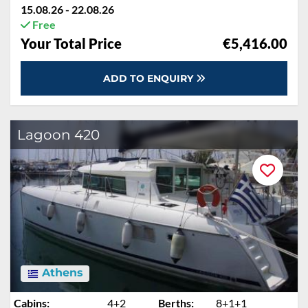
15.08.26 - 22.08.26
Free
Your Total Price
€5,416.00
ADD TO ENQUIRY
Lagoon 420
Athens
Cabins:
4+2
Berths:
8+1+1