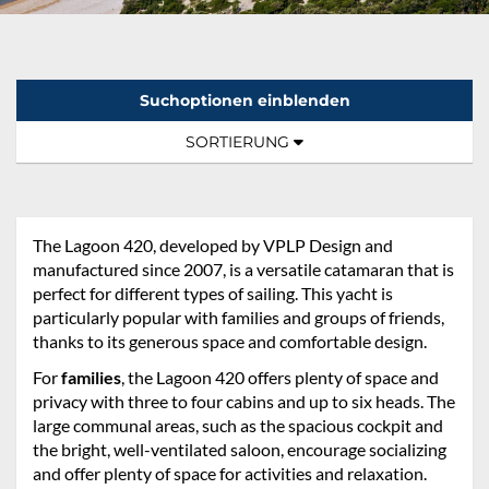
Suchoptionen einblenden
Sortierung:
TOGGLE NAVIGATION
SORTIERUNG
The Lagoon 420, developed by VPLP Design and
manufactured since 2007, is a versatile catamaran that is
perfect for different types of sailing. This yacht is
particularly popular with families and groups of friends,
thanks to its generous space and comfortable design.
For
families
, the Lagoon 420 offers plenty of space and
privacy with three to four cabins and up to six heads. The
large communal areas, such as the spacious cockpit and
the bright, well-ventilated saloon, encourage socializing
and offer plenty of space for activities and relaxation.