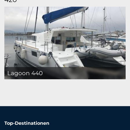
Lagoon 440
Top-Destinationen