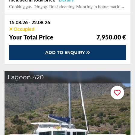
Cooking gas, Dinghy, Final cleaning, Mooring in home marina during the whole charter, Multi-week surcharge Service fee, Outboard engine, Pillow, blanket, sheets, duvet cover, Towels
15.08.26 - 22.08.26
Occupied
Your Total Price
7,950.00 €
ADD TO ENQUIRY
Lagoon 420