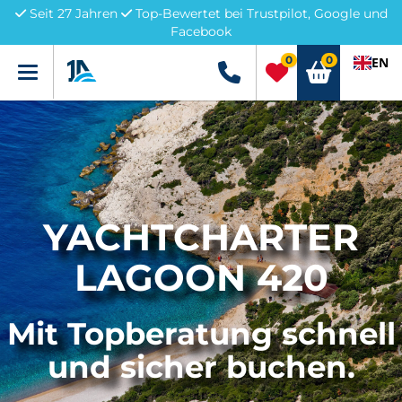
Seit 27 Jahren
Top-Bewertet bei Trustpilot, Google und
Facebook
0
0
EN
Menü
+49 5741 3222690
YACHTCHARTER
LAGOON 420
Mit Topberatung schnell
und sicher buchen.