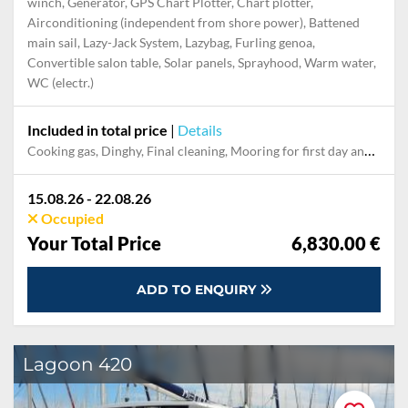
winch, Generator, GPS Chart Plotter, Chart plotter,
Airconditioning (independent from shore power), Battened
main sail, Lazy-Jack System, Lazybag, Furling genoa,
Convertible salon table, Solar panels, Sprayhood, Warm water,
WC (electr.)
Included in total price
|
Details
Cooking gas, Dinghy, Final cleaning, Mooring for first day and last night in the home marina, Outboard engine, Pillow, blanket, sheets, duvet cover, Towels, Welcome package
15.08.26 - 22.08.26
Occupied
Your Total Price
6,830.00 €
ADD TO ENQUIRY
Lagoon 420