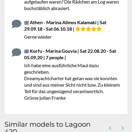
aufgelaufen waren? Die Rädchen am Log waren
buchstäblich abrasiert.
Athen - Marina Alimos Kalamaki | Sat
29.09.18 - Sat 06.10.18 |
Gerne wieder
Korfu - Marina Gouvia | Sat 22.08.20 - Sat
05.09.20 | 7 people |
No stars
Ich habe eine ausführliche Maul dazu
geschrieben.
Dreamyachtcharter hat getan was sie konnten
und sind aus meiner Sicht nicht bzw. Zu kleinem
Teil für das ungenügend verantwortlich.
Grüsse julian Franke
Similar models to Lagoon
420