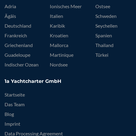
Adria
Ionisches Meer
Ostsee
Ägäis
Italien
Schweden
Deutschland
Karibik
Seychellen
Frankreich
Kroatien
Spanien
Griechenland
Mallorca
Thailand
Guadeloupe
Martinique
Türkei
Indischer Ozean
Nordsee
1a Yachtcharter GmbH
Startseite
Das Team
Blog
Imprint
Data Processing Agreement