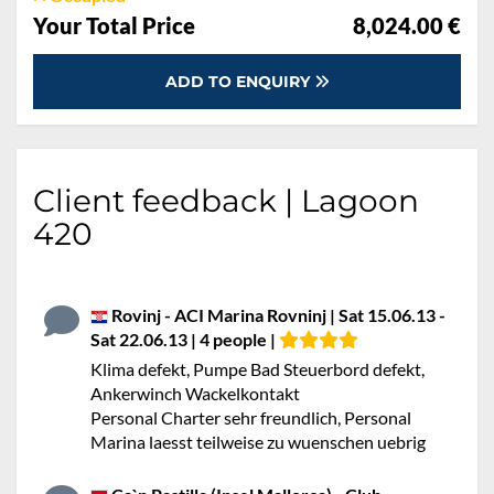
Your Total Price
8,024.00 €
ADD TO ENQUIRY
Client feedback | Lagoon
420
Rovinj - ACI Marina Rovninj | Sat 15.06.13 -
Sat 22.06.13 | 4 people |
Klima defekt, Pumpe Bad Steuerbord defekt,
Ankerwinch Wackelkontakt
Personal Charter sehr freundlich, Personal
Marina laesst teilweise zu wuenschen uebrig