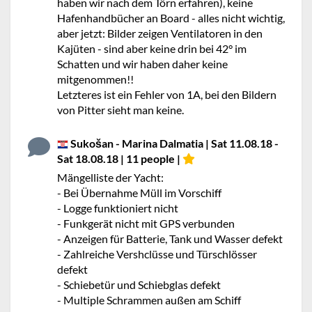
haben wir nach dem Törn erfahren), keine
Hafenhandbücher an Board - alles nicht wichtig,
aber jetzt: Bilder zeigen Ventilatoren in den
Kajüten - sind aber keine drin bei 42° im
Schatten und wir haben daher keine
mitgenommen!!
Letzteres ist ein Fehler von 1A, bei den Bildern
von Pitter sieht man keine.
Sukošan - Marina Dalmatia | Sat 11.08.18 -
Sat 18.08.18 | 11 people |
Mängelliste der Yacht:
- Bei Übernahme Müll im Vorschiff
- Logge funktioniert nicht
- Funkgerät nicht mit GPS verbunden
- Anzeigen für Batterie, Tank und Wasser defekt
- Zahlreiche Vershclüsse und Türschlösser
defekt
- Schiebetür und Schiebglas defekt
- Multiple Schrammen außen am Schiff