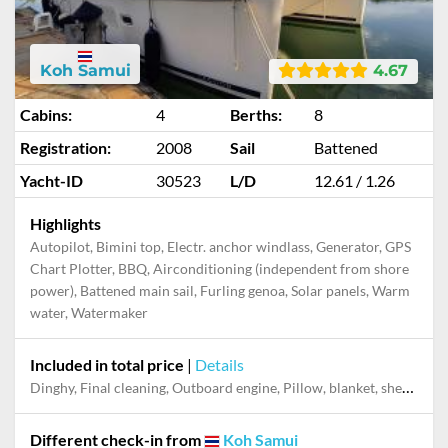
Koh Samui
4.67
Cabins:
4
Berths:
8
Registration:
2008
Sail
Battened
Yacht-ID
30523
L/D
12.61 / 1.26
Highlights
Autopilot, Bimini top, Electr. anchor windlass, Generator, GPS
Chart Plotter, BBQ, Airconditioning (independent from shore
power), Battened main sail, Furling genoa, Solar panels, Warm
water, Watermaker
Included in total price
|
Details
Dinghy, Final cleaning, Outboard engine, Pillow, blanket, sheets, duvet cover
Different check-in from
Koh Samui