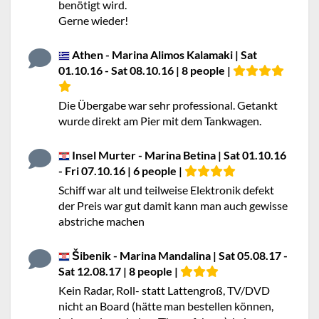
benötigt wird.
Gerne wieder!
Athen - Marina Alimos Kalamaki | Sat
01.10.16 - Sat 08.10.16 | 8 people |
Die Übergabe war sehr professional. Getankt
wurde direkt am Pier mit dem Tankwagen.
Insel Murter - Marina Betina | Sat 01.10.16
- Fri 07.10.16 | 6 people |
Schiff war alt und teilweise Elektronik defekt
der Preis war gut damit kann man auch gewisse
abstriche machen
Šibenik - Marina Mandalina | Sat 05.08.17 -
Sat 12.08.17 | 8 people |
Kein Radar, Roll- statt Lattengroß, TV/DVD
nicht an Board (hätte man bestellen können,