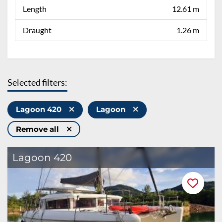
Length
12.61 m
Draught
1.26 m
Selected filters:
Lagoon 420
Lagoon
Remove all
Lagoon 420