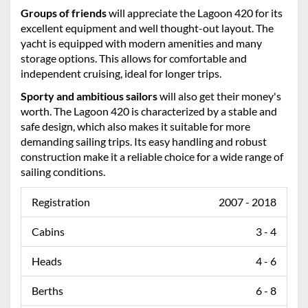
Groups of friends
will appreciate the Lagoon 420 for its
excellent equipment and well thought-out layout. The
yacht is equipped with modern amenities and many
storage options. This allows for comfortable and
independent cruising, ideal for longer trips.
Sporty and ambitious sailors
will also get their money's
worth. The Lagoon 420 is characterized by a stable and
safe design, which also makes it suitable for more
demanding sailing trips. Its easy handling and robust
construction make it a reliable choice for a wide range of
sailing conditions.
Registration
2007 - 2018
Cabins
3 - 4
Heads
4 - 6
Berths
6 - 8