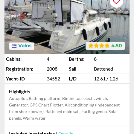
Volos
4.50
Cabins:
4
Berths:
8
Registration:
2008
Sail
Battened
Yacht-ID
34552
L/D
12.61 / 1.26
Highlights
Autopilot, Bathing platform, Bimini top, electr. winch,
Generator, GPS Chart Plotter, Airconditioning (independent
from shore power), Battened main sail, Furling genoa, Solar
panels, Warm water
Included in total price
|
Details