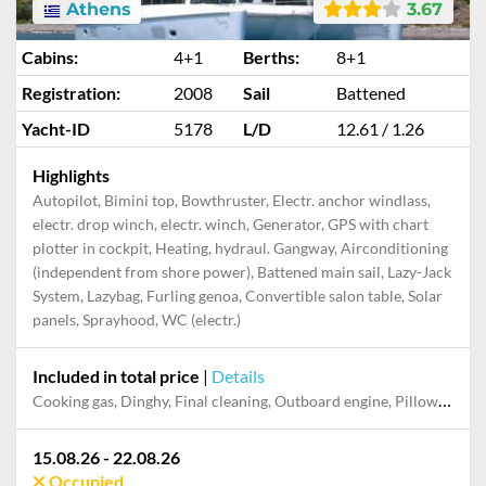
Athens
3.67
Cabins:
4+1
Berths:
8+1
Registration:
2008
Sail
Battened
Yacht-ID
5178
L/D
12.61 / 1.26
Highlights
Autopilot, Bimini top, Bowthruster, Electr. anchor windlass,
electr. drop winch, electr. winch, Generator, GPS with chart
plotter in cockpit, Heating, hydraul. Gangway, Airconditioning
(independent from shore power), Battened main sail, Lazy-Jack
System, Lazybag, Furling genoa, Convertible salon table, Solar
panels, Sprayhood, WC (electr.)
Included in total price
|
Details
Cooking gas, Dinghy, Final cleaning, Outboard engine, Pillow, blanket, sheets, duvet cover, Skipper, Towels
15.08.26 - 22.08.26
Occupied