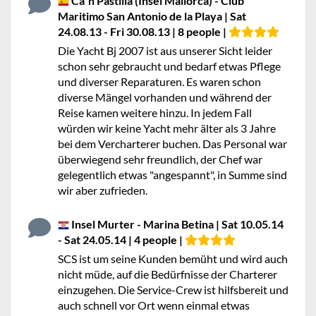
Ca`n Pastilla (Insel Mallorca) - Club
Maritimo San Antonio de la Playa | Sat
24.08.13 - Fri 30.08.13 | 8 people |
Die Yacht Bj 2007 ist aus unserer Sicht leider
schon sehr gebraucht und bedarf etwas Pflege
und diverser Reparaturen. Es waren schon
diverse Mängel vorhanden und während der
Reise kamen weitere hinzu. In jedem Fall
würden wir keine Yacht mehr älter als 3 Jahre
bei dem Vercharterer buchen. Das Personal war
überwiegend sehr freundlich, der Chef war
gelegentlich etwas "angespannt", in Summe sind
wir aber zufrieden.
Insel Murter - Marina Betina | Sat 10.05.14
- Sat 24.05.14 | 4 people |
SCS ist um seine Kunden bemüht und wird auch
nicht müde, auf die Bedürfnisse der Charterer
einzugehen. Die Service-Crew ist hilfsbereit und
auch schnell vor Ort wenn einmal etwas