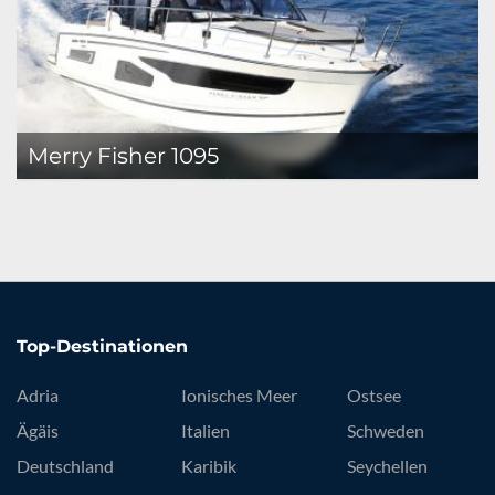
Merry Fisher 1095
Top-Destinationen
Adria
Ionisches Meer
Ostsee
Ägäis
Italien
Schweden
Deutschland
Karibik
Seychellen