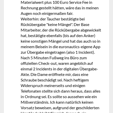
Materialwert plus 100 Euro Service Fee in
Rechnung gestellt hätten, wäre das in meinen
Augen noch einigermaßen fair.
Weiterhin: der Taucher bestätigte bei
Rückübergabe "keine Mängel". Der Base
Mitarbeiter, der die Rückübergabe abgewickelt
hat, bestätigte ebenfalls (bis auf den Anker)
keine sonstigen Mängel und hat das auch so in
meinem Beisein in die euronautics-eigene App
zur Übergabe eingetragen (also 1 Incident).
Nach 5 Minuten Fußweg ins Büro zum
offiziellen Check-out, waren angeblich auf
einmal 2 Incidents in der digitalen Übergabe-
Akte. Die Dame eröffnete mir, dass eine
Schraube beschädigt sei. Nach heftigem
Widerspruch meinerseits und einigen
Telefonaten stellte sich dann heraus, dass alles
in Ordnung sei. Es sollte so aussehen wie ein
Mißverständnis. Ich kann natürlich keinen
Vorsatz beweisen, aufgrund der geschilderten