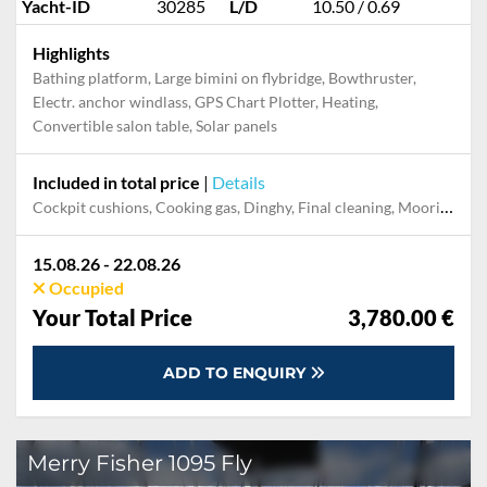
Yacht-ID
30285
L/D
10.50 / 0.69
Highlights
Bathing platform, Large bimini on flybridge, Bowthruster,
Electr. anchor windlass, GPS Chart Plotter, Heating,
Convertible salon table, Solar panels
Included in total price
|
Details
Cockpit cushions, Cooking gas, Dinghy, Final cleaning, Mooring in home marina during the whole charter, Permit / Transitlog, Pillow, blanket, sheets, duvet cover, WiFi internet on board
15.08.26 - 22.08.26
Occupied
Your Total Price
3,780.00 €
ADD TO ENQUIRY
Merry Fisher 1095 Fly