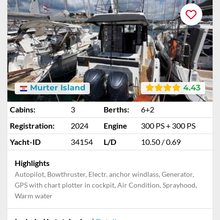
Murter Island
4.43
Cabins:
3
Berths:
6+2
Registration:
2024
Engine
300 PS + 300 PS
Yacht-ID
34154
L/D
10.50 / 0.69
Highlights
Autopilot, Bowthruster, Electr. anchor windlass, Generator,
GPS with chart plotter in cockpit, Air Condition, Sprayhood,
Warm water