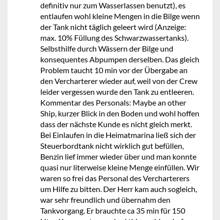
definitiv nur zum Wasserlassen benutzt), es
entlaufen wohl kleine Mengen in die Bilge wenn
der Tank nicht täglich geleert wird (Anzeige:
max. 10% Füllung des Schwarzwassertanks).
Selbsthilfe durch Wässern der Bilge und
konsequentes Abpumpen derselben. Das gleich
Problem taucht 10 min vor der Übergabe an
den Vercharterer wieder auf, weil von der Crew
leider vergessen wurde den Tank zu entleeren.
Kommentar des Personals: Maybe an other
Ship, kurzer Blick in den Boden und wohl hoffen
dass der nächste Kunde es nicht gleich merkt.
Bei Einlaufen in die Heimatmarina ließ sich der
Steuerbordtank nicht wirklich gut befüllen,
Benzin lief immer wieder über und man konnte
quasi nur literweise kleine Menge einfüllen. Wir
waren so frei das Personal des Vercharterers
um Hilfe zu bitten. Der Herr kam auch sogleich,
war sehr freundlich und übernahm den
Tankvorgang. Er brauchte ca 35 min für 150