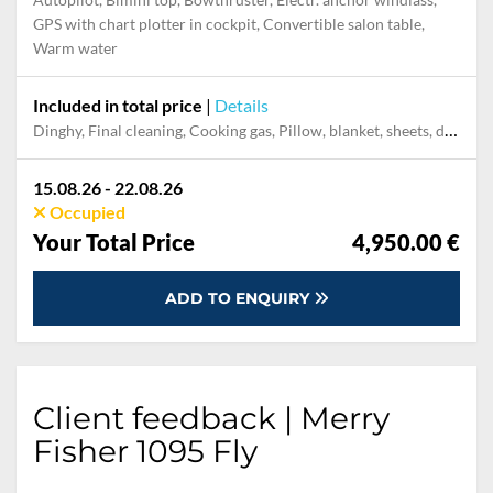
GPS with chart plotter in cockpit, Convertible salon table,
Warm water
Included in total price
|
Details
Dinghy, Final cleaning, Cooking gas, Pillow, blanket, sheets, duvet cover, Mooring in home marina during the whole charter, Permit / Transitlog
15.08.26 - 22.08.26
Occupied
Your Total Price
4,950.00 €
ADD TO ENQUIRY
Client feedback | Merry
Fisher 1095 Fly