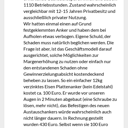
1110 Betriebsstunden. Zustand wahrscheinlich
vergleichbar mit 12-15 Jahren Privatbesitz und
ausschließlich privater Nutzung.
Wir hatten einmal einen auf Grund
festgeklemmten Anker und haben dem bei
Aufholen etwas verbogen. Eigene Schuld, der
Schaden muss natürlich beglichen werden. Die
Frage ist aber, ist das Geschäftsmodell darauf
ausgerichtet, solche Möglichkeiten zur
Margenerhöhung zu nutzen oder einfach nur
den entstandenen Schaden ohne
Gewinnerzielungsabsicht kostendeckend
beheben zu lassen. So ein einfacher 12kg
verzinktes Eisen Plattenanker (kein Edelstahl)
kostet ca. 100 Euro. Er wurde vor unseren
Augen in 2 Minuten abgebaut (eine Schraube zu
lösen, mehr nicht), das Befestigen des neuen
Austauschankers würde wahrscheinlich auch
nicht länger dauern. In Rechnung gestellt
wurden 430 Euro. Selbst wenn sie 100 Euro