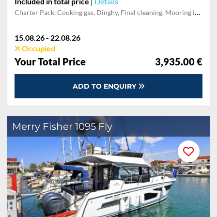
Included in total price
|
Details
Charter Pack, Cooking gas, Dinghy, Final cleaning, Mooring in home marina during the whole charter, Permit / Transitlog, Pillow, blanket, sheets, duvet cover, WiFi internet on board
15.08.26 - 22.08.26
Occupied
Your Total Price
3,935.00 €
ADD TO ENQUIRY
Merry Fisher 1095 Fly