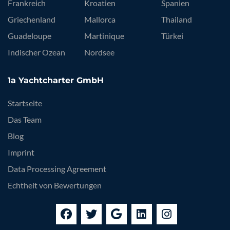
Frankreich
Kroatien
Spanien
Griechenland
Mallorca
Thailand
Guadeloupe
Martinique
Türkei
Indischer Ozean
Nordsee
1a Yachtcharter GmbH
Startseite
Das Team
Blog
Imprint
Data Processing Agreement
Echtheit von Bewertungen