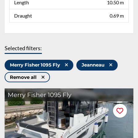
Length
10.50 m
Draught
0.69 m
Selected filters:
Merry Fisher 1095 Fly
Jeanneau
Remove all
Merry Fisher 1095 Fly