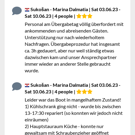
Sukošan - Marina Dalmatia | Sat 03.06.23 -
Sat 10.06.23 | 4 people |
Personal am Übergabetag völlig überfordert mit
ankommenden und abreisenden Gästen.
Unterstützung nur nach wiederholtem
Nachfragen. Übergabeprozedur hat insgesamt
ca. 3h gedauert, aber nur weil ständig etwas
dazwischen kam und unser Ansprechpartner
immer wieder an anderer Stelle gebraucht
wurde.
Sukošan - Marina Dalmatia | Sat 03.06.23 -
Sat 10.06.23 | 4 people |
Leider war das Boot in mangelhaftem Zustand!
1) Kühlschrank ging nicht - wurde bis zwischen
13-17:30 repariert (so konnten wir jedoch nicht
einräumen)
2) Hauptstauraum Küche - konnte nur
gewaltsam mit Schraubenzieher geöffnet