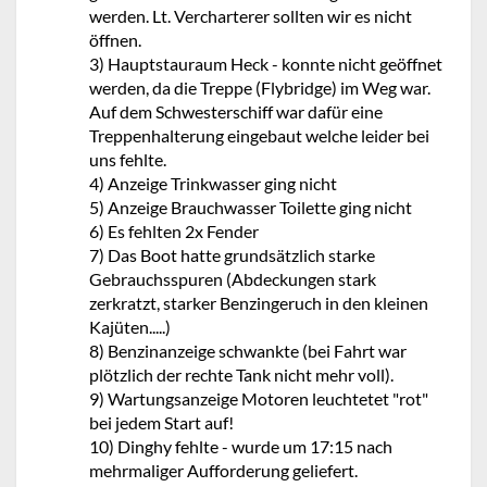
werden. Lt. Vercharterer sollten wir es nicht
öffnen.
3) Hauptstauraum Heck - konnte nicht geöffnet
werden, da die Treppe (Flybridge) im Weg war.
Auf dem Schwesterschiff war dafür eine
Treppenhalterung eingebaut welche leider bei
uns fehlte.
4) Anzeige Trinkwasser ging nicht
5) Anzeige Brauchwasser Toilette ging nicht
6) Es fehlten 2x Fender
7) Das Boot hatte grundsätzlich starke
Gebrauchsspuren (Abdeckungen stark
zerkratzt, starker Benzingeruch in den kleinen
Kajüten.....)
8) Benzinanzeige schwankte (bei Fahrt war
plötzlich der rechte Tank nicht mehr voll).
9) Wartungsanzeige Motoren leuchtetet "rot"
bei jedem Start auf!
10) Dinghy fehlte - wurde um 17:15 nach
mehrmaliger Aufforderung geliefert.