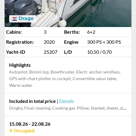
Drage
Cabins:
3
Berths:
6+2
Registration:
2020
Engine
300 PS + 300 PS
Yacht-ID
25207
L/D
10.50 / 0.70
Highlights
Autopilot, Bimini top, Bowthruster, Electr. anchor windlass,
GPS with chart plotter in cockpit, Convertible salon table,
Warm water
Included in total price
|
Details
Dinghy, Final cleaning, Cooking gas, Pillow, blanket, sheets, duvet cover, Mooring in home marina during the whole charter, Permit / Transitlog
15.08.26 - 22.08.26
Occupied