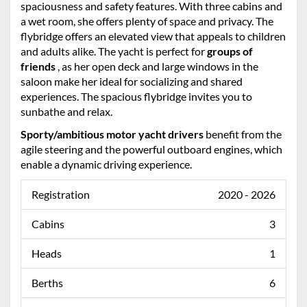
spaciousness and safety features. With three cabins and
a wet room, she offers plenty of space and privacy. The
flybridge offers an elevated view that appeals to children
and adults alike. The yacht is perfect for
groups of
friends
, as her open deck and large windows in the
saloon make her ideal for socializing and shared
experiences. The spacious flybridge invites you to
sunbathe and relax.
Sporty/ambitious motor yacht drivers
benefit from the
agile steering and the powerful outboard engines, which
enable a dynamic driving experience.
Registration
2020 - 2026
Cabins
3
Heads
1
Berths
6