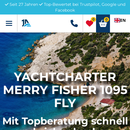
Seit 27 Jahren
Top-Bewertet bei Trustpilot, Google und
Facebook
0
0
EN
Menü
+49 5741 3222690
YACHTCHARTER
MERRY FISHER 1095
FLY
Mit Topberatung schnell