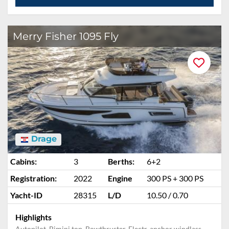
Merry Fisher 1095 Fly
Drage
Cabins:
3
Berths:
6+2
Registration:
2022
Engine
300 PS + 300 PS
Yacht-ID
28315
L/D
10.50 / 0.70
Highlights
Autopilot, Bimini top, Bowthruster, Electr. anchor windlass,