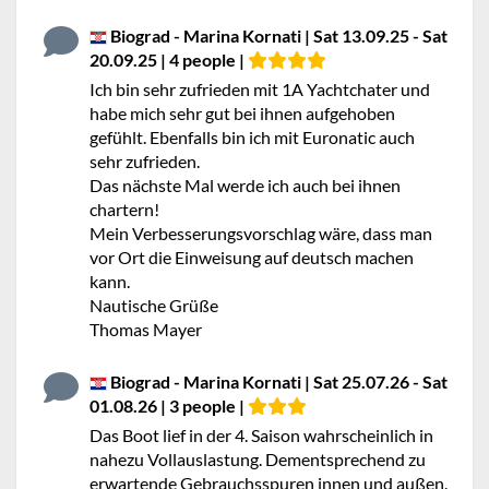
Biograd - Marina Kornati | Sat 13.09.25 - Sat
20.09.25 | 4 people |
Ich bin sehr zufrieden mit 1A Yachtchater und
habe mich sehr gut bei ihnen aufgehoben
gefühlt. Ebenfalls bin ich mit Euronatic auch
sehr zufrieden.
Das nächste Mal werde ich auch bei ihnen
chartern!
Mein Verbesserungsvorschlag wäre, dass man
vor Ort die Einweisung auf deutsch machen
kann.
Nautische Grüße
Thomas Mayer
Biograd - Marina Kornati | Sat 25.07.26 - Sat
01.08.26 | 3 people |
Das Boot lief in der 4. Saison wahrscheinlich in
nahezu Vollauslastung. Dementsprechend zu
erwartende Gebrauchsspuren innen und außen.