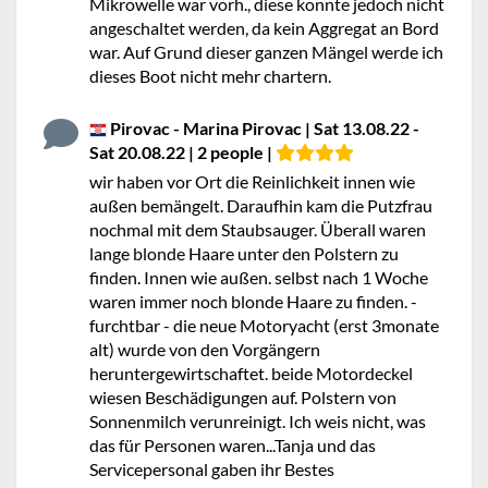
Mikrowelle war vorh., diese konnte jedoch nicht
angeschaltet werden, da kein Aggregat an Bord
war. Auf Grund dieser ganzen Mängel werde ich
dieses Boot nicht mehr chartern.
Pirovac - Marina Pirovac | Sat 13.08.22 -
Sat 20.08.22 | 2 people |
wir haben vor Ort die Reinlichkeit innen wie
außen bemängelt. Daraufhin kam die Putzfrau
nochmal mit dem Staubsauger. Überall waren
lange blonde Haare unter den Polstern zu
finden. Innen wie außen. selbst nach 1 Woche
waren immer noch blonde Haare zu finden. -
furchtbar - die neue Motoryacht (erst 3monate
alt) wurde von den Vorgängern
heruntergewirtschaftet. beide Motordeckel
wiesen Beschädigungen auf. Polstern von
Sonnenmilch verunreinigt. Ich weis nicht, was
das für Personen waren...Tanja und das
Servicepersonal gaben ihr Bestes