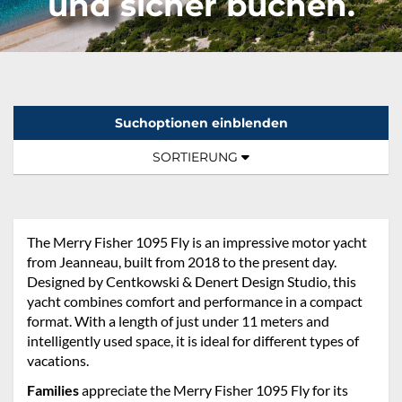
und sicher buchen.
Suchoptionen einblenden
Sortierung:
TOGGLE NAVIGATION
SORTIERUNG
The Merry Fisher 1095 Fly is an impressive motor yacht
from Jeanneau, built from 2018 to the present day.
Designed by Centkowski & Denert Design Studio, this
yacht combines comfort and performance in a compact
format. With a length of just under 11 meters and
intelligently used space, it is ideal for different types of
vacations.
Families
appreciate the Merry Fisher 1095 Fly for its