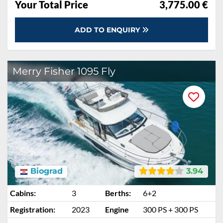
Your Total Price
3,775.00 €
ADD TO ENQUIRY
Merry Fisher 1095 Fly
Biograd
3.94
Cabins:
3
Berths:
6+2
Registration:
2023
Engine
300 PS + 300 PS