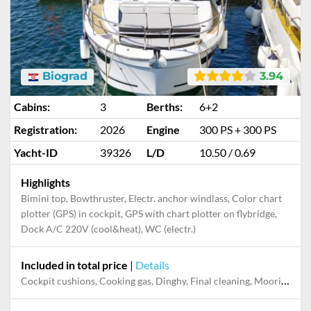
Biograd
3.94
Cabins:
3
Berths:
6+2
Registration:
2026
Engine
300 PS + 300 PS
Yacht-ID
39326
L/D
10.50 / 0.69
Highlights
Bimini top, Bowthruster, Electr. anchor windlass, Color chart
plotter (GPS) in cockpit, GPS with chart plotter on flybridge,
Dock A/C 220V (cool&heat), WC (electr.)
Included in total price
|
Details
Cockpit cushions, Cooking gas, Dinghy, Final cleaning, Mooring in home marina during the whole charter, Permit / Transitlog, Pillow, blanket, sheets, duvet cover, WiFi internet on board