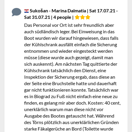
Sukošan - Marina Dalmatia | Sat 17.07.21 -
Sat 31.07.21 | 4 people |
Das Personal vor Ort ist sehr freundlich aber
auch südländisch leger. Bei Einweisung in das
Boot wurden wir darauf hingewiesen, dass falls
der Kühlschrank ausfällt einfach die Sicherung
entnommen und wieder eingesteckt werden
müsse (diese wurde auch gezeigt, damit man
sich auskennt). Am nächsten Tag quittierte der
Kühlschrank tatsächlich den Dienst, eine
Inspektion der Sicherung ergab, dass diese an
der Seite eine Bruchstelle hatte und dauerhaft
gar nicht funktionieren konnte. Tatsächlich war
es in Biograd zu Fuß nicht einfach eine neue zu
finden, es gelang mir aber doch. Kosten: 40 cent,
unerklärlich warum man diese nicht vor
Ausgabe des Bootes getauscht hat. Während
des Törns plötzlich aus unerklärlichen Gründen
starke Fäkalgerüche an Bord (Toilette wurde