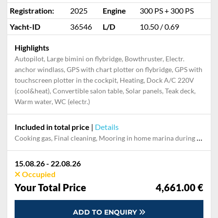
Registration:
2025
Engine
300 PS + 300 PS
Yacht-ID
36546
L/D
10.50 / 0.69
Highlights
Autopilot, Large bimini on flybridge, Bowthruster, Electr.
anchor windlass, GPS with chart plotter on flybridge, GPS with
touchscreen plotter in the cockpit, Heating, Dock A/C 220V
(cool&heat), Convertible salon table, Solar panels, Teak deck,
Warm water, WC (electr.)
Included in total price
|
Details
Cooking gas, Final cleaning, Mooring in home marina during the whole charter, Permit / Transitlog, Pillow, blanket, sheets, duvet cover, WiFi internet on board
15.08.26 - 22.08.26
Occupied
Your Total Price
4,661.00 €
ADD TO ENQUIRY