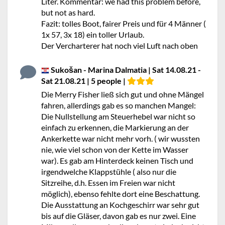
Liter. Kommentar: we had this problem before,
but not as hard.
Fazit: tolles Boot, fairer Preis und für 4 Männer (
1x 57, 3x 18) ein toller Urlaub.
Der Vercharterer hat noch viel Luft nach oben
Sukošan - Marina Dalmatia | Sat 14.08.21 -
Sat 21.08.21 | 5 people |
Die Merry Fisher ließ sich gut und ohne Mängel
fahren, allerdings gab es so manchen Mangel:
Die Nullstellung am Steuerhebel war nicht so
einfach zu erkennen, die Markierung an der
Ankerkette war nicht mehr vorh. ( wir wussten
nie, wie viel schon von der Kette im Wasser
war). Es gab am Hinterdeck keinen Tisch und
irgendwelche Klappstühle ( also nur die
Sitzreihe, d.h. Essen im Freien war nicht
möglich), ebenso fehlte dort eine Beschattung.
Die Ausstattung an Kochgeschirr war sehr gut
bis auf die Gläser, davon gab es nur zwei. Eine