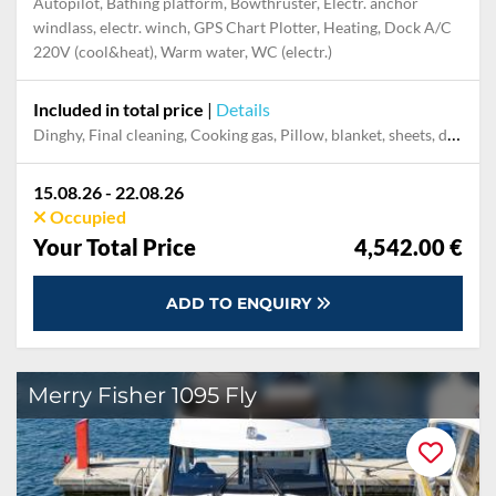
Autopilot, Bathing platform, Bowthruster, Electr. anchor
windlass, electr. winch, GPS Chart Plotter, Heating, Dock A/C
220V (cool&heat), Warm water, WC (electr.)
Included in total price
|
Details
Dinghy, Final cleaning, Cooking gas, Pillow, blanket, sheets, duvet cover, Mooring in home marina for first and last night, Permit / Transitlog
15.08.26 - 22.08.26
Occupied
Your Total Price
4,542.00 €
ADD TO ENQUIRY
Merry Fisher 1095 Fly