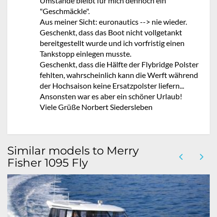
Umstände bleibt für mich dennoch ein
"Geschmäckle".
Aus meiner Sicht: euronautics --> nie wieder.
Geschenkt, dass das Boot nicht vollgetankt
bereitgestellt wurde und ich vorfristig einen
Tankstopp einlegen musste.
Geschenkt, dass die Hälfte der Flybridge Polster
fehlten, wahrscheinlich kann die Werft während
der Hochsaison keine Ersatzpolster liefern...
Ansonsten war es aber ein schöner Urlaub!
Viele Grüße Norbert Siedersleben
Similar models to Merry
Fisher 1095 Fly