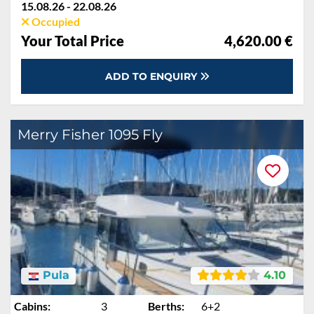
15.08.26 - 22.08.26
Occupied
Your Total Price
4,620.00 €
ADD TO ENQUIRY
Merry Fisher 1095 Fly
Pula
4.10
Cabins:
3
Berths:
6+2