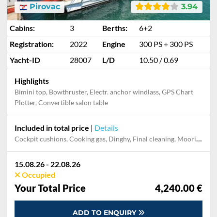
Pirovac
3.94
Cabins:
3
Berths:
6+2
Registration:
2022
Engine
300 PS + 300 PS
Yacht-ID
28007
L/D
10.50 / 0.69
Highlights
Bimini top, Bowthruster, Electr. anchor windlass, GPS Chart
Plotter, Convertible salon table
Included in total price
|
Details
Cockpit cushions, Cooking gas, Dinghy, Final cleaning, Mooring in home marina during the whole charter, Permit / Transitlog, Pillow, blanket, sheets, duvet cover, WiFi internet on board
15.08.26 - 22.08.26
Occupied
Your Total Price
4,240.00 €
ADD TO ENQUIRY