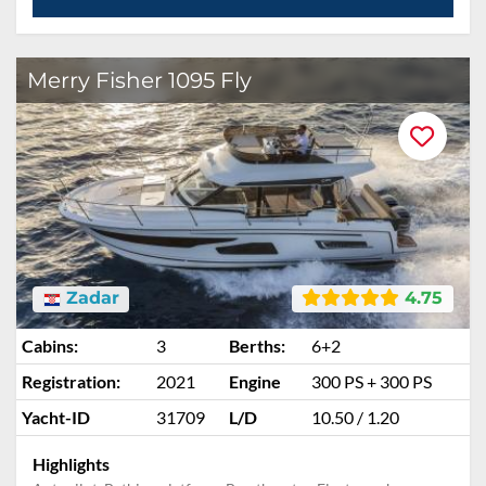
Merry Fisher 1095 Fly
Zadar
4.75
Cabins:
3
Berths:
6+2
Registration:
2021
Engine
300 PS + 300 PS
Yacht-ID
31709
L/D
10.50 / 1.20
Highlights