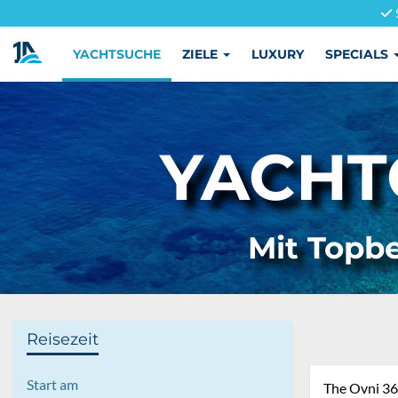
YACHTSUCHE
ZIELE
LUXURY
SPECIALS
YACHT
Mit Topbe
Reisezeit
Start am
The Ovni 365