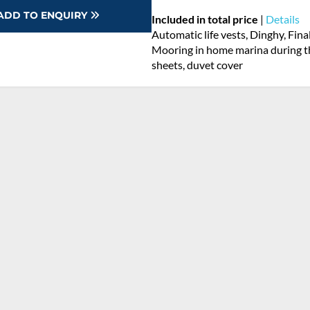
ADD TO ENQUIRY
Included in total price
|
Details
Automatic life vests, Dinghy, Fina
Mooring in home marina during th
sheets, duvet cover