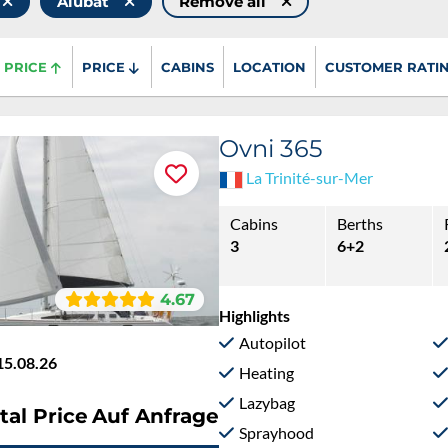
Alubat
Remove all
PRICE
PRICE
CABINS
LOCATION
CUSTOMER RATI
Ovni 365
La Trinité-sur-Mer
Cabins
Berths
3
6+2
4.67
Highlights
Autopilot
15.08.26
Heating
Lazybag
tal Price
Auf Anfrage
Sprayhood