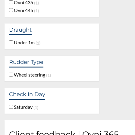
Ovni 435
1
Ovni 445
1
Draught
Under 1m
1
Rudder Type
Wheel steering
1
Check In Day
Saturday
1
Client feedback | Ovni 365