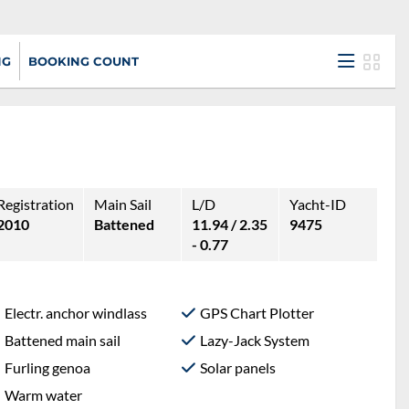
NG
BOOKING COUNT
Registration
Main Sail
L/D
Yacht-ID
2010
Battened
11.94 / 2.35
9475
- 0.77
Electr. anchor windlass
GPS Chart Plotter
Battened main sail
Lazy-Jack System
Furling genoa
Solar panels
Warm water