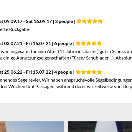
at 09.09.17 - Sat 16.09.17 | 3 people |
ierte Rückgabe
at 03.07.21 - Fri 16.07.21 | 6 people |
 war insgesamt für sein Alter (11 Jahre in charter) gut in Schuss un
einige Abnutzungseigenschaften (Türen/ Schubladen...). Absolut t
at 25.06.22 - Fri 15.07.22 | 4 people |
nnendes Segelrevier. Wir haben anspruchsvolle Segelbedingungen 
drei Wochen fünf Passagen, während derer wir zeitweise von Delp