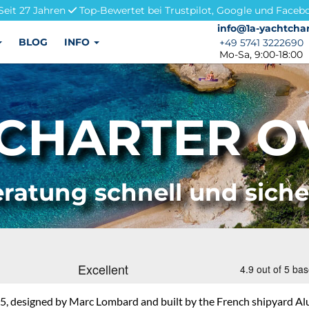
Seit 27 Jahren
Top-Bewertet bei Trustpilot, Google und Faceb
info@1a-yachtchar
info@1a-yachtchar
BLOG
INFO
+49 5741 3222690
+49 5741 3222690
Mo-Sa, 9:00-18:00
CHARTER OV
ratung schnell und sich
, designed by Marc Lombard and built by the French shipyard Alu