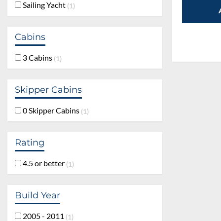
Sailing Yacht
1
Cabins
3 Cabins
1
Skipper Cabins
0 Skipper Cabins
1
Rating
4.5 or better
1
Build Year
2005 - 2011
1