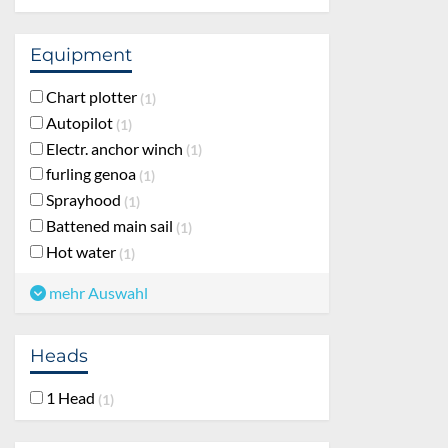
Equipment
Chart plotter
1
Autopilot
1
Electr. anchor winch
1
furling genoa
1
Sprayhood
1
Battened main sail
1
Hot water
1
mehr Auswahl
Heads
1 Head
1