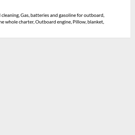
l cleaning, Gas, batteries and gasoline for outboard,
e whole charter, Outboard engine, Pillow, blanket,