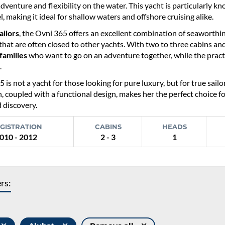
adventure and flexibility on the water. This yacht is particularly k
el, making it ideal for shallow waters and offshore cruising alike.
ailors
, the Ovni 365 offers an excellent combination of seaworthine
hat are often closed to other yachts. With two to three cabins an
families
who want to go on an adventure together, while the practi
.
 is not a yacht for those looking for pure luxury, but for true sa
, coupled with a functional design, makes her the perfect choice f
 discovery.
GISTRATION
CABINS
HEADS
010 - 2012
2 - 3
1
ers: