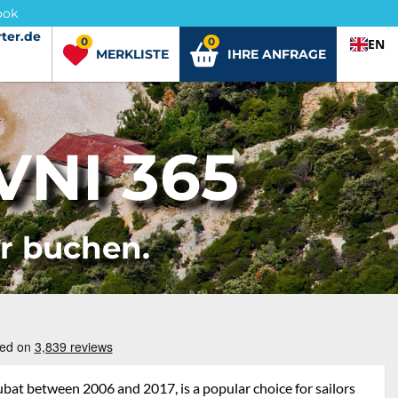
ook
ter.de
ter.de
0
0
EN
MERKLISTE
IHRE ANFRAGE
NI 365
er buchen.
bat between 2006 and 2017, is a popular choice for sailors