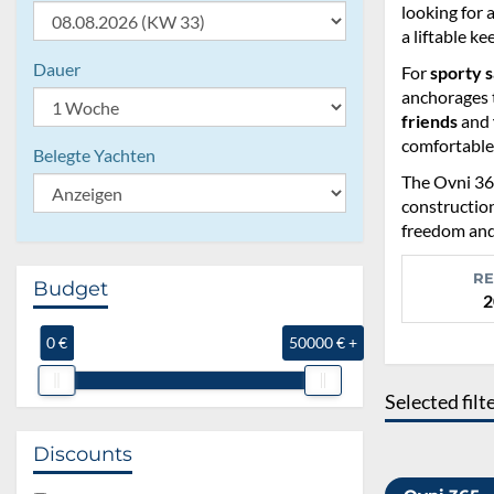
looking for 
a liftable ke
Dauer
For
sporty s
anchorages t
friends
and
comfortable
Belegte Yachten
The Ovni 365
construction
freedom and
RE
Budget
2
0 €
50000 € +
Selected filt
Discounts