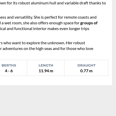
nown for its robust aluminum hull and variable draft thanks to
ss and versatility. She is perfect for remote coasts and
d a wet room, she also offers enough space for
groups of
cal and functional interior makes even longer trips
ilors who want to explore the unknown. Her robust
or adventures on the high seas and for those who love
BERTHS
LENGTH
DRAUGHT
4 - 6
11.94 m
0.77 m