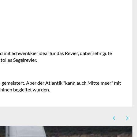
d mit Schwenkkiel ideal für das Revier, dabei sehr gute
olles Segelrevier.
gemeistert. Aber der Atlantik "kann auch Mittelmeer" mit
hinen begleitet wurden.