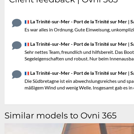
La Trinité-sur-Mer - Port de la Trinité sur Mer | S
Es war alles in Ordnung. Gute Einweisung, unkompliz
La Trinité-sur-Mer - Port de la Trinité sur Mer | S
Sehr nettes Team, freundlich und hilfsbereit. Das Boot
Segeleigenschaften und robust. Nur beim Innenausbau 
La Trinité-sur-Mer - Port de la Trinité sur Mer | S
Die Südbretagne ist ein abwechslungsreiches und spa
mäßigem Wind und wenig Welle. Insgesamt gab es in 
Similar models to Ovni 365