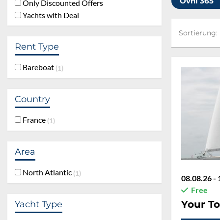
Ovni 365
Only Discounted Offers
Yachts with Deal
Sortierung:
Sortierung:
Rent Type
Bareboat
1
Country
France
1
Area
North Atlantic
1
08.08.26 - 
Free
Your To
Yacht Type