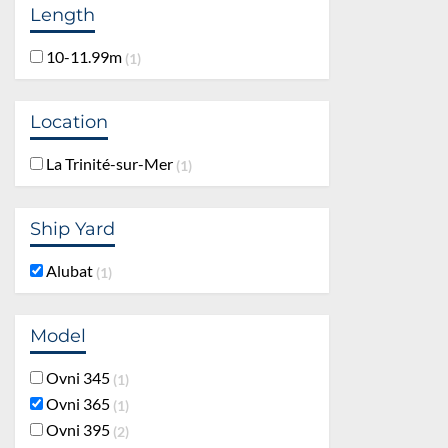
Length
10-11.99m
1
Location
La Trinité-sur-Mer
1
Ship Yard
Alubat
1
Model
Ovni 345
1
Ovni 365
1
Ovni 395
2